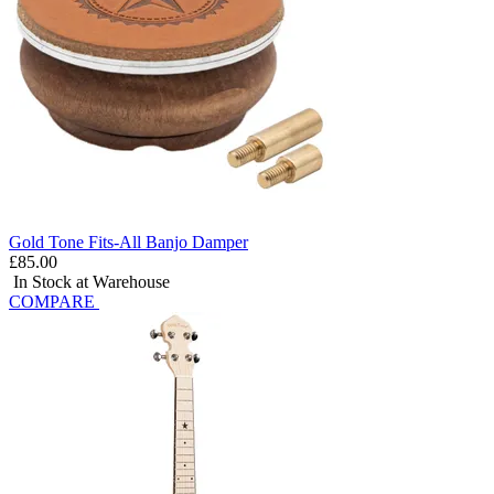
Gold Tone Fits-All Banjo Damper
£85.00
In Stock at Warehouse
COMPARE