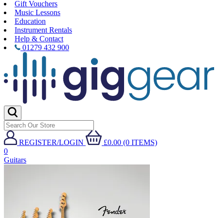
Gift Vouchers
Music Lessons
Education
Instrument Rentals
Help & Contact
01279 432 900
REGISTER/LOGIN
£0.00 (0 ITEMS)
0
Guitars