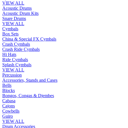
VIEW ALL
Acoustic Drums
Acoustic Drum Kits
Snare Drums
VIEW ALL
Cymbals
Box Sets
China & Special FX Cymbals
Crash Cymbals
Crash Ride Cymbals
Hi Hats
Ride Cymbals
Splash Cymbals
VIEW ALL
Percussion
Accessories, Stands and Cases
Bells
Blocks
Bongos, Congas & Djembes
Cabasa
Cajons
Cowbells
Guiro
VIEW ALL
Drum Accessories