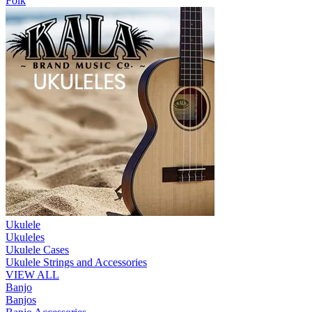
Folk
Ukulele
Ukuleles
Ukulele Cases
Ukulele Strings and Accessories
VIEW ALL
Banjo
Banjos