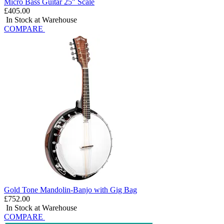
Micro Bass Guitar 25" Scale
£405.00
In Stock at Warehouse
COMPARE
Gold Tone Mandolin-Banjo with Gig Bag
£752.00
In Stock at Warehouse
COMPARE