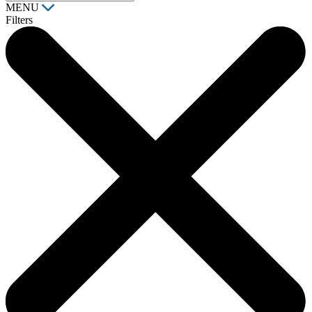
MENU
Filters