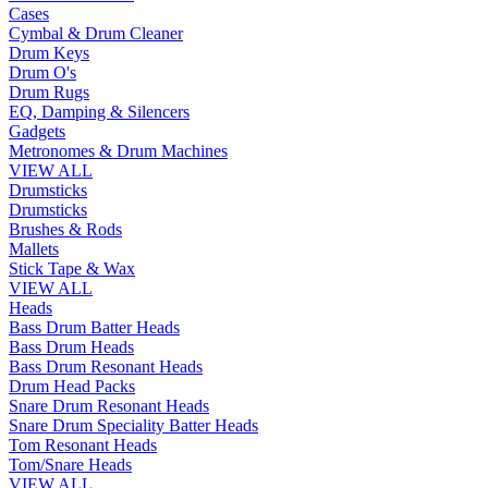
Cases
Cymbal & Drum Cleaner
Drum Keys
Drum O's
Drum Rugs
EQ, Damping & Silencers
Gadgets
Metronomes & Drum Machines
VIEW ALL
Drumsticks
Drumsticks
Brushes & Rods
Mallets
Stick Tape & Wax
VIEW ALL
Heads
Bass Drum Batter Heads
Bass Drum Heads
Bass Drum Resonant Heads
Drum Head Packs
Snare Drum Resonant Heads
Snare Drum Speciality Batter Heads
Tom Resonant Heads
Tom/Snare Heads
VIEW ALL