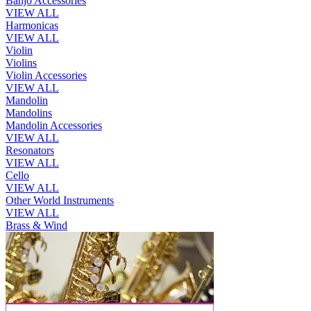
Banjo Accessories
VIEW ALL
Harmonicas
VIEW ALL
Violin
Violins
Violin Accessories
VIEW ALL
Mandolin
Mandolins
Mandolin Accessories
VIEW ALL
Resonators
VIEW ALL
Cello
VIEW ALL
Other World Instruments
VIEW ALL
Brass & Wind