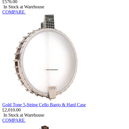
£576.00
In Stock at Warehouse
COMPARE
Gold Tone 5-String Cello Banjo & Hard Case
£2,010.00
In Stock at Warehouse
COMPARE