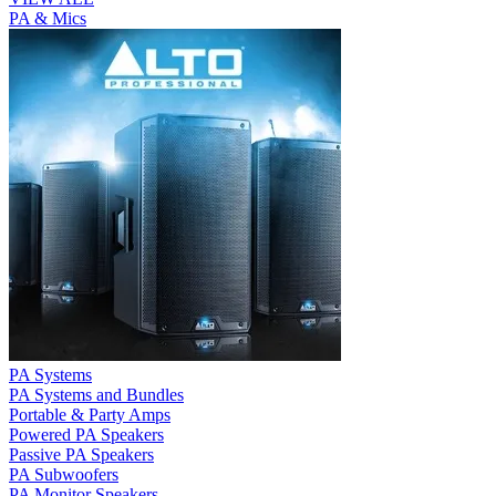
PA & Mics
PA Systems
PA Systems and Bundles
Portable & Party Amps
Powered PA Speakers
Passive PA Speakers
PA Subwoofers
PA Monitor Speakers