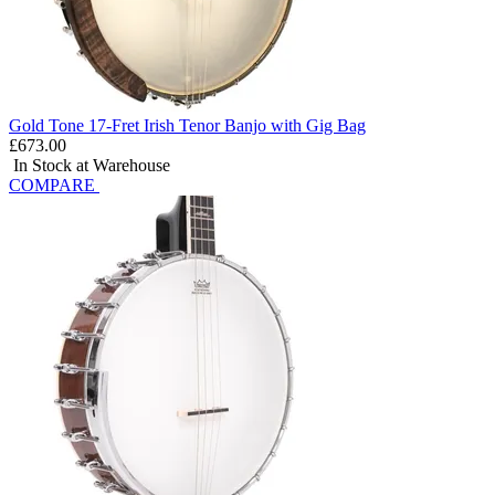
Gold Tone 17-Fret Irish Tenor Banjo with Gig Bag
£673.00
In Stock at Warehouse
COMPARE