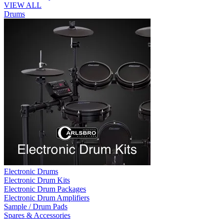
VIEW ALL
Drums
Electronic Drums
Electronic Drum Kits
Electronic Drum Packages
Electronic Drum Amplifiers
Sample / Drum Pads
Spares & Accessories