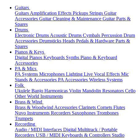
Guitars
Guitars
Amplification
Effects
Pickups
Strings
Guitar
Accessories
Guitar Cleaning & Maintenance
Guitar Parts &
Spares
Drums
Electronic Drums
Acoustic Drums
Cymbals
Percussion
Drum
Accessories
Drumsticks
Heads
Pedals & Hardware
Parts &
Spares
Pianos & Keys
Digital Pianos
Keyboards
Synths
Piano & Keyboard
Accessories
PA & Mics
PA Systems
Microphones
Lighting
Live Vocal Effects
Mic
Stands & Accessories
PA Accessories
Wireless Systems
Folk
Ukulele
Banjo
Harmonicas
Violin
Mandolin
Resonators
Cello
Other World Instruments
Brass & Wind
Brass & Woodwind Accessories
Clarinets
Cornets
Flutes
Nuvo Instruments
Recorders
Saxophones
Trombones
Trumpets
Recording
Audio / MIDI Interfaces
Digital Multitrack / Portable
Recorders
USB / MIDI Keyboards & Controllers
Studio