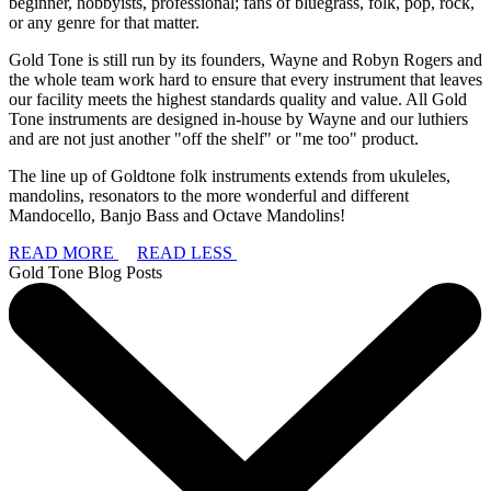
beginner, hobbyists, professional; fans of bluegrass, folk, pop, rock,
or any genre for that matter.
Gold Tone is still run by its founders, Wayne and Robyn Rogers and
the whole team work hard to ensure that every instrument that leaves
our facility meets the highest standards quality and value. All Gold
Tone instruments are designed in-house by Wayne and our luthiers
and are not just another "off the shelf" or "me too" product.
The line up of Goldtone folk instruments extends from ukuleles,
mandolins, resonators to the more wonderful and different
Mandocello, Banjo Bass and Octave Mandolins!
READ MORE
READ LESS
Gold Tone Blog Posts