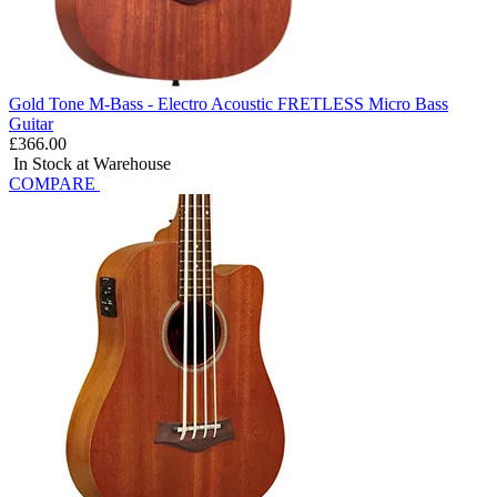
Gold Tone M-Bass - Electro Acoustic FRETLESS Micro Bass
Guitar
£366.00
In Stock at Warehouse
COMPARE