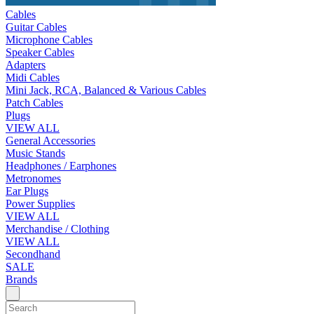
Cables
Guitar Cables
Microphone Cables
Speaker Cables
Adapters
Midi Cables
Mini Jack, RCA, Balanced & Various Cables
Patch Cables
Plugs
VIEW ALL
General Accessories
Music Stands
Headphones / Earphones
Metronomes
Ear Plugs
Power Supplies
VIEW ALL
Merchandise / Clothing
VIEW ALL
Secondhand
SALE
Brands