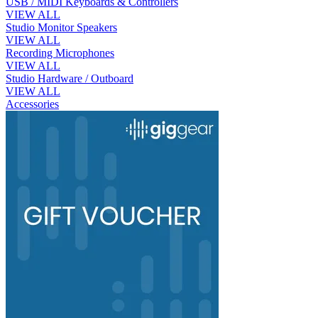
USB / MIDI Keyboards & Controllers
VIEW ALL
Studio Monitor Speakers
VIEW ALL
Recording Microphones
VIEW ALL
Studio Hardware / Outboard
VIEW ALL
Accessories