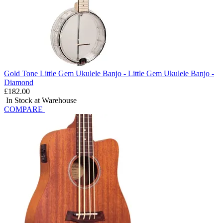
Gold Tone Little Gem Ukulele Banjo - Little Gem Ukulele Banjo -
Diamond
£182.00
In Stock at Warehouse
COMPARE