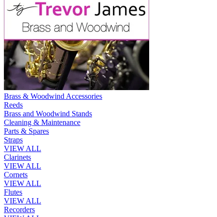
Brass & Woodwind Accessories
Reeds
Brass and Woodwind Stands
Cleaning & Maintenance
Parts & Spares
Straps
VIEW ALL
Clarinets
VIEW ALL
Cornets
VIEW ALL
Flutes
VIEW ALL
Recorders