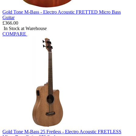
Gold Tone M-Bass - Electro Acoustic FRETTED Micro Bass
Guitar
£366.00
In Stock at Warehouse
COMPARE
Gold Tone M-Bass 25 Fretless - Electro Acoustic FRETLESS