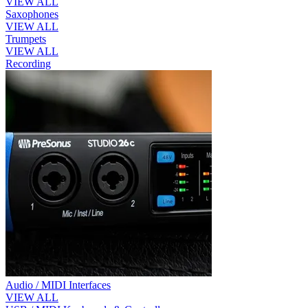
VIEW ALL
Saxophones
VIEW ALL
Trumpets
VIEW ALL
Recording
Audio / MIDI Interfaces
VIEW ALL