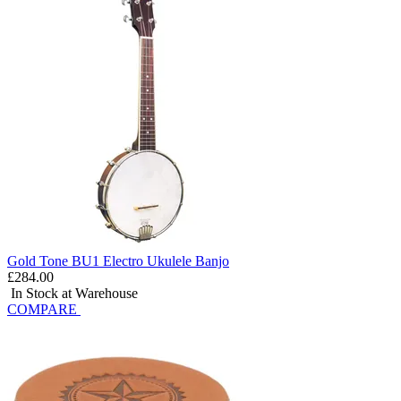
Gold Tone BU1 Electro Ukulele Banjo
£284.00
In Stock at Warehouse
COMPARE