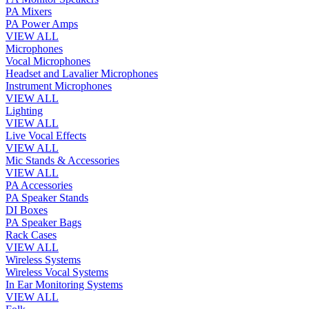
PA Mixers
PA Power Amps
VIEW ALL
Microphones
Vocal Microphones
Headset and Lavalier Microphones
Instrument Microphones
VIEW ALL
Lighting
VIEW ALL
Live Vocal Effects
VIEW ALL
Mic Stands & Accessories
VIEW ALL
PA Accessories
PA Speaker Stands
DI Boxes
PA Speaker Bags
Rack Cases
VIEW ALL
Wireless Systems
Wireless Vocal Systems
In Ear Monitoring Systems
VIEW ALL