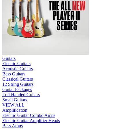
Guitars
Electric Guitars
Acoustic Guitars
Bass Guitars
Classical Guitars
12 String Guitars
Guitar Packages
Left Handed Guitars
Small Guitars
VIEW ALL
Amplification
Electric Guitar Combo Amps
Electric Guitar Amplifier Heads
Bass Amps