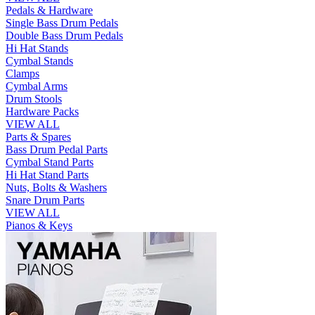
Pedals & Hardware
Single Bass Drum Pedals
Double Bass Drum Pedals
Hi Hat Stands
Cymbal Stands
Clamps
Cymbal Arms
Drum Stools
Hardware Packs
VIEW ALL
Parts & Spares
Bass Drum Pedal Parts
Cymbal Stand Parts
Hi Hat Stand Parts
Nuts, Bolts & Washers
Snare Drum Parts
VIEW ALL
Pianos & Keys