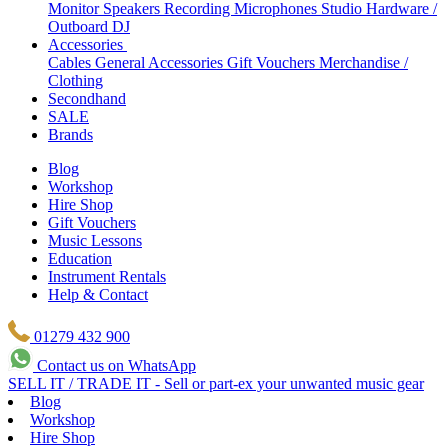
Monitor Speakers
Recording Microphones
Studio Hardware /
Outboard
DJ
Accessories
Cables
General Accessories
Gift Vouchers
Merchandise /
Clothing
Secondhand
SALE
Brands
Blog
Workshop
Hire Shop
Gift Vouchers
Music Lessons
Education
Instrument Rentals
Help & Contact
01279 432 900
Contact us on WhatsApp
SELL IT / TRADE IT - Sell or part-ex your unwanted music gear
Blog
Workshop
Hire Shop