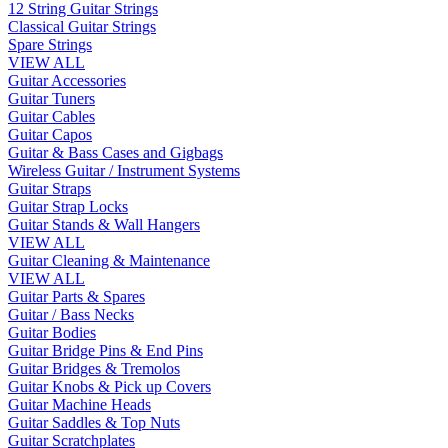
12 String Guitar Strings
Classical Guitar Strings
Spare Strings
VIEW ALL
Guitar Accessories
Guitar Tuners
Guitar Cables
Guitar Capos
Guitar & Bass Cases and Gigbags
Wireless Guitar / Instrument Systems
Guitar Straps
Guitar Strap Locks
Guitar Stands & Wall Hangers
VIEW ALL
Guitar Cleaning & Maintenance
VIEW ALL
Guitar Parts & Spares
Guitar / Bass Necks
Guitar Bodies
Guitar Bridge Pins & End Pins
Guitar Bridges & Tremolos
Guitar Knobs & Pick up Covers
Guitar Machine Heads
Guitar Saddles & Top Nuts
Guitar Scratchplates