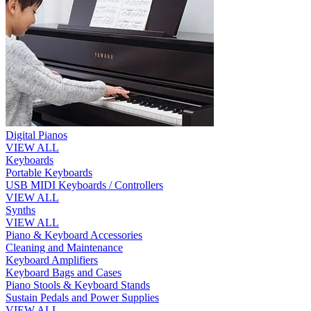
Digital Pianos
VIEW ALL
Keyboards
Portable Keyboards
USB MIDI Keyboards / Controllers
VIEW ALL
Synths
VIEW ALL
Piano & Keyboard Accessories
Cleaning and Maintenance
Keyboard Amplifiers
Keyboard Bags and Cases
Piano Stools & Keyboard Stands
Sustain Pedals and Power Supplies
VIEW ALL