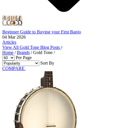
Beginner Guide to Buying your First Banjo
04 Mar 2026
Articles
View All Gold Tone Blog Posts
Home
/
Brands
/
Gold Tone
/
Per Page
Sort By
COMPARE