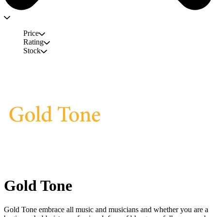
Price
Rating
Stock
Gold Tone
Gold Tone embrace all music and musicians and whether you are a