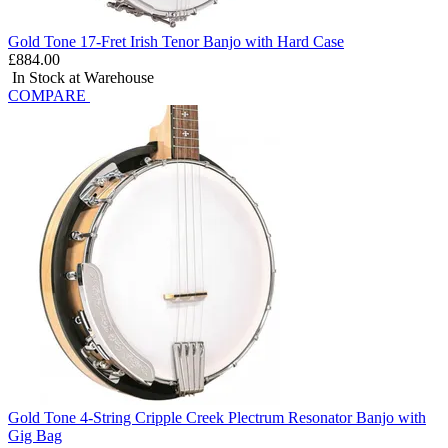
Gold Tone 17-Fret Irish Tenor Banjo with Hard Case
£884.00
In Stock at Warehouse
COMPARE
Gold Tone 4-String Cripple Creek Plectrum Resonator Banjo with
Gig Bag