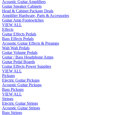
Acoustic Guitar Amplifiers
Guitar Speaker Cabinets
Head & Cabinet Package Deals
Amplifier Hardware, Parts & Accessories
Guitar Amp Footswitches
VIEW ALL
Effects
Guitar Effects Pedals
Bass Effects Pedals
Acoustic Guitar Effects & Preamps
Wah Wah Pedals
Guitar Volume Pedals
Guitar / Bass Headphone Amps
Guitar Pedal Boards
Guitar Effects Power Supplies
VIEW ALL
Pickups
Electric Guitar Pickups
Acoustic Guitar Pickups
Bass Pickups
VIEW ALL
Strings
Electric Guitar Strings
Acoustic Guitar Strings
Bass Strings