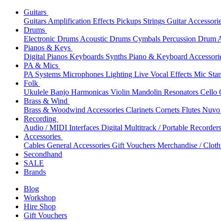
Guitars
Guitars
Amplification
Effects
Pickups
Strings
Guitar Accessori
Drums
Electronic Drums
Acoustic Drums
Cymbals
Percussion
Drum A
Pianos & Keys
Digital Pianos
Keyboards
Synths
Piano & Keyboard Accessori
PA & Mics
PA Systems
Microphones
Lighting
Live Vocal Effects
Mic Sta
Folk
Ukulele
Banjo
Harmonicas
Violin
Mandolin
Resonators
Cello
Brass & Wind
Brass & Woodwind Accessories
Clarinets
Cornets
Flutes
Nuvo 
Recording
Audio / MIDI Interfaces
Digital Multitrack / Portable Recorder
Accessories
Cables
General Accessories
Gift Vouchers
Merchandise / Cloth
Secondhand
SALE
Brands
Blog
Workshop
Hire Shop
Gift Vouchers