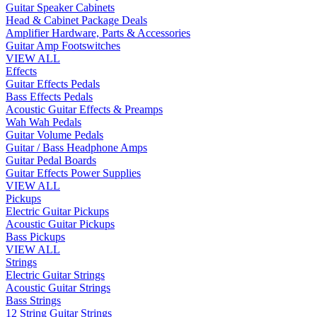
Guitar Speaker Cabinets
Head & Cabinet Package Deals
Amplifier Hardware, Parts & Accessories
Guitar Amp Footswitches
VIEW ALL
Effects
Guitar Effects Pedals
Bass Effects Pedals
Acoustic Guitar Effects & Preamps
Wah Wah Pedals
Guitar Volume Pedals
Guitar / Bass Headphone Amps
Guitar Pedal Boards
Guitar Effects Power Supplies
VIEW ALL
Pickups
Electric Guitar Pickups
Acoustic Guitar Pickups
Bass Pickups
VIEW ALL
Strings
Electric Guitar Strings
Acoustic Guitar Strings
Bass Strings
12 String Guitar Strings