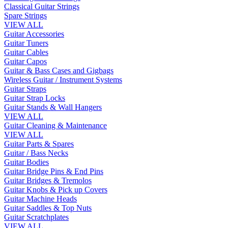
Classical Guitar Strings
Spare Strings
VIEW ALL
Guitar Accessories
Guitar Tuners
Guitar Cables
Guitar Capos
Guitar & Bass Cases and Gigbags
Wireless Guitar / Instrument Systems
Guitar Straps
Guitar Strap Locks
Guitar Stands & Wall Hangers
VIEW ALL
Guitar Cleaning & Maintenance
VIEW ALL
Guitar Parts & Spares
Guitar / Bass Necks
Guitar Bodies
Guitar Bridge Pins & End Pins
Guitar Bridges & Tremolos
Guitar Knobs & Pick up Covers
Guitar Machine Heads
Guitar Saddles & Top Nuts
Guitar Scratchplates
VIEW ALL