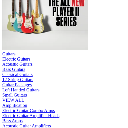
Guitars
Electric Guitars
Acoustic Guitars
Bass Guitars
Classical Guitars
12 String Guitars
Guitar Packages
Left Handed Guitars
Small Guitars
VIEW ALL
Amplification
Electric Guitar Combo Amps
Electric Guitar Amplifier Heads
Bass Amps
Acoustic Guitar Amplifiers