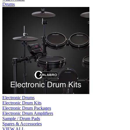
Drums
Electronic Drums
Electronic Drum Kits
Electronic Drum Packages
Electronic Drum Amplifiers
Sample / Drum Pads
Spares & Accessories
VIEW ALL