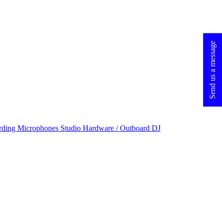
Send us a message
rding Microphones
Studio Hardware / Outboard
DJ