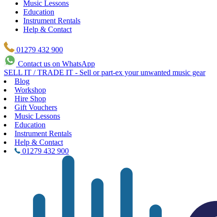
Music Lessons
Education
Instrument Rentals
Help & Contact
01279 432 900
Contact us on WhatsApp
SELL IT / TRADE IT - Sell or part-ex your unwanted music gear
Blog
Workshop
Hire Shop
Gift Vouchers
Music Lessons
Education
Instrument Rentals
Help & Contact
01279 432 900