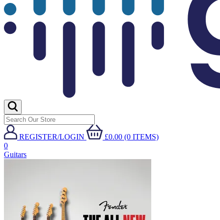
REGISTER/LOGIN
£0.00 (0 ITEMS)
0
Guitars