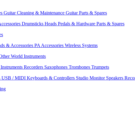
es
Guitar Cleaning & Maintenance
Guitar Parts & Spares
ccessories
Drumsticks
Heads
Pedals & Hardware
Parts & Spares
es
nds & Accessories
PA Accessories
Wireless Systems
Other World Instruments
Instruments
Recorders
Saxophones
Trombones
Trumpets
s
USB / MIDI Keyboards & Controllers
Studio Monitor Speakers
Reco
ing