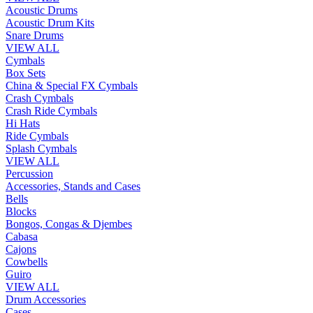
Acoustic Drums
Acoustic Drum Kits
Snare Drums
VIEW ALL
Cymbals
Box Sets
China & Special FX Cymbals
Crash Cymbals
Crash Ride Cymbals
Hi Hats
Ride Cymbals
Splash Cymbals
VIEW ALL
Percussion
Accessories, Stands and Cases
Bells
Blocks
Bongos, Congas & Djembes
Cabasa
Cajons
Cowbells
Guiro
VIEW ALL
Drum Accessories
Cases