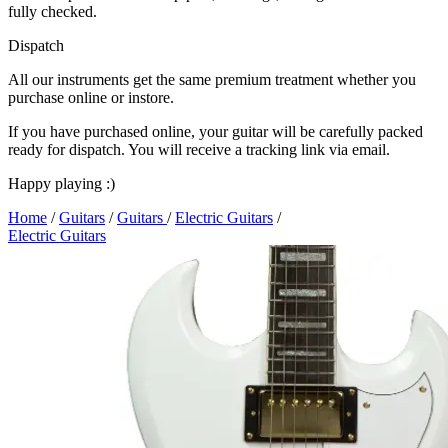
fully checked.
Dispatch
All our instruments get the same premium treatment whether you
purchase online or instore.
If you have purchased online, your guitar will be carefully packed
ready for dispatch. You will receive a tracking link via email.
Happy playing :)
Home
/
Guitars
/
Guitars
/
Electric Guitars
/
Electric Guitars