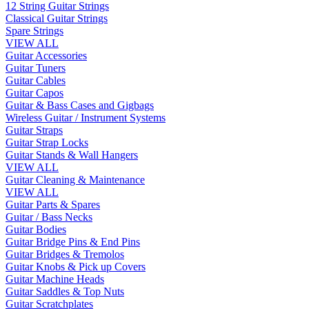
12 String Guitar Strings
Classical Guitar Strings
Spare Strings
VIEW ALL
Guitar Accessories
Guitar Tuners
Guitar Cables
Guitar Capos
Guitar & Bass Cases and Gigbags
Wireless Guitar / Instrument Systems
Guitar Straps
Guitar Strap Locks
Guitar Stands & Wall Hangers
VIEW ALL
Guitar Cleaning & Maintenance
VIEW ALL
Guitar Parts & Spares
Guitar / Bass Necks
Guitar Bodies
Guitar Bridge Pins & End Pins
Guitar Bridges & Tremolos
Guitar Knobs & Pick up Covers
Guitar Machine Heads
Guitar Saddles & Top Nuts
Guitar Scratchplates