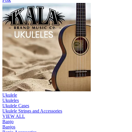
Folk
Ukulele
Ukuleles
Ukulele Cases
Ukulele Strings and Accessories
VIEW ALL
Banjo
Banjos