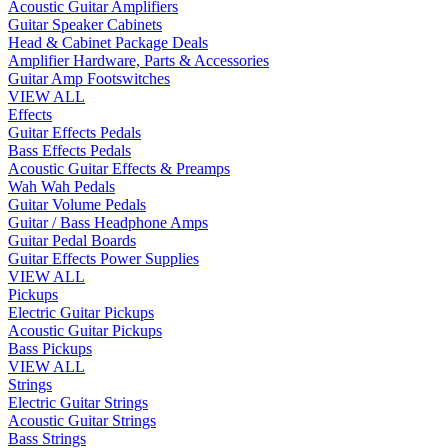
Acoustic Guitar Amplifiers
Guitar Speaker Cabinets
Head & Cabinet Package Deals
Amplifier Hardware, Parts & Accessories
Guitar Amp Footswitches
VIEW ALL
Effects
Guitar Effects Pedals
Bass Effects Pedals
Acoustic Guitar Effects & Preamps
Wah Wah Pedals
Guitar Volume Pedals
Guitar / Bass Headphone Amps
Guitar Pedal Boards
Guitar Effects Power Supplies
VIEW ALL
Pickups
Electric Guitar Pickups
Acoustic Guitar Pickups
Bass Pickups
VIEW ALL
Strings
Electric Guitar Strings
Acoustic Guitar Strings
Bass Strings