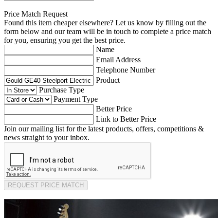
Price Match Request
Found this item cheaper elsewhere? Let us know by filling out the
form below and our team will be in touch to complete a price match
for you, ensuring you get the best price.
Name
Email Address
Telephone Number
Product
Purchase Type
Payment Type
Better Price
Link to Better Price
Join our mailing list for the latest products, offers, competitions &
news straight to your inbox.
REQUEST PRICE MATCH