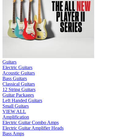
Guitars
Electric Guitars
Acoustic Guitars
Bass Guitars
Classical Guitars
12 String Guitars
Guitar Packages
Left Handed Guitars
Small Guitars
VIEW ALL
Amplification
Electric Guitar Combo Amps
Electric Guitar Amplifier Heads
Bass Amps