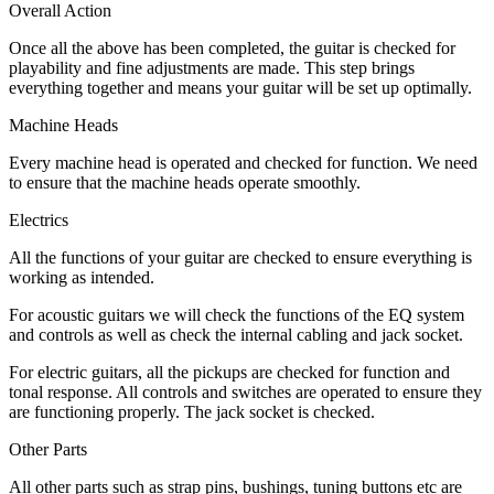
Overall Action
Once all the above has been completed, the guitar is checked for
playability and fine adjustments are made. This step brings
everything together and means your guitar will be set up optimally.
Machine Heads
Every machine head is operated and checked for function. We need
to ensure that the machine heads operate smoothly.
Electrics
All the functions of your guitar are checked to ensure everything is
working as intended.
For acoustic guitars we will check the functions of the EQ system
and controls as well as check the internal cabling and jack socket.
For electric guitars, all the pickups are checked for function and
tonal response. All controls and switches are operated to ensure they
are functioning properly. The jack socket is checked.
Other Parts
All other parts such as strap pins, bushings, tuning buttons etc are