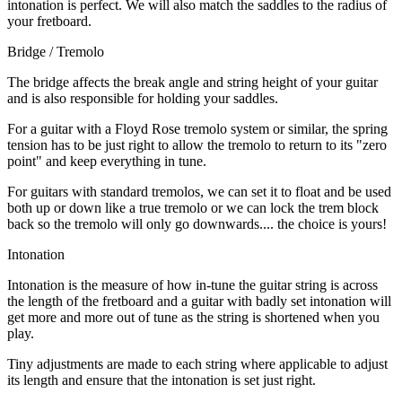
intonation is perfect. We will also match the saddles to the radius of
your fretboard.
Bridge / Tremolo
The bridge affects the break angle and string height of your guitar
and is also responsible for holding your saddles.
For a guitar with a Floyd Rose tremolo system or similar, the spring
tension has to be just right to allow the tremolo to return to its "zero
point" and keep everything in tune.
For guitars with standard tremolos, we can set it to float and be used
both up or down like a true tremolo or we can lock the trem block
back so the tremolo will only go downwards.... the choice is yours!
Intonation
Intonation is the measure of how in-tune the guitar string is across
the length of the fretboard and a guitar with badly set intonation will
get more and more out of tune as the string is shortened when you
play.
Tiny adjustments are made to each string where applicable to adjust
its length and ensure that the intonation is set just right.