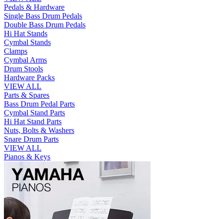
Pedals & Hardware
Single Bass Drum Pedals
Double Bass Drum Pedals
Hi Hat Stands
Cymbal Stands
Clamps
Cymbal Arms
Drum Stools
Hardware Packs
VIEW ALL
Parts & Spares
Bass Drum Pedal Parts
Cymbal Stand Parts
Hi Hat Stand Parts
Nuts, Bolts & Washers
Snare Drum Parts
VIEW ALL
Pianos & Keys