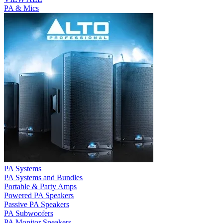
PA & Mics
PA Systems
PA Systems and Bundles
Portable & Party Amps
Powered PA Speakers
Passive PA Speakers
PA Subwoofers
PA Monitor Speakers