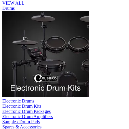
VIEW ALL
Drums
Electronic Drums
Electronic Drum Kits
Electronic Drum Packages
Electronic Drum Amplifiers
Sample / Drum Pads
Spares & Accessories