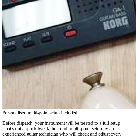
Personalised multi-point setup included
Before dispatch, your instrument will be treated to a full setup.
That's not a quick tweak, but a full multi-point setup by an
experienced guitar technician who will check and adjust every