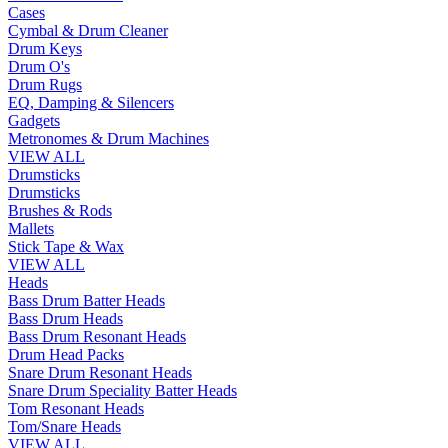
Cases
Cymbal & Drum Cleaner
Drum Keys
Drum O's
Drum Rugs
EQ, Damping & Silencers
Gadgets
Metronomes & Drum Machines
VIEW ALL
Drumsticks
Drumsticks
Brushes & Rods
Mallets
Stick Tape & Wax
VIEW ALL
Heads
Bass Drum Batter Heads
Bass Drum Heads
Bass Drum Resonant Heads
Drum Head Packs
Snare Drum Resonant Heads
Snare Drum Speciality Batter Heads
Tom Resonant Heads
Tom/Snare Heads
VIEW ALL