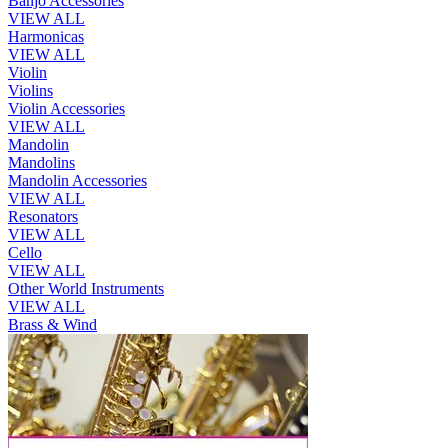
Banjo Accessories
VIEW ALL
Harmonicas
VIEW ALL
Violin
Violins
Violin Accessories
VIEW ALL
Mandolin
Mandolins
Mandolin Accessories
VIEW ALL
Resonators
VIEW ALL
Cello
VIEW ALL
Other World Instruments
VIEW ALL
Brass & Wind