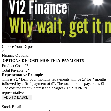
Choose Your Deposit:
?
Finance Options:
OPTIONS
DEPOSIT
MONTHLY PAYMENTS
Product Cost: £
?
Total Payable: £
?
Representative Example
This is a £
?
loan, your monthly repayments will be £
?
for
?
months
followed by a final payment of £
?
. The total amount payable is £
?
.
The cost for credit (interest and charges) is £
?
. APR
?
%
representative.
ADD TO BASKET
Stock Email