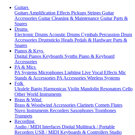
Guitars
Guitars
Amplification
Effects
Pickups
Strings
Guitar
Accessories
Guitar Cleaning & Maintenance
Guitar Parts &
Spares
Drums
Electronic Drums
Acoustic Drums
Cymbals
Percussion
Drum
Accessories
Drumsticks
Heads
Pedals & Hardware
Parts &
Spares
Pianos & Keys
Digital Pianos
Keyboards
Synths
Piano & Keyboard
Accessories
PA & Mics
PA Systems
Microphones
Lighting
Live Vocal Effects
Mic
Stands & Accessories
PA Accessories
Wireless Systems
Folk
Ukulele
Banjo
Harmonicas
Violin
Mandolin
Resonators
Cello
Other World Instruments
Brass & Wind
Brass & Woodwind Accessories
Clarinets
Cornets
Flutes
Nuvo Instruments
Recorders
Saxophones
Trombones
Trumpets
Recording
Audio / MIDI Interfaces
Digital Multitrack / Portable
Recorders
USB / MIDI Keyboards & Controllers
Studio