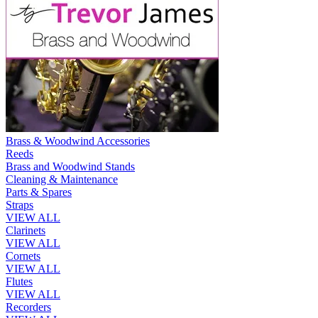
Brass & Woodwind Accessories
Reeds
Brass and Woodwind Stands
Cleaning & Maintenance
Parts & Spares
Straps
VIEW ALL
Clarinets
VIEW ALL
Cornets
VIEW ALL
Flutes
VIEW ALL
Recorders