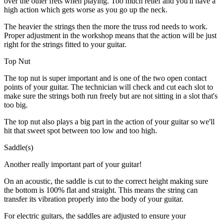
over the other frets when playing. Too much relief and you'll have a
high action which gets worse as you go up the neck.
The heavier the strings then the more the truss rod needs to work.
Proper adjustment in the workshop means that the action will be just
right for the strings fitted to your guitar.
Top Nut
The top nut is super important and is one of the two open contact
points of your guitar. The technician will check and cut each slot to
make sure the strings both run freely but are not sitting in a slot that's
too big.
The top nut also plays a big part in the action of your guitar so we'll
hit that sweet spot between too low and too high.
Saddle(s)
Another really important part of your guitar!
On an acoustic, the saddle is cut to the correct height making sure
the bottom is 100% flat and straight. This means the string can
transfer its vibration properly into the body of your guitar.
For electric guitars, the saddles are adjusted to ensure your