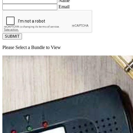
Name
Email
SUBMIT
Please Select a Bundle to View