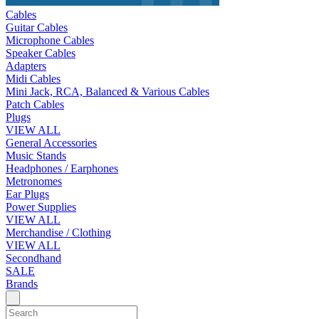
Cables
Guitar Cables
Microphone Cables
Speaker Cables
Adapters
Midi Cables
Mini Jack, RCA, Balanced & Various Cables
Patch Cables
Plugs
VIEW ALL
General Accessories
Music Stands
Headphones / Earphones
Metronomes
Ear Plugs
Power Supplies
VIEW ALL
Merchandise / Clothing
VIEW ALL
Secondhand
SALE
Brands