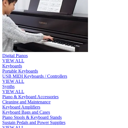
Digital Pianos
VIEW ALL
Keyboards
Portable Keyboards
USB MIDI Keyboards / Controllers
VIEW ALL
Synths
VIEW ALL
Piano & Keyboard Accessories
Cleaning and Maintenance
Keyboard Amplifiers
Keyboard Bags and Cases
Piano Stools & Keyboard Stands
Sustain Pedals and Power Supplies
VIEW ALL