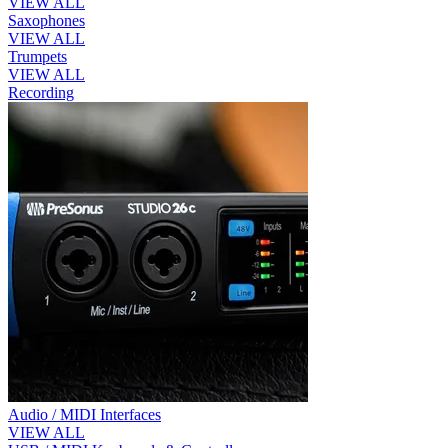
VIEW ALL
Saxophones
VIEW ALL
Trumpets
VIEW ALL
Recording
Audio / MIDI Interfaces
VIEW ALL