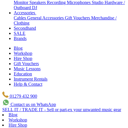
Monitor Speakers
Recording Microphones
Studio Hardware /
Outboard
DJ
Accessories
Cables
General Accessories
Gift Vouchers
Merchandise /
Clothing
Secondhand
SALE
Brands
Blog
Workshop
Hire Shop
Gift Vouchers
Music Lessons
Education
Instrument Rentals
Help & Contact
01279 432 900
Contact us on WhatsApp
SELL IT / TRADE IT - Sell or part-ex your unwanted music gear
Blog
Workshop
Hire Shop