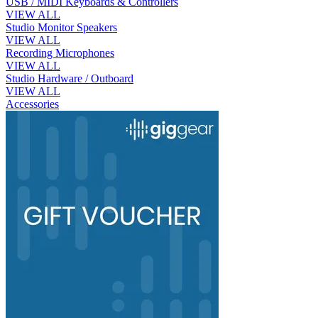
USB / MIDI Keyboards & Controllers
VIEW ALL
Studio Monitor Speakers
VIEW ALL
Recording Microphones
VIEW ALL
Studio Hardware / Outboard
VIEW ALL
Accessories