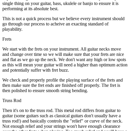
single thing on your guitar, bass, ukulele or banjo to ensure it is
performing at its absolute best.
This is not a quick process but we believe every instrument should
go through our process to acheive an exacting standard of
playability.
Frets
We start with the frets on your instrument. All guitar necks move
and change over time so we will make sure that your frets are nice
and flat as we go up the neck. We don't want any high or low spots
as this will mean your guitar will need a higher than optimum action
and potentially suffer with fret buzz.
We check and properly profile the playing surface of the frets and
then make sure the fret ends are finished off properly. The fret is
then polished to ensure smooth string bending.
Truss Rod
Then it's on to the truss rod. This metal rod differs from guitar to
guitar (some guitars such as classical guitars don't usually have a
truss rod!) and basically controls the "relief" or curve of the neck.
Not enough relief and your strings won't have enough clearance