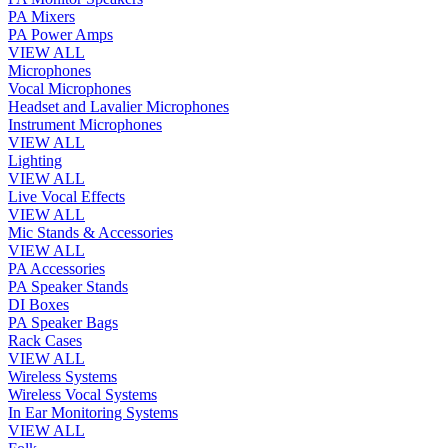
PA Mixers
PA Power Amps
VIEW ALL
Microphones
Vocal Microphones
Headset and Lavalier Microphones
Instrument Microphones
VIEW ALL
Lighting
VIEW ALL
Live Vocal Effects
VIEW ALL
Mic Stands & Accessories
VIEW ALL
PA Accessories
PA Speaker Stands
DI Boxes
PA Speaker Bags
Rack Cases
VIEW ALL
Wireless Systems
Wireless Vocal Systems
In Ear Monitoring Systems
VIEW ALL