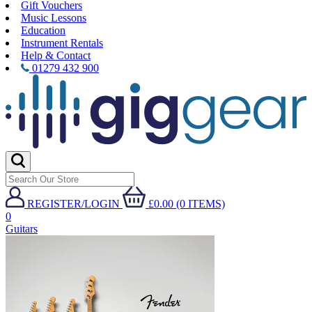
Gift Vouchers
Music Lessons
Education
Instrument Rentals
Help & Contact
01279 432 900
REGISTER/LOGIN
£0.00 (0 ITEMS)
0
Guitars