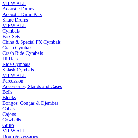
VIEW ALL
Acoustic Drums
Acoustic Drum Kits
Snare Drums
VIEW ALL
Cymbals
Box Sets
China & Special FX Cymbals
Crash Cymbals
Crash Ride Cymbals
Hi Hats
Ride Cymbals
Splash Cymbals
VIEW ALL
Percussion
Accessories, Stands and Cases
Bells
Blocks
Bongos, Congas & Djembes
Cabasa
Cajons
Cowbells
Guiro
VIEW ALL
Drum Accessories