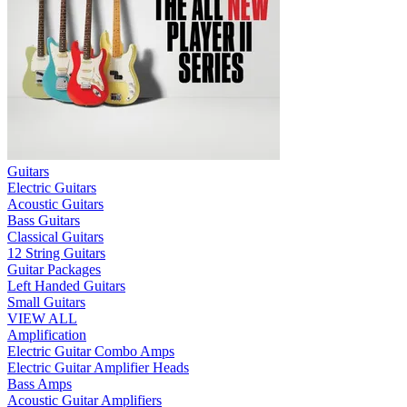
Guitars
Electric Guitars
Acoustic Guitars
Bass Guitars
Classical Guitars
12 String Guitars
Guitar Packages
Left Handed Guitars
Small Guitars
VIEW ALL
Amplification
Electric Guitar Combo Amps
Electric Guitar Amplifier Heads
Bass Amps
Acoustic Guitar Amplifiers