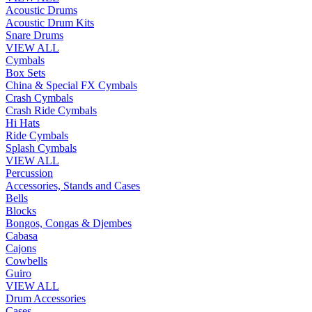
Acoustic Drums
Acoustic Drum Kits
Snare Drums
VIEW ALL
Cymbals
Box Sets
China & Special FX Cymbals
Crash Cymbals
Crash Ride Cymbals
Hi Hats
Ride Cymbals
Splash Cymbals
VIEW ALL
Percussion
Accessories, Stands and Cases
Bells
Blocks
Bongos, Congas & Djembes
Cabasa
Cajons
Cowbells
Guiro
VIEW ALL
Drum Accessories
Cases