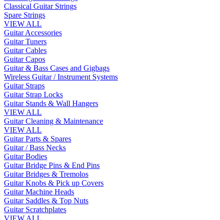
Classical Guitar Strings
Spare Strings
VIEW ALL
Guitar Accessories
Guitar Tuners
Guitar Cables
Guitar Capos
Guitar & Bass Cases and Gigbags
Wireless Guitar / Instrument Systems
Guitar Straps
Guitar Strap Locks
Guitar Stands & Wall Hangers
VIEW ALL
Guitar Cleaning & Maintenance
VIEW ALL
Guitar Parts & Spares
Guitar / Bass Necks
Guitar Bodies
Guitar Bridge Pins & End Pins
Guitar Bridges & Tremolos
Guitar Knobs & Pick up Covers
Guitar Machine Heads
Guitar Saddles & Top Nuts
Guitar Scratchplates
VIEW ALL