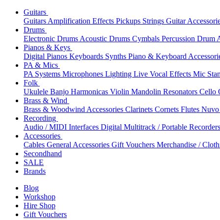
Guitars
Guitars
Amplification
Effects
Pickups
Strings
Guitar Accessori
Drums
Electronic Drums
Acoustic Drums
Cymbals
Percussion
Drum A
Pianos & Keys
Digital Pianos
Keyboards
Synths
Piano & Keyboard Accessori
PA & Mics
PA Systems
Microphones
Lighting
Live Vocal Effects
Mic Sta
Folk
Ukulele
Banjo
Harmonicas
Violin
Mandolin
Resonators
Cello
Brass & Wind
Brass & Woodwind Accessories
Clarinets
Cornets
Flutes
Nuvo 
Recording
Audio / MIDI Interfaces
Digital Multitrack / Portable Recorder
Accessories
Cables
General Accessories
Gift Vouchers
Merchandise / Cloth
Secondhand
SALE
Brands
Blog
Workshop
Hire Shop
Gift Vouchers