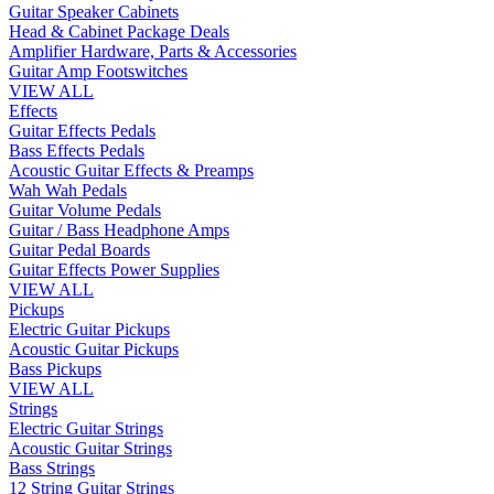
Guitar Speaker Cabinets
Head & Cabinet Package Deals
Amplifier Hardware, Parts & Accessories
Guitar Amp Footswitches
VIEW ALL
Effects
Guitar Effects Pedals
Bass Effects Pedals
Acoustic Guitar Effects & Preamps
Wah Wah Pedals
Guitar Volume Pedals
Guitar / Bass Headphone Amps
Guitar Pedal Boards
Guitar Effects Power Supplies
VIEW ALL
Pickups
Electric Guitar Pickups
Acoustic Guitar Pickups
Bass Pickups
VIEW ALL
Strings
Electric Guitar Strings
Acoustic Guitar Strings
Bass Strings
12 String Guitar Strings