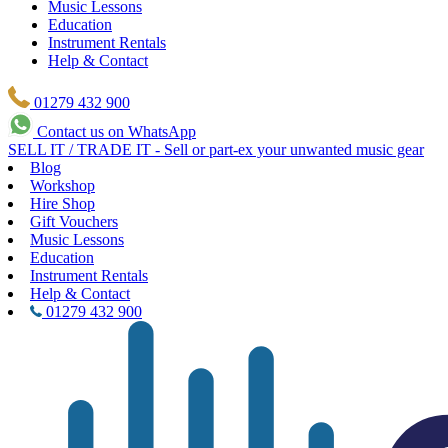
Music Lessons
Education
Instrument Rentals
Help & Contact
01279 432 900
Contact us on WhatsApp
SELL IT / TRADE IT - Sell or part-ex your unwanted music gear
Blog
Workshop
Hire Shop
Gift Vouchers
Music Lessons
Education
Instrument Rentals
Help & Contact
01279 432 900