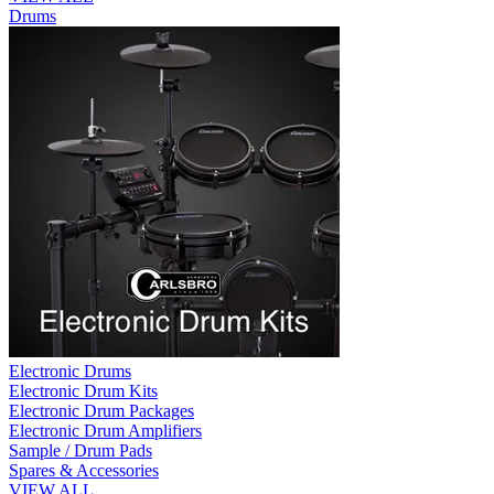
Drums
Electronic Drums
Electronic Drum Kits
Electronic Drum Packages
Electronic Drum Amplifiers
Sample / Drum Pads
Spares & Accessories
VIEW ALL