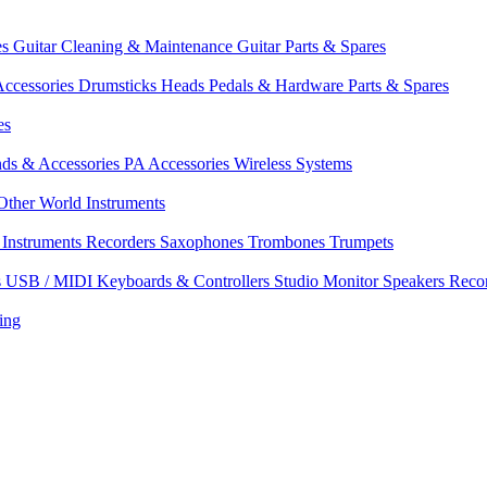
es
Guitar Cleaning & Maintenance
Guitar Parts & Spares
ccessories
Drumsticks
Heads
Pedals & Hardware
Parts & Spares
es
nds & Accessories
PA Accessories
Wireless Systems
Other World Instruments
Instruments
Recorders
Saxophones
Trombones
Trumpets
s
USB / MIDI Keyboards & Controllers
Studio Monitor Speakers
Reco
ing