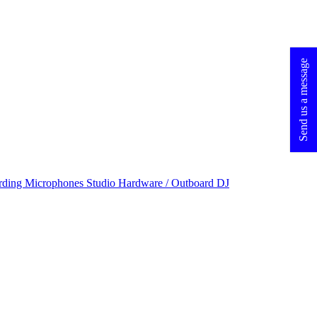
Send us a message
rding Microphones
Studio Hardware / Outboard
DJ