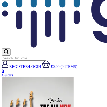
REGISTER/LOGIN
£0.00 (0 ITEMS)
0
Guitars