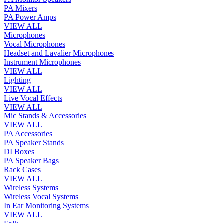
PA Mixers
PA Power Amps
VIEW ALL
Microphones
Vocal Microphones
Headset and Lavalier Microphones
Instrument Microphones
VIEW ALL
Lighting
VIEW ALL
Live Vocal Effects
VIEW ALL
Mic Stands & Accessories
VIEW ALL
PA Accessories
PA Speaker Stands
DI Boxes
PA Speaker Bags
Rack Cases
VIEW ALL
Wireless Systems
Wireless Vocal Systems
In Ear Monitoring Systems
VIEW ALL