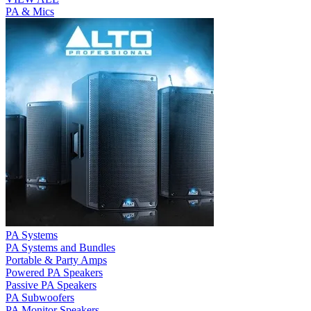
PA & Mics
PA Systems
PA Systems and Bundles
Portable & Party Amps
Powered PA Speakers
Passive PA Speakers
PA Subwoofers
PA Monitor Speakers