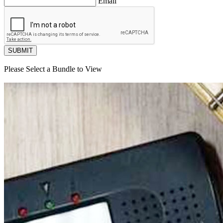
Email
SUBMIT
Please Select a Bundle to View