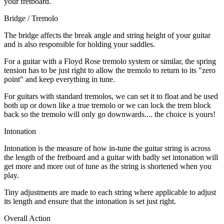
your fretboard.
Bridge / Tremolo
The bridge affects the break angle and string height of your guitar
and is also responsible for holding your saddles.
For a guitar with a Floyd Rose tremolo system or similar, the spring
tension has to be just right to allow the tremolo to return to its "zero
point" and keep everything in tune.
For guitars with standard tremolos, we can set it to float and be used
both up or down like a true tremolo or we can lock the trem block
back so the tremolo will only go downwards.... the choice is yours!
Intonation
Intonation is the measure of how in-tune the guitar string is across
the length of the fretboard and a guitar with badly set intonation will
get more and more out of tune as the string is shortened when you
play.
Tiny adjustments are made to each string where applicable to adjust
its length and ensure that the intonation is set just right.
Overall Action