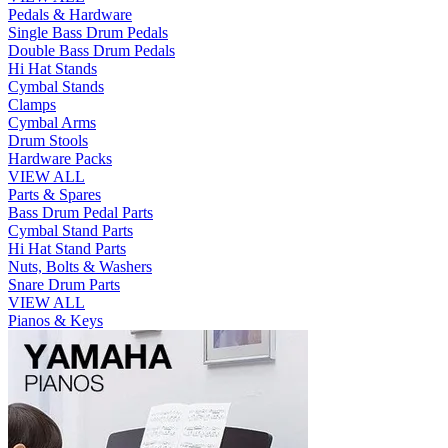
Pedals & Hardware
Single Bass Drum Pedals
Double Bass Drum Pedals
Hi Hat Stands
Cymbal Stands
Clamps
Cymbal Arms
Drum Stools
Hardware Packs
VIEW ALL
Parts & Spares
Bass Drum Pedal Parts
Cymbal Stand Parts
Hi Hat Stand Parts
Nuts, Bolts & Washers
Snare Drum Parts
VIEW ALL
Pianos & Keys