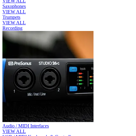
VIEW ALL
Saxophones
VIEW ALL
Trumpets
VIEW ALL
Recording
Audio / MIDI Interfaces
VIEW ALL