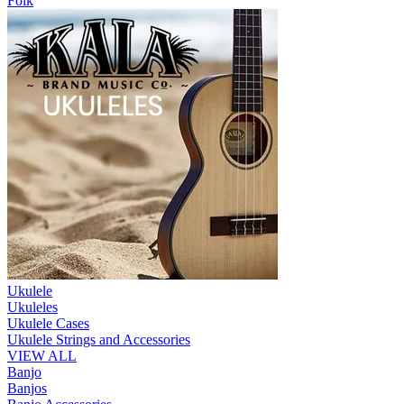
Folk
Ukulele
Ukuleles
Ukulele Cases
Ukulele Strings and Accessories
VIEW ALL
Banjo
Banjos