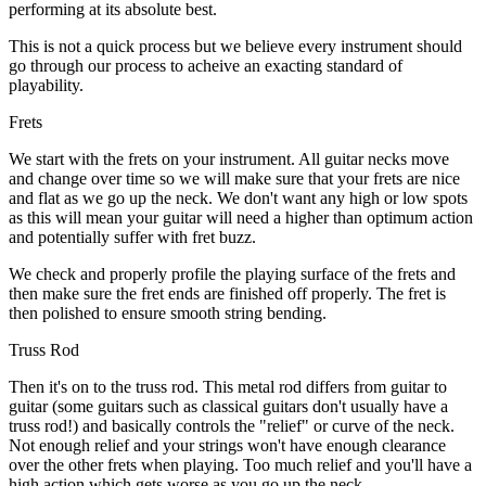
performing at its absolute best.
This is not a quick process but we believe every instrument should
go through our process to acheive an exacting standard of
playability.
Frets
We start with the frets on your instrument. All guitar necks move
and change over time so we will make sure that your frets are nice
and flat as we go up the neck. We don't want any high or low spots
as this will mean your guitar will need a higher than optimum action
and potentially suffer with fret buzz.
We check and properly profile the playing surface of the frets and
then make sure the fret ends are finished off properly. The fret is
then polished to ensure smooth string bending.
Truss Rod
Then it's on to the truss rod. This metal rod differs from guitar to
guitar (some guitars such as classical guitars don't usually have a
truss rod!) and basically controls the "relief" or curve of the neck.
Not enough relief and your strings won't have enough clearance
over the other frets when playing. Too much relief and you'll have a
high action which gets worse as you go up the neck.