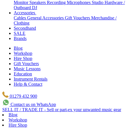
Monitor Speakers
Recording Microphones
Studio Hardware /
Outboard
DJ
Accessories
Cables
General Accessories
Gift Vouchers
Merchandise /
Clothing
Secondhand
SALE
Brands
Blog
Workshop
Hire Shop
Gift Vouchers
Music Lessons
Education
Instrument Rentals
Help & Contact
01279 432 900
Contact us on WhatsApp
SELL IT / TRADE IT - Sell or part-ex your unwanted music gear
Blog
Workshop
Hire Shop