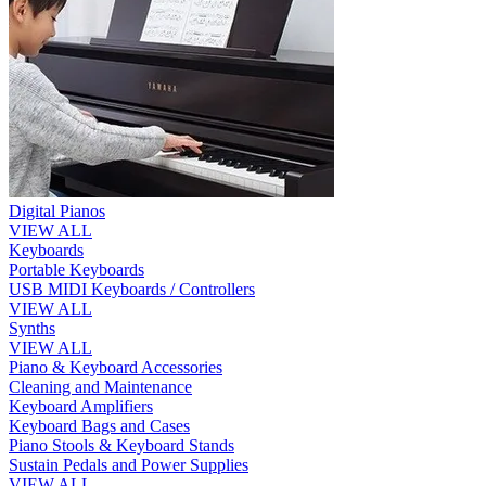
Digital Pianos
VIEW ALL
Keyboards
Portable Keyboards
USB MIDI Keyboards / Controllers
VIEW ALL
Synths
VIEW ALL
Piano & Keyboard Accessories
Cleaning and Maintenance
Keyboard Amplifiers
Keyboard Bags and Cases
Piano Stools & Keyboard Stands
Sustain Pedals and Power Supplies
VIEW ALL