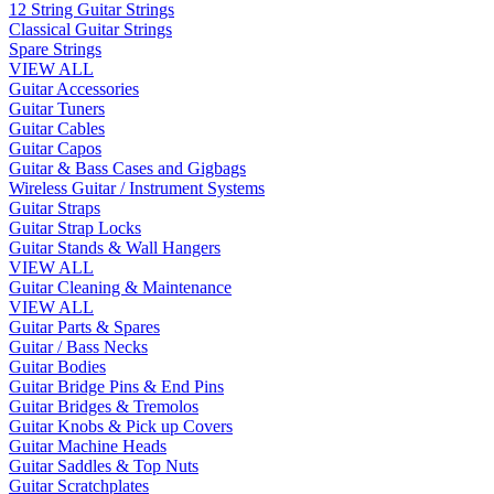
12 String Guitar Strings
Classical Guitar Strings
Spare Strings
VIEW ALL
Guitar Accessories
Guitar Tuners
Guitar Cables
Guitar Capos
Guitar & Bass Cases and Gigbags
Wireless Guitar / Instrument Systems
Guitar Straps
Guitar Strap Locks
Guitar Stands & Wall Hangers
VIEW ALL
Guitar Cleaning & Maintenance
VIEW ALL
Guitar Parts & Spares
Guitar / Bass Necks
Guitar Bodies
Guitar Bridge Pins & End Pins
Guitar Bridges & Tremolos
Guitar Knobs & Pick up Covers
Guitar Machine Heads
Guitar Saddles & Top Nuts
Guitar Scratchplates