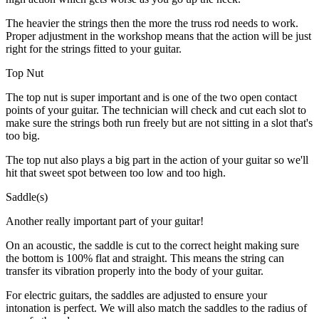
The heavier the strings then the more the truss rod needs to work.
Proper adjustment in the workshop means that the action will be just
right for the strings fitted to your guitar.
Top Nut
The top nut is super important and is one of the two open contact
points of your guitar. The technician will check and cut each slot to
make sure the strings both run freely but are not sitting in a slot that's
too big.
The top nut also plays a big part in the action of your guitar so we'll
hit that sweet spot between too low and too high.
Saddle(s)
Another really important part of your guitar!
On an acoustic, the saddle is cut to the correct height making sure
the bottom is 100% flat and straight. This means the string can
transfer its vibration properly into the body of your guitar.
For electric guitars, the saddles are adjusted to ensure your
intonation is perfect. We will also match the saddles to the radius of