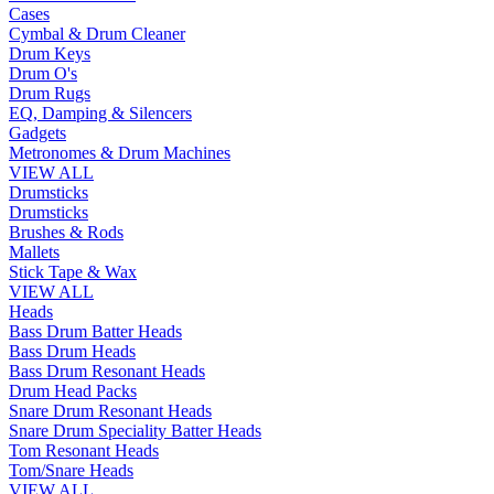
Cases
Cymbal & Drum Cleaner
Drum Keys
Drum O's
Drum Rugs
EQ, Damping & Silencers
Gadgets
Metronomes & Drum Machines
VIEW ALL
Drumsticks
Drumsticks
Brushes & Rods
Mallets
Stick Tape & Wax
VIEW ALL
Heads
Bass Drum Batter Heads
Bass Drum Heads
Bass Drum Resonant Heads
Drum Head Packs
Snare Drum Resonant Heads
Snare Drum Speciality Batter Heads
Tom Resonant Heads
Tom/Snare Heads
VIEW ALL