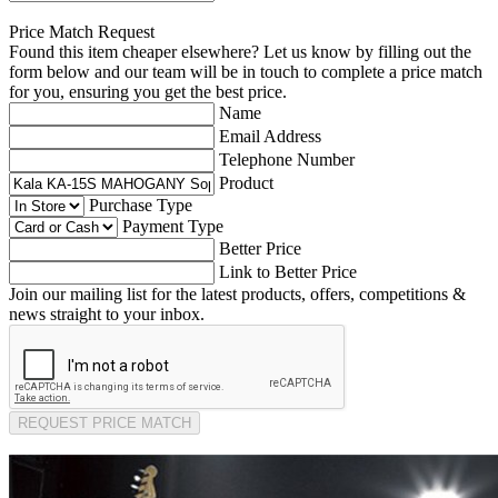
Price Match Request
Found this item cheaper elsewhere? Let us know by filling out the
form below and our team will be in touch to complete a price match
for you, ensuring you get the best price.
Name
Email Address
Telephone Number
Product
Purchase Type
Payment Type
Better Price
Link to Better Price
Join our mailing list for the latest products, offers, competitions &
news straight to your inbox.
REQUEST PRICE MATCH