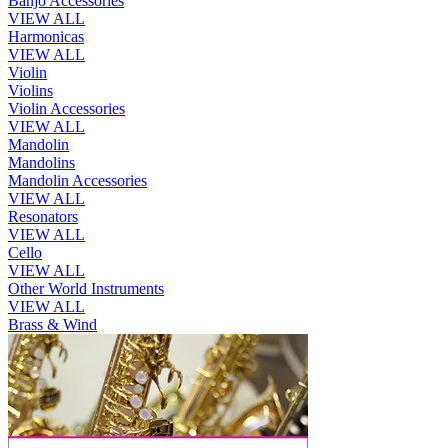
Banjo Accessories
VIEW ALL
Harmonicas
VIEW ALL
Violin
Violins
Violin Accessories
VIEW ALL
Mandolin
Mandolins
Mandolin Accessories
VIEW ALL
Resonators
VIEW ALL
Cello
VIEW ALL
Other World Instruments
VIEW ALL
Brass & Wind