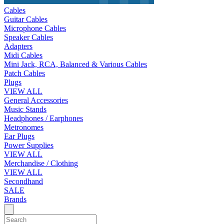
Cables
Guitar Cables
Microphone Cables
Speaker Cables
Adapters
Midi Cables
Mini Jack, RCA, Balanced & Various Cables
Patch Cables
Plugs
VIEW ALL
General Accessories
Music Stands
Headphones / Earphones
Metronomes
Ear Plugs
Power Supplies
VIEW ALL
Merchandise / Clothing
VIEW ALL
Secondhand
SALE
Brands