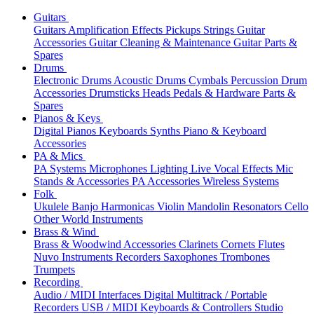
Guitars
Guitars
Amplification
Effects
Pickups
Strings
Guitar
Accessories
Guitar Cleaning & Maintenance
Guitar Parts &
Spares
Drums
Electronic Drums
Acoustic Drums
Cymbals
Percussion
Drum
Accessories
Drumsticks
Heads
Pedals & Hardware
Parts &
Spares
Pianos & Keys
Digital Pianos
Keyboards
Synths
Piano & Keyboard
Accessories
PA & Mics
PA Systems
Microphones
Lighting
Live Vocal Effects
Mic
Stands & Accessories
PA Accessories
Wireless Systems
Folk
Ukulele
Banjo
Harmonicas
Violin
Mandolin
Resonators
Cello
Other World Instruments
Brass & Wind
Brass & Woodwind Accessories
Clarinets
Cornets
Flutes
Nuvo Instruments
Recorders
Saxophones
Trombones
Trumpets
Recording
Audio / MIDI Interfaces
Digital Multitrack / Portable
Recorders
USB / MIDI Keyboards & Controllers
Studio