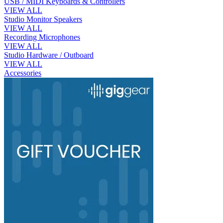
USB / MIDI Keyboards & Controllers
VIEW ALL
Studio Monitor Speakers
VIEW ALL
Recording Microphones
VIEW ALL
Studio Hardware / Outboard
VIEW ALL
Accessories