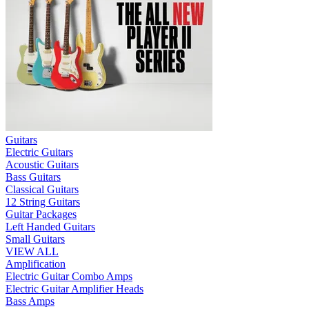
Guitars
Electric Guitars
Acoustic Guitars
Bass Guitars
Classical Guitars
12 String Guitars
Guitar Packages
Left Handed Guitars
Small Guitars
VIEW ALL
Amplification
Electric Guitar Combo Amps
Electric Guitar Amplifier Heads
Bass Amps