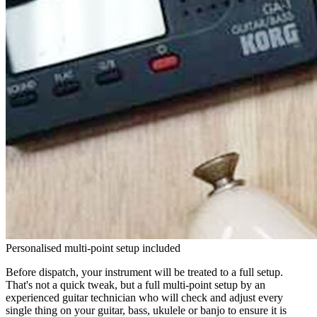
Personalised multi-point setup included
Before dispatch, your instrument will be treated to a full setup.
That's not a quick tweak, but a full multi-point setup by an
experienced guitar technician who will check and adjust every
single thing on your guitar, bass, ukulele or banjo to ensure it is