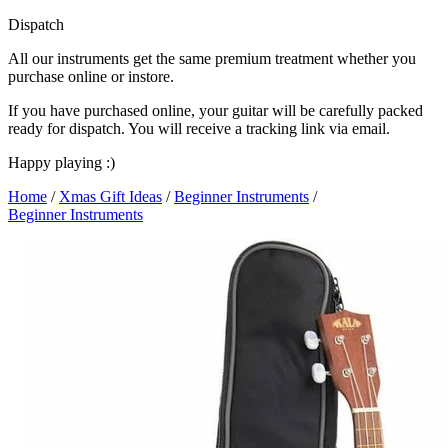
Dispatch
All our instruments get the same premium treatment whether you
purchase online or instore.
If you have purchased online, your guitar will be carefully packed
ready for dispatch. You will receive a tracking link via email.
Happy playing :)
Home
/
Xmas Gift Ideas
/
Beginner Instruments
/
Beginner Instruments