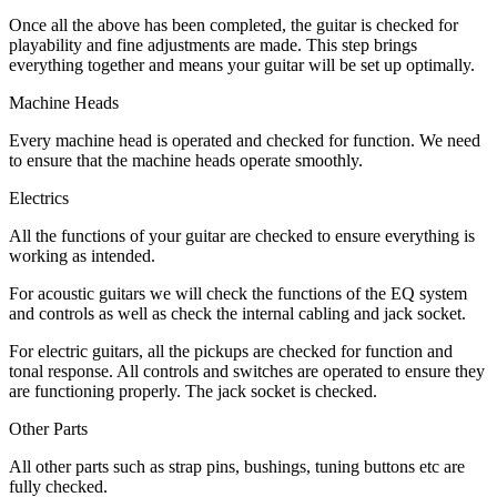
Once all the above has been completed, the guitar is checked for
playability and fine adjustments are made. This step brings
everything together and means your guitar will be set up optimally.
Machine Heads
Every machine head is operated and checked for function. We need
to ensure that the machine heads operate smoothly.
Electrics
All the functions of your guitar are checked to ensure everything is
working as intended.
For acoustic guitars we will check the functions of the EQ system
and controls as well as check the internal cabling and jack socket.
For electric guitars, all the pickups are checked for function and
tonal response. All controls and switches are operated to ensure they
are functioning properly. The jack socket is checked.
Other Parts
All other parts such as strap pins, bushings, tuning buttons etc are
fully checked.