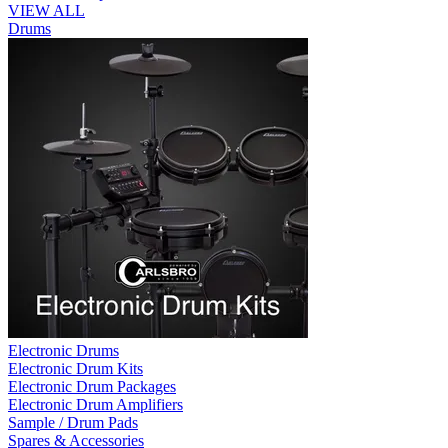
VIEW ALL
Drums
Electronic Drums
Electronic Drum Kits
Electronic Drum Packages
Electronic Drum Amplifiers
Sample / Drum Pads
Spares & Accessories