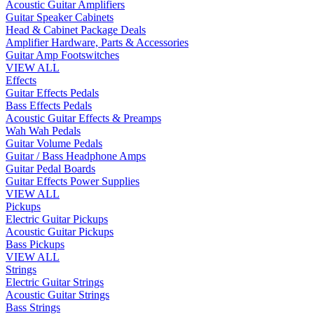
Acoustic Guitar Amplifiers
Guitar Speaker Cabinets
Head & Cabinet Package Deals
Amplifier Hardware, Parts & Accessories
Guitar Amp Footswitches
VIEW ALL
Effects
Guitar Effects Pedals
Bass Effects Pedals
Acoustic Guitar Effects & Preamps
Wah Wah Pedals
Guitar Volume Pedals
Guitar / Bass Headphone Amps
Guitar Pedal Boards
Guitar Effects Power Supplies
VIEW ALL
Pickups
Electric Guitar Pickups
Acoustic Guitar Pickups
Bass Pickups
VIEW ALL
Strings
Electric Guitar Strings
Acoustic Guitar Strings
Bass Strings