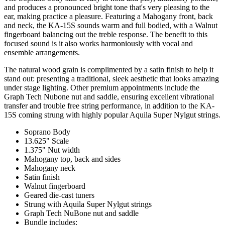
and produces a pronounced bright tone that's very pleasing to the
ear, making practice a pleasure. Featuring a Mahogany front, back
and neck, the KA-15S sounds warm and full bodied, with a Walnut
fingerboard balancing out the treble response. The benefit to this
focused sound is it also works harmoniously with vocal and
ensemble arrangements.
The natural wood grain is complimented by a satin finish to help it
stand out: presenting a traditional, sleek aesthetic that looks amazing
under stage lighting. Other premium appointments include the
Graph Tech Nubone nut and saddle, ensuring excellent vibrational
transfer and trouble free string performance, in addition to the KA-
15S coming strung with highly popular Aquila Super Nylgut strings.
Soprano Body
13.625" Scale
1.375" Nut width
Mahogany top, back and sides
Mahogany neck
Satin finish
Walnut fingerboard
Geared die-cast tuners
Strung with Aquila Super Nylgut strings
Graph Tech NuBone nut and saddle
Bundle includes: