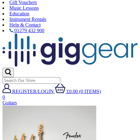
Gift Vouchers
Music Lessons
Education
Instrument Rentals
Help & Contact
01279 432 900
REGISTER/LOGIN
£0.00 (0 ITEMS)
0
Guitars