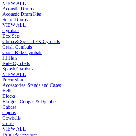
VIEW ALL
Acoustic Drums
Acoustic Drum Kits
Snare Drums
VIEW ALL
Cymbals
Box Sets
China & Special FX Cymbals
Crash Cymbals
Crash Ride Cymbals
Hi Hats
Ride Cymbals
Splash Cymbals
VIEW ALL
Percussion
Accessories, Stands and Cases
Bells
Blocks
Bongos, Congas & Djembes
Cabasa
Cajons
Cowbells
Guiro
VIEW ALL
Drum Accessories