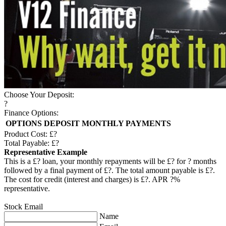
Choose Your Deposit:
?
Finance Options:
OPTIONS
DEPOSIT
MONTHLY PAYMENTS
Product Cost: £
?
Total Payable: £
?
Representative Example
This is a £
?
loan, your monthly repayments will be £
?
for
?
months
followed by a final payment of £
?
. The total amount payable is £
?
.
The cost for credit (interest and charges) is £
?
. APR
?
%
representative.
Stock Email
Name