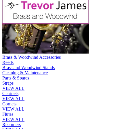
Brass & Woodwind Accessories
Reeds
Brass and Woodwind Stands
Cleaning & Maintenance
Parts & Spares
Straps
VIEW ALL
Clarinets
VIEW ALL
Cornets
VIEW ALL
Flutes
VIEW ALL
Recorders