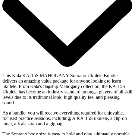
This Kala KA-15S MAHOGANY Soprano Ukulele Bundle
delivers an amazing value package for anyone looking to learn
ukulele. From Kala's flagship Mahogany collection, the KA-15S
Ukulele has become an industry standard amongst players of all skill
levels due to its traditional look, high quality feel and pleasing
sound.
As a bundle, you will receive everything required for enjoyable,
focused practice sessions, including; A KA-15S ukulele, a clip-on
tuner, a Kala strap and a gigbag.
The Soprano body size is easy to hold and play, ultimately portable,