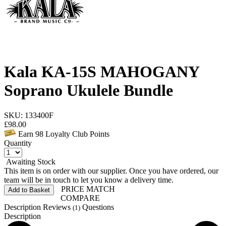
Kala KA-15S MAHOGANY
Soprano Ukulele Bundle
SKU: 133400F
£
98.00
Earn
98
Loyalty Club Points
Quantity
Awaiting Stock
This item is on order with our supplier. Once you have ordered, our
team will be in touch to let you know a delivery time.
PRICE MATCH
Add to Basket
COMPARE
Description
Reviews
Questions
(1)
Description