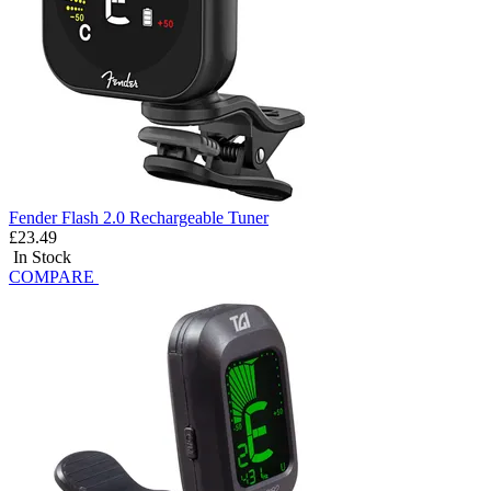
Fender Flash 2.0 Rechargeable Tuner
£23.49
In Stock
COMPARE