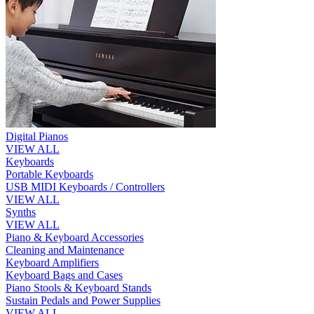
Digital Pianos
VIEW ALL
Keyboards
Portable Keyboards
USB MIDI Keyboards / Controllers
VIEW ALL
Synths
VIEW ALL
Piano & Keyboard Accessories
Cleaning and Maintenance
Keyboard Amplifiers
Keyboard Bags and Cases
Piano Stools & Keyboard Stands
Sustain Pedals and Power Supplies
VIEW ALL