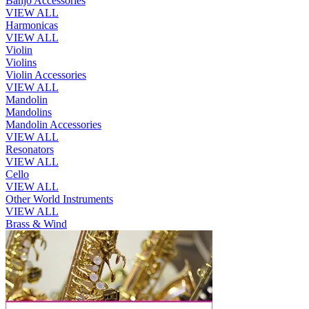
Banjo Accessories
VIEW ALL
Harmonicas
VIEW ALL
Violin
Violins
Violin Accessories
VIEW ALL
Mandolin
Mandolins
Mandolin Accessories
VIEW ALL
Resonators
VIEW ALL
Cello
VIEW ALL
Other World Instruments
VIEW ALL
Brass & Wind