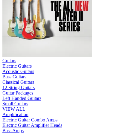
Guitars
Electric Guitars
Acoustic Guitars
Bass Guitars
Classical Guitars
12 String Guitars
Guitar Packages
Left Handed Guitars
Small Guitars
VIEW ALL
Amplification
Electric Guitar Combo Amps
Electric Guitar Amplifier Heads
Bass Amps