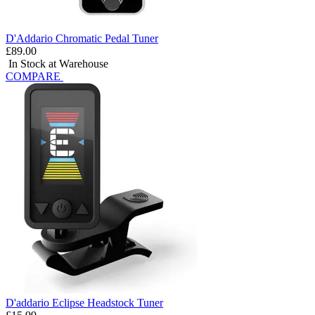
D'Addario Chromatic Pedal Tuner
£89.00
In Stock at Warehouse
COMPARE
D'addario Eclipse Headstock Tuner