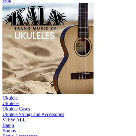
Folk
Ukulele
Ukuleles
Ukulele Cases
Ukulele Strings and Accessories
VIEW ALL
Banjo
Banjos