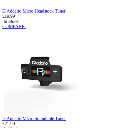
D'Addario Micro Headstock Tuner
£19.99
In Stock
COMPARE
D'Addario Micro Soundhole Tuner
£21.99