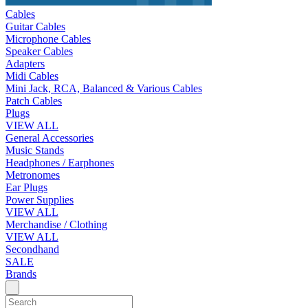
Cables
Guitar Cables
Microphone Cables
Speaker Cables
Adapters
Midi Cables
Mini Jack, RCA, Balanced & Various Cables
Patch Cables
Plugs
VIEW ALL
General Accessories
Music Stands
Headphones / Earphones
Metronomes
Ear Plugs
Power Supplies
VIEW ALL
Merchandise / Clothing
VIEW ALL
Secondhand
SALE
Brands