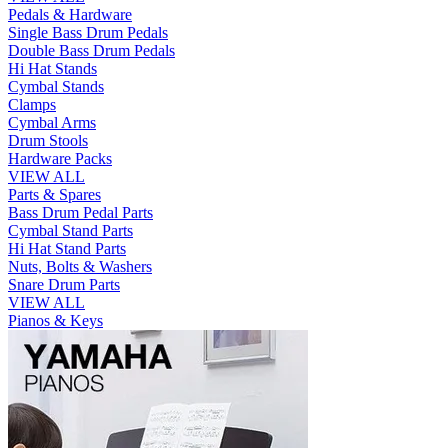
Pedals & Hardware
Single Bass Drum Pedals
Double Bass Drum Pedals
Hi Hat Stands
Cymbal Stands
Clamps
Cymbal Arms
Drum Stools
Hardware Packs
VIEW ALL
Parts & Spares
Bass Drum Pedal Parts
Cymbal Stand Parts
Hi Hat Stand Parts
Nuts, Bolts & Washers
Snare Drum Parts
VIEW ALL
Pianos & Keys