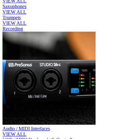
VIEW ALL
Saxophones
VIEW ALL
Trumpets
VIEW ALL
Recording
Audio / MIDI Interfaces
VIEW ALL