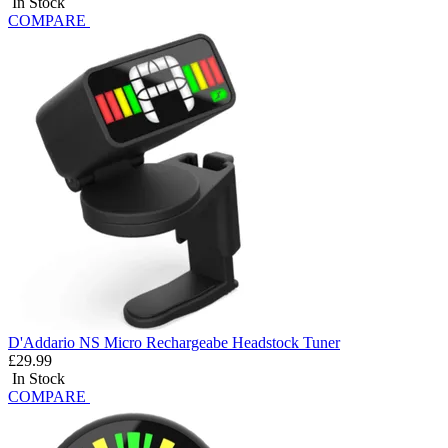
In Stock
COMPARE
D'Addario NS Micro Rechargeabe Headstock Tuner
£29.99
In Stock
COMPARE