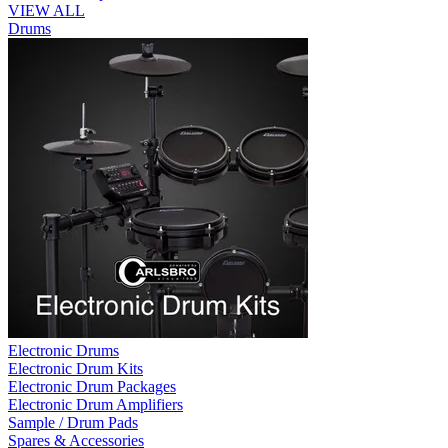
VIEW ALL
Drums
Electronic Drums
Electronic Drum Kits
Electronic Drum Packages
Electronic Drum Amplifiers
Sample / Drum Pads
Spares & Accessories