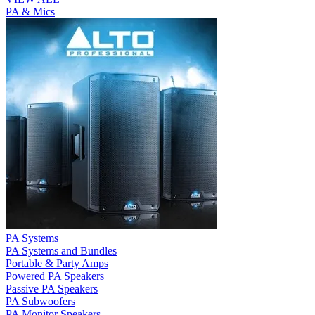
PA & Mics
PA Systems
PA Systems and Bundles
Portable & Party Amps
Powered PA Speakers
Passive PA Speakers
PA Subwoofers
PA Monitor Speakers