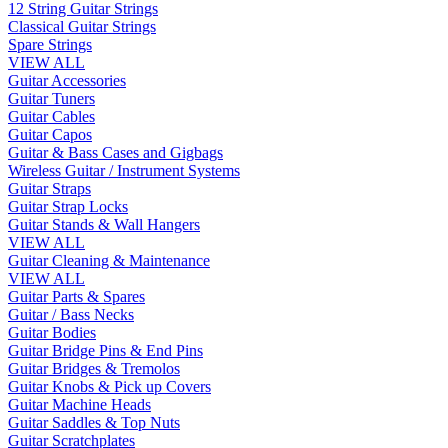
12 String Guitar Strings
Classical Guitar Strings
Spare Strings
VIEW ALL
Guitar Accessories
Guitar Tuners
Guitar Cables
Guitar Capos
Guitar & Bass Cases and Gigbags
Wireless Guitar / Instrument Systems
Guitar Straps
Guitar Strap Locks
Guitar Stands & Wall Hangers
VIEW ALL
Guitar Cleaning & Maintenance
VIEW ALL
Guitar Parts & Spares
Guitar / Bass Necks
Guitar Bodies
Guitar Bridge Pins & End Pins
Guitar Bridges & Tremolos
Guitar Knobs & Pick up Covers
Guitar Machine Heads
Guitar Saddles & Top Nuts
Guitar Scratchplates