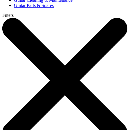
Guitar Cleaning & Maintenance
Guitar Parts & Spares
Filters