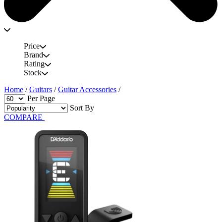
Price
Brand
Rating
Stock
Home
/
Guitars
/
Guitar Accessories
/
Per Page
Sort By
COMPARE