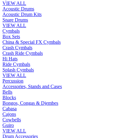
VIEW ALL
Acoustic Drums
Acoustic Drum Kits
Snare Drums
VIEW ALL
Cymbals
Box Sets
China & Special FX Cymbals
Crash Cymbals
Crash Ride Cymbals
Hi Hats
Ride Cymbals
Splash Cymbals
VIEW ALL
Percussion
Accessories, Stands and Cases
Bells
Blocks
Bongos, Congas & Djembes
Cabasa
Cajons
Cowbells
Guiro
VIEW ALL
Drum Accessories