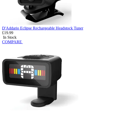
D'Addario Eclipse Rechargeable Headstock Tuner
£19.99
In Stock
COMPARE