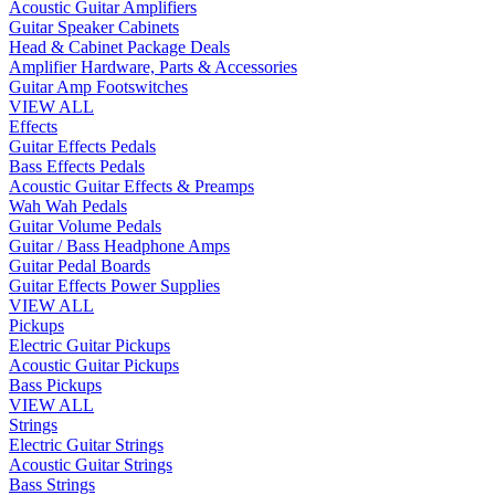
Acoustic Guitar Amplifiers
Guitar Speaker Cabinets
Head & Cabinet Package Deals
Amplifier Hardware, Parts & Accessories
Guitar Amp Footswitches
VIEW ALL
Effects
Guitar Effects Pedals
Bass Effects Pedals
Acoustic Guitar Effects & Preamps
Wah Wah Pedals
Guitar Volume Pedals
Guitar / Bass Headphone Amps
Guitar Pedal Boards
Guitar Effects Power Supplies
VIEW ALL
Pickups
Electric Guitar Pickups
Acoustic Guitar Pickups
Bass Pickups
VIEW ALL
Strings
Electric Guitar Strings
Acoustic Guitar Strings
Bass Strings