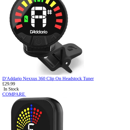
D'Addario Nexxus 360 Clip On Headstock Tuner
£29.99
In Stock
COMPARE