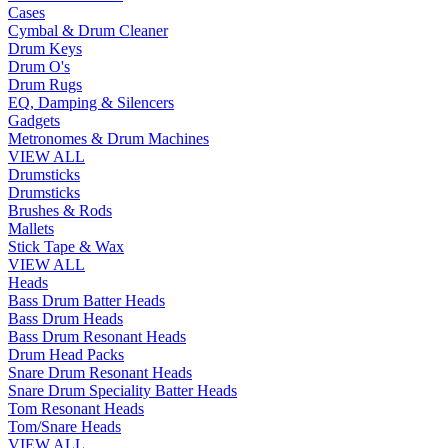
Cases
Cymbal & Drum Cleaner
Drum Keys
Drum O's
Drum Rugs
EQ, Damping & Silencers
Gadgets
Metronomes & Drum Machines
VIEW ALL
Drumsticks
Drumsticks
Brushes & Rods
Mallets
Stick Tape & Wax
VIEW ALL
Heads
Bass Drum Batter Heads
Bass Drum Heads
Bass Drum Resonant Heads
Drum Head Packs
Snare Drum Resonant Heads
Snare Drum Speciality Batter Heads
Tom Resonant Heads
Tom/Snare Heads
VIEW ALL