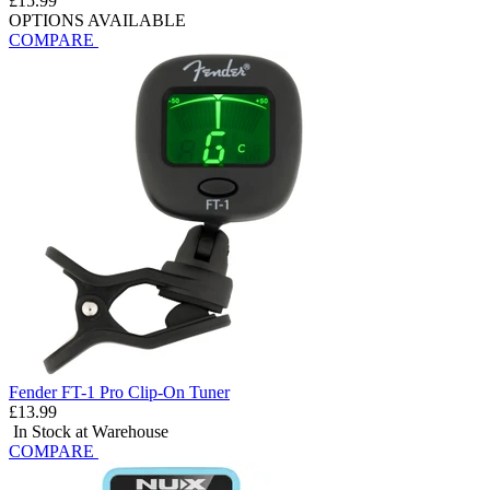
£15.99
OPTIONS AVAILABLE
COMPARE
Fender FT-1 Pro Clip-On Tuner
£13.99
In Stock at Warehouse
COMPARE