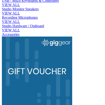
USB / MIDI Keyboards & Controllers
VIEW ALL
Studio Monitor Speakers
VIEW ALL
Recording Microphones
VIEW ALL
Studio Hardware / Outboard
VIEW ALL
Accessories