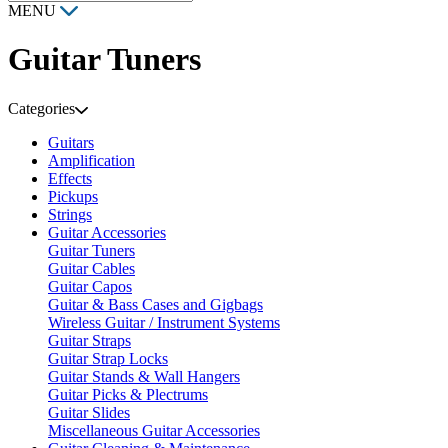
MENU
Guitar Tuners
Categories
Guitars
Amplification
Effects
Pickups
Strings
Guitar Accessories
Guitar Tuners
Guitar Cables
Guitar Capos
Guitar & Bass Cases and Gigbags
Wireless Guitar / Instrument Systems
Guitar Straps
Guitar Strap Locks
Guitar Stands & Wall Hangers
Guitar Picks & Plectrums
Guitar Slides
Miscellaneous Guitar Accessories