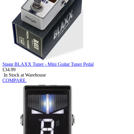
Stagg BLAXX Tuner - Mini Guitar Tuner Pedal
£34.99
In Stock at Warehouse
COMPARE