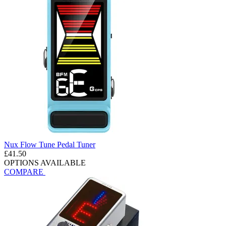
Nux Flow Tune Pedal Tuner
£41.50
OPTIONS AVAILABLE
COMPARE