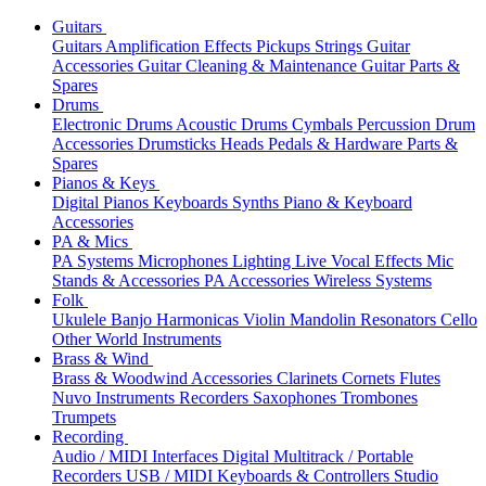
Guitars
Guitars
Amplification
Effects
Pickups
Strings
Guitar
Accessories
Guitar Cleaning & Maintenance
Guitar Parts &
Spares
Drums
Electronic Drums
Acoustic Drums
Cymbals
Percussion
Drum
Accessories
Drumsticks
Heads
Pedals & Hardware
Parts &
Spares
Pianos & Keys
Digital Pianos
Keyboards
Synths
Piano & Keyboard
Accessories
PA & Mics
PA Systems
Microphones
Lighting
Live Vocal Effects
Mic
Stands & Accessories
PA Accessories
Wireless Systems
Folk
Ukulele
Banjo
Harmonicas
Violin
Mandolin
Resonators
Cello
Other World Instruments
Brass & Wind
Brass & Woodwind Accessories
Clarinets
Cornets
Flutes
Nuvo Instruments
Recorders
Saxophones
Trombones
Trumpets
Recording
Audio / MIDI Interfaces
Digital Multitrack / Portable
Recorders
USB / MIDI Keyboards & Controllers
Studio