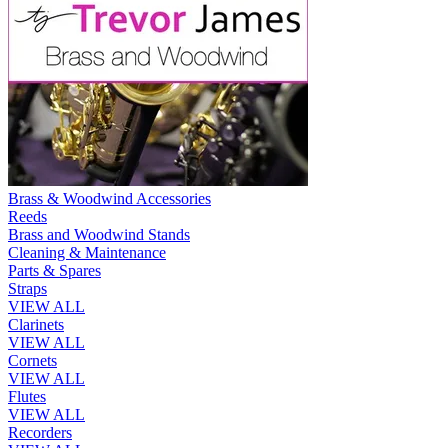
Brass & Woodwind Accessories
Reeds
Brass and Woodwind Stands
Cleaning & Maintenance
Parts & Spares
Straps
VIEW ALL
Clarinets
VIEW ALL
Cornets
VIEW ALL
Flutes
VIEW ALL
Recorders