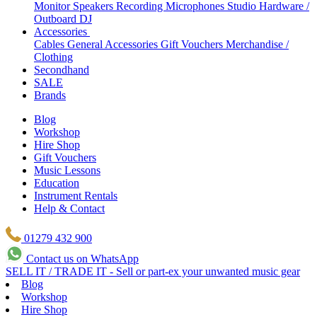
Monitor Speakers
Recording Microphones
Studio Hardware /
Outboard
DJ
Accessories
Cables
General Accessories
Gift Vouchers
Merchandise /
Clothing
Secondhand
SALE
Brands
Blog
Workshop
Hire Shop
Gift Vouchers
Music Lessons
Education
Instrument Rentals
Help & Contact
01279 432 900
Contact us on WhatsApp
SELL IT / TRADE IT - Sell or part-ex your unwanted music gear
Blog
Workshop
Hire Shop