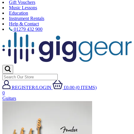
Gift Vouchers
Music Lessons
Education
Instrument Rentals
Help & Contact
01279 432 900
REGISTER/LOGIN
£0.00 (0 ITEMS)
0
Guitars