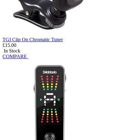
TGI Clip On Chromatic Tuner
£15.00
In Stock
COMPARE