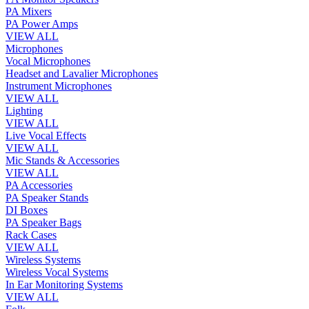
PA Mixers
PA Power Amps
VIEW ALL
Microphones
Vocal Microphones
Headset and Lavalier Microphones
Instrument Microphones
VIEW ALL
Lighting
VIEW ALL
Live Vocal Effects
VIEW ALL
Mic Stands & Accessories
VIEW ALL
PA Accessories
PA Speaker Stands
DI Boxes
PA Speaker Bags
Rack Cases
VIEW ALL
Wireless Systems
Wireless Vocal Systems
In Ear Monitoring Systems
VIEW ALL