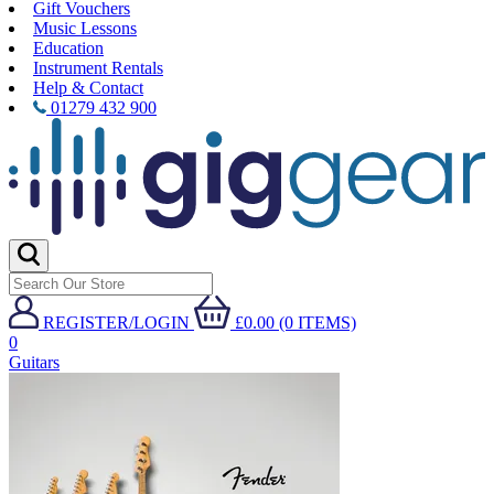
Gift Vouchers
Music Lessons
Education
Instrument Rentals
Help & Contact
01279 432 900
REGISTER/LOGIN
£0.00 (0 ITEMS)
0
Guitars