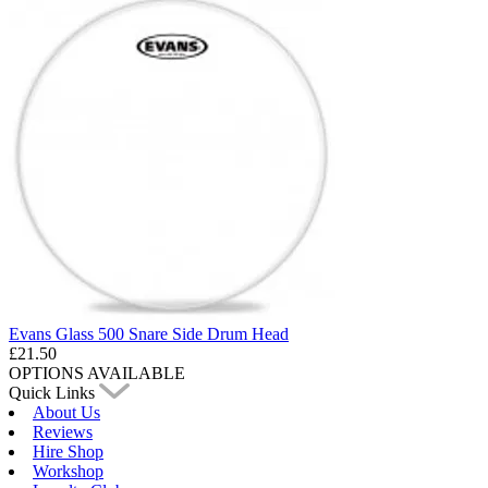
Evans Glass 500 Snare Side Drum Head
£21.50
OPTIONS AVAILABLE
Quick Links
About Us
Reviews
Hire Shop
Workshop