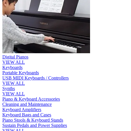
Digital Pianos
VIEW ALL
Keyboards
Portable Keyboards
USB MIDI Keyboards / Controllers
VIEW ALL
Synths
VIEW ALL
Piano & Keyboard Accessories
Cleaning and Maintenance
Keyboard Amplifiers
Keyboard Bags and Cases
Piano Stools & Keyboard Stands
Sustain Pedals and Power Supplies
VIEW ALL