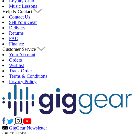
Loyalty Club
Music Lessons
Help & Contact
Contact Us
Sell Your Gear
Delivery
Returns
FAQ
Finance
Customer Service
Your Account
Orders
Wishlist
Track Order
Terms & Conditions
Privacy Policy
Gig
Gear Newsletter
Quick Links