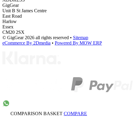
GigGear
Unit B St James Centre
East Road
Harlow
Essex
CM20 2SX
© GigGear 2026 all rights reserved
•
Sitemap
eCommerce By 2Dmedia
•
Powered By MOW ERP
COMPARISON BASKET
COMPARE