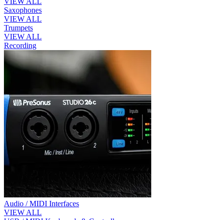
VIEW ALL
Saxophones
VIEW ALL
Trumpets
VIEW ALL
Recording
Audio / MIDI Interfaces
VIEW ALL