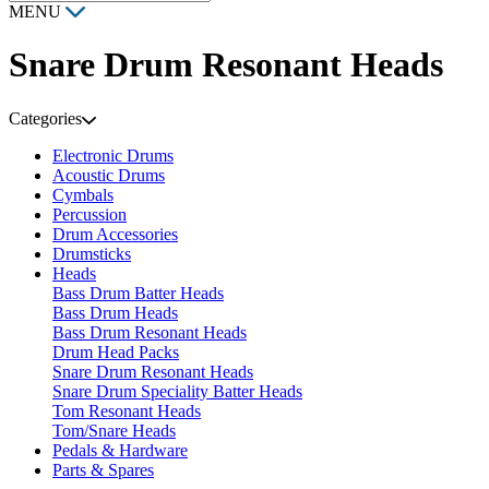
MENU
Snare Drum Resonant Heads
Categories
Electronic Drums
Acoustic Drums
Cymbals
Percussion
Drum Accessories
Drumsticks
Heads
Bass Drum Batter Heads
Bass Drum Heads
Bass Drum Resonant Heads
Drum Head Packs
Snare Drum Resonant Heads
Snare Drum Speciality Batter Heads
Tom Resonant Heads
Tom/Snare Heads
Pedals & Hardware
Parts & Spares