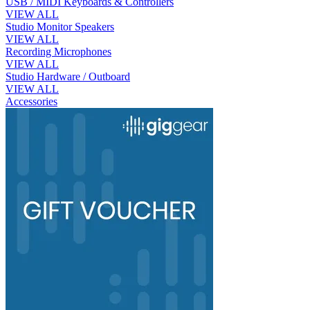
USB / MIDI Keyboards & Controllers
VIEW ALL
Studio Monitor Speakers
VIEW ALL
Recording Microphones
VIEW ALL
Studio Hardware / Outboard
VIEW ALL
Accessories