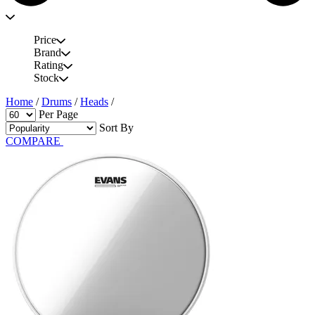
Price
Brand
Rating
Stock
Home
/
Drums
/
Heads
/
Per Page
Sort By
COMPARE