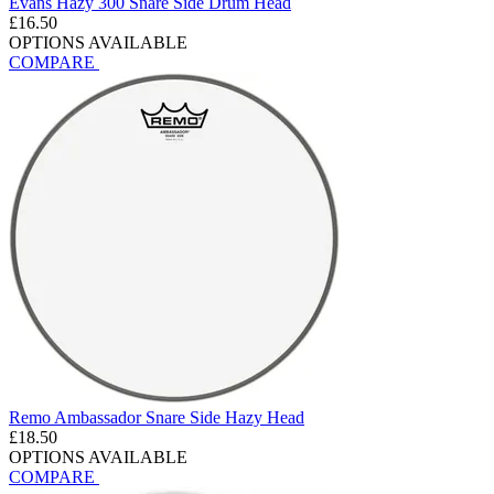
Evans Hazy 300 Snare Side Drum Head
£16.50
OPTIONS AVAILABLE
COMPARE
Remo Ambassador Snare Side Hazy Head
£18.50
OPTIONS AVAILABLE
COMPARE