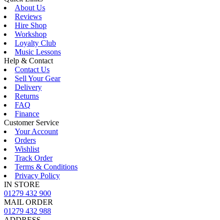
About Us
Reviews
Hire Shop
Workshop
Loyalty Club
Music Lessons
Help & Contact
Contact Us
Sell Your Gear
Delivery
Returns
FAQ
Finance
Customer Service
Your Account
Orders
Wishlist
Track Order
Terms & Conditions
Privacy Policy
IN STORE
01279 432 900
MAIL ORDER
01279 432 988
ADDRESS