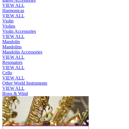
Banjo Accessories
VIEW ALL
Harmonicas
VIEW ALL
Violin
Violins
Violin Accessories
VIEW ALL
Mandolin
Mandolins
Mandolin Accessories
VIEW ALL
Resonators
VIEW ALL
Cello
VIEW ALL
Other World Instruments
VIEW ALL
Brass & Wind