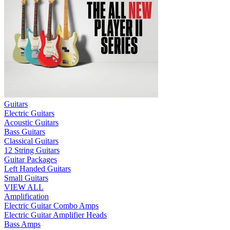
Guitars
Electric Guitars
Acoustic Guitars
Bass Guitars
Classical Guitars
12 String Guitars
Guitar Packages
Left Handed Guitars
Small Guitars
VIEW ALL
Amplification
Electric Guitar Combo Amps
Electric Guitar Amplifier Heads
Bass Amps