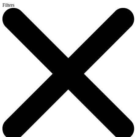
Filters