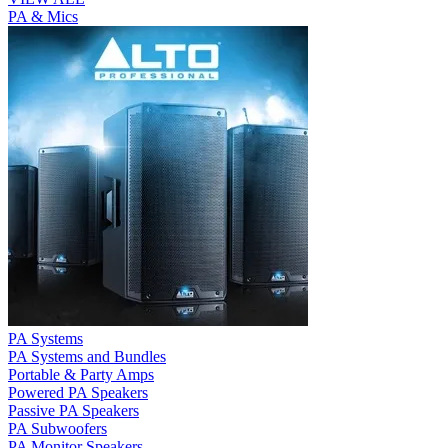
PA & Mics
PA Systems
PA Systems and Bundles
Portable & Party Amps
Powered PA Speakers
Passive PA Speakers
PA Subwoofers
PA Monitor Speakers