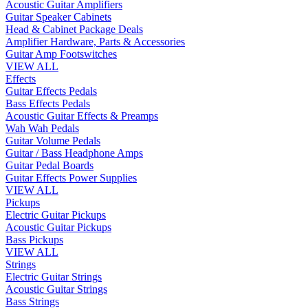
Acoustic Guitar Amplifiers
Guitar Speaker Cabinets
Head & Cabinet Package Deals
Amplifier Hardware, Parts & Accessories
Guitar Amp Footswitches
VIEW ALL
Effects
Guitar Effects Pedals
Bass Effects Pedals
Acoustic Guitar Effects & Preamps
Wah Wah Pedals
Guitar Volume Pedals
Guitar / Bass Headphone Amps
Guitar Pedal Boards
Guitar Effects Power Supplies
VIEW ALL
Pickups
Electric Guitar Pickups
Acoustic Guitar Pickups
Bass Pickups
VIEW ALL
Strings
Electric Guitar Strings
Acoustic Guitar Strings
Bass Strings