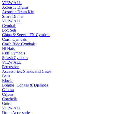
VIEW ALL
Acoustic Drums
Acoustic Drum Kits
Snare Drums
VIEW ALL
Cymbals
Box Sets
China & Special FX Cymbals
Crash Cymbals
Crash Ride Cymbals
Hi Hats
Ride Cymbals
Splash Cymbals
VIEW ALL
Percussion
Accessories, Stands and Cases
Bells
Blocks
Bongos, Congas & Djembes
Cabasa
Cajons
Cowbells
Guiro
VIEW ALL
Drum Accessories