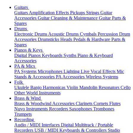
Guitars
Guitars
Amplification
Effects
Pickups
Strings
Guitar
Accessories
Guitar Cleaning & Maintenance
Guitar Parts &
Spares
Drums
Electronic Drums
Acoustic Drums
Cymbals
Percussion
Drum
Accessories
Drumsticks
Heads
Pedals & Hardware
Parts &
Spares
Pianos & Keys
Digital Pianos
Keyboards
Synths
Piano & Keyboard
Accessories
PA & Mics
PA Systems
Microphones
Lighting
Live Vocal Effects
Mic
Stands & Accessories
PA Accessories
Wireless Systems
Folk
Ukulele
Banjo
Harmonicas
Violin
Mandolin
Resonators
Cello
Other World Instruments
Brass & Wind
Brass & Woodwind Accessories
Clarinets
Cornets
Flutes
Nuvo Instruments
Recorders
Saxophones
Trombones
Trumpets
Recording
Audio / MIDI Interfaces
Digital Multitrack / Portable
Recorders
USB / MIDI Keyboards & Controllers
Studio