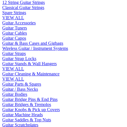
12 String Guitar Strings
Classical Guitar Strings
Spare Strings
VIEW ALL
Guitar Accessories
Guitar Tuners
Guitar Cables
Guitar Capos
Guitar & Bass Cases and Gigbags
Wireless Guitar / Instrument Systems
Guitar Straps
Guitar Strap Locks
Guitar Stands & Wall Hangers
VIEW ALL
Guitar Cleaning & Maintenance
VIEW ALL
Guitar Parts & Spares
Guitar / Bass Necks
Guitar Bodies
Guitar Bridge Pins & End Pins
Guitar Bridges & Tremolos
Guitar Knobs & Pick up Covers
Guitar Machine Heads
Guitar Saddles & Top Nuts
Guitar Scratchplates