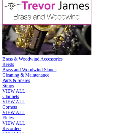
Brass & Woodwind Accessories
Reeds
Brass and Woodwind Stands
Cleaning & Maintenance
Parts & Spares
Straps
VIEW ALL
Clarinets
VIEW ALL
Cornets
VIEW ALL
Flutes
VIEW ALL
Recorders