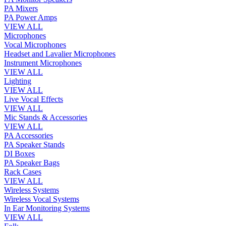
PA Mixers
PA Power Amps
VIEW ALL
Microphones
Vocal Microphones
Headset and Lavalier Microphones
Instrument Microphones
VIEW ALL
Lighting
VIEW ALL
Live Vocal Effects
VIEW ALL
Mic Stands & Accessories
VIEW ALL
PA Accessories
PA Speaker Stands
DI Boxes
PA Speaker Bags
Rack Cases
VIEW ALL
Wireless Systems
Wireless Vocal Systems
In Ear Monitoring Systems
VIEW ALL