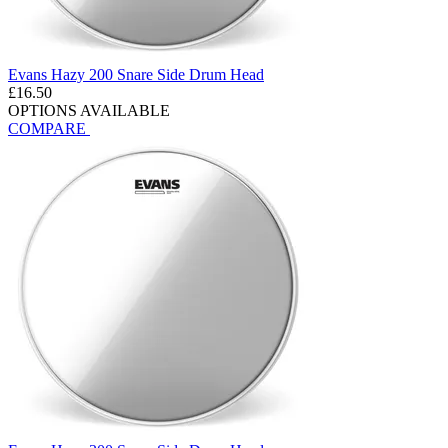
Evans Hazy 200 Snare Side Drum Head
£16.50
OPTIONS AVAILABLE
COMPARE