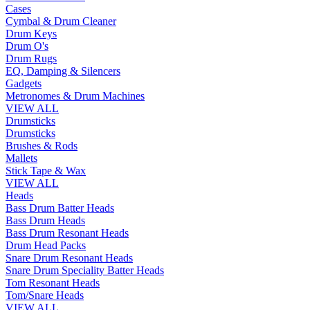
Cases
Cymbal & Drum Cleaner
Drum Keys
Drum O's
Drum Rugs
EQ, Damping & Silencers
Gadgets
Metronomes & Drum Machines
VIEW ALL
Drumsticks
Drumsticks
Brushes & Rods
Mallets
Stick Tape & Wax
VIEW ALL
Heads
Bass Drum Batter Heads
Bass Drum Heads
Bass Drum Resonant Heads
Drum Head Packs
Snare Drum Resonant Heads
Snare Drum Speciality Batter Heads
Tom Resonant Heads
Tom/Snare Heads
VIEW ALL