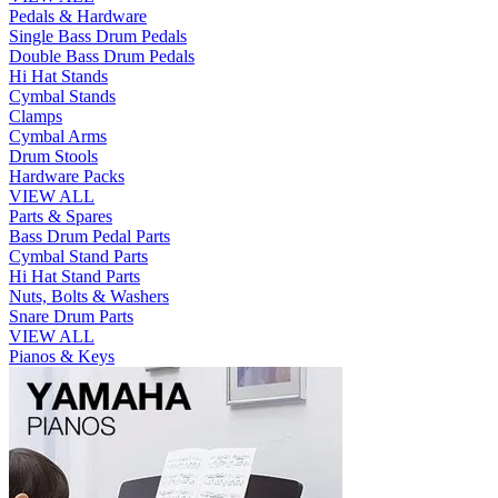
Pedals & Hardware
Single Bass Drum Pedals
Double Bass Drum Pedals
Hi Hat Stands
Cymbal Stands
Clamps
Cymbal Arms
Drum Stools
Hardware Packs
VIEW ALL
Parts & Spares
Bass Drum Pedal Parts
Cymbal Stand Parts
Hi Hat Stand Parts
Nuts, Bolts & Washers
Snare Drum Parts
VIEW ALL
Pianos & Keys