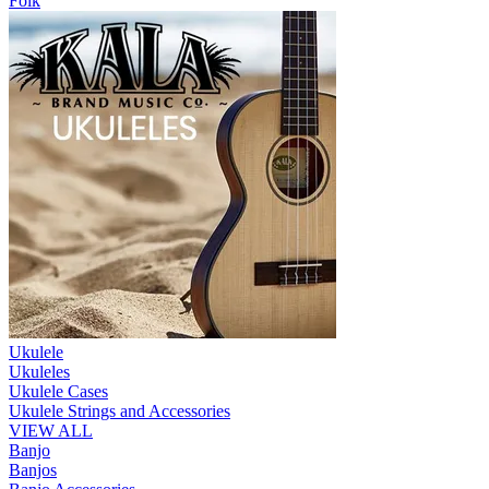
Folk
Ukulele
Ukuleles
Ukulele Cases
Ukulele Strings and Accessories
VIEW ALL
Banjo
Banjos