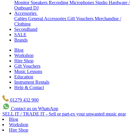
Monitor Speakers
Recording Microphones
Studio Hardware /
Outboard
DJ
Accessories
Cables
General Accessories
Gift Vouchers
Merchandise /
Clothing
Secondhand
SALE
Brands
Blog
Workshop
Hire Shop
Gift Vouchers
Music Lessons
Education
Instrument Rentals
Help & Contact
01279 432 900
Contact us on WhatsApp
SELL IT / TRADE IT - Sell or part-ex your unwanted music gear
Blog
Workshop
Hire Shop