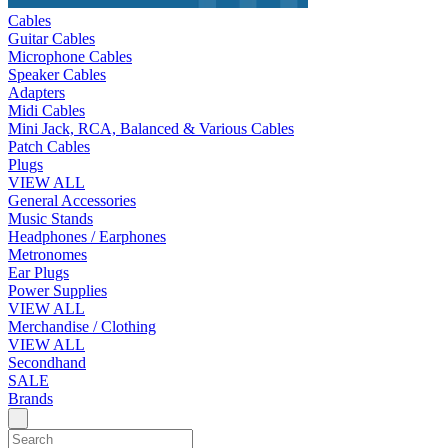
Cables
Guitar Cables
Microphone Cables
Speaker Cables
Adapters
Midi Cables
Mini Jack, RCA, Balanced & Various Cables
Patch Cables
Plugs
VIEW ALL
General Accessories
Music Stands
Headphones / Earphones
Metronomes
Ear Plugs
Power Supplies
VIEW ALL
Merchandise / Clothing
VIEW ALL
Secondhand
SALE
Brands