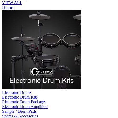
VIEW ALL
Drums
Electronic Drums
Electronic Drum Kits
Electronic Drum Packages
Electronic Drum Amplifiers
Sample / Drum Pads
Spares & Accessories