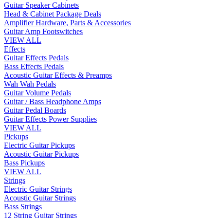
Guitar Speaker Cabinets
Head & Cabinet Package Deals
Amplifier Hardware, Parts & Accessories
Guitar Amp Footswitches
VIEW ALL
Effects
Guitar Effects Pedals
Bass Effects Pedals
Acoustic Guitar Effects & Preamps
Wah Wah Pedals
Guitar Volume Pedals
Guitar / Bass Headphone Amps
Guitar Pedal Boards
Guitar Effects Power Supplies
VIEW ALL
Pickups
Electric Guitar Pickups
Acoustic Guitar Pickups
Bass Pickups
VIEW ALL
Strings
Electric Guitar Strings
Acoustic Guitar Strings
Bass Strings
12 String Guitar Strings