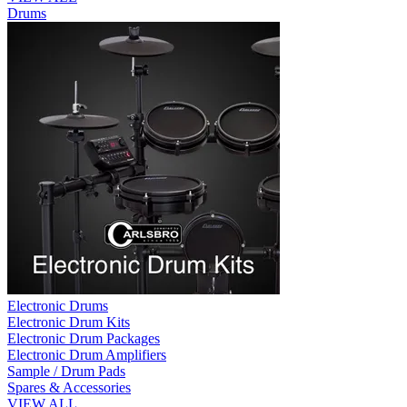
Drums
Electronic Drums
Electronic Drum Kits
Electronic Drum Packages
Electronic Drum Amplifiers
Sample / Drum Pads
Spares & Accessories
VIEW ALL