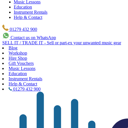
Music Lessons
Education
Instrument Rentals
Help & Contact
01279 432 900
Contact us on WhatsApp
SELL IT / TRADE IT - Sell or part-ex your unwanted music gear
Blog
Workshop
Hire Shop
Gift Vouchers
Music Lessons
Education
Instrument Rentals
Help & Contact
01279 432 900