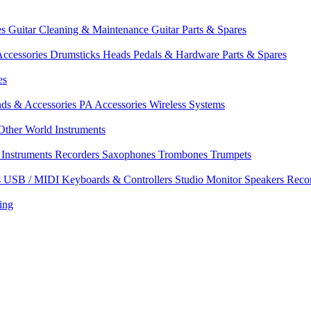
es
Guitar Cleaning & Maintenance
Guitar Parts & Spares
ccessories
Drumsticks
Heads
Pedals & Hardware
Parts & Spares
es
nds & Accessories
PA Accessories
Wireless Systems
Other World Instruments
Instruments
Recorders
Saxophones
Trombones
Trumpets
s
USB / MIDI Keyboards & Controllers
Studio Monitor Speakers
Reco
ing