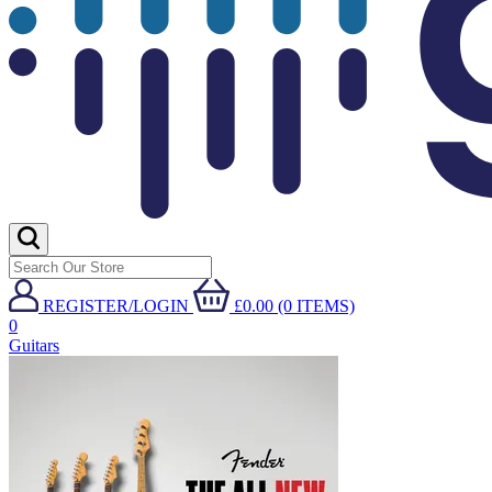
REGISTER/LOGIN
£0.00 (0 ITEMS)
0
Guitars