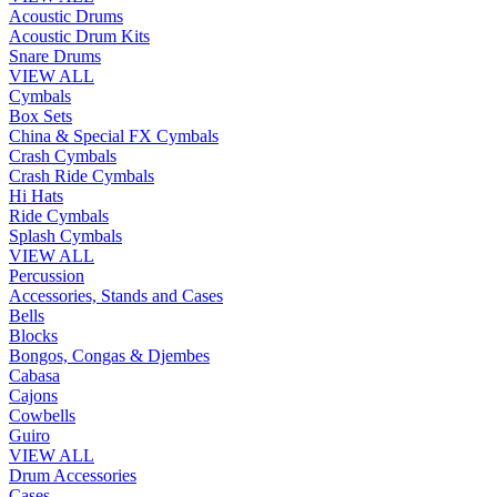
Acoustic Drums
Acoustic Drum Kits
Snare Drums
VIEW ALL
Cymbals
Box Sets
China & Special FX Cymbals
Crash Cymbals
Crash Ride Cymbals
Hi Hats
Ride Cymbals
Splash Cymbals
VIEW ALL
Percussion
Accessories, Stands and Cases
Bells
Blocks
Bongos, Congas & Djembes
Cabasa
Cajons
Cowbells
Guiro
VIEW ALL
Drum Accessories
Cases