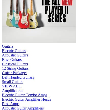
Guitars
Electric Guitars
Acoustic Guitars
Bass Guitars
Classical Guitars
12 String Guitars
Guitar Packages
Left Handed Guitars
Small Guitars
VIEW ALL
Amplification
Electric Guitar Combo Amps
Electric Guitar Amplifier Heads
Bass Amps
Acoustic Guitar Amplifiers