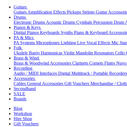
Guitars
Guitars
Amplification
Effects
Pickups
Strings
Guitar Accessori
Drums
Electronic Drums
Acoustic Drums
Cymbals
Percussion
Drum A
Pianos & Keys
Digital Pianos
Keyboards
Synths
Piano & Keyboard Accessori
PA & Mics
PA Systems
Microphones
Lighting
Live Vocal Effects
Mic Sta
Folk
Ukulele
Banjo
Harmonicas
Violin
Mandolin
Resonators
Cello
Brass & Wind
Brass & Woodwind Accessories
Clarinets
Cornets
Flutes
Nuvo 
Recording
Audio / MIDI Interfaces
Digital Multitrack / Portable Recorder
Accessories
Cables
General Accessories
Gift Vouchers
Merchandise / Cloth
Secondhand
SALE
Brands
Blog
Workshop
Hire Shop
Gift Vouchers