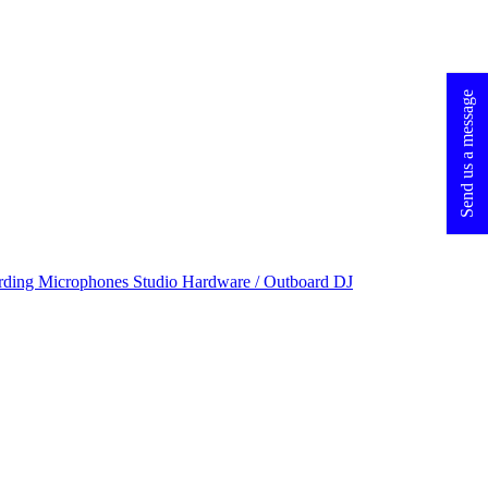
Send us a message
rding Microphones
Studio Hardware / Outboard
DJ