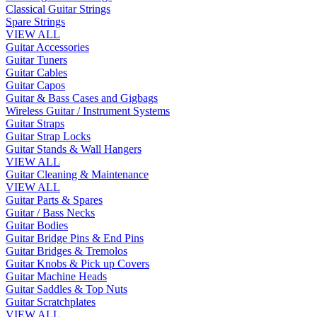
Classical Guitar Strings
Spare Strings
VIEW ALL
Guitar Accessories
Guitar Tuners
Guitar Cables
Guitar Capos
Guitar & Bass Cases and Gigbags
Wireless Guitar / Instrument Systems
Guitar Straps
Guitar Strap Locks
Guitar Stands & Wall Hangers
VIEW ALL
Guitar Cleaning & Maintenance
VIEW ALL
Guitar Parts & Spares
Guitar / Bass Necks
Guitar Bodies
Guitar Bridge Pins & End Pins
Guitar Bridges & Tremolos
Guitar Knobs & Pick up Covers
Guitar Machine Heads
Guitar Saddles & Top Nuts
Guitar Scratchplates
VIEW ALL