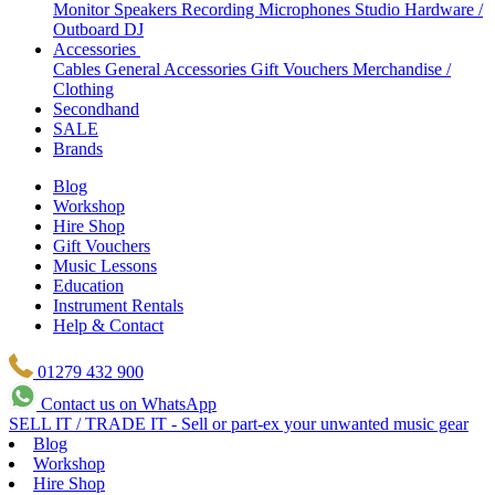
Monitor Speakers
Recording Microphones
Studio Hardware /
Outboard
DJ
Accessories
Cables
General Accessories
Gift Vouchers
Merchandise /
Clothing
Secondhand
SALE
Brands
Blog
Workshop
Hire Shop
Gift Vouchers
Music Lessons
Education
Instrument Rentals
Help & Contact
01279 432 900
Contact us on WhatsApp
SELL IT / TRADE IT - Sell or part-ex your unwanted music gear
Blog
Workshop
Hire Shop