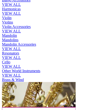
Banjo Accessories
VIEW ALL
Harmonicas
VIEW ALL
Violin
Violins
Violin Accessories
VIEW ALL
Mandolin
Mandolins
Mandolin Accessories
VIEW ALL
Resonators
VIEW ALL
Cello
VIEW ALL
Other World Instruments
VIEW ALL
Brass & Wind