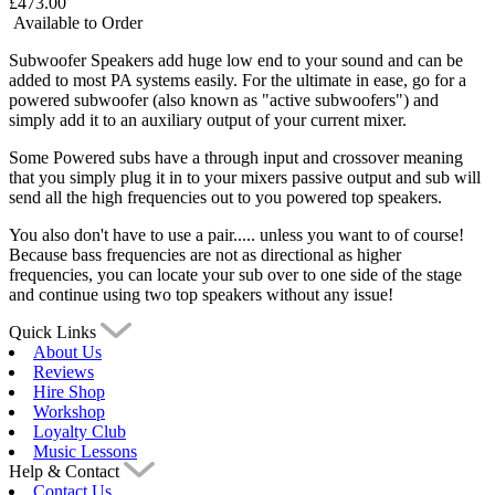
£473.00
Available to Order
Subwoofer Speakers add huge low end to your sound and can be
added to most PA systems easily. For the ultimate in ease, go for a
powered subwoofer (also known as "active subwoofers") and
simply add it to an auxiliary output of your current mixer.
Some Powered subs have a through input and crossover meaning
that you simply plug it in to your mixers passive output and sub will
send all the high frequencies out to you powered top speakers.
You also don't have to use a pair..... unless you want to of course!
Because bass frequencies are not as directional as higher
frequencies, you can locate your sub over to one side of the stage
and continue using two top speakers without any issue!
Quick Links
About Us
Reviews
Hire Shop
Workshop
Loyalty Club
Music Lessons
Help & Contact
Contact Us