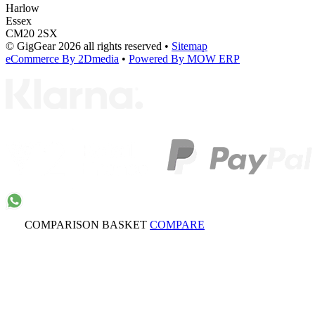
Harlow
Essex
CM20 2SX
© GigGear 2026 all rights reserved
•
Sitemap
eCommerce By 2Dmedia
•
Powered By MOW ERP
COMPARISON BASKET
COMPARE