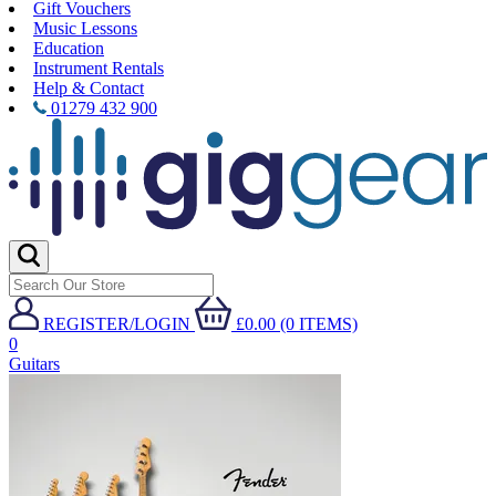
Gift Vouchers
Music Lessons
Education
Instrument Rentals
Help & Contact
01279 432 900
REGISTER/LOGIN
£0.00 (0 ITEMS)
0
Guitars