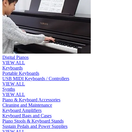
Digital Pianos
VIEW ALL
Keyboards
Portable Keyboards
USB MIDI Keyboards / Controllers
VIEW ALL
Synths
VIEW ALL
Piano & Keyboard Accessories
Cleaning and Maintenance
Keyboard Amplifiers
Keyboard Bags and Cases
Piano Stools & Keyboard Stands
Sustain Pedals and Power Supplies
VIEW ALL