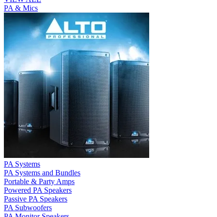
PA & Mics
PA Systems
PA Systems and Bundles
Portable & Party Amps
Powered PA Speakers
Passive PA Speakers
PA Subwoofers
PA Monitor Speakers