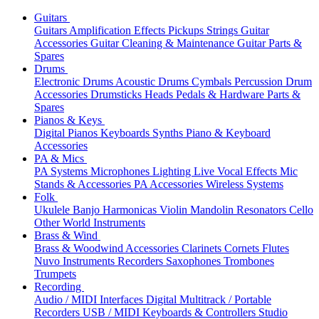
Guitars
Guitars
Amplification
Effects
Pickups
Strings
Guitar
Accessories
Guitar Cleaning & Maintenance
Guitar Parts &
Spares
Drums
Electronic Drums
Acoustic Drums
Cymbals
Percussion
Drum
Accessories
Drumsticks
Heads
Pedals & Hardware
Parts &
Spares
Pianos & Keys
Digital Pianos
Keyboards
Synths
Piano & Keyboard
Accessories
PA & Mics
PA Systems
Microphones
Lighting
Live Vocal Effects
Mic
Stands & Accessories
PA Accessories
Wireless Systems
Folk
Ukulele
Banjo
Harmonicas
Violin
Mandolin
Resonators
Cello
Other World Instruments
Brass & Wind
Brass & Woodwind Accessories
Clarinets
Cornets
Flutes
Nuvo Instruments
Recorders
Saxophones
Trombones
Trumpets
Recording
Audio / MIDI Interfaces
Digital Multitrack / Portable
Recorders
USB / MIDI Keyboards & Controllers
Studio