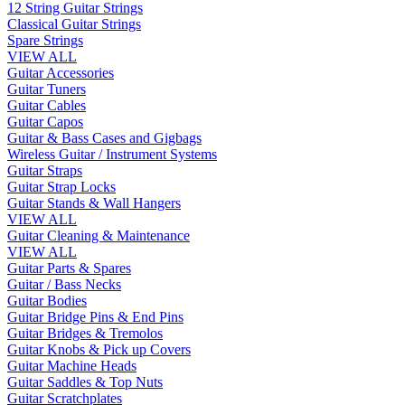
12 String Guitar Strings
Classical Guitar Strings
Spare Strings
VIEW ALL
Guitar Accessories
Guitar Tuners
Guitar Cables
Guitar Capos
Guitar & Bass Cases and Gigbags
Wireless Guitar / Instrument Systems
Guitar Straps
Guitar Strap Locks
Guitar Stands & Wall Hangers
VIEW ALL
Guitar Cleaning & Maintenance
VIEW ALL
Guitar Parts & Spares
Guitar / Bass Necks
Guitar Bodies
Guitar Bridge Pins & End Pins
Guitar Bridges & Tremolos
Guitar Knobs & Pick up Covers
Guitar Machine Heads
Guitar Saddles & Top Nuts
Guitar Scratchplates