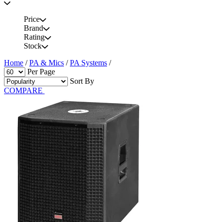
Price
Brand
Rating
Stock
Home
/
PA & Mics
/
PA Systems
/
Per Page
Sort By
COMPARE