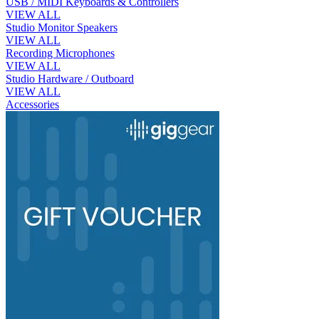
USB / MIDI Keyboards & Controllers
VIEW ALL
Studio Monitor Speakers
VIEW ALL
Recording Microphones
VIEW ALL
Studio Hardware / Outboard
VIEW ALL
Accessories