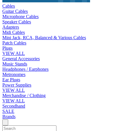
Cables
Guitar Cables
Microphone Cables
Speaker Cables
Adapters
Midi Cables
Mini Jack, RCA, Balanced & Various Cables
Patch Cables
Plugs
VIEW ALL
General Accessories
Music Stands
Headphones / Earphones
Metronomes
Ear Plugs
Power Supplies
VIEW ALL
Merchandise / Clothing
VIEW ALL
Secondhand
SALE
Brands