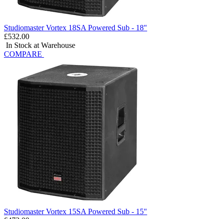
Studiomaster Vortex 18SA Powered Sub - 18"
£532.00
In Stock at Warehouse
COMPARE
Studiomaster Vortex 15SA Powered Sub - 15"