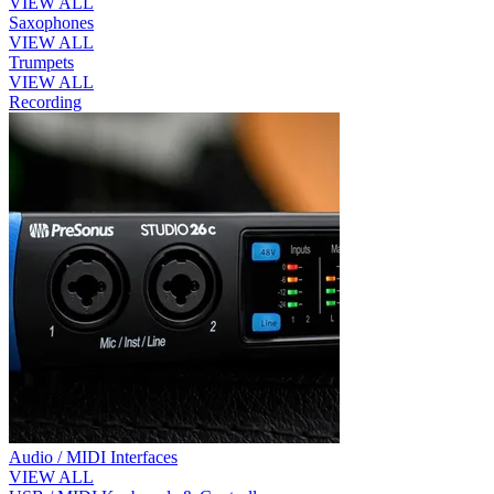
VIEW ALL
Saxophones
VIEW ALL
Trumpets
VIEW ALL
Recording
Audio / MIDI Interfaces
VIEW ALL