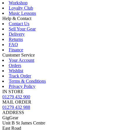
Workshop
Loyalty Club
Music Lessons
Help & Contact
Contact Us
Sell Your Gear
Delivery
Returns
FAQ
Finance
Customer Service
Your Account
Orders
Wishlist
Track Order
Terms & Conditions
Privacy Policy
IN STORE
01279 432 900
MAIL ORDER
01279 432 988
ADDRESS
GigGear
Unit B St James Centre
East Road