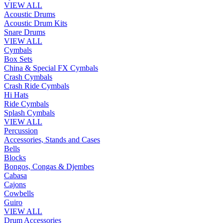
VIEW ALL
Acoustic Drums
Acoustic Drum Kits
Snare Drums
VIEW ALL
Cymbals
Box Sets
China & Special FX Cymbals
Crash Cymbals
Crash Ride Cymbals
Hi Hats
Ride Cymbals
Splash Cymbals
VIEW ALL
Percussion
Accessories, Stands and Cases
Bells
Blocks
Bongos, Congas & Djembes
Cabasa
Cajons
Cowbells
Guiro
VIEW ALL
Drum Accessories