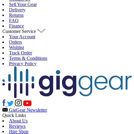
Sell Your Gear
Delivery
Returns
FAQ
Finance
Customer Service
Your Account
Orders
Wishlist
Track Order
Terms & Conditions
Privacy Policy
Gig
Gear Newsletter
Quick Links
About Us
Reviews
Hire Shop