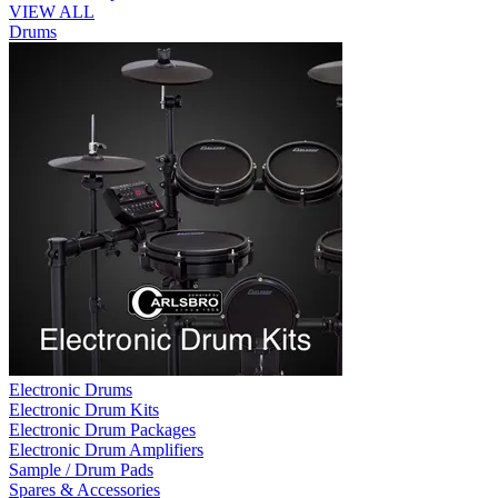
VIEW ALL
Drums
Electronic Drums
Electronic Drum Kits
Electronic Drum Packages
Electronic Drum Amplifiers
Sample / Drum Pads
Spares & Accessories