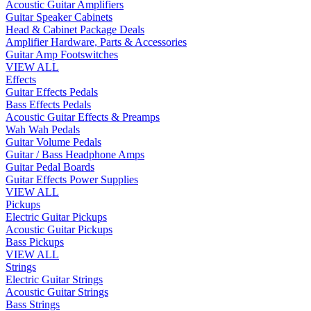
Acoustic Guitar Amplifiers
Guitar Speaker Cabinets
Head & Cabinet Package Deals
Amplifier Hardware, Parts & Accessories
Guitar Amp Footswitches
VIEW ALL
Effects
Guitar Effects Pedals
Bass Effects Pedals
Acoustic Guitar Effects & Preamps
Wah Wah Pedals
Guitar Volume Pedals
Guitar / Bass Headphone Amps
Guitar Pedal Boards
Guitar Effects Power Supplies
VIEW ALL
Pickups
Electric Guitar Pickups
Acoustic Guitar Pickups
Bass Pickups
VIEW ALL
Strings
Electric Guitar Strings
Acoustic Guitar Strings
Bass Strings