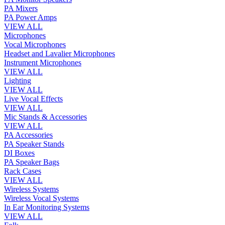
PA Mixers
PA Power Amps
VIEW ALL
Microphones
Vocal Microphones
Headset and Lavalier Microphones
Instrument Microphones
VIEW ALL
Lighting
VIEW ALL
Live Vocal Effects
VIEW ALL
Mic Stands & Accessories
VIEW ALL
PA Accessories
PA Speaker Stands
DI Boxes
PA Speaker Bags
Rack Cases
VIEW ALL
Wireless Systems
Wireless Vocal Systems
In Ear Monitoring Systems
VIEW ALL