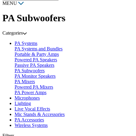
MENU
PA Subwoofers
Categories
PA Systems
PA Systems and Bundles
Portable & Party Amps
Powered PA Speakers
Passive PA Speakers
PA Subwoofers
PA Monitor Speakers
PA Mixers
Powered PA Mixers
PA Power Amps
Microphones
Lighting
Live Vocal Effects
Mic Stands & Accessories
PA Accessories
Wireless Systems
Filters