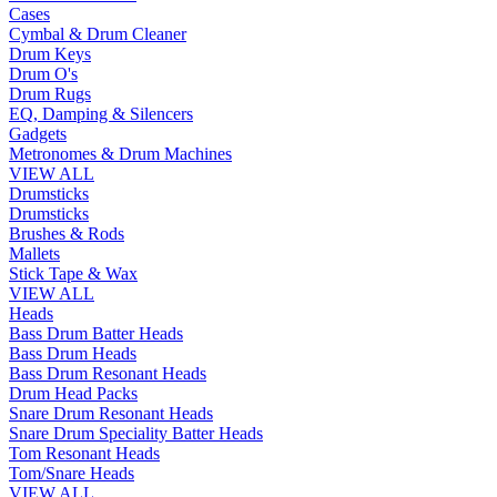
Cases
Cymbal & Drum Cleaner
Drum Keys
Drum O's
Drum Rugs
EQ, Damping & Silencers
Gadgets
Metronomes & Drum Machines
VIEW ALL
Drumsticks
Drumsticks
Brushes & Rods
Mallets
Stick Tape & Wax
VIEW ALL
Heads
Bass Drum Batter Heads
Bass Drum Heads
Bass Drum Resonant Heads
Drum Head Packs
Snare Drum Resonant Heads
Snare Drum Speciality Batter Heads
Tom Resonant Heads
Tom/Snare Heads
VIEW ALL