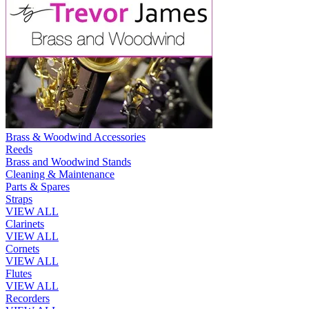
Brass & Woodwind Accessories
Reeds
Brass and Woodwind Stands
Cleaning & Maintenance
Parts & Spares
Straps
VIEW ALL
Clarinets
VIEW ALL
Cornets
VIEW ALL
Flutes
VIEW ALL
Recorders