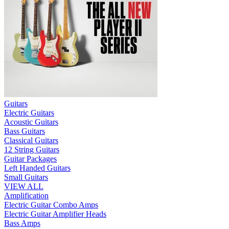
Guitars
Electric Guitars
Acoustic Guitars
Bass Guitars
Classical Guitars
12 String Guitars
Guitar Packages
Left Handed Guitars
Small Guitars
VIEW ALL
Amplification
Electric Guitar Combo Amps
Electric Guitar Amplifier Heads
Bass Amps