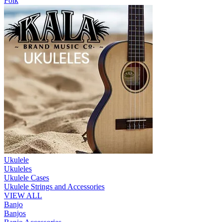
Folk
Ukulele
Ukuleles
Ukulele Cases
Ukulele Strings and Accessories
VIEW ALL
Banjo
Banjos