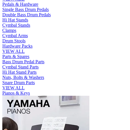
Pedals & Hardware
Single Bass Drum Pedals
Double Bass Drum Pedals
Hi Hat Stands
Cymbal Stands
Clamps
Cymbal Arms
Drum Stools
Hardware Packs
VIEW ALL
Parts & Spares
Bass Drum Pedal Parts
Cymbal Stand Parts
Hi Hat Stand Parts
Nuts, Bolts & Washers
Snare Drum Parts
VIEW ALL
Pianos & Keys