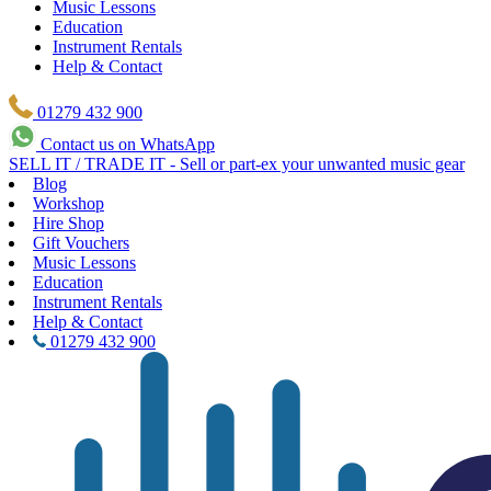
Music Lessons
Education
Instrument Rentals
Help & Contact
01279 432 900
Contact us on WhatsApp
SELL IT / TRADE IT - Sell or part-ex your unwanted music gear
Blog
Workshop
Hire Shop
Gift Vouchers
Music Lessons
Education
Instrument Rentals
Help & Contact
01279 432 900