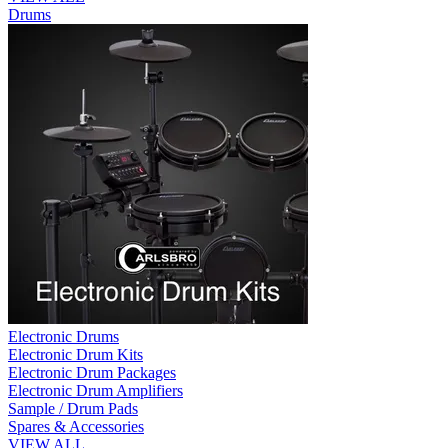
Drums
Electronic Drums
Electronic Drum Kits
Electronic Drum Packages
Electronic Drum Amplifiers
Sample / Drum Pads
Spares & Accessories
VIEW ALL