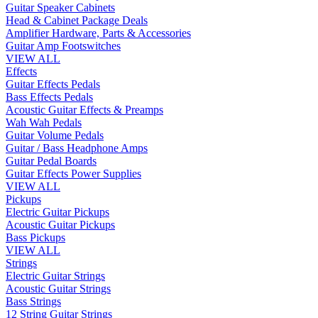
Guitar Speaker Cabinets
Head & Cabinet Package Deals
Amplifier Hardware, Parts & Accessories
Guitar Amp Footswitches
VIEW ALL
Effects
Guitar Effects Pedals
Bass Effects Pedals
Acoustic Guitar Effects & Preamps
Wah Wah Pedals
Guitar Volume Pedals
Guitar / Bass Headphone Amps
Guitar Pedal Boards
Guitar Effects Power Supplies
VIEW ALL
Pickups
Electric Guitar Pickups
Acoustic Guitar Pickups
Bass Pickups
VIEW ALL
Strings
Electric Guitar Strings
Acoustic Guitar Strings
Bass Strings
12 String Guitar Strings