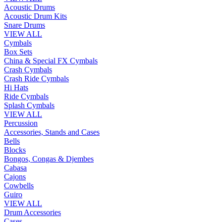
Acoustic Drums
Acoustic Drum Kits
Snare Drums
VIEW ALL
Cymbals
Box Sets
China & Special FX Cymbals
Crash Cymbals
Crash Ride Cymbals
Hi Hats
Ride Cymbals
Splash Cymbals
VIEW ALL
Percussion
Accessories, Stands and Cases
Bells
Blocks
Bongos, Congas & Djembes
Cabasa
Cajons
Cowbells
Guiro
VIEW ALL
Drum Accessories
Cases