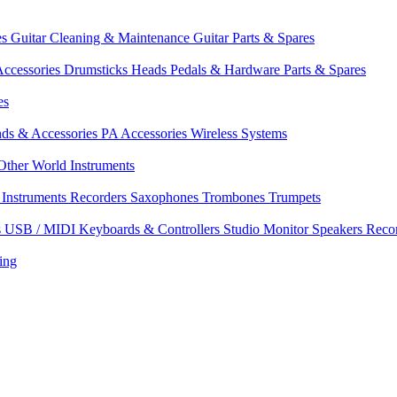
es
Guitar Cleaning & Maintenance
Guitar Parts & Spares
ccessories
Drumsticks
Heads
Pedals & Hardware
Parts & Spares
es
nds & Accessories
PA Accessories
Wireless Systems
Other World Instruments
Instruments
Recorders
Saxophones
Trombones
Trumpets
s
USB / MIDI Keyboards & Controllers
Studio Monitor Speakers
Reco
ing