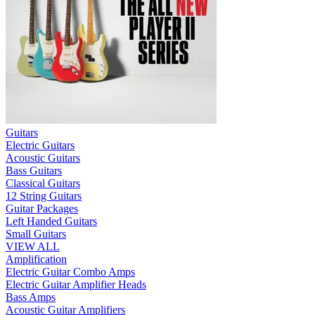
Guitars
Electric Guitars
Acoustic Guitars
Bass Guitars
Classical Guitars
12 String Guitars
Guitar Packages
Left Handed Guitars
Small Guitars
VIEW ALL
Amplification
Electric Guitar Combo Amps
Electric Guitar Amplifier Heads
Bass Amps
Acoustic Guitar Amplifiers