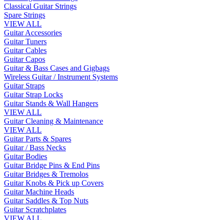
Classical Guitar Strings
Spare Strings
VIEW ALL
Guitar Accessories
Guitar Tuners
Guitar Cables
Guitar Capos
Guitar & Bass Cases and Gigbags
Wireless Guitar / Instrument Systems
Guitar Straps
Guitar Strap Locks
Guitar Stands & Wall Hangers
VIEW ALL
Guitar Cleaning & Maintenance
VIEW ALL
Guitar Parts & Spares
Guitar / Bass Necks
Guitar Bodies
Guitar Bridge Pins & End Pins
Guitar Bridges & Tremolos
Guitar Knobs & Pick up Covers
Guitar Machine Heads
Guitar Saddles & Top Nuts
Guitar Scratchplates
VIEW ALL