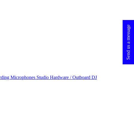
Send us a message
rding Microphones
Studio Hardware / Outboard
DJ