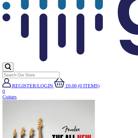
REGISTER/LOGIN
£0.00 (0 ITEMS)
0
Guitars