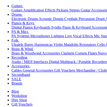
Guitars
Guitars
Amplification
Effects
Pickups
Strings
Guitar Accessori
Drums
Electronic Drums
Acoustic Drums
Cymbals
Percussion
Drum A
Pianos & Keys
Digital Pianos
Keyboards
Synths
Piano & Keyboard Accessori
PA & Mics
PA Systems
Microphones
Lighting
Live Vocal Effects
Mic Sta
Folk
Ukulele
Banjo
Harmonicas
Violin
Mandolin
Resonators
Cello
Brass & Wind
Brass & Woodwind Accessories
Clarinets
Cornets
Flutes
Nuvo 
Recording
Audio / MIDI Interfaces
Digital Multitrack / Portable Recorder
Accessories
Cables
General Accessories
Gift Vouchers
Merchandise / Cloth
Secondhand
SALE
Brands
Blog
Workshop
Hire Shop
Gift Vouchers