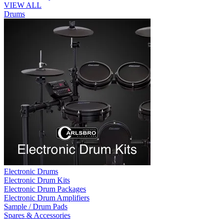
VIEW ALL
Drums
Electronic Drums
Electronic Drum Kits
Electronic Drum Packages
Electronic Drum Amplifiers
Sample / Drum Pads
Spares & Accessories