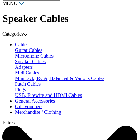
MENU
Speaker Cables
Categories
Cables
Guitar Cables
Microphone Cables
Speaker Cables
Adapters
Midi Cables
Mini Jack, RCA, Balanced & Various Cables
Patch Cables
Plugs
USB, Firewire and HDMI Cables
General Accessories
Gift Vouchers
Merchandise / Clothing
Filters