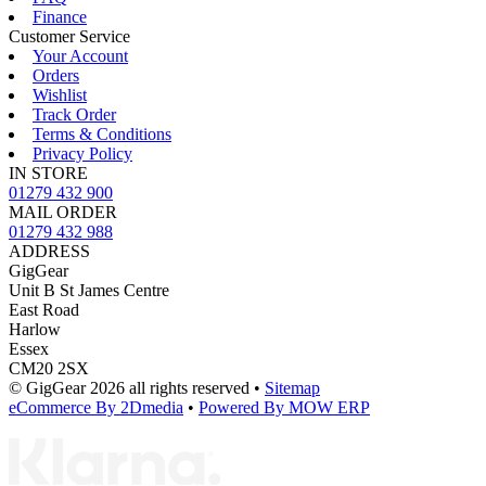
Finance
Customer Service
Your Account
Orders
Wishlist
Track Order
Terms & Conditions
Privacy Policy
IN STORE
01279 432 900
MAIL ORDER
01279 432 988
ADDRESS
GigGear
Unit B St James Centre
East Road
Harlow
Essex
CM20 2SX
© GigGear 2026 all rights reserved
•
Sitemap
eCommerce By 2Dmedia
•
Powered By MOW ERP