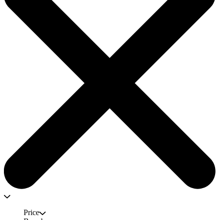
Price