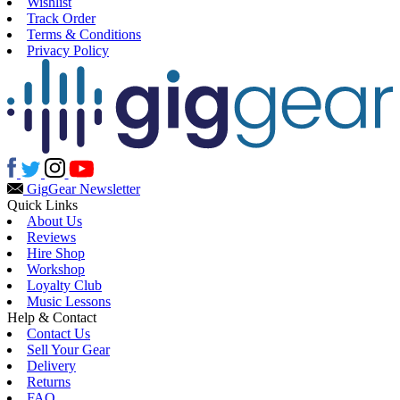
Wishlist
Track Order
Terms & Conditions
Privacy Policy
Gig
Gear Newsletter
Quick Links
About Us
Reviews
Hire Shop
Workshop
Loyalty Club
Music Lessons
Help & Contact
Contact Us
Sell Your Gear
Delivery
Returns
FAQ