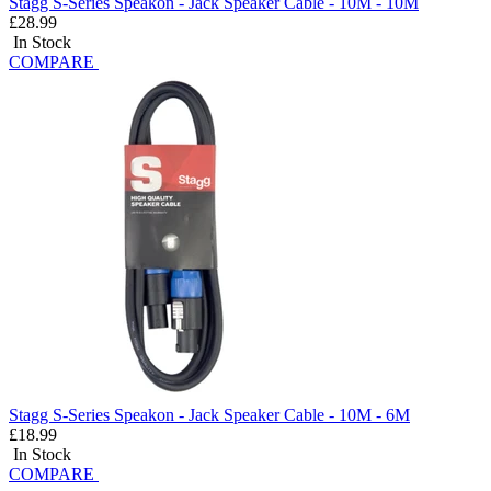
Stagg S-Series Speakon - Jack Speaker Cable - 10M - 10M
£28.99
In Stock
COMPARE
Stagg S-Series Speakon - Jack Speaker Cable - 10M - 6M
£18.99
In Stock
COMPARE