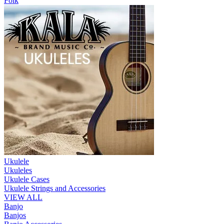
Folk
Ukulele
Ukuleles
Ukulele Cases
Ukulele Strings and Accessories
VIEW ALL
Banjo
Banjos