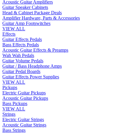
Acoustic Guitar Amplifiers
Guitar Speaker Cabinets
Head & Cabinet Package Deals
Amplifier Hardware, Parts & Accessories
Guitar Amp Footswitches
VIEW ALL
Effects
Guitar Effects Pedals
Bass Effects Pedals
Acoustic Guitar Effects & Preamps
Wah Wah Pedals
Guitar Volume Pedals
Guitar / Bass Headphone Amps
Guitar Pedal Boards
Guitar Effects Power Supplies
VIEW ALL
Pickups
Electric Guitar Pickups
Acoustic Guitar Pickups
Bass Pickups
VIEW ALL
Strings
Electric Guitar Strings
Acoustic Guitar Strings
Bass Strings