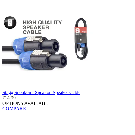
Stagg Speakon - Speakon Speaker Cable
£14.99
OPTIONS AVAILABLE
COMPARE