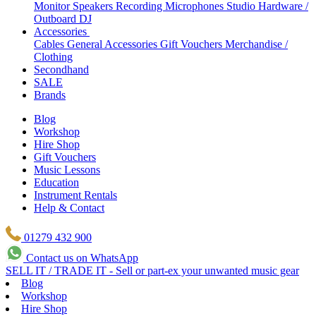
Monitor Speakers
Recording Microphones
Studio Hardware /
Outboard
DJ
Accessories
Cables
General Accessories
Gift Vouchers
Merchandise /
Clothing
Secondhand
SALE
Brands
Blog
Workshop
Hire Shop
Gift Vouchers
Music Lessons
Education
Instrument Rentals
Help & Contact
01279 432 900
Contact us on WhatsApp
SELL IT / TRADE IT - Sell or part-ex your unwanted music gear
Blog
Workshop
Hire Shop