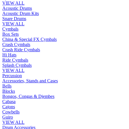
VIEW ALL
Acoustic Drums
Acoustic Drum Kits
Snare Drums
VIEW ALL
Cymbals
Box Sets
China & Special FX Cymbals
Crash Cymbals
Crash Ride Cymbals
Hi Hats
Ride Cymbals
Splash Cymbals
VIEW ALL
Percussion
Accessories, Stands and Cases
Bells
Blocks
Bongos, Congas & Djembes
Cabasa
Cajons
Cowbells
Guiro
VIEW ALL
Drum Accessories