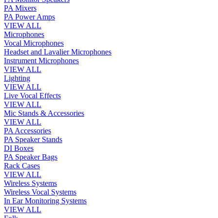
PA Mixers
PA Power Amps
VIEW ALL
Microphones
Vocal Microphones
Headset and Lavalier Microphones
Instrument Microphones
VIEW ALL
Lighting
VIEW ALL
Live Vocal Effects
VIEW ALL
Mic Stands & Accessories
VIEW ALL
PA Accessories
PA Speaker Stands
DI Boxes
PA Speaker Bags
Rack Cases
VIEW ALL
Wireless Systems
Wireless Vocal Systems
In Ear Monitoring Systems
VIEW ALL