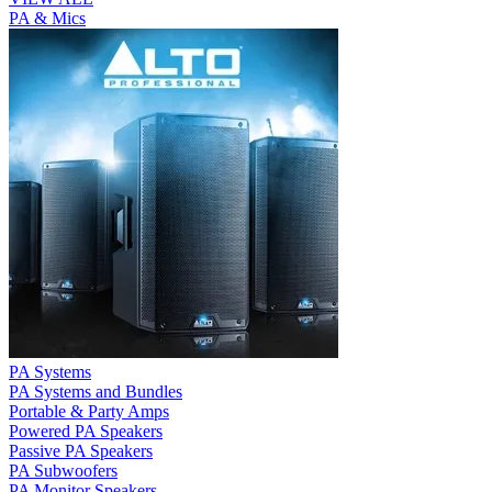
PA & Mics
PA Systems
PA Systems and Bundles
Portable & Party Amps
Powered PA Speakers
Passive PA Speakers
PA Subwoofers
PA Monitor Speakers