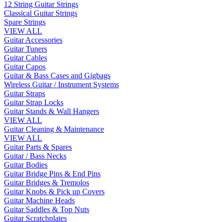
12 String Guitar Strings
Classical Guitar Strings
Spare Strings
VIEW ALL
Guitar Accessories
Guitar Tuners
Guitar Cables
Guitar Capos
Guitar & Bass Cases and Gigbags
Wireless Guitar / Instrument Systems
Guitar Straps
Guitar Strap Locks
Guitar Stands & Wall Hangers
VIEW ALL
Guitar Cleaning & Maintenance
VIEW ALL
Guitar Parts & Spares
Guitar / Bass Necks
Guitar Bodies
Guitar Bridge Pins & End Pins
Guitar Bridges & Tremolos
Guitar Knobs & Pick up Covers
Guitar Machine Heads
Guitar Saddles & Top Nuts
Guitar Scratchplates