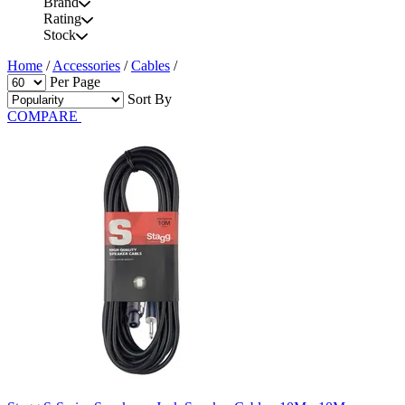
Brand
Rating
Stock
Home
/
Accessories
/
Cables
/
Per Page
Sort By
COMPARE