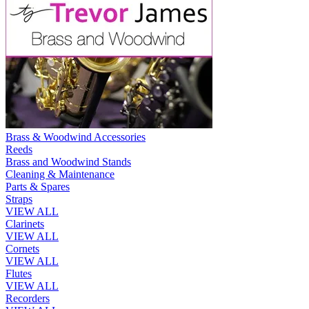
Brass & Woodwind Accessories
Reeds
Brass and Woodwind Stands
Cleaning & Maintenance
Parts & Spares
Straps
VIEW ALL
Clarinets
VIEW ALL
Cornets
VIEW ALL
Flutes
VIEW ALL
Recorders