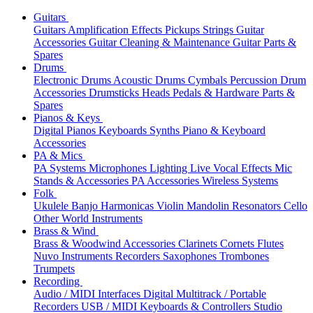
Guitars
Guitars
Amplification
Effects
Pickups
Strings
Guitar
Accessories
Guitar Cleaning & Maintenance
Guitar Parts &
Spares
Drums
Electronic Drums
Acoustic Drums
Cymbals
Percussion
Drum
Accessories
Drumsticks
Heads
Pedals & Hardware
Parts &
Spares
Pianos & Keys
Digital Pianos
Keyboards
Synths
Piano & Keyboard
Accessories
PA & Mics
PA Systems
Microphones
Lighting
Live Vocal Effects
Mic
Stands & Accessories
PA Accessories
Wireless Systems
Folk
Ukulele
Banjo
Harmonicas
Violin
Mandolin
Resonators
Cello
Other World Instruments
Brass & Wind
Brass & Woodwind Accessories
Clarinets
Cornets
Flutes
Nuvo Instruments
Recorders
Saxophones
Trombones
Trumpets
Recording
Audio / MIDI Interfaces
Digital Multitrack / Portable
Recorders
USB / MIDI Keyboards & Controllers
Studio