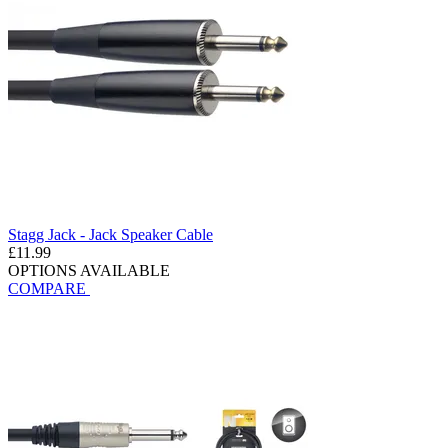
Stagg Jack - Jack Speaker Cable
£11.99
OPTIONS AVAILABLE
COMPARE