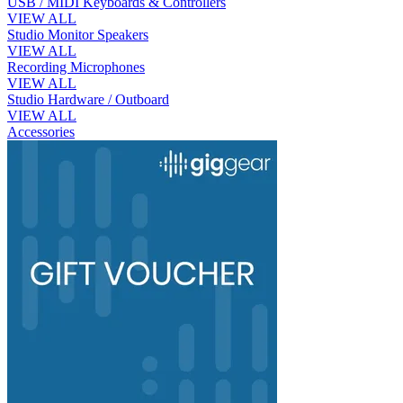
USB / MIDI Keyboards & Controllers
VIEW ALL
Studio Monitor Speakers
VIEW ALL
Recording Microphones
VIEW ALL
Studio Hardware / Outboard
VIEW ALL
Accessories