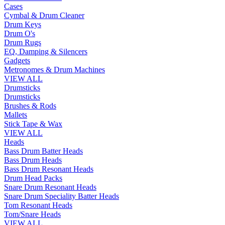
Cases
Cymbal & Drum Cleaner
Drum Keys
Drum O's
Drum Rugs
EQ, Damping & Silencers
Gadgets
Metronomes & Drum Machines
VIEW ALL
Drumsticks
Drumsticks
Brushes & Rods
Mallets
Stick Tape & Wax
VIEW ALL
Heads
Bass Drum Batter Heads
Bass Drum Heads
Bass Drum Resonant Heads
Drum Head Packs
Snare Drum Resonant Heads
Snare Drum Speciality Batter Heads
Tom Resonant Heads
Tom/Snare Heads
VIEW ALL