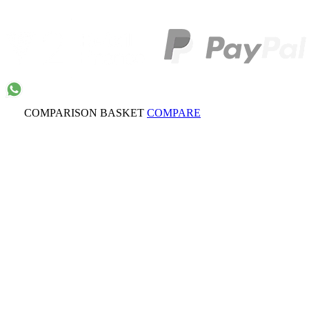
COMPARISON BASKET
COMPARE