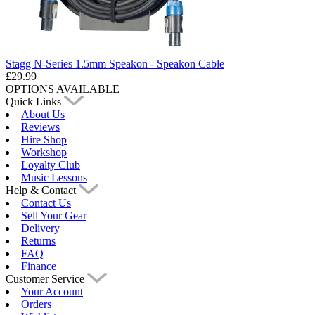
Stagg N-Series 1.5mm Speakon - Speakon Cable
£29.99
OPTIONS AVAILABLE
Quick Links
About Us
Reviews
Hire Shop
Workshop
Loyalty Club
Music Lessons
Help & Contact
Contact Us
Sell Your Gear
Delivery
Returns
FAQ
Finance
Customer Service
Your Account
Orders