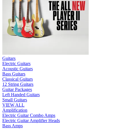
Guitars
Electric Guitars
Acoustic Guitars
Bass Guitars
Classical Guitars
12 String Guitars
Guitar Packages
Left Handed Guitars
Small Guitars
VIEW ALL
Amplification
Electric Guitar Combo Amps
Electric Guitar Amplifier Heads
Bass Amps