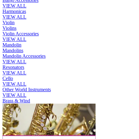
Banjo Accessories
VIEW ALL
Harmonicas
VIEW ALL
Violin
Violins
Violin Accessories
VIEW ALL
Mandolin
Mandolins
Mandolin Accessories
VIEW ALL
Resonators
VIEW ALL
Cello
VIEW ALL
Other World Instruments
VIEW ALL
Brass & Wind