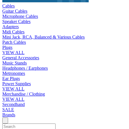
Cables
Guitar Cables
Microphone Cables
Speaker Cables
Adapters
Midi Cables
Mini Jack, RCA, Balanced & Various Cables
Patch Cables
Plugs
VIEW ALL
General Accessories
Music Stands
Headphones / Earphones
Metronomes
Ear Plugs
Power Supplies
VIEW ALL
Merchandise / Clothing
VIEW ALL
Secondhand
SALE
Brands