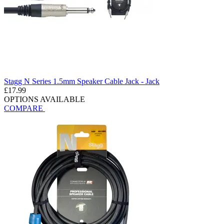
Stagg N Series 1.5mm Speaker Cable Jack - Jack
£17.99
OPTIONS AVAILABLE
COMPARE