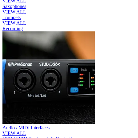
VIEW ALL
Saxophones
VIEW ALL
Trumpets
VIEW ALL
Recording
Audio / MIDI Interfaces
VIEW ALL