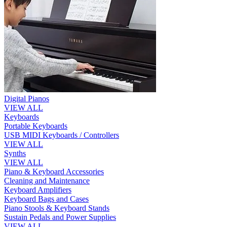
Digital Pianos
VIEW ALL
Keyboards
Portable Keyboards
USB MIDI Keyboards / Controllers
VIEW ALL
Synths
VIEW ALL
Piano & Keyboard Accessories
Cleaning and Maintenance
Keyboard Amplifiers
Keyboard Bags and Cases
Piano Stools & Keyboard Stands
Sustain Pedals and Power Supplies
VIEW ALL