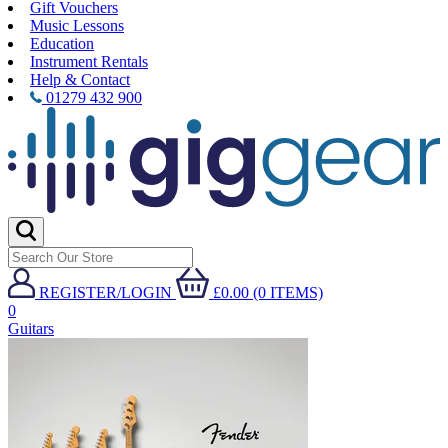
Gift Vouchers
Music Lessons
Education
Instrument Rentals
Help & Contact
01279 432 900
REGISTER/LOGIN
£0.00 (0 ITEMS)
0
Guitars