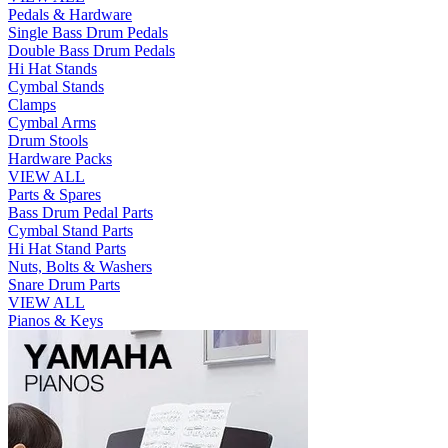
Pedals & Hardware
Single Bass Drum Pedals
Double Bass Drum Pedals
Hi Hat Stands
Cymbal Stands
Clamps
Cymbal Arms
Drum Stools
Hardware Packs
VIEW ALL
Parts & Spares
Bass Drum Pedal Parts
Cymbal Stand Parts
Hi Hat Stand Parts
Nuts, Bolts & Washers
Snare Drum Parts
VIEW ALL
Pianos & Keys