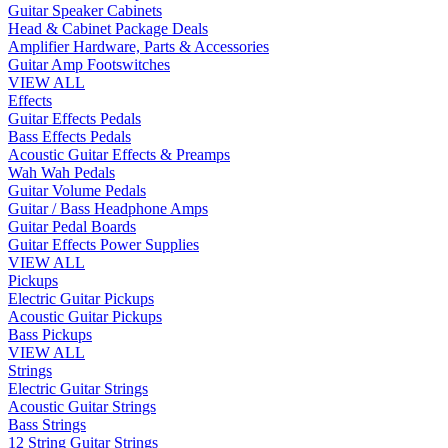
Guitar Speaker Cabinets
Head & Cabinet Package Deals
Amplifier Hardware, Parts & Accessories
Guitar Amp Footswitches
VIEW ALL
Effects
Guitar Effects Pedals
Bass Effects Pedals
Acoustic Guitar Effects & Preamps
Wah Wah Pedals
Guitar Volume Pedals
Guitar / Bass Headphone Amps
Guitar Pedal Boards
Guitar Effects Power Supplies
VIEW ALL
Pickups
Electric Guitar Pickups
Acoustic Guitar Pickups
Bass Pickups
VIEW ALL
Strings
Electric Guitar Strings
Acoustic Guitar Strings
Bass Strings
12 String Guitar Strings