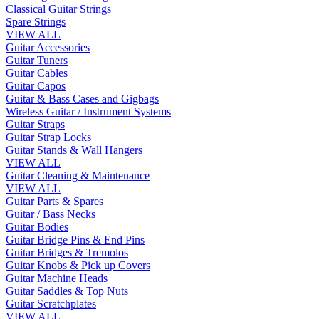
Classical Guitar Strings
Spare Strings
VIEW ALL
Guitar Accessories
Guitar Tuners
Guitar Cables
Guitar Capos
Guitar & Bass Cases and Gigbags
Wireless Guitar / Instrument Systems
Guitar Straps
Guitar Strap Locks
Guitar Stands & Wall Hangers
VIEW ALL
Guitar Cleaning & Maintenance
VIEW ALL
Guitar Parts & Spares
Guitar / Bass Necks
Guitar Bodies
Guitar Bridge Pins & End Pins
Guitar Bridges & Tremolos
Guitar Knobs & Pick up Covers
Guitar Machine Heads
Guitar Saddles & Top Nuts
Guitar Scratchplates
VIEW ALL