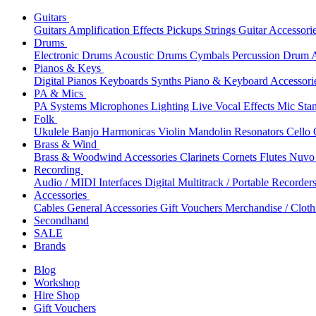
Guitars
Guitars
Amplification
Effects
Pickups
Strings
Guitar Accessori
Drums
Electronic Drums
Acoustic Drums
Cymbals
Percussion
Drum A
Pianos & Keys
Digital Pianos
Keyboards
Synths
Piano & Keyboard Accessori
PA & Mics
PA Systems
Microphones
Lighting
Live Vocal Effects
Mic Sta
Folk
Ukulele
Banjo
Harmonicas
Violin
Mandolin
Resonators
Cello
Brass & Wind
Brass & Woodwind Accessories
Clarinets
Cornets
Flutes
Nuvo 
Recording
Audio / MIDI Interfaces
Digital Multitrack / Portable Recorder
Accessories
Cables
General Accessories
Gift Vouchers
Merchandise / Cloth
Secondhand
SALE
Brands
Blog
Workshop
Hire Shop
Gift Vouchers