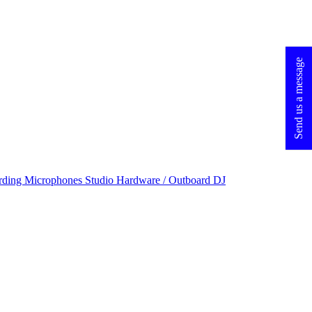
Send us a message
rding Microphones
Studio Hardware / Outboard
DJ