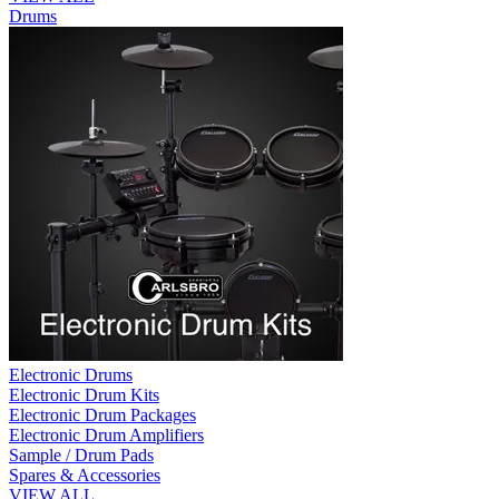
Drums
Electronic Drums
Electronic Drum Kits
Electronic Drum Packages
Electronic Drum Amplifiers
Sample / Drum Pads
Spares & Accessories
VIEW ALL