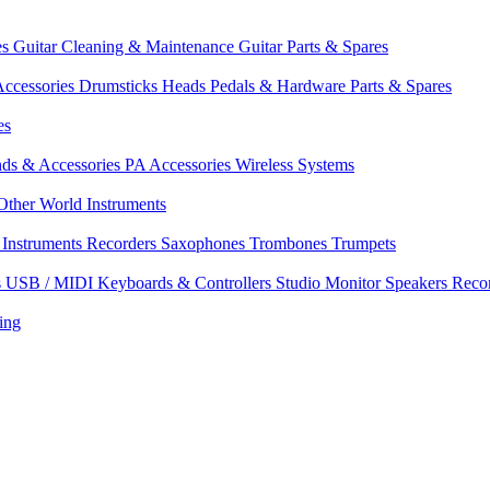
es
Guitar Cleaning & Maintenance
Guitar Parts & Spares
ccessories
Drumsticks
Heads
Pedals & Hardware
Parts & Spares
es
nds & Accessories
PA Accessories
Wireless Systems
Other World Instruments
Instruments
Recorders
Saxophones
Trombones
Trumpets
s
USB / MIDI Keyboards & Controllers
Studio Monitor Speakers
Reco
ing