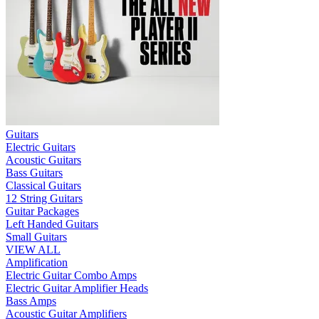
Guitars
Electric Guitars
Acoustic Guitars
Bass Guitars
Classical Guitars
12 String Guitars
Guitar Packages
Left Handed Guitars
Small Guitars
VIEW ALL
Amplification
Electric Guitar Combo Amps
Electric Guitar Amplifier Heads
Bass Amps
Acoustic Guitar Amplifiers