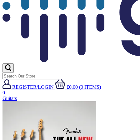
REGISTER/LOGIN
£0.00 (0 ITEMS)
0
Guitars