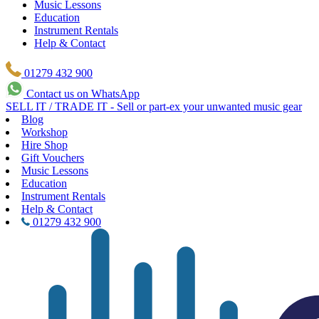
Music Lessons
Education
Instrument Rentals
Help & Contact
01279 432 900
Contact us on WhatsApp
SELL IT / TRADE IT - Sell or part-ex your unwanted music gear
Blog
Workshop
Hire Shop
Gift Vouchers
Music Lessons
Education
Instrument Rentals
Help & Contact
01279 432 900