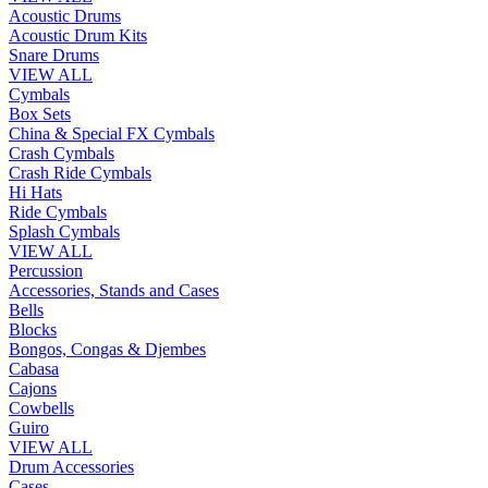
Acoustic Drums
Acoustic Drum Kits
Snare Drums
VIEW ALL
Cymbals
Box Sets
China & Special FX Cymbals
Crash Cymbals
Crash Ride Cymbals
Hi Hats
Ride Cymbals
Splash Cymbals
VIEW ALL
Percussion
Accessories, Stands and Cases
Bells
Blocks
Bongos, Congas & Djembes
Cabasa
Cajons
Cowbells
Guiro
VIEW ALL
Drum Accessories
Cases