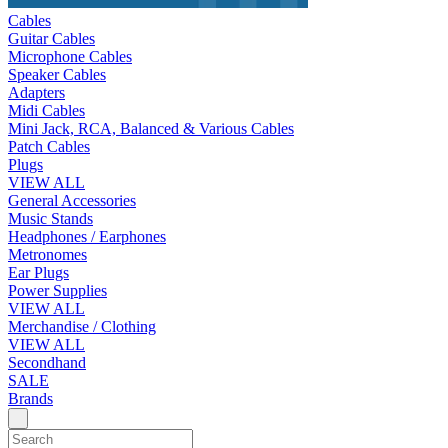
Cables
Guitar Cables
Microphone Cables
Speaker Cables
Adapters
Midi Cables
Mini Jack, RCA, Balanced & Various Cables
Patch Cables
Plugs
VIEW ALL
General Accessories
Music Stands
Headphones / Earphones
Metronomes
Ear Plugs
Power Supplies
VIEW ALL
Merchandise / Clothing
VIEW ALL
Secondhand
SALE
Brands