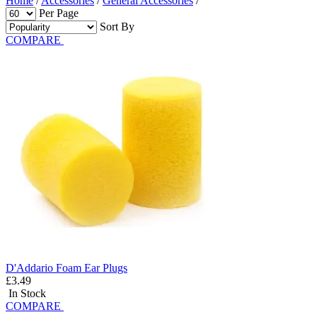
Home
/
Accessories
/
General Accessories
/
Per Page
Sort By
COMPARE
D'Addario Foam Ear Plugs
£3.49
In Stock
COMPARE