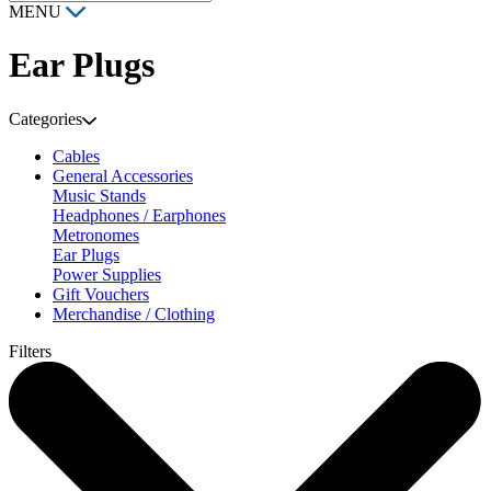
MENU
Ear Plugs
Categories
Cables
General Accessories
Music Stands
Headphones / Earphones
Metronomes
Ear Plugs
Power Supplies
Gift Vouchers
Merchandise / Clothing
Filters