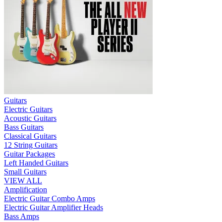
Guitars
Electric Guitars
Acoustic Guitars
Bass Guitars
Classical Guitars
12 String Guitars
Guitar Packages
Left Handed Guitars
Small Guitars
VIEW ALL
Amplification
Electric Guitar Combo Amps
Electric Guitar Amplifier Heads
Bass Amps