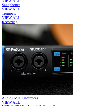
VIEW ALL
Saxophones
VIEW ALL
Trumpets
VIEW ALL
Recording
Audio / MIDI Interfaces
VIEW ALL