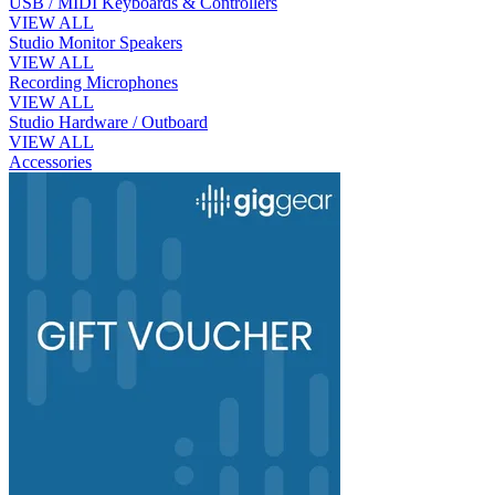
USB / MIDI Keyboards & Controllers
VIEW ALL
Studio Monitor Speakers
VIEW ALL
Recording Microphones
VIEW ALL
Studio Hardware / Outboard
VIEW ALL
Accessories