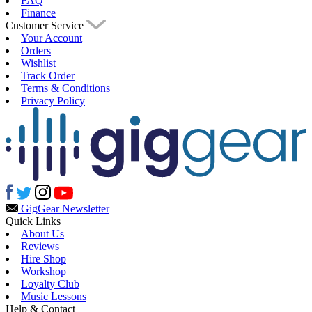
FAQ
Finance
Customer Service
Your Account
Orders
Wishlist
Track Order
Terms & Conditions
Privacy Policy
Gig
Gear Newsletter
Quick Links
About Us
Reviews
Hire Shop
Workshop
Loyalty Club
Music Lessons
Help & Contact