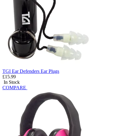
TGI Ear Defenders Ear Plugs
£15.99
In Stock
COMPARE