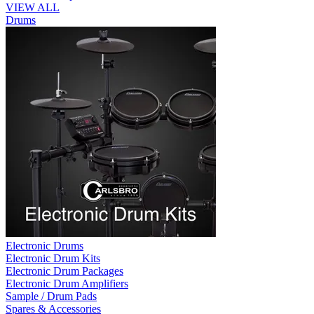
VIEW ALL
Drums
Electronic Drums
Electronic Drum Kits
Electronic Drum Packages
Electronic Drum Amplifiers
Sample / Drum Pads
Spares & Accessories