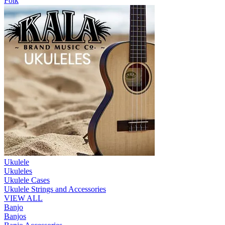
Folk
Ukulele
Ukuleles
Ukulele Cases
Ukulele Strings and Accessories
VIEW ALL
Banjo
Banjos