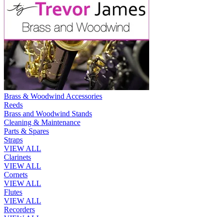
Brass & Woodwind Accessories
Reeds
Brass and Woodwind Stands
Cleaning & Maintenance
Parts & Spares
Straps
VIEW ALL
Clarinets
VIEW ALL
Cornets
VIEW ALL
Flutes
VIEW ALL
Recorders