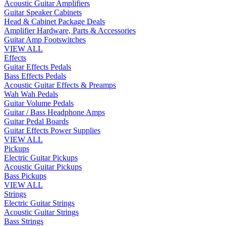
Acoustic Guitar Amplifiers
Guitar Speaker Cabinets
Head & Cabinet Package Deals
Amplifier Hardware, Parts & Accessories
Guitar Amp Footswitches
VIEW ALL
Effects
Guitar Effects Pedals
Bass Effects Pedals
Acoustic Guitar Effects & Preamps
Wah Wah Pedals
Guitar Volume Pedals
Guitar / Bass Headphone Amps
Guitar Pedal Boards
Guitar Effects Power Supplies
VIEW ALL
Pickups
Electric Guitar Pickups
Acoustic Guitar Pickups
Bass Pickups
VIEW ALL
Strings
Electric Guitar Strings
Acoustic Guitar Strings
Bass Strings