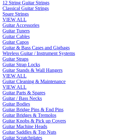
12 String Guitar Strings
Classical Guitar Strings
Spare Strings
VIEW ALL
Guitar Accessories
Guitar Tuners
Guitar Cables
Guitar Capos
Guitar & Bass Cases and Gigbags
Wireless Guitar / Instrument Systems
Guitar Straps
Guitar Strap Locks
Guitar Stands & Wall Hangers
VIEW ALL
Guitar Cleaning & Maintenance
VIEW ALL
Guitar Parts & Spares
Guitar / Bass Necks
Guitar Bodies
Guitar Bridge Pins & End Pins
Guitar Bridges & Tremolos
Guitar Knobs & Pick up Covers
Guitar Machine Heads
Guitar Saddles & Top Nuts
Guitar Scratchplates