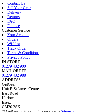
Contact Us
Sell Your Gear
Delivery
Returns
FAQ
Finance
Customer Service
Your Account
Orders
Wishlist
Track Order
Terms & Conditions
Privacy Policy
IN STORE
01279 432 900
MAIL ORDER
01279 432 988
ADDRESS
GigGear
Unit B St James Centre
East Road
Harlow
Essex
CM20 2SX
© GigGear 2026 all rights reserved
•
Sitemap