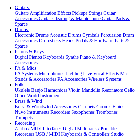
Guitars
Guitars
Amplification
Effects
Pickups
Strings
Guitar
Accessories
Guitar Cleaning & Maintenance
Guitar Parts &
Spares
Drums
Electronic Drums
Acoustic Drums
Cymbals
Percussion
Drum
Accessories
Drumsticks
Heads
Pedals & Hardware
Parts &
Spares
Pianos & Keys
Digital Pianos
Keyboards
Synths
Piano & Keyboard
Accessories
PA & Mics
PA Systems
Microphones
Lighting
Live Vocal Effects
Mic
Stands & Accessories
PA Accessories
Wireless Systems
Folk
Ukulele
Banjo
Harmonicas
Violin
Mandolin
Resonators
Cello
Other World Instruments
Brass & Wind
Brass & Woodwind Accessories
Clarinets
Cornets
Flutes
Nuvo Instruments
Recorders
Saxophones
Trombones
Trumpets
Recording
Audio / MIDI Interfaces
Digital Multitrack / Portable
Recorders
USB / MIDI Keyboards & Controllers
Studio