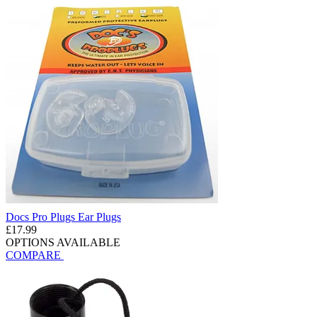
Docs Pro Plugs Ear Plugs
£17.99
OPTIONS AVAILABLE
COMPARE