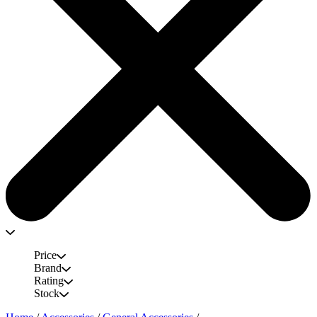
Price
Brand
Rating
Stock