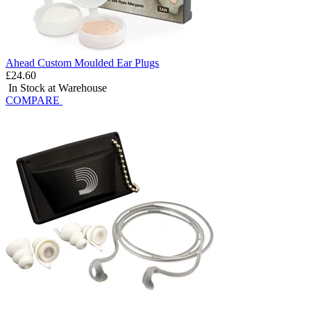
Ahead Custom Moulded Ear Plugs
£24.60
In Stock at Warehouse
COMPARE