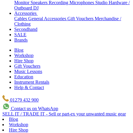
Monitor Speakers
Recording Microphones
Studio Hardware /
Outboard
DJ
Accessories
Cables
General Accessories
Gift Vouchers
Merchandise /
Clothing
Secondhand
SALE
Brands
Blog
Workshop
Hire Shop
Gift Vouchers
Music Lessons
Education
Instrument Rentals
Help & Contact
01279 432 900
Contact us on WhatsApp
SELL IT / TRADE IT - Sell or part-ex your unwanted music gear
Blog
Workshop
Hire Shop