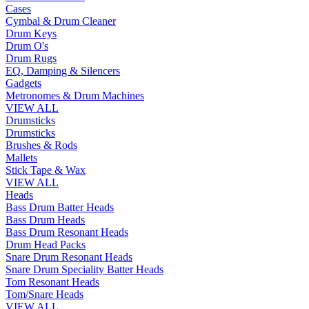
Cases
Cymbal & Drum Cleaner
Drum Keys
Drum O's
Drum Rugs
EQ, Damping & Silencers
Gadgets
Metronomes & Drum Machines
VIEW ALL
Drumsticks
Drumsticks
Brushes & Rods
Mallets
Stick Tape & Wax
VIEW ALL
Heads
Bass Drum Batter Heads
Bass Drum Heads
Bass Drum Resonant Heads
Drum Head Packs
Snare Drum Resonant Heads
Snare Drum Speciality Batter Heads
Tom Resonant Heads
Tom/Snare Heads
VIEW ALL