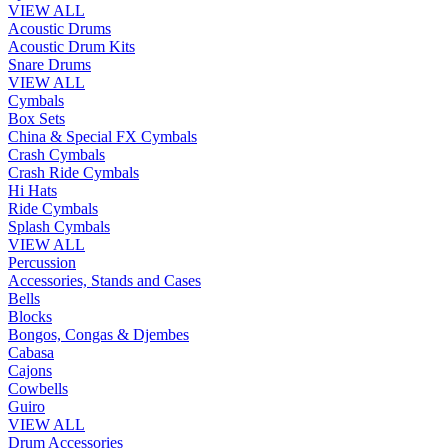
VIEW ALL
Acoustic Drums
Acoustic Drum Kits
Snare Drums
VIEW ALL
Cymbals
Box Sets
China & Special FX Cymbals
Crash Cymbals
Crash Ride Cymbals
Hi Hats
Ride Cymbals
Splash Cymbals
VIEW ALL
Percussion
Accessories, Stands and Cases
Bells
Blocks
Bongos, Congas & Djembes
Cabasa
Cajons
Cowbells
Guiro
VIEW ALL
Drum Accessories