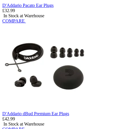
D'Addario Pacato Ear Plugs
£32.99
In Stock at Warehouse
COMPARE
D'Addario dBud Premium Ear Plugs
£42.99
In Stock at Warehouse