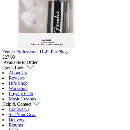
Fender Professional Hi-Fi Ear Plugs
£27.99
Available to Order
Quick Links
About Us
Reviews
Hire Shop
Workshop
Loyalty Club
Music Lessons
Help & Contact
Contact Us
Sell Your Gear
Delivery
Returns