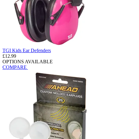
TGI Kids Ear Defenders
£12.99
OPTIONS AVAILABLE
COMPARE