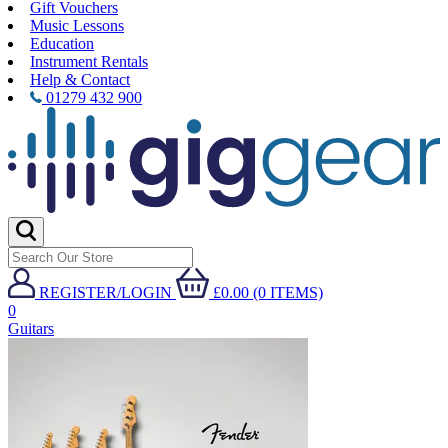
Gift Vouchers
Music Lessons
Education
Instrument Rentals
Help & Contact
01279 432 900
REGISTER/LOGIN
£0.00 (0 ITEMS)
0
Guitars