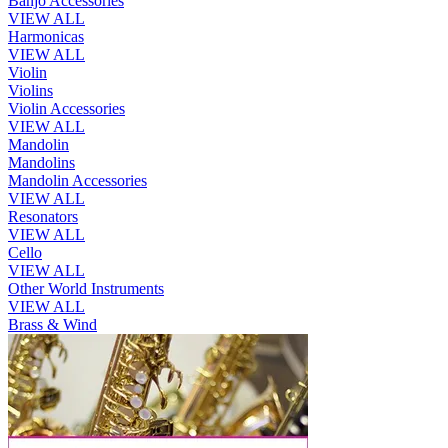
Banjo Accessories
VIEW ALL
Harmonicas
VIEW ALL
Violin
Violins
Violin Accessories
VIEW ALL
Mandolin
Mandolins
Mandolin Accessories
VIEW ALL
Resonators
VIEW ALL
Cello
VIEW ALL
Other World Instruments
VIEW ALL
Brass & Wind