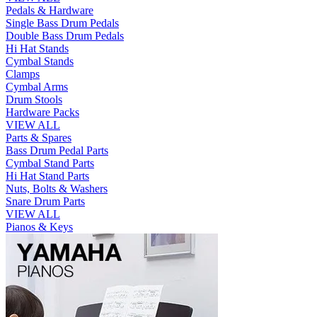
Pedals & Hardware
Single Bass Drum Pedals
Double Bass Drum Pedals
Hi Hat Stands
Cymbal Stands
Clamps
Cymbal Arms
Drum Stools
Hardware Packs
VIEW ALL
Parts & Spares
Bass Drum Pedal Parts
Cymbal Stand Parts
Hi Hat Stand Parts
Nuts, Bolts & Washers
Snare Drum Parts
VIEW ALL
Pianos & Keys