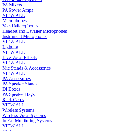
PA Mixers
PA Power Amps
VIEW ALL
Microphones
Vocal Microphones
Headset and Lavalier Microphones
Instrument Microphones
VIEW ALL
Lighting
VIEW ALL
Live Vocal Effects
VIEW ALL
Mic Stands & Accessories
VIEW ALL
PA Accessories
PA Speaker Stands
DI Boxes
PA Speaker Bags
Rack Cases
VIEW ALL
Wireless Systems
Wireless Vocal Systems
In Ear Monitoring Systems
VIEW ALL