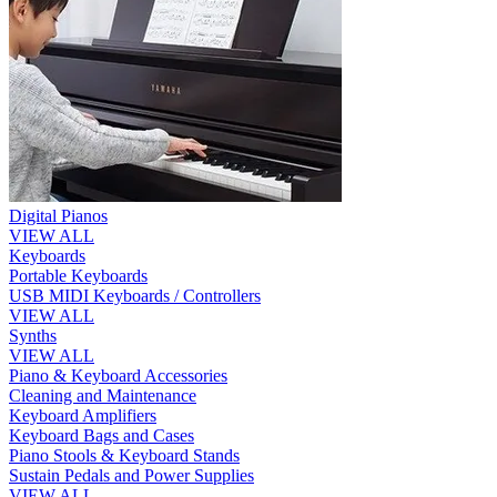
Digital Pianos
VIEW ALL
Keyboards
Portable Keyboards
USB MIDI Keyboards / Controllers
VIEW ALL
Synths
VIEW ALL
Piano & Keyboard Accessories
Cleaning and Maintenance
Keyboard Amplifiers
Keyboard Bags and Cases
Piano Stools & Keyboard Stands
Sustain Pedals and Power Supplies
VIEW ALL