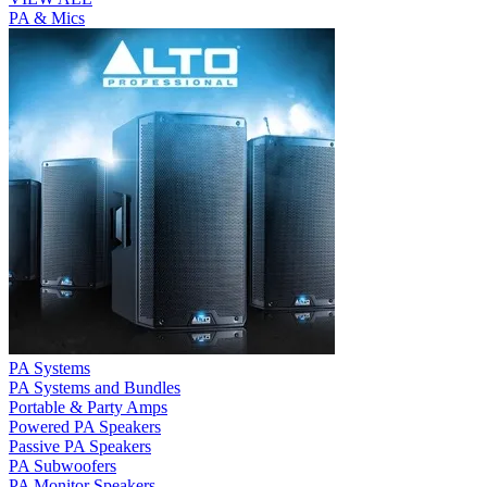
PA & Mics
PA Systems
PA Systems and Bundles
Portable & Party Amps
Powered PA Speakers
Passive PA Speakers
PA Subwoofers
PA Monitor Speakers