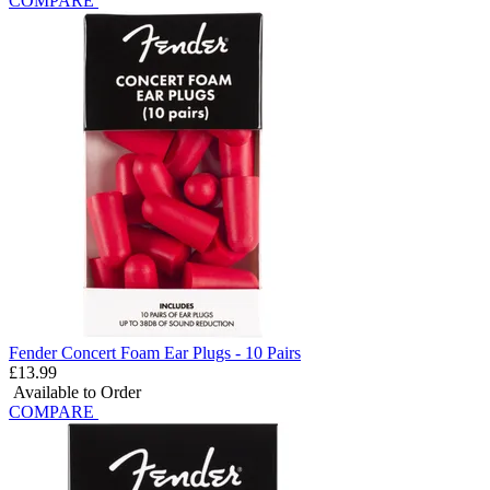
COMPARE
Fender Concert Foam Ear Plugs - 10 Pairs
£13.99
Available to Order
COMPARE