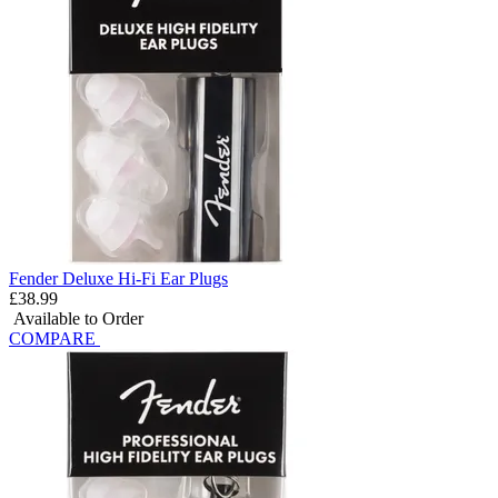
Fender Deluxe Hi-Fi Ear Plugs
£38.99
Available to Order
COMPARE