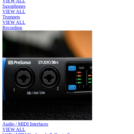
VIEW ALL
Saxophones
VIEW ALL
Trumpets
VIEW ALL
Recording
Audio / MIDI Interfaces
VIEW ALL