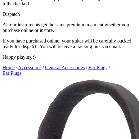
fully checked.
Dispatch
All our instruments get the same premium treatment whether you
purchase online or instore.
If you have purchased online, your guitar will be carefully packed
ready for dispatch. You will receive a tracking link via email.
Happy playing :)
Home
/
Accessories
/
General Accessories
/
Ear Plugs
/
Ear Plugs