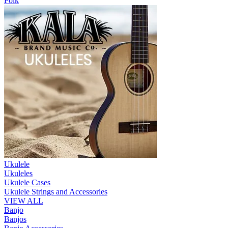
Folk
Ukulele
Ukuleles
Ukulele Cases
Ukulele Strings and Accessories
VIEW ALL
Banjo
Banjos