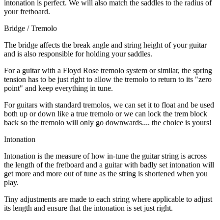
intonation is perfect. We will also match the saddles to the radius of
your fretboard.
Bridge / Tremolo
The bridge affects the break angle and string height of your guitar
and is also responsible for holding your saddles.
For a guitar with a Floyd Rose tremolo system or similar, the spring
tension has to be just right to allow the tremolo to return to its "zero
point" and keep everything in tune.
For guitars with standard tremolos, we can set it to float and be used
both up or down like a true tremolo or we can lock the trem block
back so the tremolo will only go downwards.... the choice is yours!
Intonation
Intonation is the measure of how in-tune the guitar string is across
the length of the fretboard and a guitar with badly set intonation will
get more and more out of tune as the string is shortened when you
play.
Tiny adjustments are made to each string where applicable to adjust
its length and ensure that the intonation is set just right.