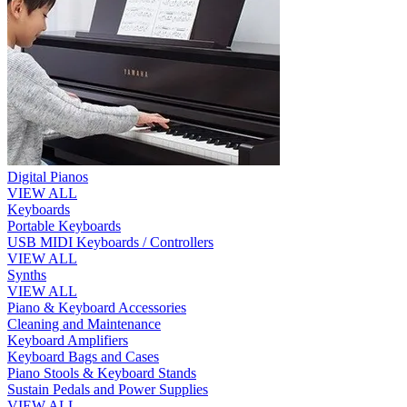
Digital Pianos
VIEW ALL
Keyboards
Portable Keyboards
USB MIDI Keyboards / Controllers
VIEW ALL
Synths
VIEW ALL
Piano & Keyboard Accessories
Cleaning and Maintenance
Keyboard Amplifiers
Keyboard Bags and Cases
Piano Stools & Keyboard Stands
Sustain Pedals and Power Supplies
VIEW ALL