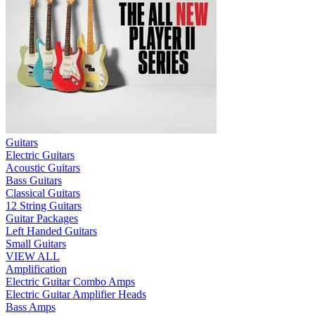
Guitars
Electric Guitars
Acoustic Guitars
Bass Guitars
Classical Guitars
12 String Guitars
Guitar Packages
Left Handed Guitars
Small Guitars
VIEW ALL
Amplification
Electric Guitar Combo Amps
Electric Guitar Amplifier Heads
Bass Amps