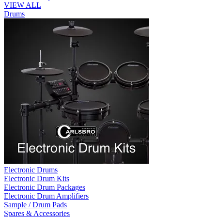
VIEW ALL
Drums
Electronic Drums
Electronic Drum Kits
Electronic Drum Packages
Electronic Drum Amplifiers
Sample / Drum Pads
Spares & Accessories