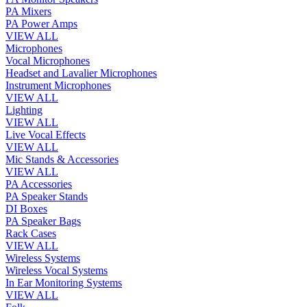
PA Mixers
PA Power Amps
VIEW ALL
Microphones
Vocal Microphones
Headset and Lavalier Microphones
Instrument Microphones
VIEW ALL
Lighting
VIEW ALL
Live Vocal Effects
VIEW ALL
Mic Stands & Accessories
VIEW ALL
PA Accessories
PA Speaker Stands
DI Boxes
PA Speaker Bags
Rack Cases
VIEW ALL
Wireless Systems
Wireless Vocal Systems
In Ear Monitoring Systems
VIEW ALL