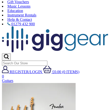
Gift Vouchers
Music Lessons
Education
Instrument Rentals
Help & Contact
01279 432 900
REGISTER/LOGIN
£0.00 (0 ITEMS)
0
Guitars