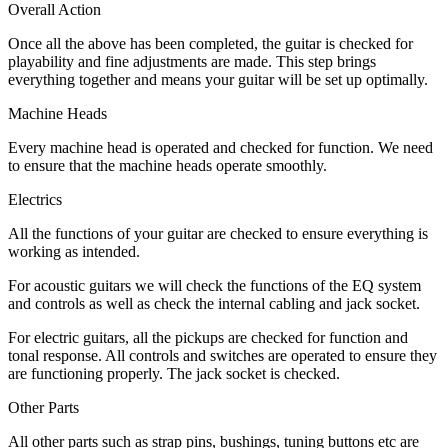
Overall Action
Once all the above has been completed, the guitar is checked for
playability and fine adjustments are made. This step brings
everything together and means your guitar will be set up optimally.
Machine Heads
Every machine head is operated and checked for function. We need
to ensure that the machine heads operate smoothly.
Electrics
All the functions of your guitar are checked to ensure everything is
working as intended.
For acoustic guitars we will check the functions of the EQ system
and controls as well as check the internal cabling and jack socket.
For electric guitars, all the pickups are checked for function and
tonal response. All controls and switches are operated to ensure they
are functioning properly. The jack socket is checked.
Other Parts
All other parts such as strap pins, bushings, tuning buttons etc are