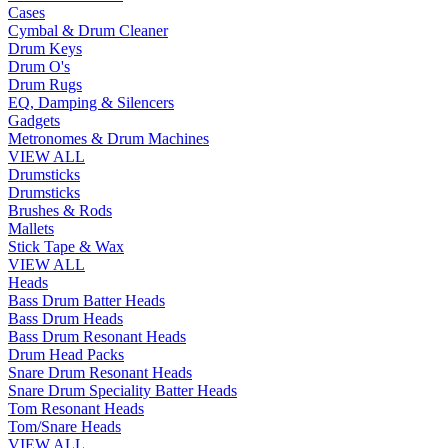
Cases
Cymbal & Drum Cleaner
Drum Keys
Drum O's
Drum Rugs
EQ, Damping & Silencers
Gadgets
Metronomes & Drum Machines
VIEW ALL
Drumsticks
Drumsticks
Brushes & Rods
Mallets
Stick Tape & Wax
VIEW ALL
Heads
Bass Drum Batter Heads
Bass Drum Heads
Bass Drum Resonant Heads
Drum Head Packs
Snare Drum Resonant Heads
Snare Drum Speciality Batter Heads
Tom Resonant Heads
Tom/Snare Heads
VIEW ALL