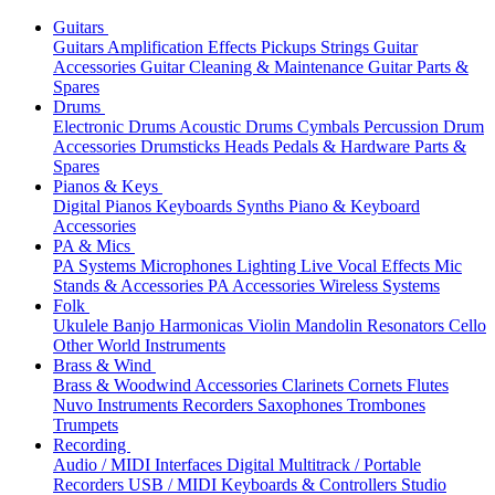
Guitars
Guitars
Amplification
Effects
Pickups
Strings
Guitar
Accessories
Guitar Cleaning & Maintenance
Guitar Parts &
Spares
Drums
Electronic Drums
Acoustic Drums
Cymbals
Percussion
Drum
Accessories
Drumsticks
Heads
Pedals & Hardware
Parts &
Spares
Pianos & Keys
Digital Pianos
Keyboards
Synths
Piano & Keyboard
Accessories
PA & Mics
PA Systems
Microphones
Lighting
Live Vocal Effects
Mic
Stands & Accessories
PA Accessories
Wireless Systems
Folk
Ukulele
Banjo
Harmonicas
Violin
Mandolin
Resonators
Cello
Other World Instruments
Brass & Wind
Brass & Woodwind Accessories
Clarinets
Cornets
Flutes
Nuvo Instruments
Recorders
Saxophones
Trombones
Trumpets
Recording
Audio / MIDI Interfaces
Digital Multitrack / Portable
Recorders
USB / MIDI Keyboards & Controllers
Studio