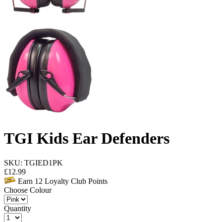
TGI Kids Ear Defenders
SKU: TGIED1PK
£
12.99
Earn
12
Loyalty Club Points
Choose Colour
Quantity