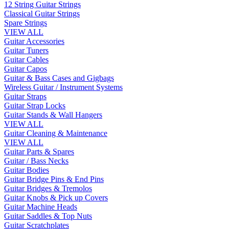
12 String Guitar Strings
Classical Guitar Strings
Spare Strings
VIEW ALL
Guitar Accessories
Guitar Tuners
Guitar Cables
Guitar Capos
Guitar & Bass Cases and Gigbags
Wireless Guitar / Instrument Systems
Guitar Straps
Guitar Strap Locks
Guitar Stands & Wall Hangers
VIEW ALL
Guitar Cleaning & Maintenance
VIEW ALL
Guitar Parts & Spares
Guitar / Bass Necks
Guitar Bodies
Guitar Bridge Pins & End Pins
Guitar Bridges & Tremolos
Guitar Knobs & Pick up Covers
Guitar Machine Heads
Guitar Saddles & Top Nuts
Guitar Scratchplates