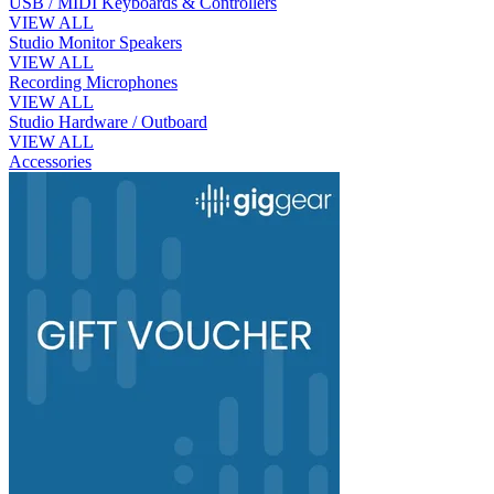
USB / MIDI Keyboards & Controllers
VIEW ALL
Studio Monitor Speakers
VIEW ALL
Recording Microphones
VIEW ALL
Studio Hardware / Outboard
VIEW ALL
Accessories