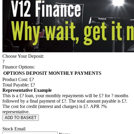
Choose Your Deposit:
?
Finance Options:
OPTIONS
DEPOSIT
MONTHLY PAYMENTS
Product Cost: £
?
Total Payable: £
?
Representative Example
This is a £
?
loan, your monthly repayments will be £
?
for
?
months
followed by a final payment of £
?
. The total amount payable is £
?
.
The cost for credit (interest and charges) is £
?
. APR
?
%
representative.
ADD TO BASKET
Stock Email