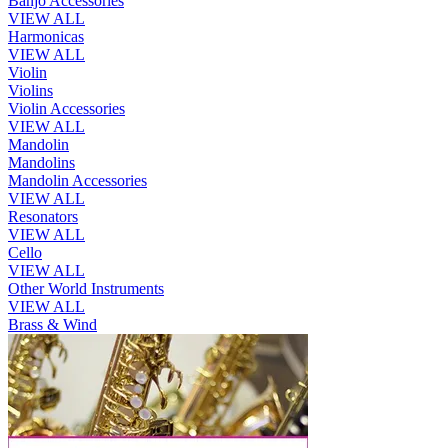
Banjo Accessories
VIEW ALL
Harmonicas
VIEW ALL
Violin
Violins
Violin Accessories
VIEW ALL
Mandolin
Mandolins
Mandolin Accessories
VIEW ALL
Resonators
VIEW ALL
Cello
VIEW ALL
Other World Instruments
VIEW ALL
Brass & Wind