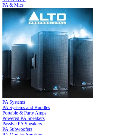
PA & Mics
PA Systems
PA Systems and Bundles
Portable & Party Amps
Powered PA Speakers
Passive PA Speakers
PA Subwoofers
PA Monitor Speakers