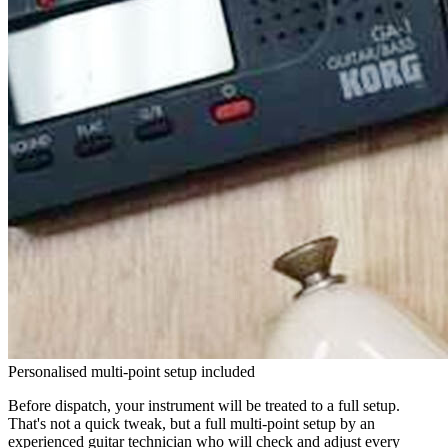
Personalised multi-point setup included
Before dispatch, your instrument will be treated to a full setup.
That's not a quick tweak, but a full multi-point setup by an
experienced guitar technician who will check and adjust every