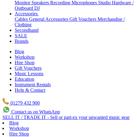
Monitor Speakers
Recording Microphones
Studio Hardware /
Outboard
DJ
Accessories
Cables
General Accessories
Gift Vouchers
Merchandise /
Clothing
Secondhand
SALE
Brands
Blog
Workshop
Hire Shop
Gift Vouchers
Music Lessons
Education
Instrument Rentals
Help & Contact
01279 432 900
Contact us on WhatsApp
SELL IT / TRADE IT - Sell or part-ex your unwanted music gear
Blog
Workshop
Hire Shop