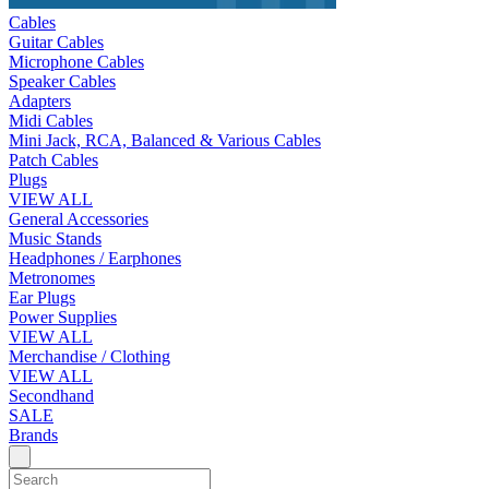
Cables
Guitar Cables
Microphone Cables
Speaker Cables
Adapters
Midi Cables
Mini Jack, RCA, Balanced & Various Cables
Patch Cables
Plugs
VIEW ALL
General Accessories
Music Stands
Headphones / Earphones
Metronomes
Ear Plugs
Power Supplies
VIEW ALL
Merchandise / Clothing
VIEW ALL
Secondhand
SALE
Brands