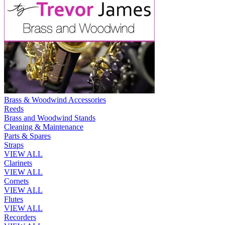
Brass & Woodwind Accessories
Reeds
Brass and Woodwind Stands
Cleaning & Maintenance
Parts & Spares
Straps
VIEW ALL
Clarinets
VIEW ALL
Cornets
VIEW ALL
Flutes
VIEW ALL
Recorders