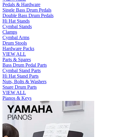
Pedals & Hardware
Single Bass Drum Pedals
Double Bass Drum Pedals
Hi Hat Stands
Cymbal Stands
Clamps
Cymbal Arms
Drum Stools
Hardware Packs
VIEW ALL
Parts & Spares
Bass Drum Pedal Parts
Cymbal Stand Parts
Hi Hat Stand Parts
Nuts, Bolts & Washers
Snare Drum Parts
VIEW ALL
Pianos & Keys