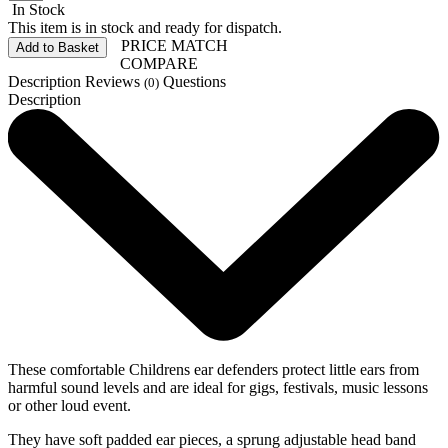
In Stock
This item is in stock and ready for dispatch.
PRICE MATCH
Add to Basket
COMPARE
Description
Reviews
Questions
(0)
Description
These comfortable Childrens ear defenders protect little ears from
harmful sound levels and are ideal for gigs, festivals, music lessons
or other loud event.
They have soft padded ear pieces, a sprung adjustable head band