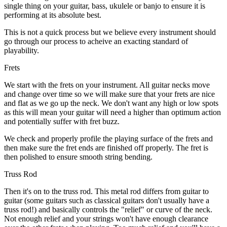
single thing on your guitar, bass, ukulele or banjo to ensure it is
performing at its absolute best.
This is not a quick process but we believe every instrument should
go through our process to acheive an exacting standard of
playability.
Frets
We start with the frets on your instrument. All guitar necks move
and change over time so we will make sure that your frets are nice
and flat as we go up the neck. We don't want any high or low spots
as this will mean your guitar will need a higher than optimum action
and potentially suffer with fret buzz.
We check and properly profile the playing surface of the frets and
then make sure the fret ends are finished off properly. The fret is
then polished to ensure smooth string bending.
Truss Rod
Then it's on to the truss rod. This metal rod differs from guitar to
guitar (some guitars such as classical guitars don't usually have a
truss rod!) and basically controls the "relief" or curve of the neck.
Not enough relief and your strings won't have enough clearance