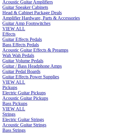
Acoustic Guitar Amplifiers
Guitar Speaker Cabinets
Head & Cabinet Package Deals
Amplifier Hardware, Parts & Accessories
Guitar Amp Footswitches
VIEW ALL
Effects
Guitar Effects Pedals
Bass Effects Pedals
Acoustic Guitar Effects & Preamps
Wah Wah Pedals
Guitar Volume Pedals
Guitar / Bass Headphone Amps
Guitar Pedal Boards
Guitar Effects Power Supplies
VIEW ALL
Pickups
Electric Guitar Pickups
Acoustic Guitar Pickups
Bass Pickups
VIEW ALL
Strings
Electric Guitar Strings
Acoustic Guitar Strings
Bass Strings