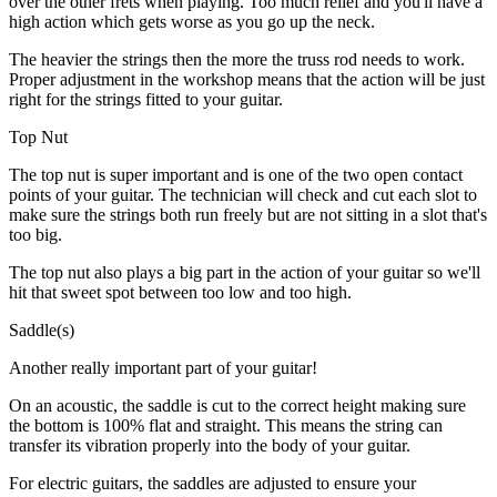
over the other frets when playing. Too much relief and you'll have a
high action which gets worse as you go up the neck.
The heavier the strings then the more the truss rod needs to work.
Proper adjustment in the workshop means that the action will be just
right for the strings fitted to your guitar.
Top Nut
The top nut is super important and is one of the two open contact
points of your guitar. The technician will check and cut each slot to
make sure the strings both run freely but are not sitting in a slot that's
too big.
The top nut also plays a big part in the action of your guitar so we'll
hit that sweet spot between too low and too high.
Saddle(s)
Another really important part of your guitar!
On an acoustic, the saddle is cut to the correct height making sure
the bottom is 100% flat and straight. This means the string can
transfer its vibration properly into the body of your guitar.
For electric guitars, the saddles are adjusted to ensure your