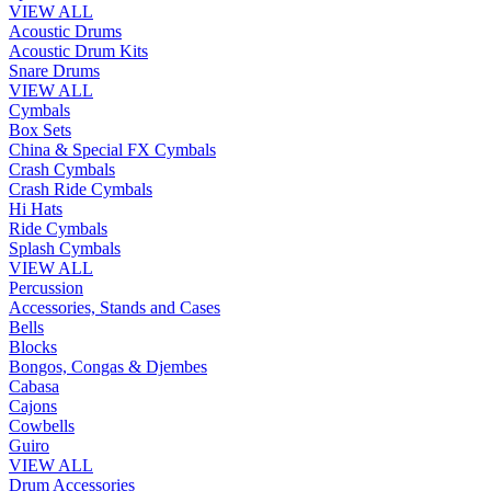
VIEW ALL
Acoustic Drums
Acoustic Drum Kits
Snare Drums
VIEW ALL
Cymbals
Box Sets
China & Special FX Cymbals
Crash Cymbals
Crash Ride Cymbals
Hi Hats
Ride Cymbals
Splash Cymbals
VIEW ALL
Percussion
Accessories, Stands and Cases
Bells
Blocks
Bongos, Congas & Djembes
Cabasa
Cajons
Cowbells
Guiro
VIEW ALL
Drum Accessories