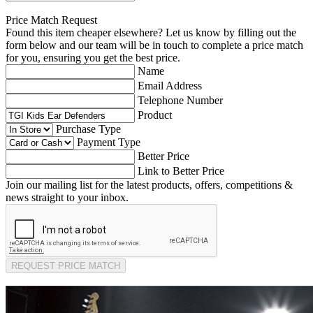
Price Match Request
Found this item cheaper elsewhere? Let us know by filling out the
form below and our team will be in touch to complete a price match
for you, ensuring you get the best price.
Name
Email Address
Telephone Number
Product
Purchase Type
Payment Type
Better Price
Link to Better Price
Join our mailing list for the latest products, offers, competitions &
news straight to your inbox.
REQUEST PRICE MATCH