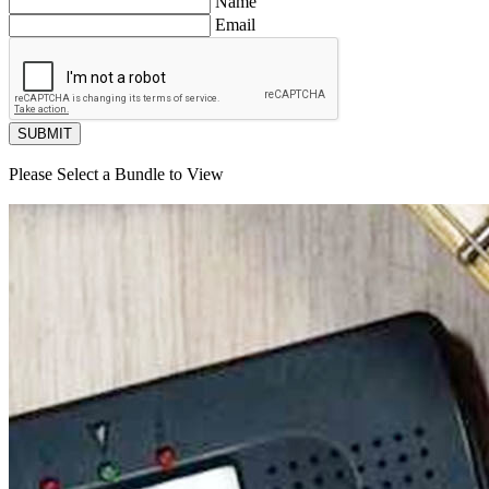
Name
Email
SUBMIT
Please Select a Bundle to View