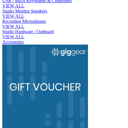
USB / MIDI Keyboards & Controllers
VIEW ALL
Studio Monitor Speakers
VIEW ALL
Recording Microphones
VIEW ALL
Studio Hardware / Outboard
VIEW ALL
Accessories