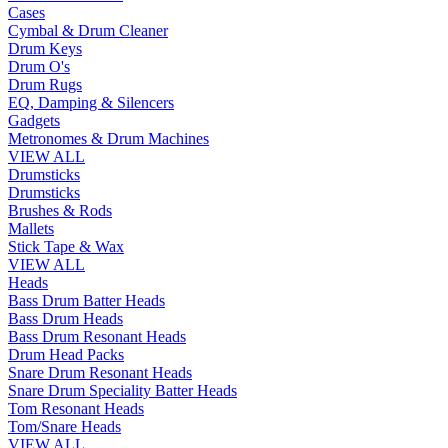
Cases
Cymbal & Drum Cleaner
Drum Keys
Drum O's
Drum Rugs
EQ, Damping & Silencers
Gadgets
Metronomes & Drum Machines
VIEW ALL
Drumsticks
Drumsticks
Brushes & Rods
Mallets
Stick Tape & Wax
VIEW ALL
Heads
Bass Drum Batter Heads
Bass Drum Heads
Bass Drum Resonant Heads
Drum Head Packs
Snare Drum Resonant Heads
Snare Drum Speciality Batter Heads
Tom Resonant Heads
Tom/Snare Heads
VIEW ALL