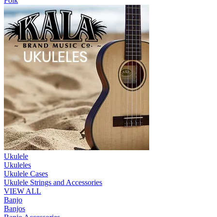
Folk
Ukulele
Ukuleles
Ukulele Cases
Ukulele Strings and Accessories
VIEW ALL
Banjo
Banjos