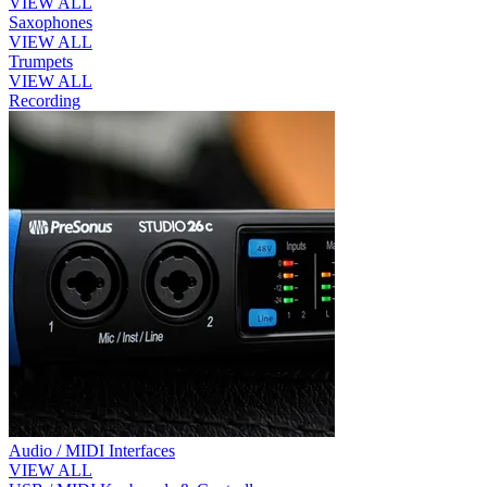
VIEW ALL
Saxophones
VIEW ALL
Trumpets
VIEW ALL
Recording
Audio / MIDI Interfaces
VIEW ALL