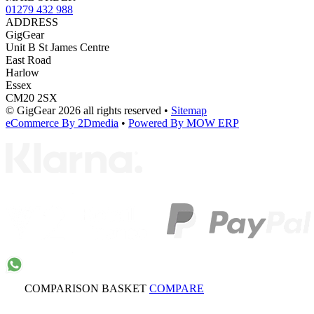
01279 432 988
ADDRESS
GigGear
Unit B St James Centre
East Road
Harlow
Essex
CM20 2SX
© GigGear 2026 all rights reserved
•
Sitemap
eCommerce By 2Dmedia
•
Powered By MOW ERP
COMPARISON BASKET
COMPARE