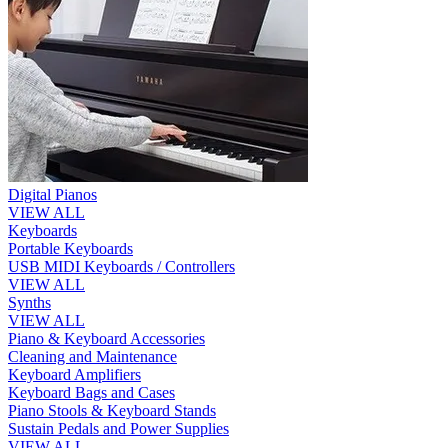
Digital Pianos
VIEW ALL
Keyboards
Portable Keyboards
USB MIDI Keyboards / Controllers
VIEW ALL
Synths
VIEW ALL
Piano & Keyboard Accessories
Cleaning and Maintenance
Keyboard Amplifiers
Keyboard Bags and Cases
Piano Stools & Keyboard Stands
Sustain Pedals and Power Supplies
VIEW ALL