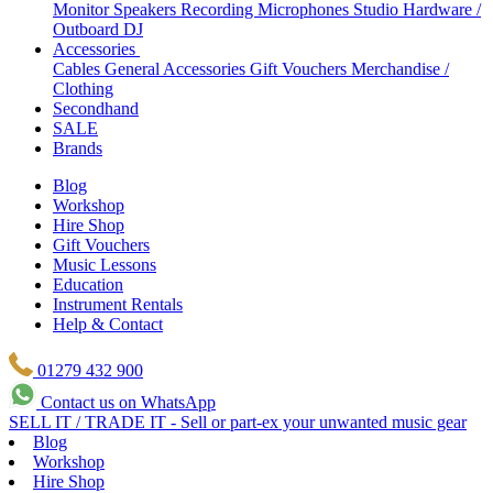
Monitor Speakers
Recording Microphones
Studio Hardware /
Outboard
DJ
Accessories
Cables
General Accessories
Gift Vouchers
Merchandise /
Clothing
Secondhand
SALE
Brands
Blog
Workshop
Hire Shop
Gift Vouchers
Music Lessons
Education
Instrument Rentals
Help & Contact
01279 432 900
Contact us on WhatsApp
SELL IT / TRADE IT - Sell or part-ex your unwanted music gear
Blog
Workshop
Hire Shop