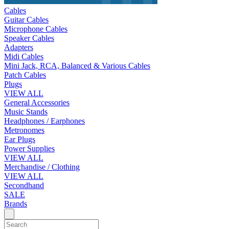
Cables
Guitar Cables
Microphone Cables
Speaker Cables
Adapters
Midi Cables
Mini Jack, RCA, Balanced & Various Cables
Patch Cables
Plugs
VIEW ALL
General Accessories
Music Stands
Headphones / Earphones
Metronomes
Ear Plugs
Power Supplies
VIEW ALL
Merchandise / Clothing
VIEW ALL
Secondhand
SALE
Brands