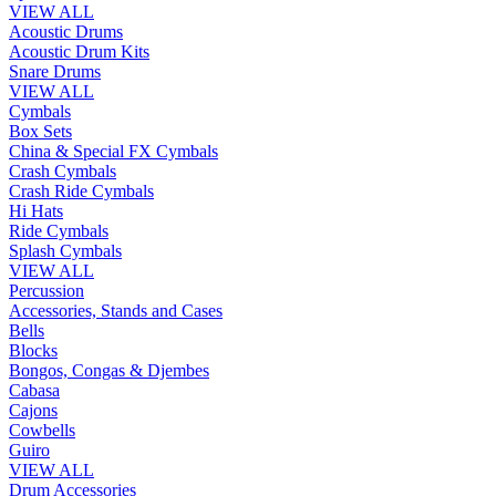
VIEW ALL
Acoustic Drums
Acoustic Drum Kits
Snare Drums
VIEW ALL
Cymbals
Box Sets
China & Special FX Cymbals
Crash Cymbals
Crash Ride Cymbals
Hi Hats
Ride Cymbals
Splash Cymbals
VIEW ALL
Percussion
Accessories, Stands and Cases
Bells
Blocks
Bongos, Congas & Djembes
Cabasa
Cajons
Cowbells
Guiro
VIEW ALL
Drum Accessories