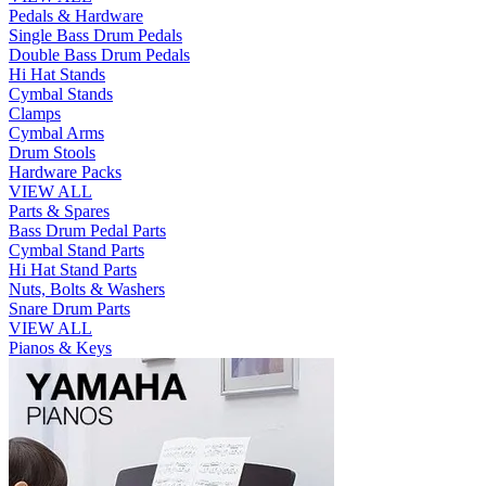
Pedals & Hardware
Single Bass Drum Pedals
Double Bass Drum Pedals
Hi Hat Stands
Cymbal Stands
Clamps
Cymbal Arms
Drum Stools
Hardware Packs
VIEW ALL
Parts & Spares
Bass Drum Pedal Parts
Cymbal Stand Parts
Hi Hat Stand Parts
Nuts, Bolts & Washers
Snare Drum Parts
VIEW ALL
Pianos & Keys