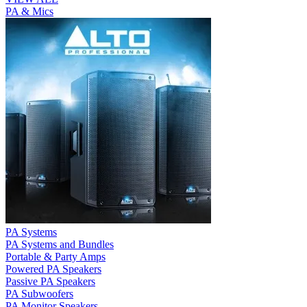
PA & Mics
PA Systems
PA Systems and Bundles
Portable & Party Amps
Powered PA Speakers
Passive PA Speakers
PA Subwoofers
PA Monitor Speakers