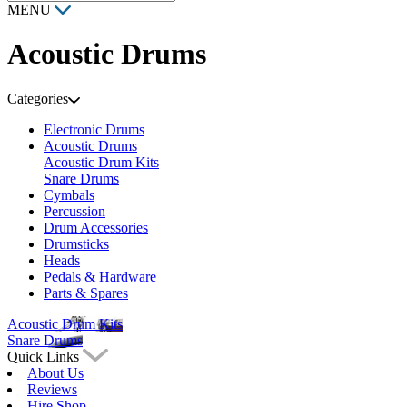
MENU
Acoustic Drums
Categories
Electronic Drums
Acoustic Drums
Acoustic Drum Kits
Snare Drums
Cymbals
Percussion
Drum Accessories
Drumsticks
Heads
Pedals & Hardware
Parts & Spares
Acoustic Drum Kits
Snare Drums
Quick Links
About Us
Reviews
Hire Shop