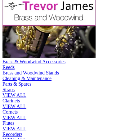
Brass & Woodwind Accessories
Reeds
Brass and Woodwind Stands
Cleaning & Maintenance
Parts & Spares
Straps
VIEW ALL
Clarinets
VIEW ALL
Cornets
VIEW ALL
Flutes
VIEW ALL
Recorders