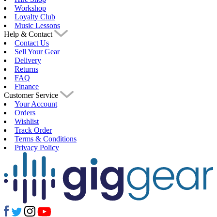
Workshop
Loyalty Club
Music Lessons
Help & Contact
Contact Us
Sell Your Gear
Delivery
Returns
FAQ
Finance
Customer Service
Your Account
Orders
Wishlist
Track Order
Terms & Conditions
Privacy Policy