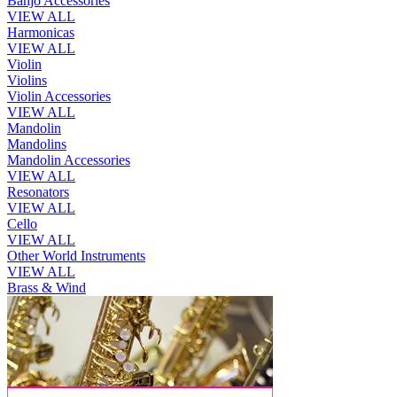
Banjo Accessories
VIEW ALL
Harmonicas
VIEW ALL
Violin
Violins
Violin Accessories
VIEW ALL
Mandolin
Mandolins
Mandolin Accessories
VIEW ALL
Resonators
VIEW ALL
Cello
VIEW ALL
Other World Instruments
VIEW ALL
Brass & Wind