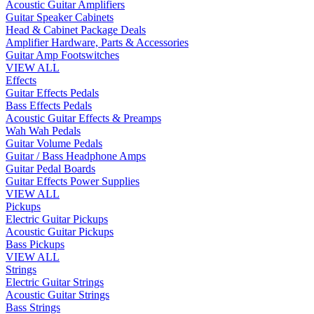
Acoustic Guitar Amplifiers
Guitar Speaker Cabinets
Head & Cabinet Package Deals
Amplifier Hardware, Parts & Accessories
Guitar Amp Footswitches
VIEW ALL
Effects
Guitar Effects Pedals
Bass Effects Pedals
Acoustic Guitar Effects & Preamps
Wah Wah Pedals
Guitar Volume Pedals
Guitar / Bass Headphone Amps
Guitar Pedal Boards
Guitar Effects Power Supplies
VIEW ALL
Pickups
Electric Guitar Pickups
Acoustic Guitar Pickups
Bass Pickups
VIEW ALL
Strings
Electric Guitar Strings
Acoustic Guitar Strings
Bass Strings