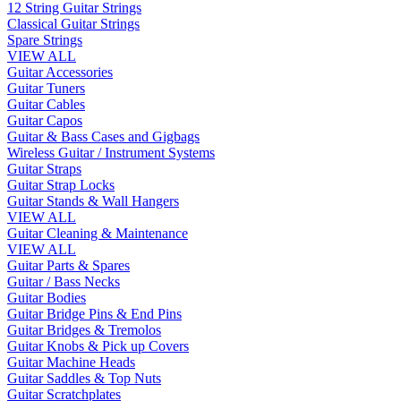
12 String Guitar Strings
Classical Guitar Strings
Spare Strings
VIEW ALL
Guitar Accessories
Guitar Tuners
Guitar Cables
Guitar Capos
Guitar & Bass Cases and Gigbags
Wireless Guitar / Instrument Systems
Guitar Straps
Guitar Strap Locks
Guitar Stands & Wall Hangers
VIEW ALL
Guitar Cleaning & Maintenance
VIEW ALL
Guitar Parts & Spares
Guitar / Bass Necks
Guitar Bodies
Guitar Bridge Pins & End Pins
Guitar Bridges & Tremolos
Guitar Knobs & Pick up Covers
Guitar Machine Heads
Guitar Saddles & Top Nuts
Guitar Scratchplates