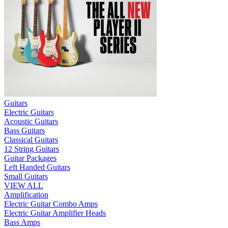
Guitars
Electric Guitars
Acoustic Guitars
Bass Guitars
Classical Guitars
12 String Guitars
Guitar Packages
Left Handed Guitars
Small Guitars
VIEW ALL
Amplification
Electric Guitar Combo Amps
Electric Guitar Amplifier Heads
Bass Amps