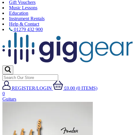
Gift Vouchers
Music Lessons
Education
Instrument Rentals
Help & Contact
01279 432 900
REGISTER/LOGIN
£0.00 (0 ITEMS)
0
Guitars