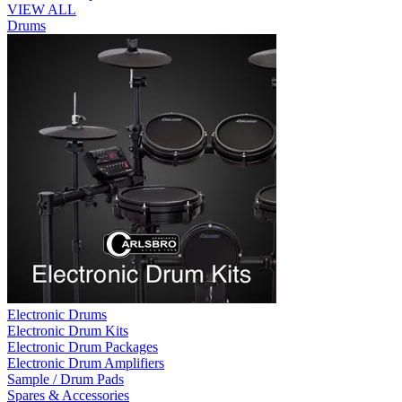
VIEW ALL
Drums
Electronic Drums
Electronic Drum Kits
Electronic Drum Packages
Electronic Drum Amplifiers
Sample / Drum Pads
Spares & Accessories