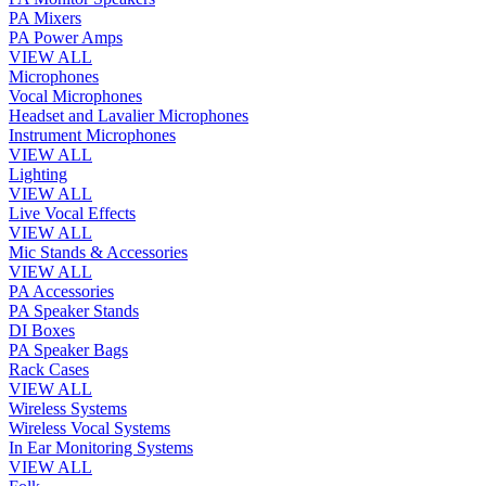
PA Mixers
PA Power Amps
VIEW ALL
Microphones
Vocal Microphones
Headset and Lavalier Microphones
Instrument Microphones
VIEW ALL
Lighting
VIEW ALL
Live Vocal Effects
VIEW ALL
Mic Stands & Accessories
VIEW ALL
PA Accessories
PA Speaker Stands
DI Boxes
PA Speaker Bags
Rack Cases
VIEW ALL
Wireless Systems
Wireless Vocal Systems
In Ear Monitoring Systems
VIEW ALL