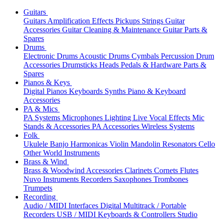
Guitars
Guitars
Amplification
Effects
Pickups
Strings
Guitar
Accessories
Guitar Cleaning & Maintenance
Guitar Parts &
Spares
Drums
Electronic Drums
Acoustic Drums
Cymbals
Percussion
Drum
Accessories
Drumsticks
Heads
Pedals & Hardware
Parts &
Spares
Pianos & Keys
Digital Pianos
Keyboards
Synths
Piano & Keyboard
Accessories
PA & Mics
PA Systems
Microphones
Lighting
Live Vocal Effects
Mic
Stands & Accessories
PA Accessories
Wireless Systems
Folk
Ukulele
Banjo
Harmonicas
Violin
Mandolin
Resonators
Cello
Other World Instruments
Brass & Wind
Brass & Woodwind Accessories
Clarinets
Cornets
Flutes
Nuvo Instruments
Recorders
Saxophones
Trombones
Trumpets
Recording
Audio / MIDI Interfaces
Digital Multitrack / Portable
Recorders
USB / MIDI Keyboards & Controllers
Studio