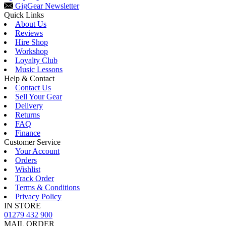
Gig
Gear Newsletter
Quick Links
About Us
Reviews
Hire Shop
Workshop
Loyalty Club
Music Lessons
Help & Contact
Contact Us
Sell Your Gear
Delivery
Returns
FAQ
Finance
Customer Service
Your Account
Orders
Wishlist
Track Order
Terms & Conditions
Privacy Policy
IN STORE
01279 432 900
MAIL ORDER