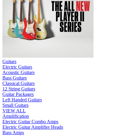
Guitars
Electric Guitars
Acoustic Guitars
Bass Guitars
Classical Guitars
12 String Guitars
Guitar Packages
Left Handed Guitars
Small Guitars
VIEW ALL
Amplification
Electric Guitar Combo Amps
Electric Guitar Amplifier Heads
Bass Amps