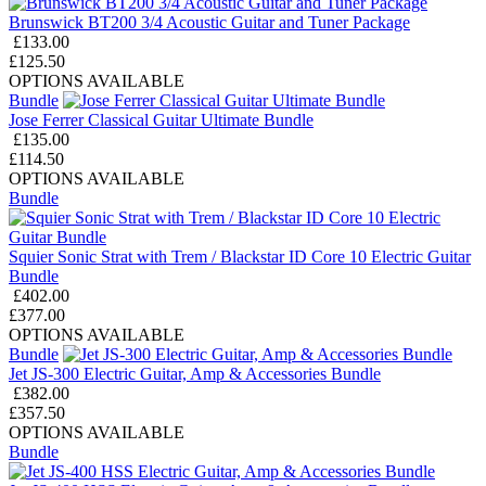
Brunswick BT200 3/4 Acoustic Guitar and Tuner Package
£133.00
£125.50
OPTIONS AVAILABLE
Bundle
Jose Ferrer Classical Guitar Ultimate Bundle
£135.00
£114.50
OPTIONS AVAILABLE
Bundle
Squier Sonic Strat with Trem / Blackstar ID Core 10 Electric Guitar
Bundle
£402.00
£377.00
OPTIONS AVAILABLE
Bundle
Jet JS-300 Electric Guitar, Amp & Accessories Bundle
£382.00
£357.50
OPTIONS AVAILABLE
Bundle