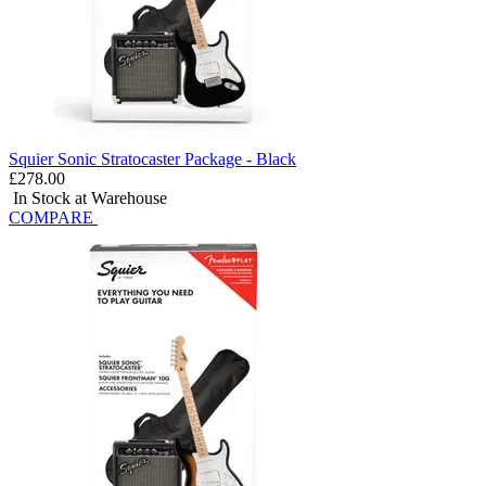
Squier Sonic Stratocaster Package - Black
£278.00
In Stock at Warehouse
COMPARE