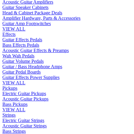
Acoustic Guitar Amplifiers
Guitar Speaker Cabinets
Head & Cabinet Package Deals
Amplifier Hardware, Parts & Accessories
Guitar Amp Footswitches
VIEW ALL
Effects
Guitar Effects Pedals
Bass Effects Pedals
Acoustic Guitar Effects & Preamps
Wah Wah Pedals
Guitar Volume Pedals
Guitar / Bass Headphone Amps
Guitar Pedal Boards
Guitar Effects Power Supplies
VIEW ALL
Pickups
Electric Guitar Pickups
Acoustic Guitar Pickups
Bass Pickups
VIEW ALL
Strings
Electric Guitar Strings
Acoustic Guitar Strings
Bass Strings