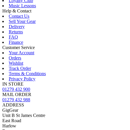
Loyalty Club
Music Lessons
Help & Contact
Contact Us
Sell Your Gear
Delivery
Returns
FAQ
Finance
Customer Service
Your Account
Orders
Wishlist
Track Order
Terms & Conditions
Privacy Policy
IN STORE
01279 432 900
MAIL ORDER
01279 432 988
ADDRESS
GigGear
Unit B St James Centre
East Road
Harlow