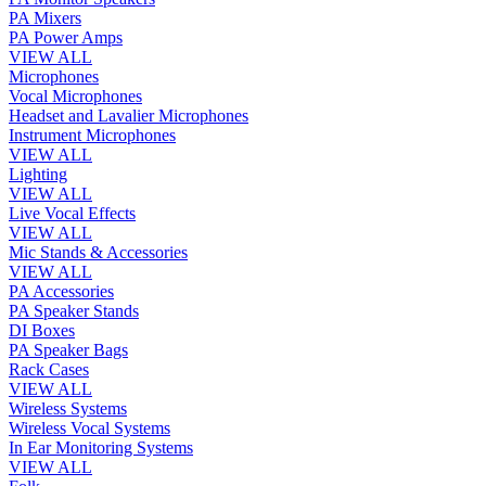
PA Mixers
PA Power Amps
VIEW ALL
Microphones
Vocal Microphones
Headset and Lavalier Microphones
Instrument Microphones
VIEW ALL
Lighting
VIEW ALL
Live Vocal Effects
VIEW ALL
Mic Stands & Accessories
VIEW ALL
PA Accessories
PA Speaker Stands
DI Boxes
PA Speaker Bags
Rack Cases
VIEW ALL
Wireless Systems
Wireless Vocal Systems
In Ear Monitoring Systems
VIEW ALL