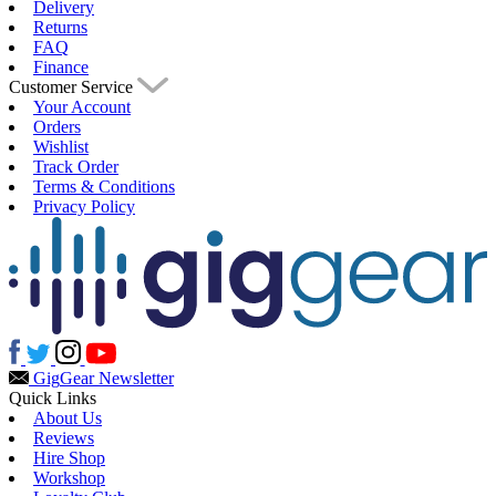
Delivery
Returns
FAQ
Finance
Customer Service
Your Account
Orders
Wishlist
Track Order
Terms & Conditions
Privacy Policy
Gig
Gear Newsletter
Quick Links
About Us
Reviews
Hire Shop
Workshop