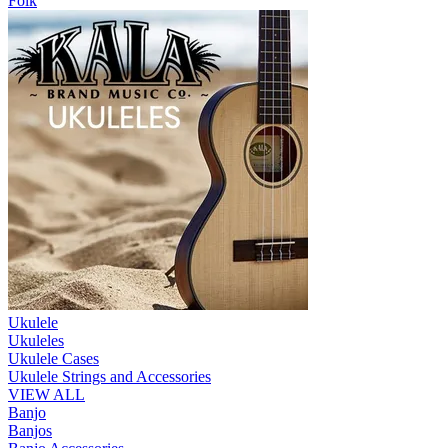
Folk
Ukulele
Ukuleles
Ukulele Cases
Ukulele Strings and Accessories
VIEW ALL
Banjo
Banjos