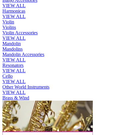
Banjo Accessories
VIEW ALL
Harmonicas
VIEW ALL
Violin
Violins
Violin Accessories
VIEW ALL
Mandolin
Mandolins
Mandolin Accessories
VIEW ALL
Resonators
VIEW ALL
Cello
VIEW ALL
Other World Instruments
VIEW ALL
Brass & Wind