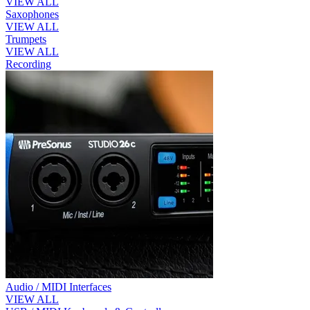
VIEW ALL
Saxophones
VIEW ALL
Trumpets
VIEW ALL
Recording
Audio / MIDI Interfaces
VIEW ALL