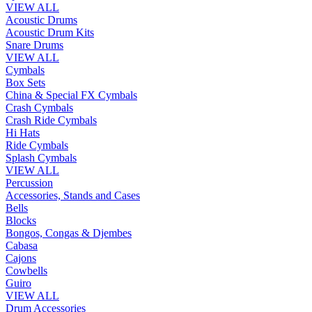
VIEW ALL
Acoustic Drums
Acoustic Drum Kits
Snare Drums
VIEW ALL
Cymbals
Box Sets
China & Special FX Cymbals
Crash Cymbals
Crash Ride Cymbals
Hi Hats
Ride Cymbals
Splash Cymbals
VIEW ALL
Percussion
Accessories, Stands and Cases
Bells
Blocks
Bongos, Congas & Djembes
Cabasa
Cajons
Cowbells
Guiro
VIEW ALL
Drum Accessories