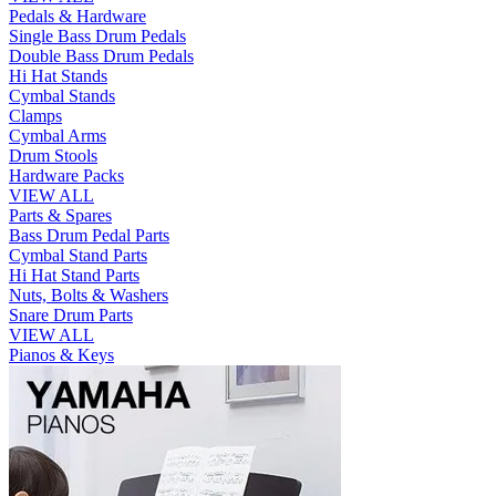
Pedals & Hardware
Single Bass Drum Pedals
Double Bass Drum Pedals
Hi Hat Stands
Cymbal Stands
Clamps
Cymbal Arms
Drum Stools
Hardware Packs
VIEW ALL
Parts & Spares
Bass Drum Pedal Parts
Cymbal Stand Parts
Hi Hat Stand Parts
Nuts, Bolts & Washers
Snare Drum Parts
VIEW ALL
Pianos & Keys