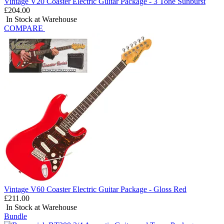
Vintage V20 Coaster Electric Guitar Package - 3 Tone Sunburst
£204.00
In Stock at Warehouse
COMPARE
Vintage V60 Coaster Electric Guitar Package - Gloss Red
£211.00
In Stock at Warehouse
Bundle