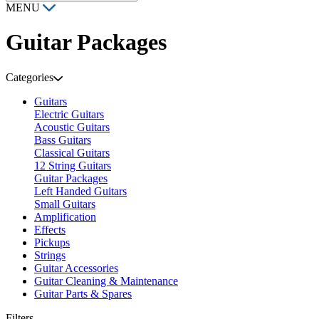
MENU
Guitar Packages
Categories
Guitars
Electric Guitars
Acoustic Guitars
Bass Guitars
Classical Guitars
12 String Guitars
Guitar Packages
Left Handed Guitars
Small Guitars
Amplification
Effects
Pickups
Strings
Guitar Accessories
Guitar Cleaning & Maintenance
Guitar Parts & Spares
Filters