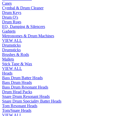
Cases
Cymbal & Drum Cleaner
Drum Keys
Drum O's
Drum Rugs
EQ, Damping & Silencers
Gadgets
Metronomes & Drum Machines
VIEW ALL
Drumsticks
Drumsticks
Brushes & Rods
Mallets
Stick Tape & Wax
VIEW ALL
Heads
Bass Drum Batter Heads
Bass Drum Heads
Bass Drum Resonant Heads
Drum Head Packs
Snare Drum Resonant Heads
Snare Drum Speciality Batter Heads
Tom Resonant Heads
Tom/Snare Heads
VIEW ALL