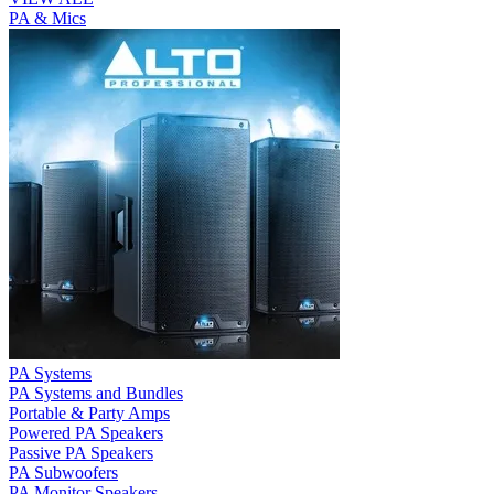
PA & Mics
PA Systems
PA Systems and Bundles
Portable & Party Amps
Powered PA Speakers
Passive PA Speakers
PA Subwoofers
PA Monitor Speakers