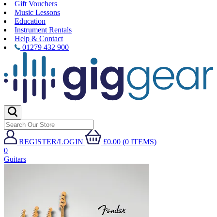
Gift Vouchers
Music Lessons
Education
Instrument Rentals
Help & Contact
01279 432 900
REGISTER/LOGIN
£0.00 (0 ITEMS)
0
Guitars