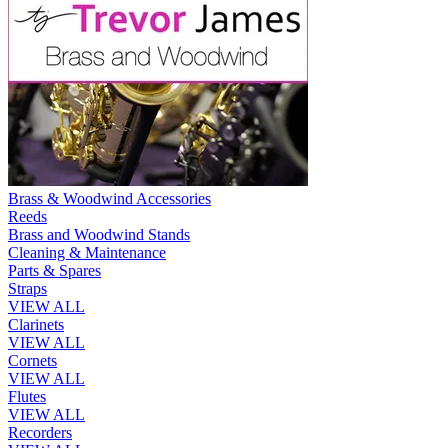
Brass & Woodwind Accessories
Reeds
Brass and Woodwind Stands
Cleaning & Maintenance
Parts & Spares
Straps
VIEW ALL
Clarinets
VIEW ALL
Cornets
VIEW ALL
Flutes
VIEW ALL
Recorders