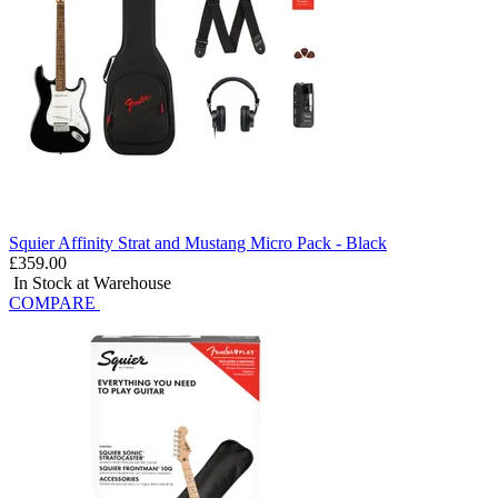
Squier Affinity Strat and Mustang Micro Pack - Black
£359.00
In Stock at Warehouse
COMPARE