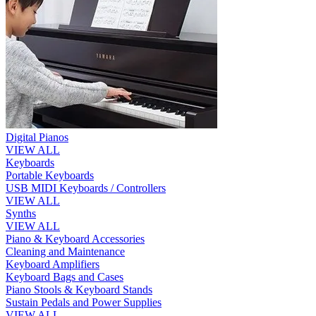
Digital Pianos
VIEW ALL
Keyboards
Portable Keyboards
USB MIDI Keyboards / Controllers
VIEW ALL
Synths
VIEW ALL
Piano & Keyboard Accessories
Cleaning and Maintenance
Keyboard Amplifiers
Keyboard Bags and Cases
Piano Stools & Keyboard Stands
Sustain Pedals and Power Supplies
VIEW ALL