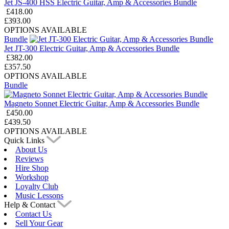
Jet JS-400 HSS Electric Guitar, Amp & Accessories Bundle
£418.00
£393.00
OPTIONS AVAILABLE
Bundle
Jet JT-300 Electric Guitar, Amp & Accessories Bundle
£382.00
£357.50
OPTIONS AVAILABLE
Bundle
Magneto Sonnet Electric Guitar, Amp & Accessories Bundle
£450.00
£439.50
OPTIONS AVAILABLE
Quick Links
About Us
Reviews
Hire Shop
Workshop
Loyalty Club
Music Lessons
Help & Contact
Contact Us
Sell Your Gear