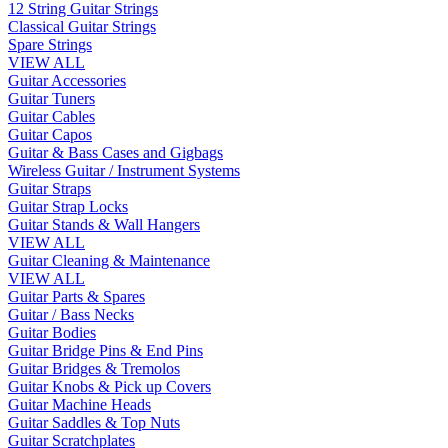
12 String Guitar Strings
Classical Guitar Strings
Spare Strings
VIEW ALL
Guitar Accessories
Guitar Tuners
Guitar Cables
Guitar Capos
Guitar & Bass Cases and Gigbags
Wireless Guitar / Instrument Systems
Guitar Straps
Guitar Strap Locks
Guitar Stands & Wall Hangers
VIEW ALL
Guitar Cleaning & Maintenance
VIEW ALL
Guitar Parts & Spares
Guitar / Bass Necks
Guitar Bodies
Guitar Bridge Pins & End Pins
Guitar Bridges & Tremolos
Guitar Knobs & Pick up Covers
Guitar Machine Heads
Guitar Saddles & Top Nuts
Guitar Scratchplates