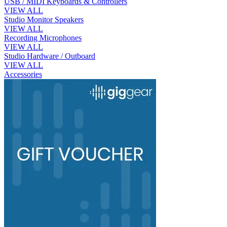
USB / MIDI Keyboards & Controllers
VIEW ALL
Studio Monitor Speakers
VIEW ALL
Recording Microphones
VIEW ALL
Studio Hardware / Outboard
VIEW ALL
Accessories