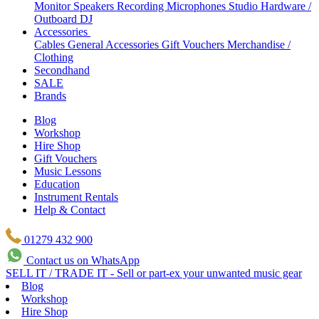
Monitor Speakers
Recording Microphones
Studio Hardware /
Outboard
DJ
Accessories
Cables
General Accessories
Gift Vouchers
Merchandise /
Clothing
Secondhand
SALE
Brands
Blog
Workshop
Hire Shop
Gift Vouchers
Music Lessons
Education
Instrument Rentals
Help & Contact
01279 432 900
Contact us on WhatsApp
SELL IT / TRADE IT - Sell or part-ex your unwanted music gear
Blog
Workshop
Hire Shop