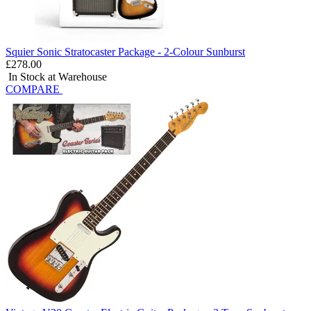
Squier Sonic Stratocaster Package - 2-Colour Sunburst
£278.00
In Stock at Warehouse
COMPARE