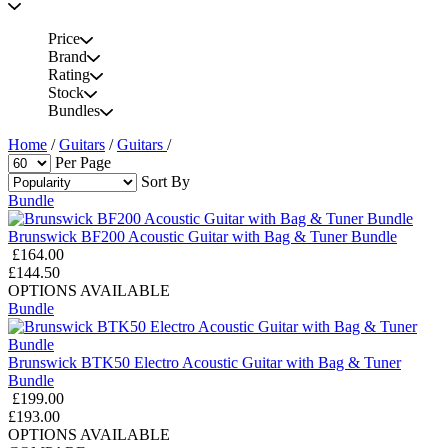
Price
Brand
Rating
Stock
Bundles
Home
/
Guitars
/
Guitars
/
Per Page
Sort By
Bundle
Brunswick BF200 Acoustic Guitar with Bag & Tuner Bundle
£164.00
£144.50
OPTIONS AVAILABLE
Bundle
Brunswick BTK50 Electro Acoustic Guitar with Bag & Tuner
Bundle
£199.00
£193.00
OPTIONS AVAILABLE