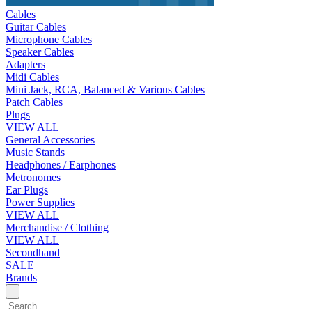
Cables
Guitar Cables
Microphone Cables
Speaker Cables
Adapters
Midi Cables
Mini Jack, RCA, Balanced & Various Cables
Patch Cables
Plugs
VIEW ALL
General Accessories
Music Stands
Headphones / Earphones
Metronomes
Ear Plugs
Power Supplies
VIEW ALL
Merchandise / Clothing
VIEW ALL
Secondhand
SALE
Brands