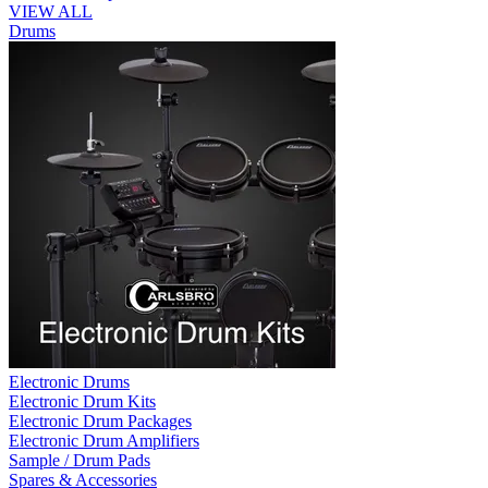
VIEW ALL
Drums
Electronic Drums
Electronic Drum Kits
Electronic Drum Packages
Electronic Drum Amplifiers
Sample / Drum Pads
Spares & Accessories