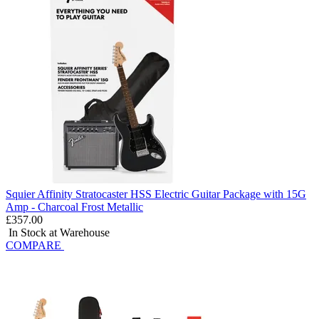
Squier Affinity Stratocaster HSS Electric Guitar Package with 15G
Amp - Charcoal Frost Metallic
£357.00
In Stock at Warehouse
COMPARE