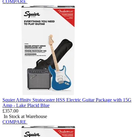
COMPARE
Squier Affinity Stratocaster HSS Electric Guitar Package with 15G
Amp - Lake Placid Blue
£357.00
In Stock at Warehouse
COMPARE