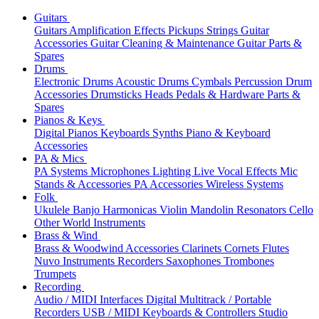
Guitars
Guitars
Amplification
Effects
Pickups
Strings
Guitar
Accessories
Guitar Cleaning & Maintenance
Guitar Parts &
Spares
Drums
Electronic Drums
Acoustic Drums
Cymbals
Percussion
Drum
Accessories
Drumsticks
Heads
Pedals & Hardware
Parts &
Spares
Pianos & Keys
Digital Pianos
Keyboards
Synths
Piano & Keyboard
Accessories
PA & Mics
PA Systems
Microphones
Lighting
Live Vocal Effects
Mic
Stands & Accessories
PA Accessories
Wireless Systems
Folk
Ukulele
Banjo
Harmonicas
Violin
Mandolin
Resonators
Cello
Other World Instruments
Brass & Wind
Brass & Woodwind Accessories
Clarinets
Cornets
Flutes
Nuvo Instruments
Recorders
Saxophones
Trombones
Trumpets
Recording
Audio / MIDI Interfaces
Digital Multitrack / Portable
Recorders
USB / MIDI Keyboards & Controllers
Studio