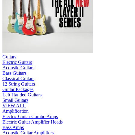
Guitars
Electric Guitars
Acoustic Guitars
Bass Guitars
Classical Guitars
12 String Guitars
Guitar Packages
Left Handed Guitars
Small Guitars
VIEW ALL
Amplification
Electric Guitar Combo Amps
Electric Guitar Amplifier Heads
Bass Amps
Acoustic Guitar Amplifiers