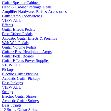
Guitar Speaker Cabinets
Head & Cabinet Package Deals
Amplifier Hardware, Parts & Accessories
Guitar Amp Footswitches
VIEW ALL
Effects
Guitar Effects Pedals
Bass Effects Pedals
Acoustic Guitar Effects & Preamps
Wah Wah Pedals
Guitar Volume Pedals
Guitar / Bass Headphone Amps
Guitar Pedal Boards
Guitar Effects Power Supplies
VIEW ALL
Pickups
Electric Guitar Pickups
Acoustic Guitar Pickups
Bass Pickups
VIEW ALL
Strings
Electric Guitar Strings
Acoustic Guitar Strings
Bass Strings
12 String Guitar Strings