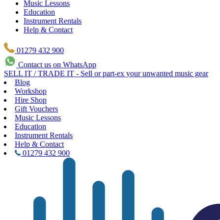
Music Lessons
Education
Instrument Rentals
Help & Contact
01279 432 900
Contact us on WhatsApp
SELL IT / TRADE IT - Sell or part-ex your unwanted music gear
Blog
Workshop
Hire Shop
Gift Vouchers
Music Lessons
Education
Instrument Rentals
Help & Contact
01279 432 900