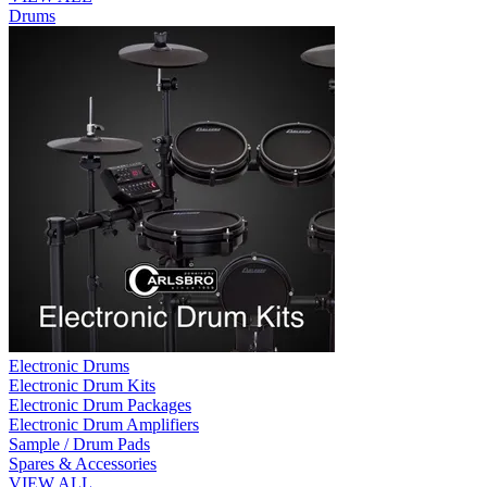
Drums
Electronic Drums
Electronic Drum Kits
Electronic Drum Packages
Electronic Drum Amplifiers
Sample / Drum Pads
Spares & Accessories
VIEW ALL