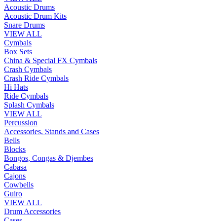
Acoustic Drums
Acoustic Drum Kits
Snare Drums
VIEW ALL
Cymbals
Box Sets
China & Special FX Cymbals
Crash Cymbals
Crash Ride Cymbals
Hi Hats
Ride Cymbals
Splash Cymbals
VIEW ALL
Percussion
Accessories, Stands and Cases
Bells
Blocks
Bongos, Congas & Djembes
Cabasa
Cajons
Cowbells
Guiro
VIEW ALL
Drum Accessories
Cases