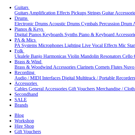
Guitars
Guitars
Amplification
Effects
Pickups
Strings
Guitar Accessori
Drums
Electronic Drums
Acoustic Drums
Cymbals
Percussion
Drum A
Pianos & Keys
Digital Pianos
Keyboards
Synths
Piano & Keyboard Accessori
PA & Mics
PA Systems
Microphones
Lighting
Live Vocal Effects
Mic Sta
Folk
Ukulele
Banjo
Harmonicas
Violin
Mandolin
Resonators
Cello
Brass & Wind
Brass & Woodwind Accessories
Clarinets
Cornets
Flutes
Nuvo 
Recording
Audio / MIDI Interfaces
Digital Multitrack / Portable Recorder
Accessories
Cables
General Accessories
Gift Vouchers
Merchandise / Cloth
Secondhand
SALE
Brands
Blog
Workshop
Hire Shop
Gift Vouchers