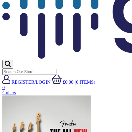
REGISTER/LOGIN
£0.00 (0 ITEMS)
0
Guitars