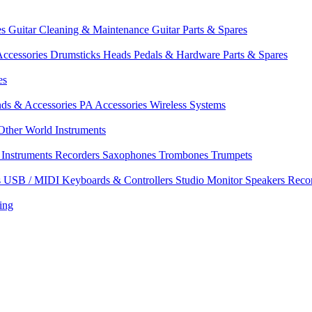
es
Guitar Cleaning & Maintenance
Guitar Parts & Spares
ccessories
Drumsticks
Heads
Pedals & Hardware
Parts & Spares
es
nds & Accessories
PA Accessories
Wireless Systems
Other World Instruments
Instruments
Recorders
Saxophones
Trombones
Trumpets
s
USB / MIDI Keyboards & Controllers
Studio Monitor Speakers
Reco
ing