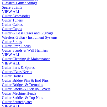
Classical Guitar Strings
Spare Strings
VIEW ALL
Guitar Accessories
Guitar Tuners
Guitar Cables
Guitar Capos
Guitar & Bass Cases and Gigbags
Wireless Guitar / Instrument Systems
Guitar Straps
Guitar Strap Locks
Guitar Stands & Wall Hangers
VIEW ALL
Guitar Cleaning & Maintenance
VIEW ALL
Guitar Parts & Spares
Guitar / Bass Necks
Guitar Bodies
Guitar Bridge Pins & End Pins
Guitar Bridges & Tremolos
Guitar Knobs & Pick up Covers
Guitar Machine Heads
Guitar Saddles & Top Nuts
Guitar Scratchplates
VIEW ALL