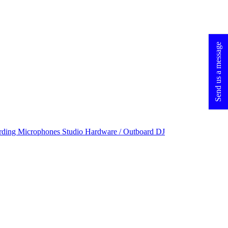
Send us a message
rding Microphones
Studio Hardware / Outboard
DJ