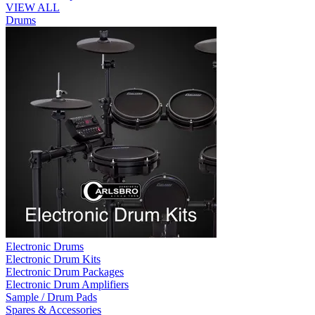
VIEW ALL
Drums
Electronic Drums
Electronic Drum Kits
Electronic Drum Packages
Electronic Drum Amplifiers
Sample / Drum Pads
Spares & Accessories