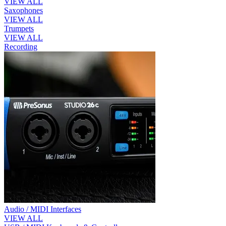
VIEW ALL
Saxophones
VIEW ALL
Trumpets
VIEW ALL
Recording
Audio / MIDI Interfaces
VIEW ALL