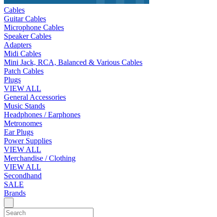
Cables
Guitar Cables
Microphone Cables
Speaker Cables
Adapters
Midi Cables
Mini Jack, RCA, Balanced & Various Cables
Patch Cables
Plugs
VIEW ALL
General Accessories
Music Stands
Headphones / Earphones
Metronomes
Ear Plugs
Power Supplies
VIEW ALL
Merchandise / Clothing
VIEW ALL
Secondhand
SALE
Brands