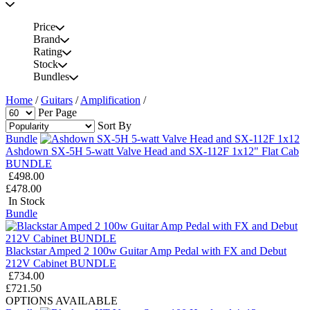
Price
Brand
Rating
Stock
Bundles
Home
/
Guitars
/
Amplification
/
Per Page
Sort By
Bundle
Ashdown SX-5H 5-watt Valve Head and SX-112F 1x12" Flat Cab
BUNDLE
£498.00
£478.00
In Stock
Bundle
Blackstar Amped 2 100w Guitar Amp Pedal with FX and Debut
212V Cabinet BUNDLE
£734.00
£721.50
OPTIONS AVAILABLE