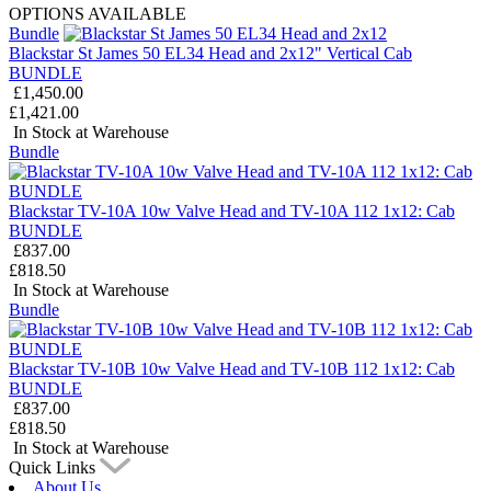
OPTIONS AVAILABLE
Bundle
Blackstar St James 50 EL34 Head and 2x12" Vertical Cab
BUNDLE
£1,450.00
£1,421.00
In Stock at Warehouse
Bundle
Blackstar TV-10A 10w Valve Head and TV-10A 112 1x12: Cab
BUNDLE
£837.00
£818.50
In Stock at Warehouse
Bundle
Blackstar TV-10B 10w Valve Head and TV-10B 112 1x12: Cab
BUNDLE
£837.00
£818.50
In Stock at Warehouse
Quick Links
About Us