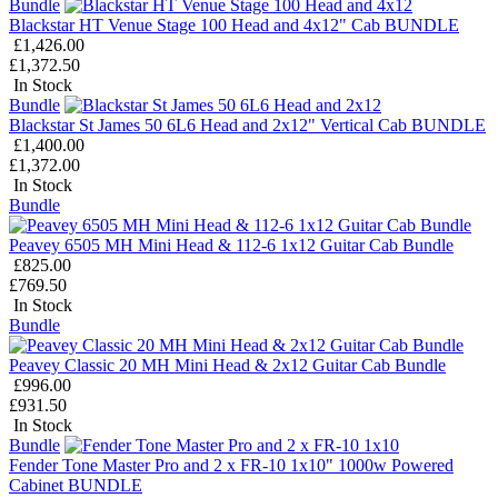
Bundle
Blackstar HT Venue Stage 100 Head and 4x12" Cab BUNDLE
£1,426.00
£1,372.50
In Stock
Bundle
Blackstar St James 50 6L6 Head and 2x12" Vertical Cab BUNDLE
£1,400.00
£1,372.00
In Stock
Bundle
Peavey 6505 MH Mini Head & 112-6 1x12 Guitar Cab Bundle
£825.00
£769.50
In Stock
Bundle
Peavey Classic 20 MH Mini Head & 2x12 Guitar Cab Bundle
£996.00
£931.50
In Stock
Bundle
Fender Tone Master Pro and 2 x FR-10 1x10" 1000w Powered
Cabinet BUNDLE