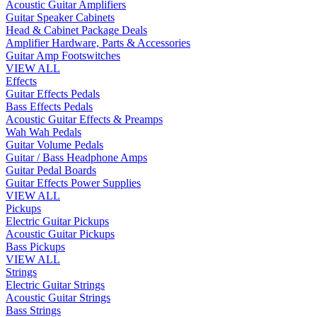
Acoustic Guitar Amplifiers
Guitar Speaker Cabinets
Head & Cabinet Package Deals
Amplifier Hardware, Parts & Accessories
Guitar Amp Footswitches
VIEW ALL
Effects
Guitar Effects Pedals
Bass Effects Pedals
Acoustic Guitar Effects & Preamps
Wah Wah Pedals
Guitar Volume Pedals
Guitar / Bass Headphone Amps
Guitar Pedal Boards
Guitar Effects Power Supplies
VIEW ALL
Pickups
Electric Guitar Pickups
Acoustic Guitar Pickups
Bass Pickups
VIEW ALL
Strings
Electric Guitar Strings
Acoustic Guitar Strings
Bass Strings