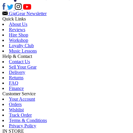
Gig
Gear Newsletter
Quick Links
About Us
Reviews
Hire Shop
Workshop
Loyalty Club
Music Lessons
Help & Contact
Contact Us
Sell Your Gear
Delivery
Returns
FAQ
Finance
Customer Service
Your Account
Orders
Wishlist
Track Order
Terms & Conditions
Privacy Policy
IN STORE