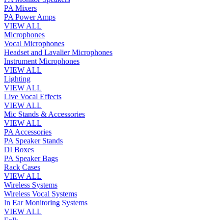
PA Mixers
PA Power Amps
VIEW ALL
Microphones
Vocal Microphones
Headset and Lavalier Microphones
Instrument Microphones
VIEW ALL
Lighting
VIEW ALL
Live Vocal Effects
VIEW ALL
Mic Stands & Accessories
VIEW ALL
PA Accessories
PA Speaker Stands
DI Boxes
PA Speaker Bags
Rack Cases
VIEW ALL
Wireless Systems
Wireless Vocal Systems
In Ear Monitoring Systems
VIEW ALL