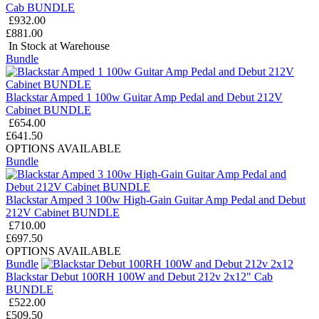
Cab BUNDLE
£932.00
£881.00
In Stock at Warehouse
Bundle
Blackstar Amped 1 100w Guitar Amp Pedal and Debut 212V
Cabinet BUNDLE
£654.00
£641.50
OPTIONS AVAILABLE
Bundle
Blackstar Amped 3 100w High-Gain Guitar Amp Pedal and Debut
212V Cabinet BUNDLE
£710.00
£697.50
OPTIONS AVAILABLE
Bundle
Blackstar Debut 100RH 100W and Debut 212v 2x12" Cab
BUNDLE
£522.00
£509.50