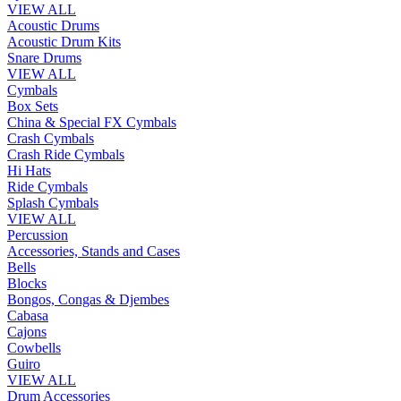
VIEW ALL
Acoustic Drums
Acoustic Drum Kits
Snare Drums
VIEW ALL
Cymbals
Box Sets
China & Special FX Cymbals
Crash Cymbals
Crash Ride Cymbals
Hi Hats
Ride Cymbals
Splash Cymbals
VIEW ALL
Percussion
Accessories, Stands and Cases
Bells
Blocks
Bongos, Congas & Djembes
Cabasa
Cajons
Cowbells
Guiro
VIEW ALL
Drum Accessories