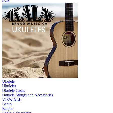
Folk
Ukulele
Ukuleles
Ukulele Cases
Ukulele Strings and Accessories
VIEW ALL
Banjo
Banjos