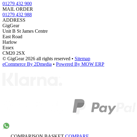
01279 432 900
MAIL ORDER
01279 432 988
ADDRESS
GigGear
Unit B St James Centre
East Road
Harlow
Essex
CM20 2SX
© GigGear 2026 all rights reserved
•
Sitemap
eCommerce By 2Dmedia
•
Powered By MOW ERP
COMPARISON BASKET
COMPARE