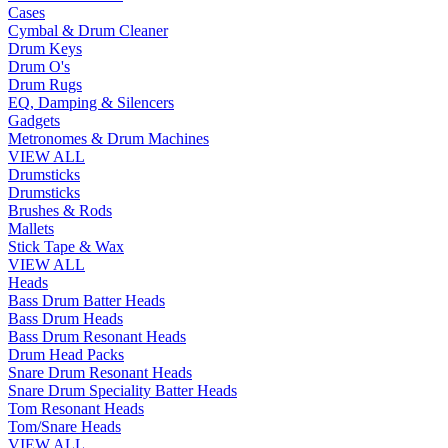
Cases
Cymbal & Drum Cleaner
Drum Keys
Drum O's
Drum Rugs
EQ, Damping & Silencers
Gadgets
Metronomes & Drum Machines
VIEW ALL
Drumsticks
Drumsticks
Brushes & Rods
Mallets
Stick Tape & Wax
VIEW ALL
Heads
Bass Drum Batter Heads
Bass Drum Heads
Bass Drum Resonant Heads
Drum Head Packs
Snare Drum Resonant Heads
Snare Drum Speciality Batter Heads
Tom Resonant Heads
Tom/Snare Heads
VIEW ALL