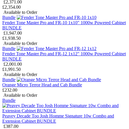
£2,371.00
£2,354.00
Available to Order
Bundle
Fender Tone Master Pro and FR-10 1x10" 1000w Powered Cabinet
BUNDLE
£1,947.00
£1,938.50
Available to Order
Bundle
Fender Tone Master Pro and FR-12 1x12" 1000w Powered Cabinet
BUNDLE
£2,001.00
£1,991.50
Available to Order
Bundle
Orange Micro Terror Head and Cab Bundle
£232.00
Available to Order
Bundle
Peavey Decade Too Josh Homme Signature 10w Combo and
Extension Cabinet BUNDLE
£387.00