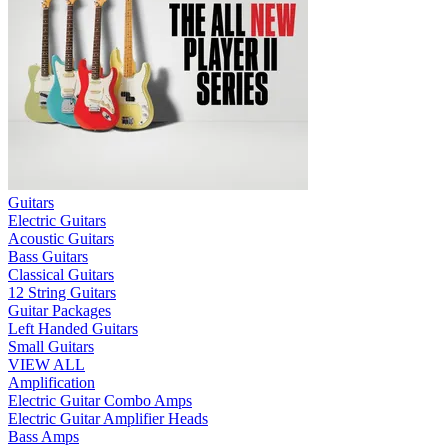
Guitars
Electric Guitars
Acoustic Guitars
Bass Guitars
Classical Guitars
12 String Guitars
Guitar Packages
Left Handed Guitars
Small Guitars
VIEW ALL
Amplification
Electric Guitar Combo Amps
Electric Guitar Amplifier Heads
Bass Amps