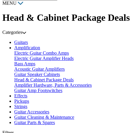
MENU
Head & Cabinet Package Deals
Categories
Guitars
Amplification
Electric Guitar Combo Amps
Electric Guitar Amplifier Heads
Bass Amps
Acoustic Guitar Amplifiers
Guitar Speaker Cabinets
Head & Cabinet Package Deals
Amplifier Hardware, Parts & Accessories
Guitar Amp Footswitches
Effects
Pickups
Strings
Guitar Accessories
Guitar Cleaning & Maintenance
Guitar Parts & Spares
Filters