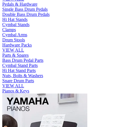
Pedals & Hardware
Single Bass Drum Pedals
Double Bass Drum Pedals
Hi Hat Stands
Cymbal Stands
Clamps
Cymbal Arms
Drum Stools
Hardware Packs
VIEW ALL
Parts & Spares
Bass Drum Pedal Parts
Cymbal Stand Parts
Hi Hat Stand Parts
Nuts, Bolts & Washers
Snare Drum Parts
VIEW ALL
Pianos & Keys