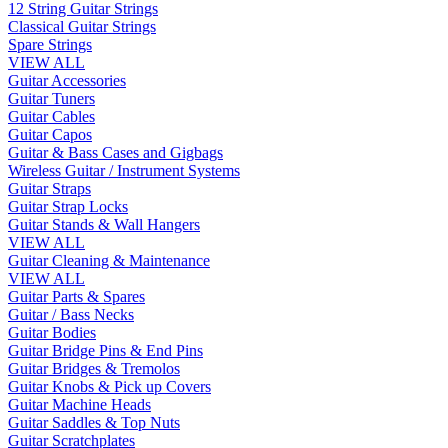
12 String Guitar Strings
Classical Guitar Strings
Spare Strings
VIEW ALL
Guitar Accessories
Guitar Tuners
Guitar Cables
Guitar Capos
Guitar & Bass Cases and Gigbags
Wireless Guitar / Instrument Systems
Guitar Straps
Guitar Strap Locks
Guitar Stands & Wall Hangers
VIEW ALL
Guitar Cleaning & Maintenance
VIEW ALL
Guitar Parts & Spares
Guitar / Bass Necks
Guitar Bodies
Guitar Bridge Pins & End Pins
Guitar Bridges & Tremolos
Guitar Knobs & Pick up Covers
Guitar Machine Heads
Guitar Saddles & Top Nuts
Guitar Scratchplates