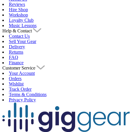
Reviews
Hire Shop
Workshop
Loyalty Club
Music Lessons
Help & Contact
Contact Us
Sell Your Gear
Delivery
Returns
FAQ
Finance
Customer Service
Your Account
Orders
Wishlist
Track Order
Terms & Conditions
Privacy Policy