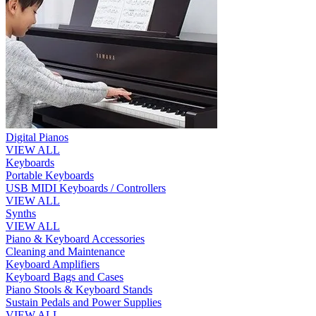
Digital Pianos
VIEW ALL
Keyboards
Portable Keyboards
USB MIDI Keyboards / Controllers
VIEW ALL
Synths
VIEW ALL
Piano & Keyboard Accessories
Cleaning and Maintenance
Keyboard Amplifiers
Keyboard Bags and Cases
Piano Stools & Keyboard Stands
Sustain Pedals and Power Supplies
VIEW ALL