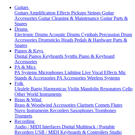
Guitars
Guitars
Amplification
Effects
Pickups
Strings
Guitar
Accessories
Guitar Cleaning & Maintenance
Guitar Parts &
Spares
Drums
Electronic Drums
Acoustic Drums
Cymbals
Percussion
Drum
Accessories
Drumsticks
Heads
Pedals & Hardware
Parts &
Spares
Pianos & Keys
Digital Pianos
Keyboards
Synths
Piano & Keyboard
Accessories
PA & Mics
PA Systems
Microphones
Lighting
Live Vocal Effects
Mic
Stands & Accessories
PA Accessories
Wireless Systems
Folk
Ukulele
Banjo
Harmonicas
Violin
Mandolin
Resonators
Cello
Other World Instruments
Brass & Wind
Brass & Woodwind Accessories
Clarinets
Cornets
Flutes
Nuvo Instruments
Recorders
Saxophones
Trombones
Trumpets
Recording
Audio / MIDI Interfaces
Digital Multitrack / Portable
Recorders
USB / MIDI Keyboards & Controllers
Studio