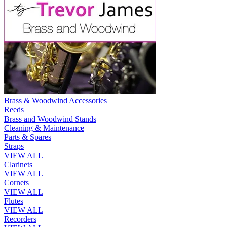
Brass & Woodwind Accessories
Reeds
Brass and Woodwind Stands
Cleaning & Maintenance
Parts & Spares
Straps
VIEW ALL
Clarinets
VIEW ALL
Cornets
VIEW ALL
Flutes
VIEW ALL
Recorders