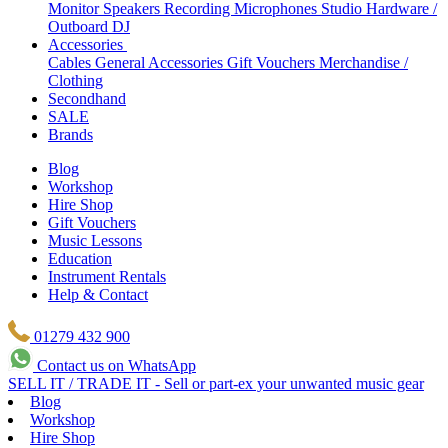
Monitor Speakers
Recording Microphones
Studio Hardware /
Outboard
DJ
Accessories
Cables
General Accessories
Gift Vouchers
Merchandise /
Clothing
Secondhand
SALE
Brands
Blog
Workshop
Hire Shop
Gift Vouchers
Music Lessons
Education
Instrument Rentals
Help & Contact
01279 432 900
Contact us on WhatsApp
SELL IT / TRADE IT - Sell or part-ex your unwanted music gear
Blog
Workshop
Hire Shop