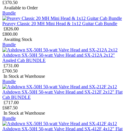
£370.50
Available to Order
Bundle
Peavey Classic 20 MH Mini Head & 1x12 Guitar Cab Bundle
£826.00
£800.00
Awaiting Stock
Bundle
Ashdown SX-50H 50-watt Valve Head and SX-212A 2x12"
Angled Cab BUNDLE
£731.00
£700.50
In Stock at Warehouse
Bundle
Ashdown SX-50H 50-watt Valve Head and SX-212F 2x12" Flat
Cab BUNDLE
£717.00
£687.50
In Stock at Warehouse
Bundle
Ashdown SX-50H 50-watt Valve Head and SX-412F 4x12" Flat