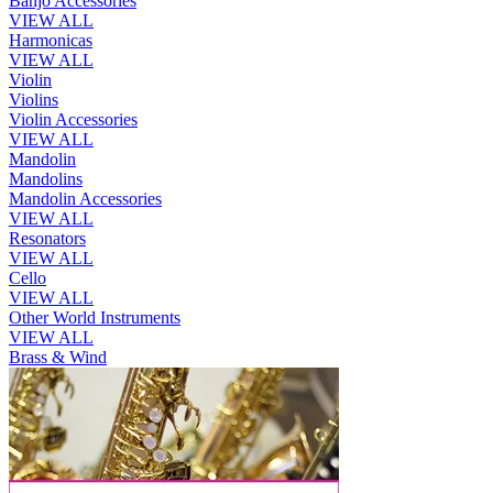
Banjo Accessories
VIEW ALL
Harmonicas
VIEW ALL
Violin
Violins
Violin Accessories
VIEW ALL
Mandolin
Mandolins
Mandolin Accessories
VIEW ALL
Resonators
VIEW ALL
Cello
VIEW ALL
Other World Instruments
VIEW ALL
Brass & Wind