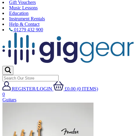
Gift Vouchers
Music Lessons
Education
Instrument Rentals
Help & Contact
01279 432 900
REGISTER/LOGIN
£0.00 (0 ITEMS)
0
Guitars