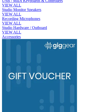
USB / MIDI Keyboards & Controllers
VIEW ALL
Studio Monitor Speakers
VIEW ALL
Recording Microphones
VIEW ALL
Studio Hardware / Outboard
VIEW ALL
Accessories