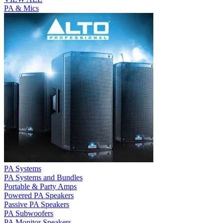
PA & Mics
PA Systems
PA Systems and Bundles
Portable & Party Amps
Powered PA Speakers
Passive PA Speakers
PA Subwoofers
PA Monitor Speakers