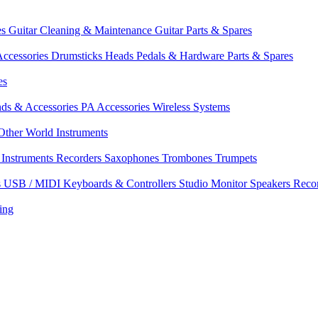
es
Guitar Cleaning & Maintenance
Guitar Parts & Spares
ccessories
Drumsticks
Heads
Pedals & Hardware
Parts & Spares
es
nds & Accessories
PA Accessories
Wireless Systems
Other World Instruments
Instruments
Recorders
Saxophones
Trombones
Trumpets
s
USB / MIDI Keyboards & Controllers
Studio Monitor Speakers
Reco
ing