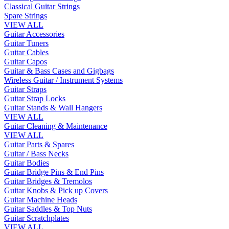
Classical Guitar Strings
Spare Strings
VIEW ALL
Guitar Accessories
Guitar Tuners
Guitar Cables
Guitar Capos
Guitar & Bass Cases and Gigbags
Wireless Guitar / Instrument Systems
Guitar Straps
Guitar Strap Locks
Guitar Stands & Wall Hangers
VIEW ALL
Guitar Cleaning & Maintenance
VIEW ALL
Guitar Parts & Spares
Guitar / Bass Necks
Guitar Bodies
Guitar Bridge Pins & End Pins
Guitar Bridges & Tremolos
Guitar Knobs & Pick up Covers
Guitar Machine Heads
Guitar Saddles & Top Nuts
Guitar Scratchplates
VIEW ALL