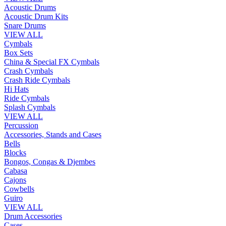
Acoustic Drums
Acoustic Drum Kits
Snare Drums
VIEW ALL
Cymbals
Box Sets
China & Special FX Cymbals
Crash Cymbals
Crash Ride Cymbals
Hi Hats
Ride Cymbals
Splash Cymbals
VIEW ALL
Percussion
Accessories, Stands and Cases
Bells
Blocks
Bongos, Congas & Djembes
Cabasa
Cajons
Cowbells
Guiro
VIEW ALL
Drum Accessories
Cases