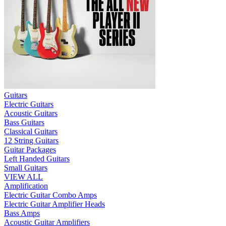
Guitars
Electric Guitars
Acoustic Guitars
Bass Guitars
Classical Guitars
12 String Guitars
Guitar Packages
Left Handed Guitars
Small Guitars
VIEW ALL
Amplification
Electric Guitar Combo Amps
Electric Guitar Amplifier Heads
Bass Amps
Acoustic Guitar Amplifiers