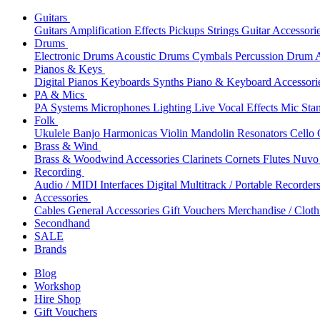
Guitars
Guitars
Amplification
Effects
Pickups
Strings
Guitar Accessori
Drums
Electronic Drums
Acoustic Drums
Cymbals
Percussion
Drum A
Pianos & Keys
Digital Pianos
Keyboards
Synths
Piano & Keyboard Accessori
PA & Mics
PA Systems
Microphones
Lighting
Live Vocal Effects
Mic Sta
Folk
Ukulele
Banjo
Harmonicas
Violin
Mandolin
Resonators
Cello
Brass & Wind
Brass & Woodwind Accessories
Clarinets
Cornets
Flutes
Nuvo 
Recording
Audio / MIDI Interfaces
Digital Multitrack / Portable Recorder
Accessories
Cables
General Accessories
Gift Vouchers
Merchandise / Cloth
Secondhand
SALE
Brands
Blog
Workshop
Hire Shop
Gift Vouchers