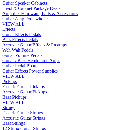
Guitar Speaker Cabinets
Head & Cabinet Package Deals
Amplifier Hardware, Parts & Accessories
Guitar Amp Footswitches
VIEW ALL
Effects
Guitar Effects Pedals
Bass Effects Pedals
Acoustic Guitar Effects & Preamps
Wah Wah Pedals
Guitar Volume Pedals
Guitar / Bass Headphone Amps
Guitar Pedal Boards
Guitar Effects Power Supplies
VIEW ALL
Pickups
Electric Guitar Pickups
Acoustic Guitar Pickups
Bass Pickups
VIEW ALL
Strings
Electric Guitar Strings
Acoustic Guitar Strings
Bass Strings
12 String Guitar Strings