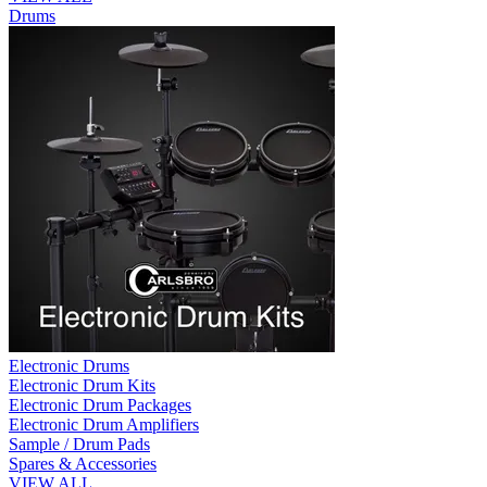
Drums
Electronic Drums
Electronic Drum Kits
Electronic Drum Packages
Electronic Drum Amplifiers
Sample / Drum Pads
Spares & Accessories
VIEW ALL