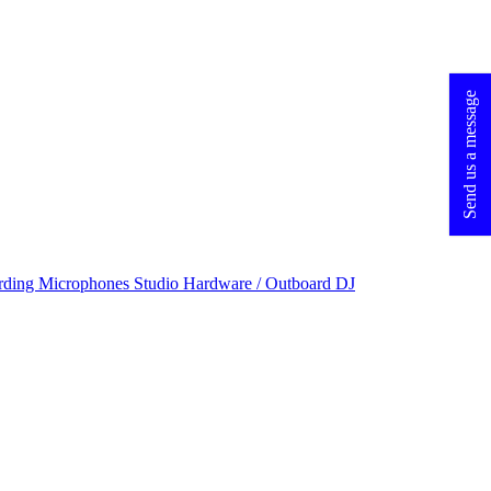
Send us a message
rding Microphones
Studio Hardware / Outboard
DJ