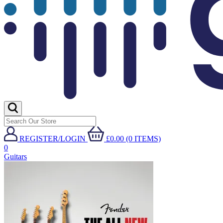
REGISTER/LOGIN
£0.00 (0 ITEMS)
0
Guitars