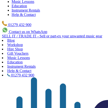
Music Lessons
Education
Instrument Rentals
Help & Contact
01279 432 900
Contact us on WhatsApp
SELL IT / TRADE IT - Sell or part-ex your unwanted music gear
Blog
Workshop
Hire Shop
Gift Vouchers
Music Lessons
Education
Instrument Rentals
Help & Contact
01279 432 900