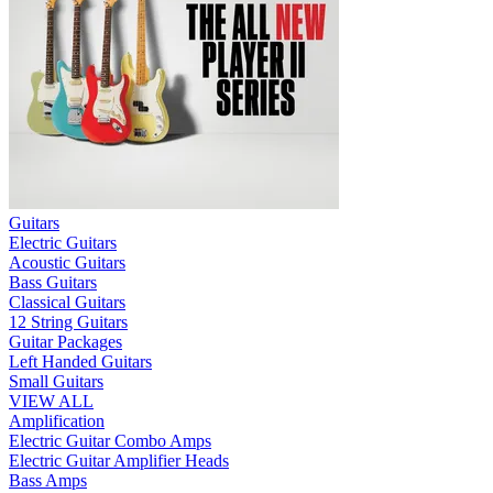
Guitars
Electric Guitars
Acoustic Guitars
Bass Guitars
Classical Guitars
12 String Guitars
Guitar Packages
Left Handed Guitars
Small Guitars
VIEW ALL
Amplification
Electric Guitar Combo Amps
Electric Guitar Amplifier Heads
Bass Amps