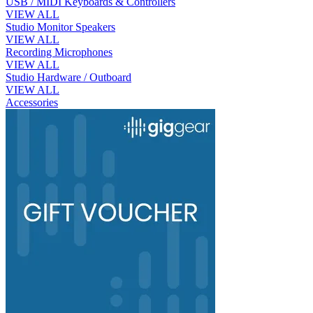
USB / MIDI Keyboards & Controllers
VIEW ALL
Studio Monitor Speakers
VIEW ALL
Recording Microphones
VIEW ALL
Studio Hardware / Outboard
VIEW ALL
Accessories