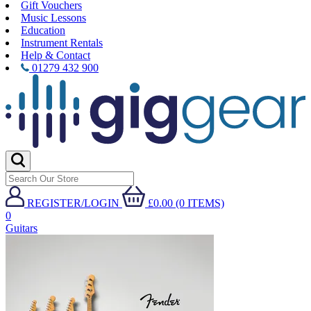
Gift Vouchers
Music Lessons
Education
Instrument Rentals
Help & Contact
01279 432 900
REGISTER/LOGIN
£0.00 (0 ITEMS)
0
Guitars