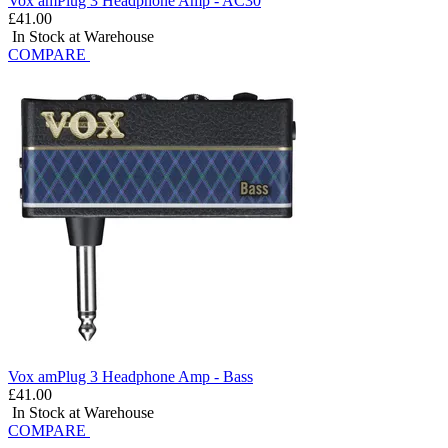
Vox amPlug 3 Headphone Amp - AC30
£41.00
In Stock at Warehouse
COMPARE
Vox amPlug 3 Headphone Amp - Bass
£41.00
In Stock at Warehouse
COMPARE