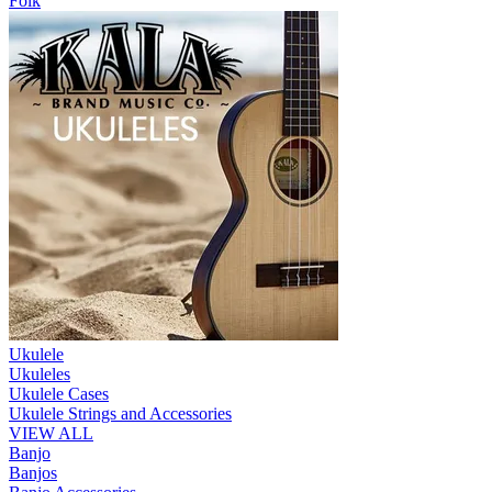
Folk
Ukulele
Ukuleles
Ukulele Cases
Ukulele Strings and Accessories
VIEW ALL
Banjo
Banjos