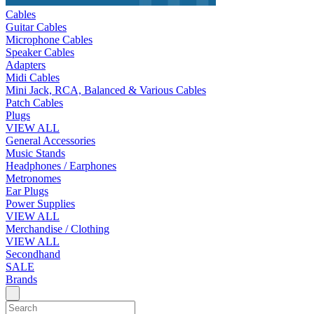
Cables
Guitar Cables
Microphone Cables
Speaker Cables
Adapters
Midi Cables
Mini Jack, RCA, Balanced & Various Cables
Patch Cables
Plugs
VIEW ALL
General Accessories
Music Stands
Headphones / Earphones
Metronomes
Ear Plugs
Power Supplies
VIEW ALL
Merchandise / Clothing
VIEW ALL
Secondhand
SALE
Brands