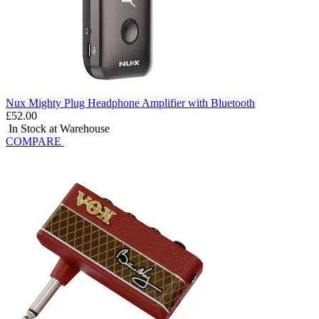
Nux Mighty Plug Headphone Amplifier with Bluetooth
£52.00
In Stock at Warehouse
COMPARE