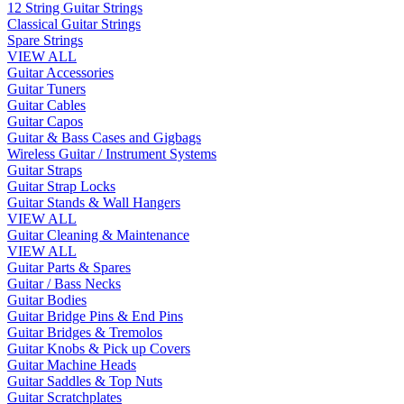
12 String Guitar Strings
Classical Guitar Strings
Spare Strings
VIEW ALL
Guitar Accessories
Guitar Tuners
Guitar Cables
Guitar Capos
Guitar & Bass Cases and Gigbags
Wireless Guitar / Instrument Systems
Guitar Straps
Guitar Strap Locks
Guitar Stands & Wall Hangers
VIEW ALL
Guitar Cleaning & Maintenance
VIEW ALL
Guitar Parts & Spares
Guitar / Bass Necks
Guitar Bodies
Guitar Bridge Pins & End Pins
Guitar Bridges & Tremolos
Guitar Knobs & Pick up Covers
Guitar Machine Heads
Guitar Saddles & Top Nuts
Guitar Scratchplates