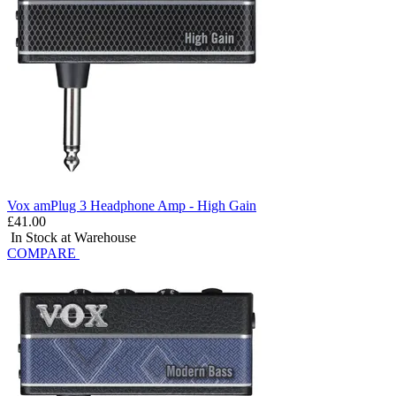
Vox amPlug 3 Headphone Amp - High Gain
£41.00
In Stock at Warehouse
COMPARE