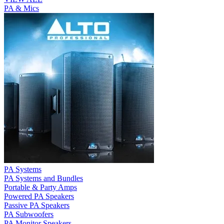
PA & Mics
PA Systems
PA Systems and Bundles
Portable & Party Amps
Powered PA Speakers
Passive PA Speakers
PA Subwoofers
PA Monitor Speakers