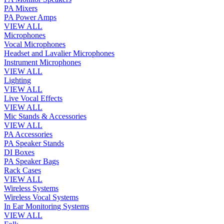
PA Mixers
PA Power Amps
VIEW ALL
Microphones
Vocal Microphones
Headset and Lavalier Microphones
Instrument Microphones
VIEW ALL
Lighting
VIEW ALL
Live Vocal Effects
VIEW ALL
Mic Stands & Accessories
VIEW ALL
PA Accessories
PA Speaker Stands
DI Boxes
PA Speaker Bags
Rack Cases
VIEW ALL
Wireless Systems
Wireless Vocal Systems
In Ear Monitoring Systems
VIEW ALL