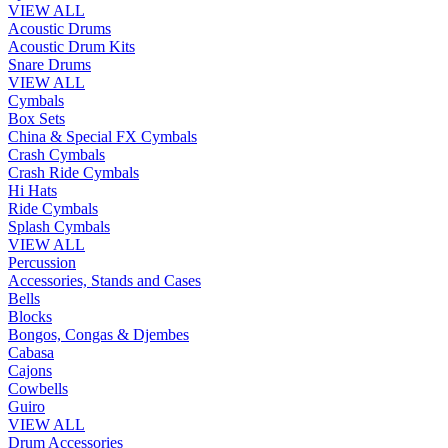
VIEW ALL
Acoustic Drums
Acoustic Drum Kits
Snare Drums
VIEW ALL
Cymbals
Box Sets
China & Special FX Cymbals
Crash Cymbals
Crash Ride Cymbals
Hi Hats
Ride Cymbals
Splash Cymbals
VIEW ALL
Percussion
Accessories, Stands and Cases
Bells
Blocks
Bongos, Congas & Djembes
Cabasa
Cajons
Cowbells
Guiro
VIEW ALL
Drum Accessories