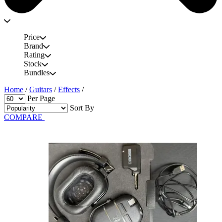
Price
Brand
Rating
Stock
Bundles
Home
/
Guitars
/
Effects
/
Per Page
Sort By
COMPARE