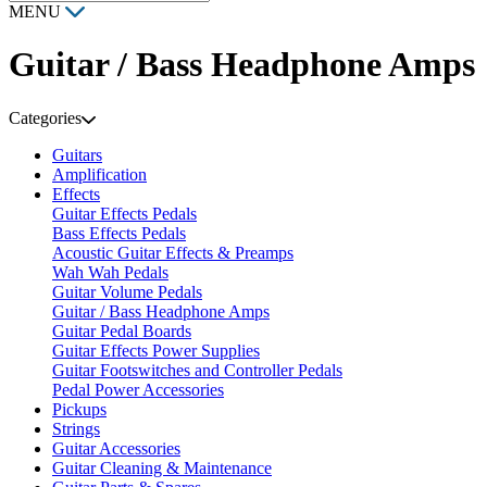
MENU
Guitar / Bass Headphone Amps
Categories
Guitars
Amplification
Effects
Guitar Effects Pedals
Bass Effects Pedals
Acoustic Guitar Effects & Preamps
Wah Wah Pedals
Guitar Volume Pedals
Guitar / Bass Headphone Amps
Guitar Pedal Boards
Guitar Effects Power Supplies
Guitar Footswitches and Controller Pedals
Pedal Power Accessories
Pickups
Strings
Guitar Accessories
Guitar Cleaning & Maintenance