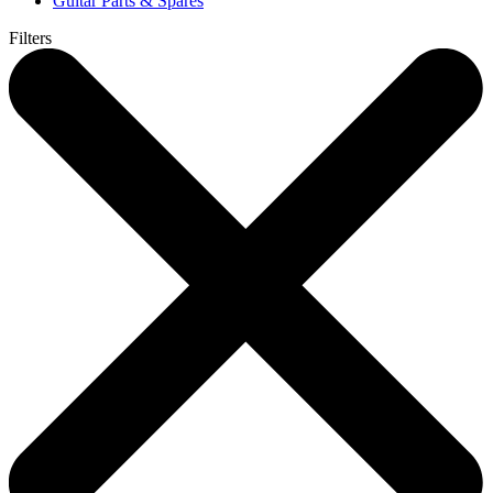
Guitar Parts & Spares
Filters