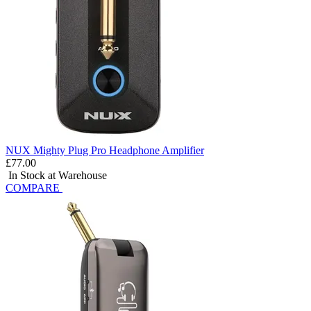
NUX Mighty Plug Pro Headphone Amplifier
£77.00
In Stock at Warehouse
COMPARE