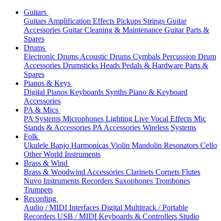
Guitars
Guitars
Amplification
Effects
Pickups
Strings
Guitar
Accessories
Guitar Cleaning & Maintenance
Guitar Parts &
Spares
Drums
Electronic Drums
Acoustic Drums
Cymbals
Percussion
Drum
Accessories
Drumsticks
Heads
Pedals & Hardware
Parts &
Spares
Pianos & Keys
Digital Pianos
Keyboards
Synths
Piano & Keyboard
Accessories
PA & Mics
PA Systems
Microphones
Lighting
Live Vocal Effects
Mic
Stands & Accessories
PA Accessories
Wireless Systems
Folk
Ukulele
Banjo
Harmonicas
Violin
Mandolin
Resonators
Cello
Other World Instruments
Brass & Wind
Brass & Woodwind Accessories
Clarinets
Cornets
Flutes
Nuvo Instruments
Recorders
Saxophones
Trombones
Trumpets
Recording
Audio / MIDI Interfaces
Digital Multitrack / Portable
Recorders
USB / MIDI Keyboards & Controllers
Studio