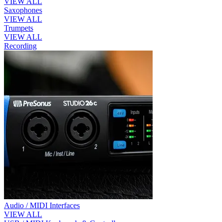
VIEW ALL
Saxophones
VIEW ALL
Trumpets
VIEW ALL
Recording
Audio / MIDI Interfaces
VIEW ALL