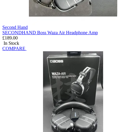
Second Hand
SECONDHAND Boss Waza Air Headphone Amp
£189.00
In Stock
COMPARE