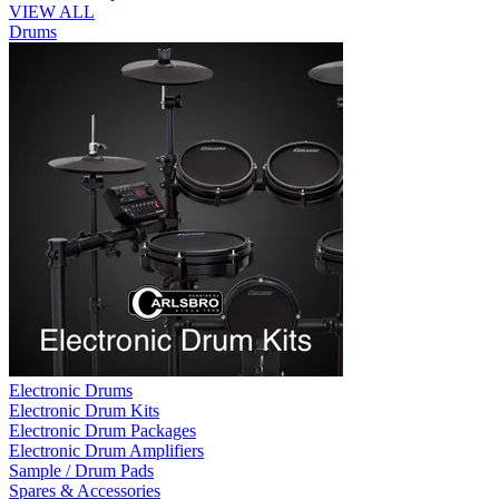
VIEW ALL
Drums
Electronic Drums
Electronic Drum Kits
Electronic Drum Packages
Electronic Drum Amplifiers
Sample / Drum Pads
Spares & Accessories