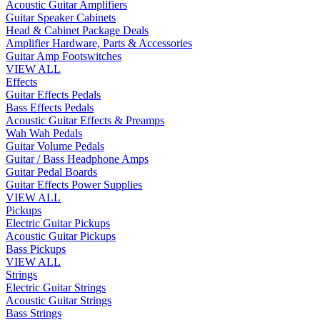
Acoustic Guitar Amplifiers
Guitar Speaker Cabinets
Head & Cabinet Package Deals
Amplifier Hardware, Parts & Accessories
Guitar Amp Footswitches
VIEW ALL
Effects
Guitar Effects Pedals
Bass Effects Pedals
Acoustic Guitar Effects & Preamps
Wah Wah Pedals
Guitar Volume Pedals
Guitar / Bass Headphone Amps
Guitar Pedal Boards
Guitar Effects Power Supplies
VIEW ALL
Pickups
Electric Guitar Pickups
Acoustic Guitar Pickups
Bass Pickups
VIEW ALL
Strings
Electric Guitar Strings
Acoustic Guitar Strings
Bass Strings