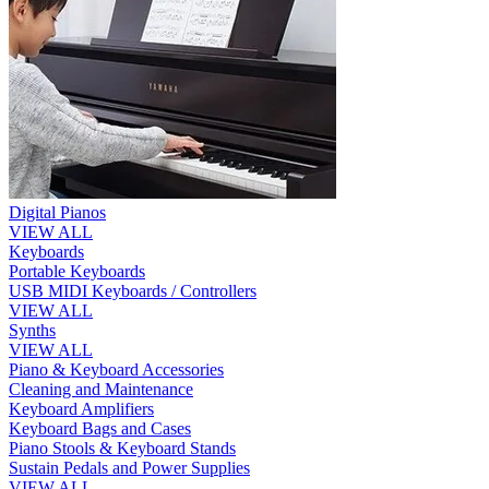
Digital Pianos
VIEW ALL
Keyboards
Portable Keyboards
USB MIDI Keyboards / Controllers
VIEW ALL
Synths
VIEW ALL
Piano & Keyboard Accessories
Cleaning and Maintenance
Keyboard Amplifiers
Keyboard Bags and Cases
Piano Stools & Keyboard Stands
Sustain Pedals and Power Supplies
VIEW ALL