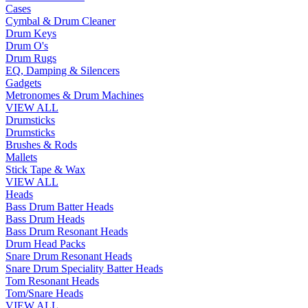
Cases
Cymbal & Drum Cleaner
Drum Keys
Drum O's
Drum Rugs
EQ, Damping & Silencers
Gadgets
Metronomes & Drum Machines
VIEW ALL
Drumsticks
Drumsticks
Brushes & Rods
Mallets
Stick Tape & Wax
VIEW ALL
Heads
Bass Drum Batter Heads
Bass Drum Heads
Bass Drum Resonant Heads
Drum Head Packs
Snare Drum Resonant Heads
Snare Drum Speciality Batter Heads
Tom Resonant Heads
Tom/Snare Heads
VIEW ALL