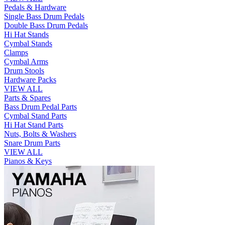
Pedals & Hardware
Single Bass Drum Pedals
Double Bass Drum Pedals
Hi Hat Stands
Cymbal Stands
Clamps
Cymbal Arms
Drum Stools
Hardware Packs
VIEW ALL
Parts & Spares
Bass Drum Pedal Parts
Cymbal Stand Parts
Hi Hat Stand Parts
Nuts, Bolts & Washers
Snare Drum Parts
VIEW ALL
Pianos & Keys