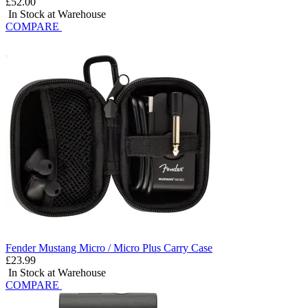
£52.00
In Stock at Warehouse
COMPARE
Fender Mustang Micro / Micro Plus Carry Case
£23.99
In Stock at Warehouse
COMPARE