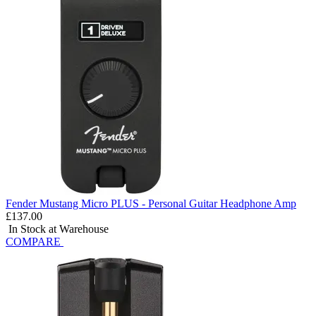
Fender Mustang Micro PLUS - Personal Guitar Headphone Amp
£137.00
In Stock at Warehouse
COMPARE