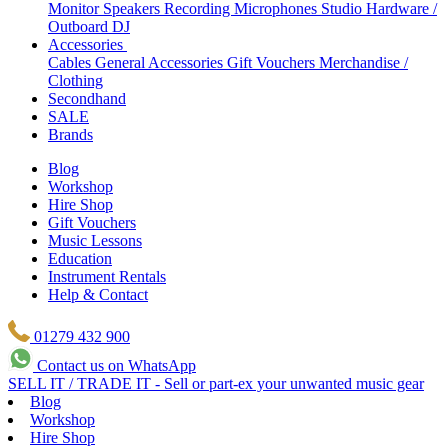
Monitor Speakers
Recording Microphones
Studio Hardware /
Outboard
DJ
Accessories
Cables
General Accessories
Gift Vouchers
Merchandise /
Clothing
Secondhand
SALE
Brands
Blog
Workshop
Hire Shop
Gift Vouchers
Music Lessons
Education
Instrument Rentals
Help & Contact
01279 432 900
Contact us on WhatsApp
SELL IT / TRADE IT - Sell or part-ex your unwanted music gear
Blog
Workshop
Hire Shop