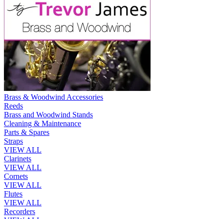
Brass & Woodwind Accessories
Reeds
Brass and Woodwind Stands
Cleaning & Maintenance
Parts & Spares
Straps
VIEW ALL
Clarinets
VIEW ALL
Cornets
VIEW ALL
Flutes
VIEW ALL
Recorders