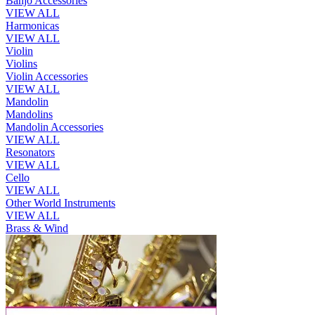
Banjo Accessories
VIEW ALL
Harmonicas
VIEW ALL
Violin
Violins
Violin Accessories
VIEW ALL
Mandolin
Mandolins
Mandolin Accessories
VIEW ALL
Resonators
VIEW ALL
Cello
VIEW ALL
Other World Instruments
VIEW ALL
Brass & Wind