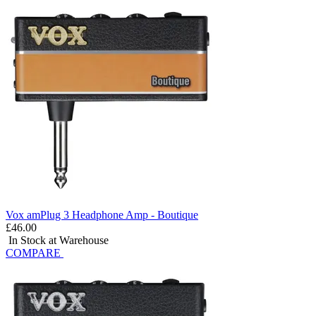
Vox amPlug 3 Headphone Amp - Boutique
£46.00
In Stock at Warehouse
COMPARE