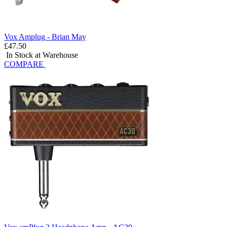
Vox Amplug - Brian May
£47.50
In Stock at Warehouse
COMPARE