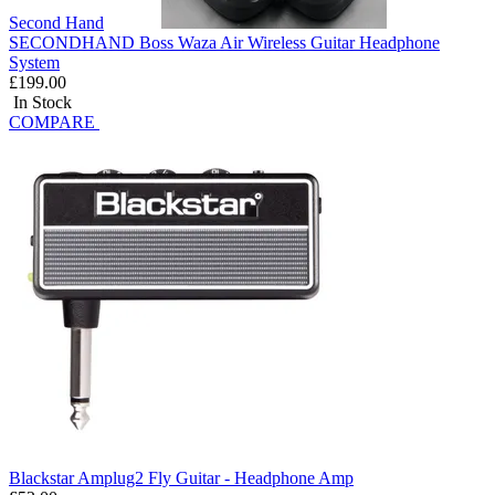
Second Hand
SECONDHAND Boss Waza Air Wireless Guitar Headphone
System
£199.00
In Stock
COMPARE
Blackstar Amplug2 Fly Guitar - Headphone Amp