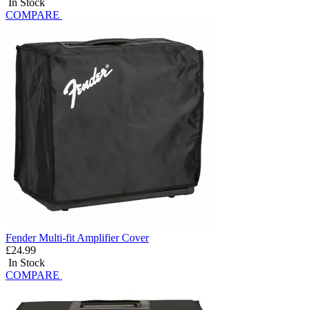
In Stock
COMPARE
Fender Multi-fit Amplifier Cover
£24.99
In Stock
COMPARE