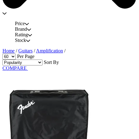
Price
Brand
Rating
Stock
Home
/
Guitars
/
Amplification
/
Per Page
Sort By
COMPARE