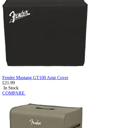
Fender Mustang GT100 Amp Cover
£21.99
In Stock
COMPARE