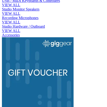
USB / MIDI Keyboards & Controllers
VIEW ALL
Studio Monitor Speakers
VIEW ALL
Recording Microphones
VIEW ALL
Studio Hardware / Outboard
VIEW ALL
Accessories