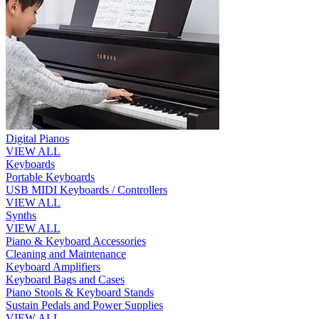
Digital Pianos
VIEW ALL
Keyboards
Portable Keyboards
USB MIDI Keyboards / Controllers
VIEW ALL
Synths
VIEW ALL
Piano & Keyboard Accessories
Cleaning and Maintenance
Keyboard Amplifiers
Keyboard Bags and Cases
Piano Stools & Keyboard Stands
Sustain Pedals and Power Supplies
VIEW ALL