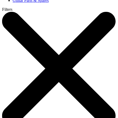
Guitar Parts & Spares
Filters