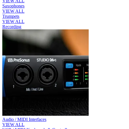
VIEW ALL
Saxophones
VIEW ALL
Trumpets
VIEW ALL
Recording
Audio / MIDI Interfaces
VIEW ALL