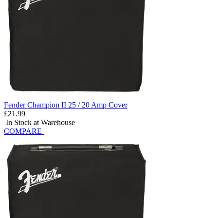
Fender Champion II 25 / 20 Amp Cover
£21.99
In Stock at Warehouse
COMPARE