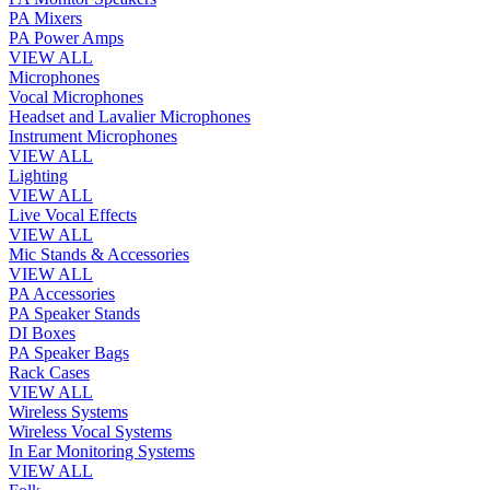
PA Mixers
PA Power Amps
VIEW ALL
Microphones
Vocal Microphones
Headset and Lavalier Microphones
Instrument Microphones
VIEW ALL
Lighting
VIEW ALL
Live Vocal Effects
VIEW ALL
Mic Stands & Accessories
VIEW ALL
PA Accessories
PA Speaker Stands
DI Boxes
PA Speaker Bags
Rack Cases
VIEW ALL
Wireless Systems
Wireless Vocal Systems
In Ear Monitoring Systems
VIEW ALL