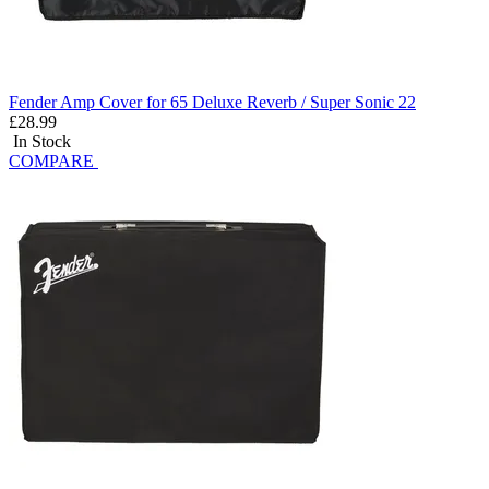
Fender Amp Cover for 65 Deluxe Reverb / Super Sonic 22
£28.99
In Stock
COMPARE