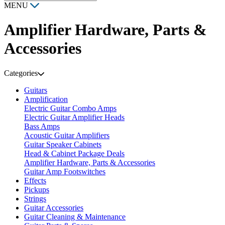
MENU
Amplifier Hardware, Parts &
Accessories
Categories
Guitars
Amplification
Electric Guitar Combo Amps
Electric Guitar Amplifier Heads
Bass Amps
Acoustic Guitar Amplifiers
Guitar Speaker Cabinets
Head & Cabinet Package Deals
Amplifier Hardware, Parts & Accessories
Guitar Amp Footswitches
Effects
Pickups
Strings
Guitar Accessories
Guitar Cleaning & Maintenance