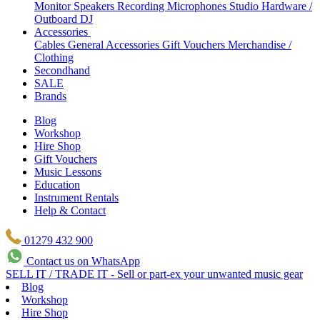
Monitor Speakers
Recording Microphones
Studio Hardware /
Outboard
DJ
Accessories
Cables
General Accessories
Gift Vouchers
Merchandise /
Clothing
Secondhand
SALE
Brands
Blog
Workshop
Hire Shop
Gift Vouchers
Music Lessons
Education
Instrument Rentals
Help & Contact
01279 432 900
Contact us on WhatsApp
SELL IT / TRADE IT - Sell or part-ex your unwanted music gear
Blog
Workshop
Hire Shop