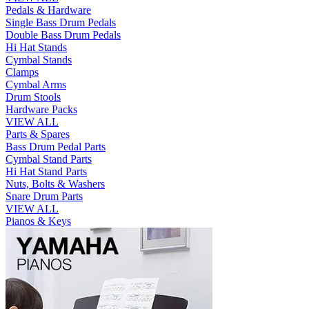
Pedals & Hardware
Single Bass Drum Pedals
Double Bass Drum Pedals
Hi Hat Stands
Cymbal Stands
Clamps
Cymbal Arms
Drum Stools
Hardware Packs
VIEW ALL
Parts & Spares
Bass Drum Pedal Parts
Cymbal Stand Parts
Hi Hat Stand Parts
Nuts, Bolts & Washers
Snare Drum Parts
VIEW ALL
Pianos & Keys