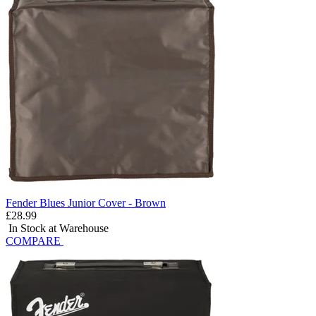
Fender Blues Junior Cover - Brown
£28.99
In Stock at Warehouse
COMPARE