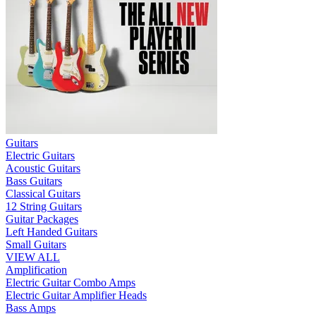
Guitars
Electric Guitars
Acoustic Guitars
Bass Guitars
Classical Guitars
12 String Guitars
Guitar Packages
Left Handed Guitars
Small Guitars
VIEW ALL
Amplification
Electric Guitar Combo Amps
Electric Guitar Amplifier Heads
Bass Amps