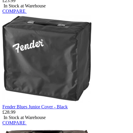
£23.99
In Stock at Warehouse
COMPARE
Fender Blues Junior Cover - Black
£28.99
In Stock at Warehouse
COMPARE