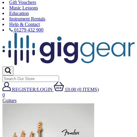
Gift Vouchers
Music Lessons
Education
Instrument Rentals
Help & Contact
01279 432 900
REGISTER/LOGIN
£0.00 (0 ITEMS)
0
Guitars