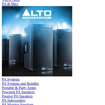
PA & Mics
PA Systems
PA Systems and Bundles
Portable & Party Amps
Powered PA Speakers
Passive PA Speakers
PA Subwoofers
PA Monitor Speakers