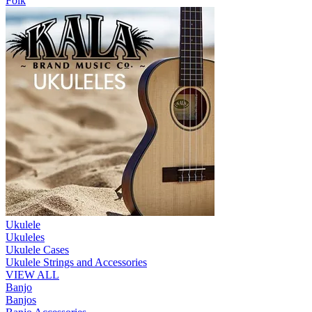
Folk
Ukulele
Ukuleles
Ukulele Cases
Ukulele Strings and Accessories
VIEW ALL
Banjo
Banjos