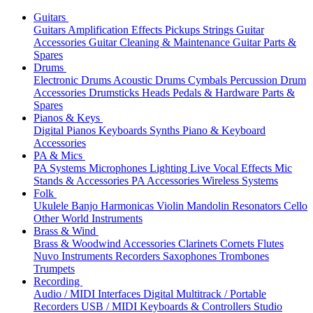
Guitars
Guitars
Amplification
Effects
Pickups
Strings
Guitar
Accessories
Guitar Cleaning & Maintenance
Guitar Parts &
Spares
Drums
Electronic Drums
Acoustic Drums
Cymbals
Percussion
Drum
Accessories
Drumsticks
Heads
Pedals & Hardware
Parts &
Spares
Pianos & Keys
Digital Pianos
Keyboards
Synths
Piano & Keyboard
Accessories
PA & Mics
PA Systems
Microphones
Lighting
Live Vocal Effects
Mic
Stands & Accessories
PA Accessories
Wireless Systems
Folk
Ukulele
Banjo
Harmonicas
Violin
Mandolin
Resonators
Cello
Other World Instruments
Brass & Wind
Brass & Woodwind Accessories
Clarinets
Cornets
Flutes
Nuvo Instruments
Recorders
Saxophones
Trombones
Trumpets
Recording
Audio / MIDI Interfaces
Digital Multitrack / Portable
Recorders
USB / MIDI Keyboards & Controllers
Studio