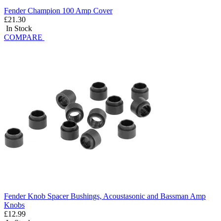
Fender Champion 100 Amp Cover
£21.30
In Stock
COMPARE
Fender Knob Spacer Bushings, Acoustasonic and Bassman Amp
Knobs
£12.99