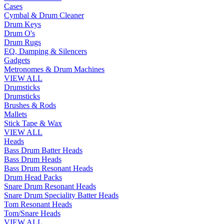
Cases
Cymbal & Drum Cleaner
Drum Keys
Drum O's
Drum Rugs
EQ, Damping & Silencers
Gadgets
Metronomes & Drum Machines
VIEW ALL
Drumsticks
Drumsticks
Brushes & Rods
Mallets
Stick Tape & Wax
VIEW ALL
Heads
Bass Drum Batter Heads
Bass Drum Heads
Bass Drum Resonant Heads
Drum Head Packs
Snare Drum Resonant Heads
Snare Drum Speciality Batter Heads
Tom Resonant Heads
Tom/Snare Heads
VIEW ALL