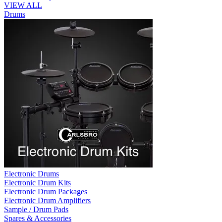
VIEW ALL
Drums
Electronic Drums
Electronic Drum Kits
Electronic Drum Packages
Electronic Drum Amplifiers
Sample / Drum Pads
Spares & Accessories