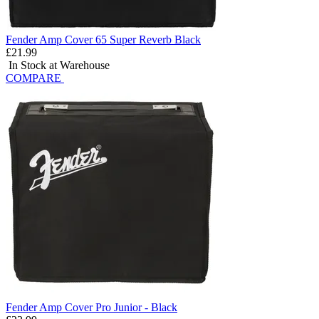
Fender Amp Cover 65 Super Reverb Black
£21.99
In Stock at Warehouse
COMPARE
Fender Amp Cover Pro Junior - Black