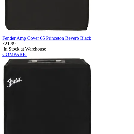
Fender Amp Cover 65 Princeton Reverb Black
£21.99
In Stock at Warehouse
COMPARE