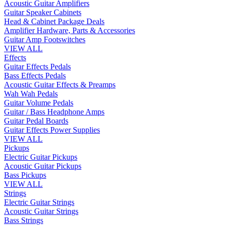
Acoustic Guitar Amplifiers
Guitar Speaker Cabinets
Head & Cabinet Package Deals
Amplifier Hardware, Parts & Accessories
Guitar Amp Footswitches
VIEW ALL
Effects
Guitar Effects Pedals
Bass Effects Pedals
Acoustic Guitar Effects & Preamps
Wah Wah Pedals
Guitar Volume Pedals
Guitar / Bass Headphone Amps
Guitar Pedal Boards
Guitar Effects Power Supplies
VIEW ALL
Pickups
Electric Guitar Pickups
Acoustic Guitar Pickups
Bass Pickups
VIEW ALL
Strings
Electric Guitar Strings
Acoustic Guitar Strings
Bass Strings