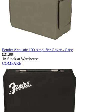
Fender Acoustic 100 Amplifier Cover - Grey
£21.99
In Stock at Warehouse
COMPARE