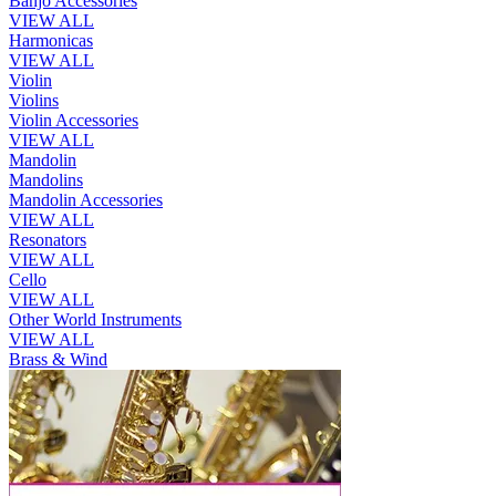
Banjo Accessories
VIEW ALL
Harmonicas
VIEW ALL
Violin
Violins
Violin Accessories
VIEW ALL
Mandolin
Mandolins
Mandolin Accessories
VIEW ALL
Resonators
VIEW ALL
Cello
VIEW ALL
Other World Instruments
VIEW ALL
Brass & Wind