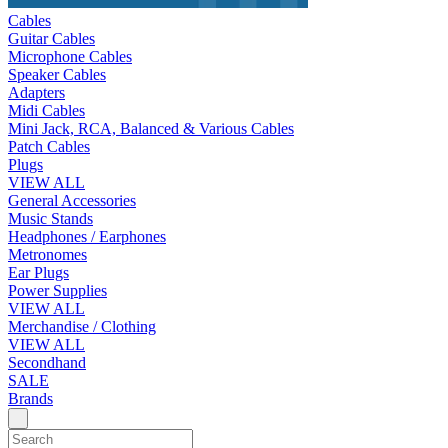
Cables
Guitar Cables
Microphone Cables
Speaker Cables
Adapters
Midi Cables
Mini Jack, RCA, Balanced & Various Cables
Patch Cables
Plugs
VIEW ALL
General Accessories
Music Stands
Headphones / Earphones
Metronomes
Ear Plugs
Power Supplies
VIEW ALL
Merchandise / Clothing
VIEW ALL
Secondhand
SALE
Brands