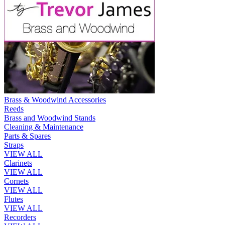
Brass & Woodwind Accessories
Reeds
Brass and Woodwind Stands
Cleaning & Maintenance
Parts & Spares
Straps
VIEW ALL
Clarinets
VIEW ALL
Cornets
VIEW ALL
Flutes
VIEW ALL
Recorders