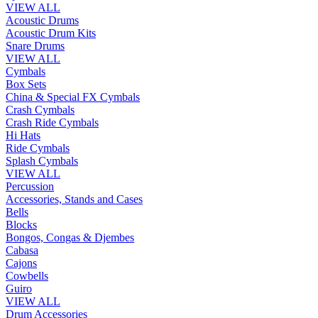
VIEW ALL
Acoustic Drums
Acoustic Drum Kits
Snare Drums
VIEW ALL
Cymbals
Box Sets
China & Special FX Cymbals
Crash Cymbals
Crash Ride Cymbals
Hi Hats
Ride Cymbals
Splash Cymbals
VIEW ALL
Percussion
Accessories, Stands and Cases
Bells
Blocks
Bongos, Congas & Djembes
Cabasa
Cajons
Cowbells
Guiro
VIEW ALL
Drum Accessories