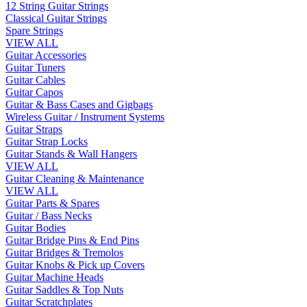
12 String Guitar Strings
Classical Guitar Strings
Spare Strings
VIEW ALL
Guitar Accessories
Guitar Tuners
Guitar Cables
Guitar Capos
Guitar & Bass Cases and Gigbags
Wireless Guitar / Instrument Systems
Guitar Straps
Guitar Strap Locks
Guitar Stands & Wall Hangers
VIEW ALL
Guitar Cleaning & Maintenance
VIEW ALL
Guitar Parts & Spares
Guitar / Bass Necks
Guitar Bodies
Guitar Bridge Pins & End Pins
Guitar Bridges & Tremolos
Guitar Knobs & Pick up Covers
Guitar Machine Heads
Guitar Saddles & Top Nuts
Guitar Scratchplates