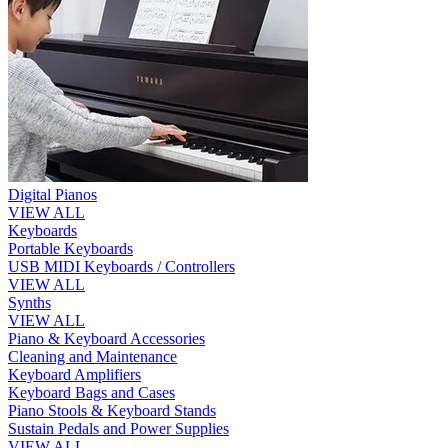
Digital Pianos
VIEW ALL
Keyboards
Portable Keyboards
USB MIDI Keyboards / Controllers
VIEW ALL
Synths
VIEW ALL
Piano & Keyboard Accessories
Cleaning and Maintenance
Keyboard Amplifiers
Keyboard Bags and Cases
Piano Stools & Keyboard Stands
Sustain Pedals and Power Supplies
VIEW ALL