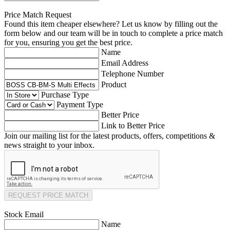
Price Match Request
Found this item cheaper elsewhere? Let us know by filling out the
form below and our team will be in touch to complete a price match
for you, ensuring you get the best price.
Name
Email Address
Telephone Number
Product
Purchase Type
Payment Type
Better Price
Link to Better Price
Join our mailing list for the latest products, offers, competitions &
news straight to your inbox.
REQUEST PRICE MATCH
Stock Email
Name