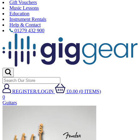
Gift Vouchers
Music Lessons
Education
Instrument Rentals
Help & Contact
01279 432 900
REGISTER/LOGIN
£0.00 (0 ITEMS)
0
Guitars