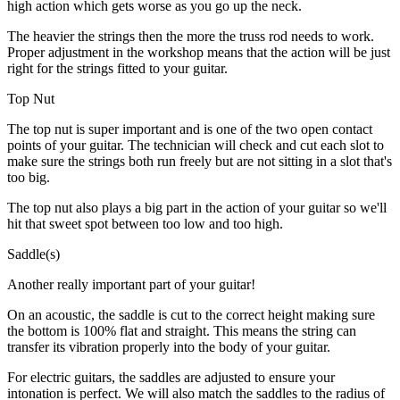
high action which gets worse as you go up the neck.
The heavier the strings then the more the truss rod needs to work.
Proper adjustment in the workshop means that the action will be just
right for the strings fitted to your guitar.
Top Nut
The top nut is super important and is one of the two open contact
points of your guitar. The technician will check and cut each slot to
make sure the strings both run freely but are not sitting in a slot that's
too big.
The top nut also plays a big part in the action of your guitar so we'll
hit that sweet spot between too low and too high.
Saddle(s)
Another really important part of your guitar!
On an acoustic, the saddle is cut to the correct height making sure
the bottom is 100% flat and straight. This means the string can
transfer its vibration properly into the body of your guitar.
For electric guitars, the saddles are adjusted to ensure your
intonation is perfect. We will also match the saddles to the radius of