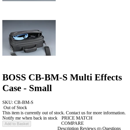
BOSS CB-BM-S Multi Effects
Case - Small
SKU: CB-BM-S
Out of Stock
This item is currently out of stock. Contact us for more information.
Notify me when back in stock
PRICE MATCH
COMPARE
Add to Basket
Description
Reviews
Questions
(0)