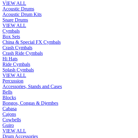
VIEW ALL
Acoustic Drums
Acoustic Drum Kits
Snare Drums
VIEW ALL
Cymbals
Box Sets
China & Special FX Cymbals
Crash Cymbals
Crash Ride Cymbals
Hi Hats
Ride Cymbals
Splash Cymbals
VIEW ALL
Percussion
Accessories, Stands and Cases
Bells
Blocks
Bongos, Congas & Djembes
Cabasa
Cajons
Cowbells
Guiro
VIEW ALL
Drum Accessories