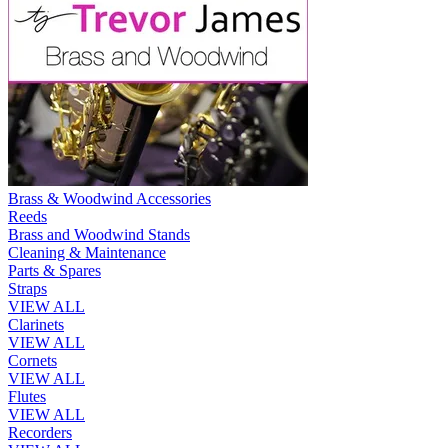
Brass & Woodwind Accessories
Reeds
Brass and Woodwind Stands
Cleaning & Maintenance
Parts & Spares
Straps
VIEW ALL
Clarinets
VIEW ALL
Cornets
VIEW ALL
Flutes
VIEW ALL
Recorders