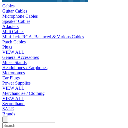
Cables
Guitar Cables
Microphone Cables
Speaker Cables
Adapters
Midi Cables
Mini Jack, RCA, Balanced & Various Cables
Patch Cables
Plugs
VIEW ALL
General Accessories
Music Stands
Headphones / Earphones
Metronomes
Ear Plugs
Power Supplies
VIEW ALL
Merchandise / Clothing
VIEW ALL
Secondhand
SALE
Brands