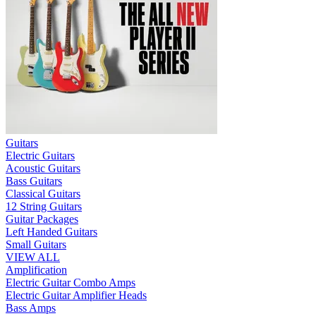
Guitars
Electric Guitars
Acoustic Guitars
Bass Guitars
Classical Guitars
12 String Guitars
Guitar Packages
Left Handed Guitars
Small Guitars
VIEW ALL
Amplification
Electric Guitar Combo Amps
Electric Guitar Amplifier Heads
Bass Amps