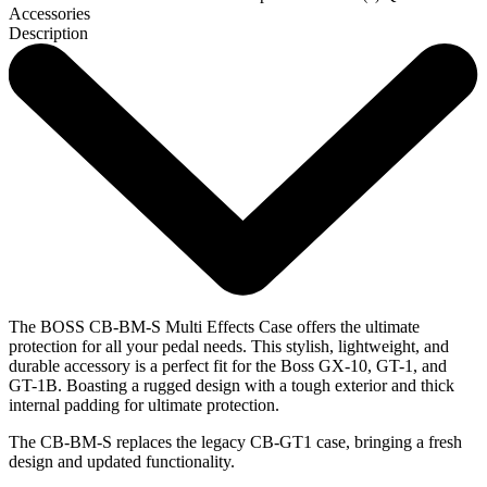
Accessories
Description
The BOSS CB-BM-S Multi Effects Case offers the ultimate
protection for all your pedal needs. This stylish, lightweight, and
durable accessory is a perfect fit for the Boss GX-10, GT-1, and
GT-1B. Boasting a rugged design with a tough exterior and thick
internal padding for ultimate protection.
The CB-BM-S replaces the legacy CB-GT1 case, bringing a fresh
design and updated functionality.