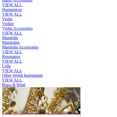
Banjo Accessories
VIEW ALL
Harmonicas
VIEW ALL
Violin
Violins
Violin Accessories
VIEW ALL
Mandolin
Mandolins
Mandolin Accessories
VIEW ALL
Resonators
VIEW ALL
Cello
VIEW ALL
Other World Instruments
VIEW ALL
Brass & Wind