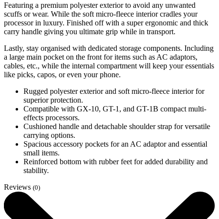
Featuring a premium polyester exterior to avoid any unwanted
scuffs or wear. While the soft micro-fleece interior cradles your
processor in luxury. Finished off with a super ergonomic and thick
carry handle giving you ultimate grip while in transport.
Lastly, stay organised with dedicated storage components. Including
a large main pocket on the front for items such as AC adaptors,
cables, etc., while the internal compartment will keep your essentials
like picks, capos, or even your phone.
Rugged polyester exterior and soft micro-fleece interior for
superior protection.
Compatible with GX-10, GT-1, and GT-1B compact multi-
effects processors.
Cushioned handle and detachable shoulder strap for versatile
carrying options.
Spacious accessory pockets for an AC adaptor and essential
small items.
Reinforced bottom with rubber feet for added durability and
stability.
Reviews
(0)