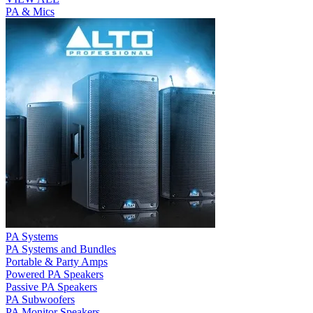
PA & Mics
PA Systems
PA Systems and Bundles
Portable & Party Amps
Powered PA Speakers
Passive PA Speakers
PA Subwoofers
PA Monitor Speakers