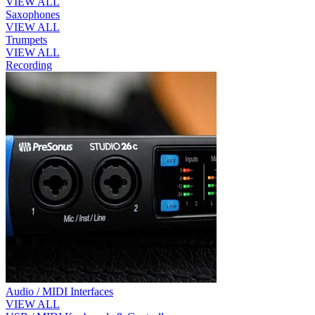
VIEW ALL
Saxophones
VIEW ALL
Trumpets
VIEW ALL
Recording
Audio / MIDI Interfaces
VIEW ALL