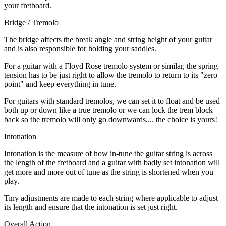
your fretboard.
Bridge / Tremolo
The bridge affects the break angle and string height of your guitar
and is also responsible for holding your saddles.
For a guitar with a Floyd Rose tremolo system or similar, the spring
tension has to be just right to allow the tremolo to return to its "zero
point" and keep everything in tune.
For guitars with standard tremolos, we can set it to float and be used
both up or down like a true tremolo or we can lock the trem block
back so the tremolo will only go downwards.... the choice is yours!
Intonation
Intonation is the measure of how in-tune the guitar string is across
the length of the fretboard and a guitar with badly set intonation will
get more and more out of tune as the string is shortened when you
play.
Tiny adjustments are made to each string where applicable to adjust
its length and ensure that the intonation is set just right.
Overall Action