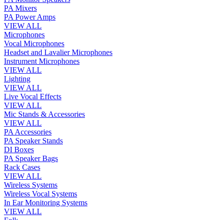
PA Mixers
PA Power Amps
VIEW ALL
Microphones
Vocal Microphones
Headset and Lavalier Microphones
Instrument Microphones
VIEW ALL
Lighting
VIEW ALL
Live Vocal Effects
VIEW ALL
Mic Stands & Accessories
VIEW ALL
PA Accessories
PA Speaker Stands
DI Boxes
PA Speaker Bags
Rack Cases
VIEW ALL
Wireless Systems
Wireless Vocal Systems
In Ear Monitoring Systems
VIEW ALL