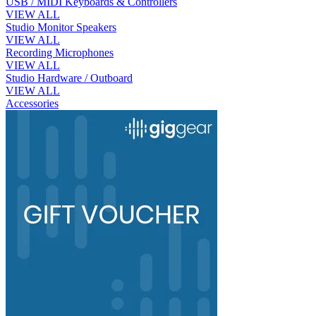
USB / MIDI Keyboards & Controllers
VIEW ALL
Studio Monitor Speakers
VIEW ALL
Recording Microphones
VIEW ALL
Studio Hardware / Outboard
VIEW ALL
Accessories