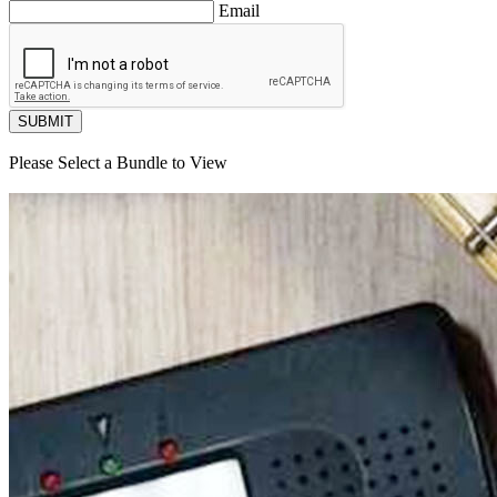
Email
SUBMIT
Please Select a Bundle to View