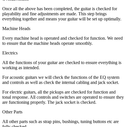
Once all the above has been completed, the guitar is checked for
playability and fine adjustments are made. This step brings
everything together and means your guitar will be set up optimally.
Machine Heads
Every machine head is operated and checked for function. We need
to ensure that the machine heads operate smoothly.
Electrics
All the functions of your guitar are checked to ensure everything is
working as intended.
For acoustic guitars we will check the functions of the EQ system
and controls as well as check the internal cabling and jack socket.
For electric guitars, all the pickups are checked for function and
tonal response. All controls and switches are operated to ensure they
are functioning properly. The jack socket is checked.
Other Parts
All other parts such as strap pins, bushings, tuning buttons etc are
fully checked.