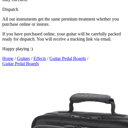
Dispatch
All our instruments get the same premium treatment whether you
purchase online or instore.
If you have purchased online, your guitar will be carefully packed
ready for dispatch. You will receive a tracking link via email.
Happy playing :)
Home
/
Guitars
/
Effects
/
Guitar Pedal Boards
/
Guitar Pedal Boards