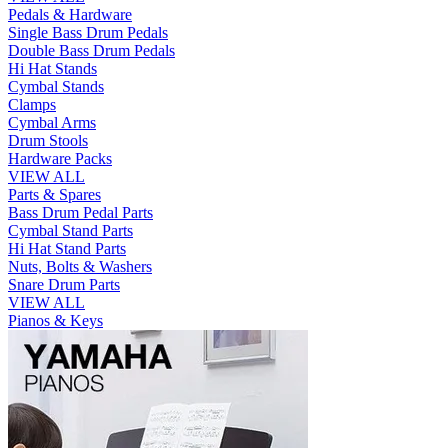
Pedals & Hardware
Single Bass Drum Pedals
Double Bass Drum Pedals
Hi Hat Stands
Cymbal Stands
Clamps
Cymbal Arms
Drum Stools
Hardware Packs
VIEW ALL
Parts & Spares
Bass Drum Pedal Parts
Cymbal Stand Parts
Hi Hat Stand Parts
Nuts, Bolts & Washers
Snare Drum Parts
VIEW ALL
Pianos & Keys