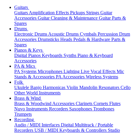
Guitars
Guitars
Amplification
Effects
Pickups
Strings
Guitar
Accessories
Guitar Cleaning & Maintenance
Guitar Parts &
Spares
Drums
Electronic Drums
Acoustic Drums
Cymbals
Percussion
Drum
Accessories
Drumsticks
Heads
Pedals & Hardware
Parts &
Spares
Pianos & Keys
Digital Pianos
Keyboards
Synths
Piano & Keyboard
Accessories
PA & Mics
PA Systems
Microphones
Lighting
Live Vocal Effects
Mic
Stands & Accessories
PA Accessories
Wireless Systems
Folk
Ukulele
Banjo
Harmonicas
Violin
Mandolin
Resonators
Cello
Other World Instruments
Brass & Wind
Brass & Woodwind Accessories
Clarinets
Cornets
Flutes
Nuvo Instruments
Recorders
Saxophones
Trombones
Trumpets
Recording
Audio / MIDI Interfaces
Digital Multitrack / Portable
Recorders
USB / MIDI Keyboards & Controllers
Studio