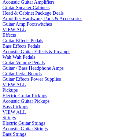
Acoustic Guitar Amplifiers
Guitar Speaker Cabinets
Head & Cabinet Package Deals
Amplifier Hardware, Parts & Accessories
Guitar Amp Footswitches
VIEW ALL
Effects
Guitar Effects Pedals
Bass Effects Pedals
Acoustic Guitar Effects & Preamps
Wah Wah Pedals
Guitar Volume Pedals
Guitar / Bass Headphone Amps
Guitar Pedal Boards
Guitar Effects Power Supplies
VIEW ALL
Pickups
Electric Guitar Pickups
Acoustic Guitar Pickups
Bass Pickups
VIEW ALL
Strings
Electric Guitar Strings
Acoustic Guitar Strings
Bass Strings