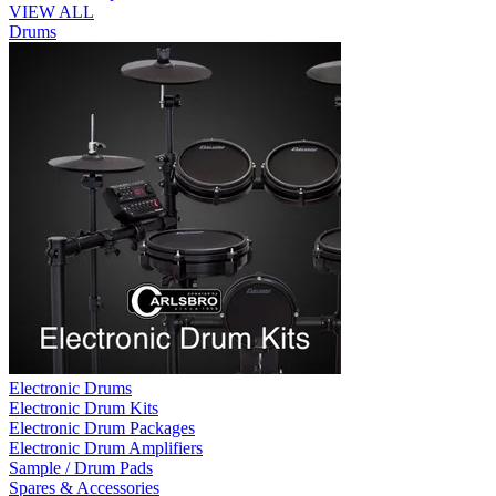
VIEW ALL
Drums
Electronic Drums
Electronic Drum Kits
Electronic Drum Packages
Electronic Drum Amplifiers
Sample / Drum Pads
Spares & Accessories