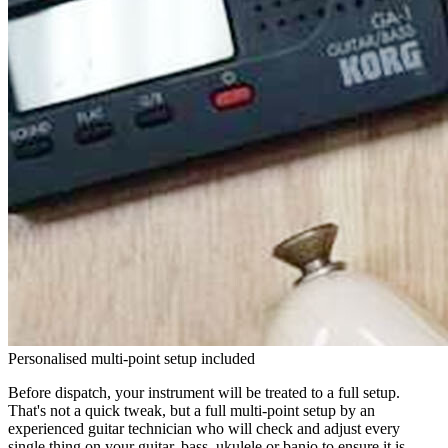
Personalised multi-point setup included
Before dispatch, your instrument will be treated to a full setup.
That's not a quick tweak, but a full multi-point setup by an
experienced guitar technician who will check and adjust every
single thing on your guitar, bass, ukulele or banjo to ensure it is