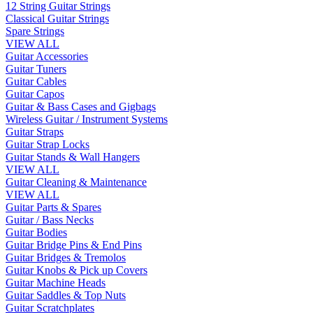
12 String Guitar Strings
Classical Guitar Strings
Spare Strings
VIEW ALL
Guitar Accessories
Guitar Tuners
Guitar Cables
Guitar Capos
Guitar & Bass Cases and Gigbags
Wireless Guitar / Instrument Systems
Guitar Straps
Guitar Strap Locks
Guitar Stands & Wall Hangers
VIEW ALL
Guitar Cleaning & Maintenance
VIEW ALL
Guitar Parts & Spares
Guitar / Bass Necks
Guitar Bodies
Guitar Bridge Pins & End Pins
Guitar Bridges & Tremolos
Guitar Knobs & Pick up Covers
Guitar Machine Heads
Guitar Saddles & Top Nuts
Guitar Scratchplates