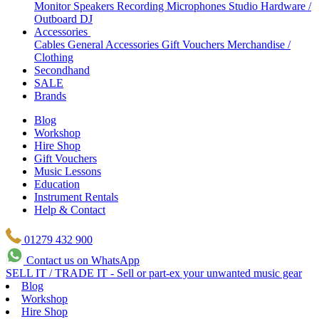
Monitor Speakers
Recording Microphones
Studio Hardware /
Outboard
DJ
Accessories
Cables
General Accessories
Gift Vouchers
Merchandise /
Clothing
Secondhand
SALE
Brands
Blog
Workshop
Hire Shop
Gift Vouchers
Music Lessons
Education
Instrument Rentals
Help & Contact
01279 432 900
Contact us on WhatsApp
SELL IT / TRADE IT - Sell or part-ex your unwanted music gear
Blog
Workshop
Hire Shop