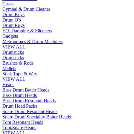
Cases
Cymbal & Drum Cleaner
Drum Keys
Drum O's
Drum Rugs
EQ, Damping & Silencers
Gadgets
Metronomes & Drum Machines
VIEW ALL
Drumsticks
Drumsticks
Brushes & Rods
Mallets
Stick Tape & Wax
VIEW ALL
Heads
Bass Drum Batter Heads
Bass Drum Heads
Bass Drum Resonant Heads
Drum Head Packs
Snare Drum Resonant Heads
Snare Drum Speciality Batter Heads
Tom Resonant Heads
Tom/Snare Heads
VIEW ALL