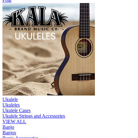
Folk
Ukulele
Ukuleles
Ukulele Cases
Ukulele Strings and Accessories
VIEW ALL
Banjo
Banjos