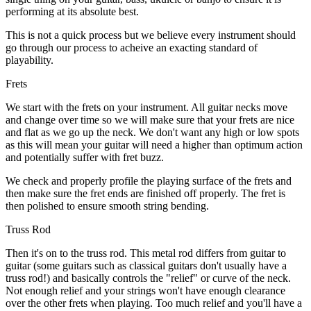
performing at its absolute best.
This is not a quick process but we believe every instrument should
go through our process to acheive an exacting standard of
playability.
Frets
We start with the frets on your instrument. All guitar necks move
and change over time so we will make sure that your frets are nice
and flat as we go up the neck. We don't want any high or low spots
as this will mean your guitar will need a higher than optimum action
and potentially suffer with fret buzz.
We check and properly profile the playing surface of the frets and
then make sure the fret ends are finished off properly. The fret is
then polished to ensure smooth string bending.
Truss Rod
Then it's on to the truss rod. This metal rod differs from guitar to
guitar (some guitars such as classical guitars don't usually have a
truss rod!) and basically controls the "relief" or curve of the neck.
Not enough relief and your strings won't have enough clearance
over the other frets when playing. Too much relief and you'll have a