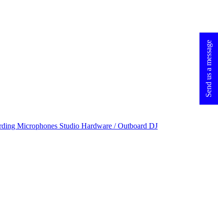
Send us a message
rding Microphones
Studio Hardware / Outboard
DJ