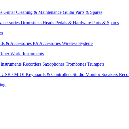
es
Guitar Cleaning & Maintenance
Guitar Parts & Spares
ccessories
Drumsticks
Heads
Pedals & Hardware
Parts & Spares
es
nds & Accessories
PA Accessories
Wireless Systems
Other World Instruments
Instruments
Recorders
Saxophones
Trombones
Trumpets
s
USB / MIDI Keyboards & Controllers
Studio Monitor Speakers
Reco
ing