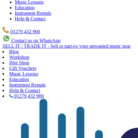
Music Lessons
Education
Instrument Rentals
Help & Contact
01279 432 900
Contact us on WhatsApp
SELL IT / TRADE IT - Sell or part-ex your unwanted music gear
Blog
Workshop
Hire Shop
Gift Vouchers
Music Lessons
Education
Instrument Rentals
Help & Contact
01279 432 900