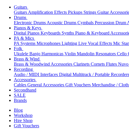
Guitars
Guitars
Amplification
Effects
Pickups
Strings
Guitar Accessori
Drums
Electronic Drums
Acoustic Drums
Cymbals
Percussion
Drum A
Pianos & Keys
Digital Pianos
Keyboards
Synths
Piano & Keyboard Accessori
PA & Mics
PA Systems
Microphones
Lighting
Live Vocal Effects
Mic Sta
Folk
Ukulele
Banjo
Harmonicas
Violin
Mandolin
Resonators
Cello
Brass & Wind
Brass & Woodwind Accessories
Clarinets
Cornets
Flutes
Nuvo 
Recording
Audio / MIDI Interfaces
Digital Multitrack / Portable Recorder
Accessories
Cables
General Accessories
Gift Vouchers
Merchandise / Cloth
Secondhand
SALE
Brands
Blog
Workshop
Hire Shop
Gift Vouchers