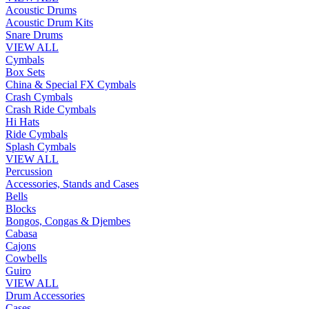
Acoustic Drums
Acoustic Drum Kits
Snare Drums
VIEW ALL
Cymbals
Box Sets
China & Special FX Cymbals
Crash Cymbals
Crash Ride Cymbals
Hi Hats
Ride Cymbals
Splash Cymbals
VIEW ALL
Percussion
Accessories, Stands and Cases
Bells
Blocks
Bongos, Congas & Djembes
Cabasa
Cajons
Cowbells
Guiro
VIEW ALL
Drum Accessories
Cases