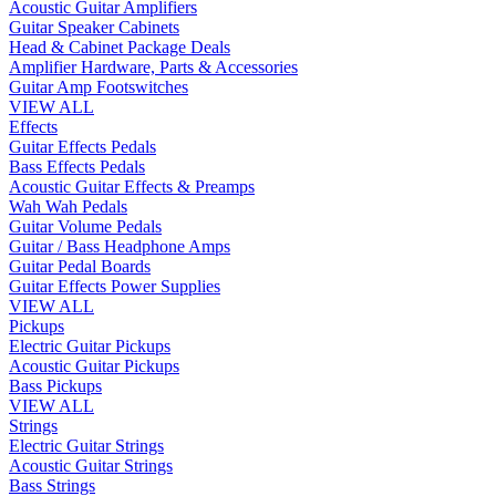
Acoustic Guitar Amplifiers
Guitar Speaker Cabinets
Head & Cabinet Package Deals
Amplifier Hardware, Parts & Accessories
Guitar Amp Footswitches
VIEW ALL
Effects
Guitar Effects Pedals
Bass Effects Pedals
Acoustic Guitar Effects & Preamps
Wah Wah Pedals
Guitar Volume Pedals
Guitar / Bass Headphone Amps
Guitar Pedal Boards
Guitar Effects Power Supplies
VIEW ALL
Pickups
Electric Guitar Pickups
Acoustic Guitar Pickups
Bass Pickups
VIEW ALL
Strings
Electric Guitar Strings
Acoustic Guitar Strings
Bass Strings