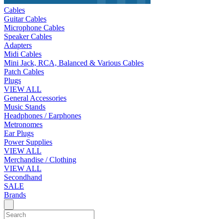
Cables
Guitar Cables
Microphone Cables
Speaker Cables
Adapters
Midi Cables
Mini Jack, RCA, Balanced & Various Cables
Patch Cables
Plugs
VIEW ALL
General Accessories
Music Stands
Headphones / Earphones
Metronomes
Ear Plugs
Power Supplies
VIEW ALL
Merchandise / Clothing
VIEW ALL
Secondhand
SALE
Brands