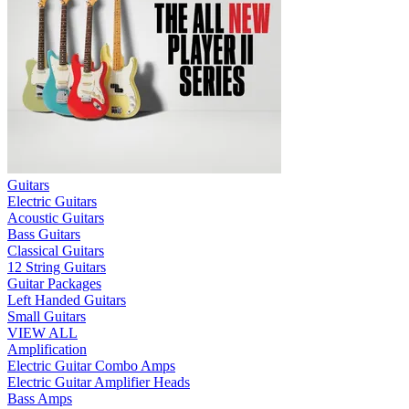
Guitars
Electric Guitars
Acoustic Guitars
Bass Guitars
Classical Guitars
12 String Guitars
Guitar Packages
Left Handed Guitars
Small Guitars
VIEW ALL
Amplification
Electric Guitar Combo Amps
Electric Guitar Amplifier Heads
Bass Amps