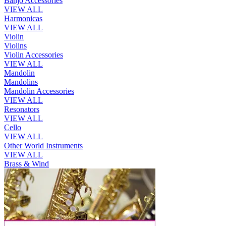
Banjo Accessories
VIEW ALL
Harmonicas
VIEW ALL
Violin
Violins
Violin Accessories
VIEW ALL
Mandolin
Mandolins
Mandolin Accessories
VIEW ALL
Resonators
VIEW ALL
Cello
VIEW ALL
Other World Instruments
VIEW ALL
Brass & Wind