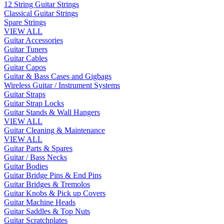
12 String Guitar Strings
Classical Guitar Strings
Spare Strings
VIEW ALL
Guitar Accessories
Guitar Tuners
Guitar Cables
Guitar Capos
Guitar & Bass Cases and Gigbags
Wireless Guitar / Instrument Systems
Guitar Straps
Guitar Strap Locks
Guitar Stands & Wall Hangers
VIEW ALL
Guitar Cleaning & Maintenance
VIEW ALL
Guitar Parts & Spares
Guitar / Bass Necks
Guitar Bodies
Guitar Bridge Pins & End Pins
Guitar Bridges & Tremolos
Guitar Knobs & Pick up Covers
Guitar Machine Heads
Guitar Saddles & Top Nuts
Guitar Scratchplates