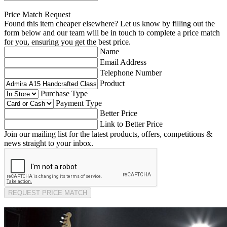
Price Match Request
Found this item cheaper elsewhere? Let us know by filling out the
form below and our team will be in touch to complete a price match
for you, ensuring you get the best price.
Name
Email Address
Telephone Number
Product
Purchase Type
Payment Type
Better Price
Link to Better Price
Join our mailing list for the latest products, offers, competitions &
news straight to your inbox.
REQUEST PRICE MATCH