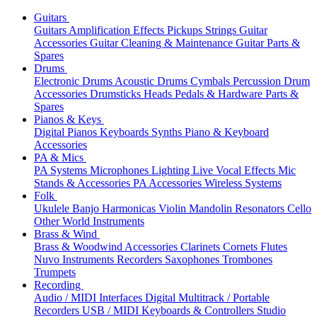
Guitars
Guitars
Amplification
Effects
Pickups
Strings
Guitar
Accessories
Guitar Cleaning & Maintenance
Guitar Parts &
Spares
Drums
Electronic Drums
Acoustic Drums
Cymbals
Percussion
Drum
Accessories
Drumsticks
Heads
Pedals & Hardware
Parts &
Spares
Pianos & Keys
Digital Pianos
Keyboards
Synths
Piano & Keyboard
Accessories
PA & Mics
PA Systems
Microphones
Lighting
Live Vocal Effects
Mic
Stands & Accessories
PA Accessories
Wireless Systems
Folk
Ukulele
Banjo
Harmonicas
Violin
Mandolin
Resonators
Cello
Other World Instruments
Brass & Wind
Brass & Woodwind Accessories
Clarinets
Cornets
Flutes
Nuvo Instruments
Recorders
Saxophones
Trombones
Trumpets
Recording
Audio / MIDI Interfaces
Digital Multitrack / Portable
Recorders
USB / MIDI Keyboards & Controllers
Studio