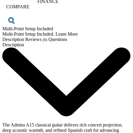
FINANCE
COMPARE
Multi-Point Setup Included
Multi-Point Setup Included. Learn More
Description
Reviews
Questions
(0)
Description
The Admira A15 classical guitar delivers rich concert projection,
deep acoustic warmth, and refined Spanish craft for advancing