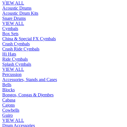
VIEW ALL
Acoustic Drums
Acoustic Drum Kits
Snare Drums
VIEW ALL
Cymbals
Box Sets
China & Special FX Cymbals
Crash Cymbals
Crash Ride Cymbals
Hi Hats
Ride Cymbals
Splash Cymbals
VIEW ALL
Percussion
Accessories, Stands and Cases
Bells
Blocks
Bongos, Congas & Djembes
Cabasa
Cajons
Cowbells
Guiro
VIEW ALL
Drum Accessories