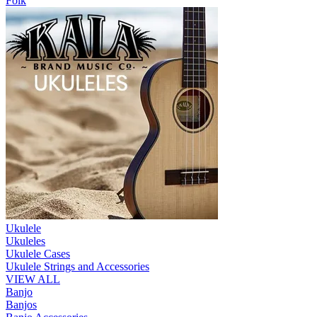
Folk
Ukulele
Ukuleles
Ukulele Cases
Ukulele Strings and Accessories
VIEW ALL
Banjo
Banjos