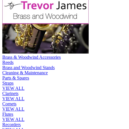
Brass & Woodwind Accessories
Reeds
Brass and Woodwind Stands
Cleaning & Maintenance
Parts & Spares
Straps
VIEW ALL
Clarinets
VIEW ALL
Cornets
VIEW ALL
Flutes
VIEW ALL
Recorders