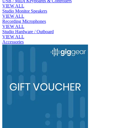
USB / MIDI Keyboards & Controllers
VIEW ALL
Studio Monitor Speakers
VIEW ALL
Recording Microphones
VIEW ALL
Studio Hardware / Outboard
VIEW ALL
Accessories