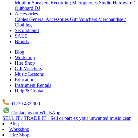
Monitor Speakers
Recording Microphones
Studio Hardware /
Outboard
DJ
Accessories
Cables
General Accessories
Gift Vouchers
Merchandise /
Clothing
Secondhand
SALE
Brands
Blog
Workshop
Hire Shop
Gift Vouchers
Music Lessons
Education
Instrument Rentals
Help & Contact
01279 432 900
Contact us on WhatsApp
SELL IT / TRADE IT - Sell or part-ex your unwanted music gear
Blog
Workshop
Hire Shop