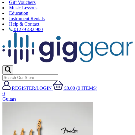
Gift Vouchers
Music Lessons
Education
Instrument Rentals
Help & Contact
01279 432 900
REGISTER/LOGIN
£0.00 (0 ITEMS)
0
Guitars