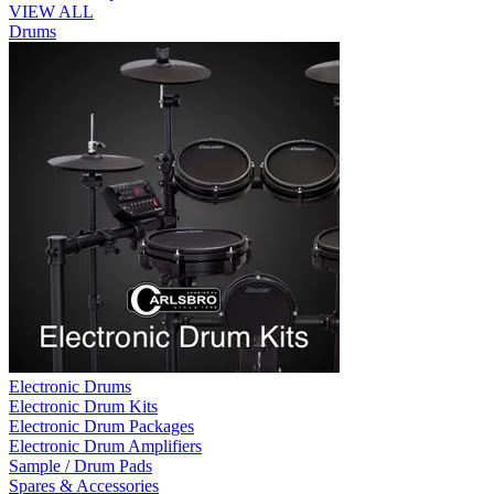
VIEW ALL
Drums
Electronic Drums
Electronic Drum Kits
Electronic Drum Packages
Electronic Drum Amplifiers
Sample / Drum Pads
Spares & Accessories