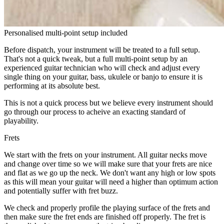
Personalised multi-point setup included
Before dispatch, your instrument will be treated to a full setup.
That's not a quick tweak, but a full multi-point setup by an
experienced guitar technician who will check and adjust every
single thing on your guitar, bass, ukulele or banjo to ensure it is
performing at its absolute best.
This is not a quick process but we believe every instrument should
go through our process to acheive an exacting standard of
playability.
Frets
We start with the frets on your instrument. All guitar necks move
and change over time so we will make sure that your frets are nice
and flat as we go up the neck. We don't want any high or low spots
as this will mean your guitar will need a higher than optimum action
and potentially suffer with fret buzz.
We check and properly profile the playing surface of the frets and
then make sure the fret ends are finished off properly. The fret is