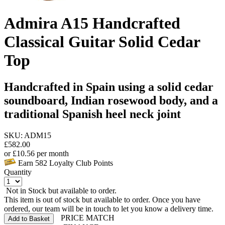
Admira A15 Handcrafted
Classical Guitar Solid Cedar
Top
Handcrafted in Spain using a solid cedar
soundboard, Indian rosewood body, and a
traditional Spanish heel neck joint
SKU: ADM15
£
582.00
or
£
10.56
per month
Earn
582
Loyalty Club Points
Quantity
Not in Stock but available to order.
This item is out of stock but available to order. Once you have
ordered, our team will be in touch to let you know a delivery time.
PRICE MATCH
Add to Basket