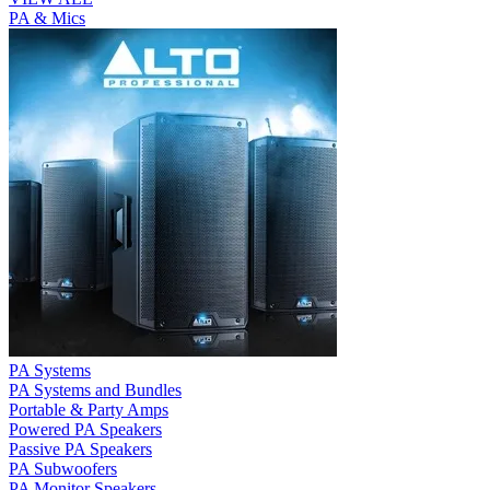
PA & Mics
PA Systems
PA Systems and Bundles
Portable & Party Amps
Powered PA Speakers
Passive PA Speakers
PA Subwoofers
PA Monitor Speakers