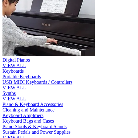
Digital Pianos
VIEW ALL
Keyboards
Portable Keyboards
USB MIDI Keyboards / Controllers
VIEW ALL
Synths
VIEW ALL
Piano & Keyboard Accessories
Cleaning and Maintenance
Keyboard Amplifiers
Keyboard Bags and Cases
Piano Stools & Keyboard Stands
Sustain Pedals and Power Supplies
VIEW ALL