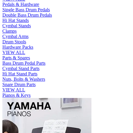
Pedals & Hardware
Single Bass Drum Pedals
Double Bass Drum Pedals
Hi Hat Stands
Cymbal Stands
Clamps
Cymbal Arms
Drum Stools
Hardware Packs
VIEW ALL
Parts & Spares
Bass Drum Pedal Parts
Cymbal Stand Parts
Hi Hat Stand Parts
Nuts, Bolts & Washers
Snare Drum Parts
VIEW ALL
Pianos & Keys