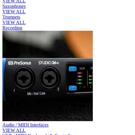
VIEW ALL
Saxophones
VIEW ALL
Trumpets
VIEW ALL
Recording
Audio / MIDI Interfaces
VIEW ALL