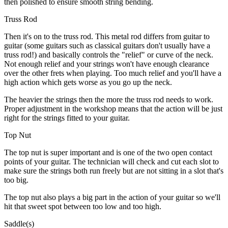
then polished to ensure smooth string bending.
Truss Rod
Then it's on to the truss rod. This metal rod differs from guitar to
guitar (some guitars such as classical guitars don't usually have a
truss rod!) and basically controls the "relief" or curve of the neck.
Not enough relief and your strings won't have enough clearance
over the other frets when playing. Too much relief and you'll have a
high action which gets worse as you go up the neck.
The heavier the strings then the more the truss rod needs to work.
Proper adjustment in the workshop means that the action will be just
right for the strings fitted to your guitar.
Top Nut
The top nut is super important and is one of the two open contact
points of your guitar. The technician will check and cut each slot to
make sure the strings both run freely but are not sitting in a slot that's
too big.
The top nut also plays a big part in the action of your guitar so we'll
hit that sweet spot between too low and too high.
Saddle(s)