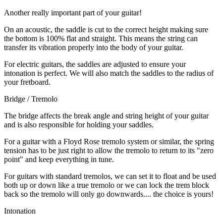
Another really important part of your guitar!
On an acoustic, the saddle is cut to the correct height making sure
the bottom is 100% flat and straight. This means the string can
transfer its vibration properly into the body of your guitar.
For electric guitars, the saddles are adjusted to ensure your
intonation is perfect. We will also match the saddles to the radius of
your fretboard.
Bridge / Tremolo
The bridge affects the break angle and string height of your guitar
and is also responsible for holding your saddles.
For a guitar with a Floyd Rose tremolo system or similar, the spring
tension has to be just right to allow the tremolo to return to its "zero
point" and keep everything in tune.
For guitars with standard tremolos, we can set it to float and be used
both up or down like a true tremolo or we can lock the trem block
back so the tremolo will only go downwards.... the choice is yours!
Intonation