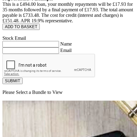
This is a £
494.00
loan, your monthly repayments will be £
17.93
for
35
months followed by a final payment of £
17.93
. The total amount
payable is £
733.48
. The cost for credit (interest and charges) is
£
151.48
. APR
19.9
% representative.
ADD TO BASKET
Stock Email
Name
Email
SUBMIT
Please Select a Bundle to View