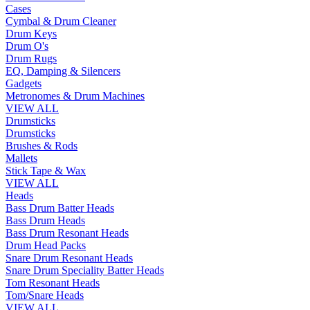
Cases
Cymbal & Drum Cleaner
Drum Keys
Drum O's
Drum Rugs
EQ, Damping & Silencers
Gadgets
Metronomes & Drum Machines
VIEW ALL
Drumsticks
Drumsticks
Brushes & Rods
Mallets
Stick Tape & Wax
VIEW ALL
Heads
Bass Drum Batter Heads
Bass Drum Heads
Bass Drum Resonant Heads
Drum Head Packs
Snare Drum Resonant Heads
Snare Drum Speciality Batter Heads
Tom Resonant Heads
Tom/Snare Heads
VIEW ALL