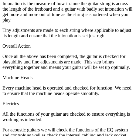
Intonation is the measure of how in-tune the guitar string is across
the length of the fretboard and a guitar with badly set intonation will
get more and more out of tune as the string is shortened when you
play.
Tiny adjustments are made to each string where applicable to adjust
its length and ensure that the intonation is set just right.
Overall Action
Once all the above has been completed, the guitar is checked for
playability and fine adjustments are made. This step brings
everything together and means your guitar will be set up optimally.
Machine Heads
Every machine head is operated and checked for function. We need
to ensure that the machine heads operate smoothly.
Electrics
All the functions of your guitar are checked to ensure everything is
working as intended.
For acoustic guitars we will check the functions of the EQ system
and controls as well as check the internal cabling and jack socket.