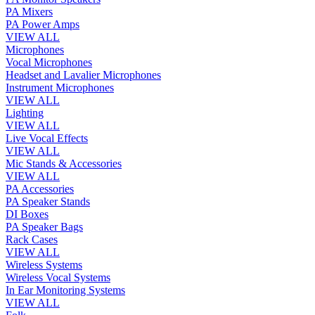
PA Mixers
PA Power Amps
VIEW ALL
Microphones
Vocal Microphones
Headset and Lavalier Microphones
Instrument Microphones
VIEW ALL
Lighting
VIEW ALL
Live Vocal Effects
VIEW ALL
Mic Stands & Accessories
VIEW ALL
PA Accessories
PA Speaker Stands
DI Boxes
PA Speaker Bags
Rack Cases
VIEW ALL
Wireless Systems
Wireless Vocal Systems
In Ear Monitoring Systems
VIEW ALL