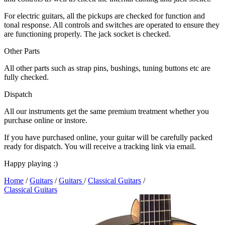
For electric guitars, all the pickups are checked for function and
tonal response. All controls and switches are operated to ensure they
are functioning properly. The jack socket is checked.
Other Parts
All other parts such as strap pins, bushings, tuning buttons etc are
fully checked.
Dispatch
All our instruments get the same premium treatment whether you
purchase online or instore.
If you have purchased online, your guitar will be carefully packed
ready for dispatch. You will receive a tracking link via email.
Happy playing :)
Home
/
Guitars
/
Guitars
/
Classical Guitars
/
Classical Guitars