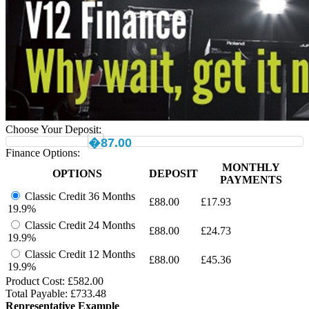
Choose Your Deposit:
�87.00
Finance Options:
MONTHLY
OPTIONS
DEPOSIT
PAYMENTS
Classic Credit 36 Months
£
88.00
£
17.93
19.9%
Classic Credit 24 Months
£
88.00
£
24.73
19.9%
Classic Credit 12 Months
£
88.00
£
45.36
19.9%
Product Cost: £
582.00
Total Payable: £
733.48
Representative Example