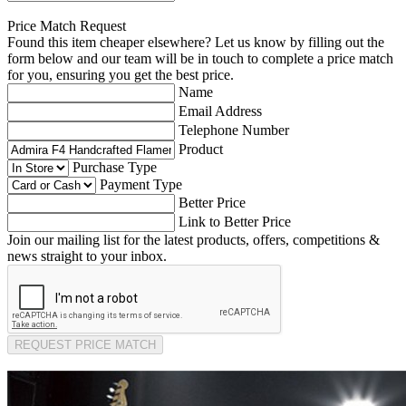
Price Match Request
Found this item cheaper elsewhere? Let us know by filling out the
form below and our team will be in touch to complete a price match
for you, ensuring you get the best price.
Name
Email Address
Telephone Number
Product
Purchase Type
Payment Type
Better Price
Link to Better Price
Join our mailing list for the latest products, offers, competitions &
news straight to your inbox.
REQUEST PRICE MATCH