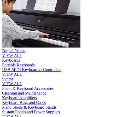
Digital Pianos
VIEW ALL
Keyboards
Portable Keyboards
USB MIDI Keyboards / Controllers
VIEW ALL
Synths
VIEW ALL
Piano & Keyboard Accessories
Cleaning and Maintenance
Keyboard Amplifiers
Keyboard Bags and Cases
Piano Stools & Keyboard Stands
Sustain Pedals and Power Supplies
VIEW ALL