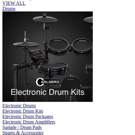
VIEW ALL
Drums
Electronic Drums
Electronic Drum Kits
Electronic Drum Packages
Electronic Drum Amplifiers
Sample / Drum Pads
Spares & Accessories