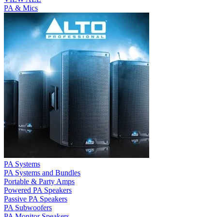
PA & Mics
PA Systems
PA Systems and Bundles
Portable & Party Amps
Powered PA Speakers
Passive PA Speakers
PA Subwoofers
PA Monitor Speakers