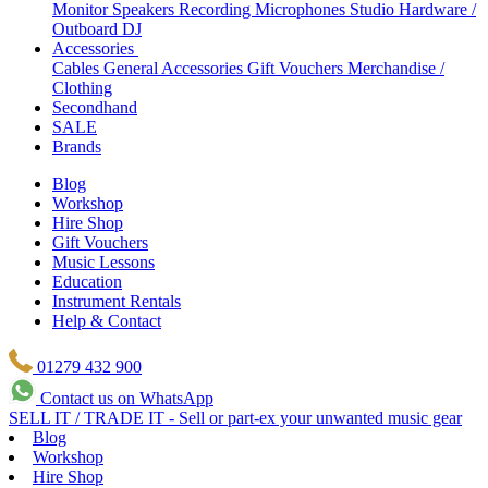
Monitor Speakers
Recording Microphones
Studio Hardware /
Outboard
DJ
Accessories
Cables
General Accessories
Gift Vouchers
Merchandise /
Clothing
Secondhand
SALE
Brands
Blog
Workshop
Hire Shop
Gift Vouchers
Music Lessons
Education
Instrument Rentals
Help & Contact
01279 432 900
Contact us on WhatsApp
SELL IT / TRADE IT - Sell or part-ex your unwanted music gear
Blog
Workshop
Hire Shop