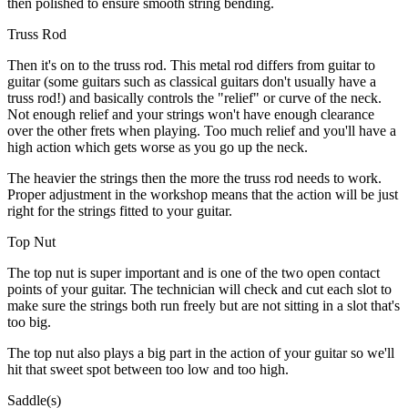
then polished to ensure smooth string bending.
Truss Rod
Then it's on to the truss rod. This metal rod differs from guitar to
guitar (some guitars such as classical guitars don't usually have a
truss rod!) and basically controls the "relief" or curve of the neck.
Not enough relief and your strings won't have enough clearance
over the other frets when playing. Too much relief and you'll have a
high action which gets worse as you go up the neck.
The heavier the strings then the more the truss rod needs to work.
Proper adjustment in the workshop means that the action will be just
right for the strings fitted to your guitar.
Top Nut
The top nut is super important and is one of the two open contact
points of your guitar. The technician will check and cut each slot to
make sure the strings both run freely but are not sitting in a slot that's
too big.
The top nut also plays a big part in the action of your guitar so we'll
hit that sweet spot between too low and too high.
Saddle(s)