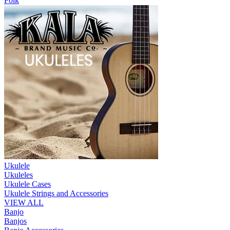
Folk
Ukulele
Ukuleles
Ukulele Cases
Ukulele Strings and Accessories
VIEW ALL
Banjo
Banjos