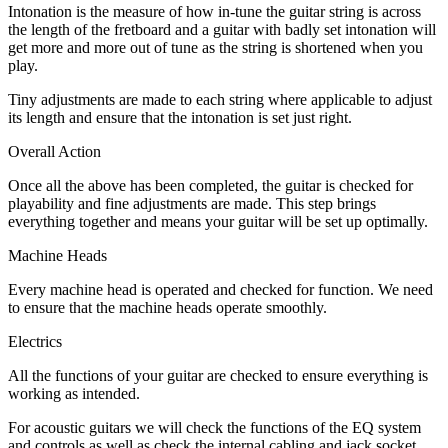
Intonation is the measure of how in-tune the guitar string is across
the length of the fretboard and a guitar with badly set intonation will
get more and more out of tune as the string is shortened when you
play.
Tiny adjustments are made to each string where applicable to adjust
its length and ensure that the intonation is set just right.
Overall Action
Once all the above has been completed, the guitar is checked for
playability and fine adjustments are made. This step brings
everything together and means your guitar will be set up optimally.
Machine Heads
Every machine head is operated and checked for function. We need
to ensure that the machine heads operate smoothly.
Electrics
All the functions of your guitar are checked to ensure everything is
working as intended.
For acoustic guitars we will check the functions of the EQ system
and controls as well as check the internal cabling and jack socket.