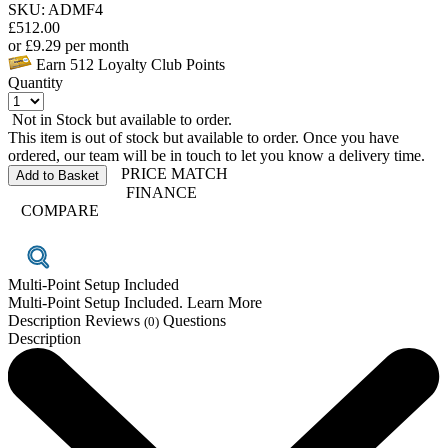
SKU: ADMF4
£
512.00
or
£
9.29
per month
Earn
512
Loyalty Club Points
Quantity
Not in Stock but available to order.
This item is out of stock but available to order. Once you have
ordered, our team will be in touch to let you know a delivery time.
PRICE MATCH
Add to Basket
FINANCE
COMPARE
Multi-Point Setup Included
Multi-Point Setup Included. Learn More
Description
Reviews
Questions
(0)
Description