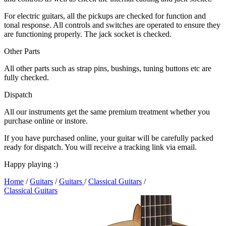
For electric guitars, all the pickups are checked for function and
tonal response. All controls and switches are operated to ensure they
are functioning properly. The jack socket is checked.
Other Parts
All other parts such as strap pins, bushings, tuning buttons etc are
fully checked.
Dispatch
All our instruments get the same premium treatment whether you
purchase online or instore.
If you have purchased online, your guitar will be carefully packed
ready for dispatch. You will receive a tracking link via email.
Happy playing :)
Home
/
Guitars
/
Guitars
/
Classical Guitars
/
Classical Guitars