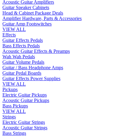
Acoustic Guitar Amplifiers
Guitar Speaker Cabinets
Head & Cabinet Package Deals
Amplifier Hardware, Parts & Accessories
Guitar Amp Footswitches
VIEW ALL
Effects
Guitar Effects Pedals
Bass Effects Pedals
Acoustic Guitar Effects & Preamps
Wah Wah Pedals
Guitar Volume Pedals
Guitar / Bass Headphone Amps
Guitar Pedal Boards
Guitar Effects Power Supplies
VIEW ALL
Pickups
Electric Guitar Pickups
Acoustic Guitar Pickups
Bass Pickups
VIEW ALL
Strings
Electric Guitar Strings
Acoustic Guitar Strings
Bass Strings