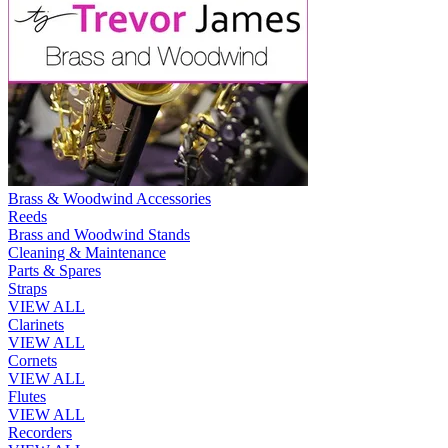
Brass & Woodwind Accessories
Reeds
Brass and Woodwind Stands
Cleaning & Maintenance
Parts & Spares
Straps
VIEW ALL
Clarinets
VIEW ALL
Cornets
VIEW ALL
Flutes
VIEW ALL
Recorders