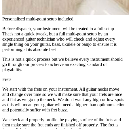
Personalised multi-point setup included
Before dispatch, your instrument will be treated to a full setup.
That's not a quick tweak, but a full multi-point setup by an
experienced guitar technician who will check and adjust every
single thing on your guitar, bass, ukulele or banjo to ensure it is
performing at its absolute best.
This is not a quick process but we believe every instrument should
go through our process to acheive an exacting standard of
playability.
Frets
We start with the frets on your instrument. All guitar necks move
and change over time so we will make sure that your frets are nice
and flat as we go up the neck. We don't want any high or low spots
as this will mean your guitar will need a higher than optimum action
and potentially suffer with fret buzz.
We check and properly profile the playing surface of the frets and
then make sure the fret ends are finished off properly. The fret is