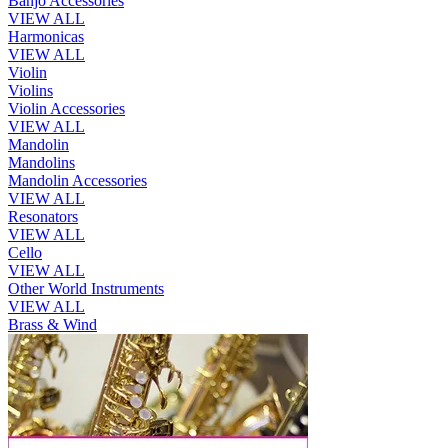
Banjo Accessories
VIEW ALL
Harmonicas
VIEW ALL
Violin
Violins
Violin Accessories
VIEW ALL
Mandolin
Mandolins
Mandolin Accessories
VIEW ALL
Resonators
VIEW ALL
Cello
VIEW ALL
Other World Instruments
VIEW ALL
Brass & Wind