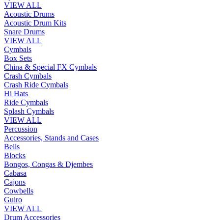
VIEW ALL
Acoustic Drums
Acoustic Drum Kits
Snare Drums
VIEW ALL
Cymbals
Box Sets
China & Special FX Cymbals
Crash Cymbals
Crash Ride Cymbals
Hi Hats
Ride Cymbals
Splash Cymbals
VIEW ALL
Percussion
Accessories, Stands and Cases
Bells
Blocks
Bongos, Congas & Djembes
Cabasa
Cajons
Cowbells
Guiro
VIEW ALL
Drum Accessories