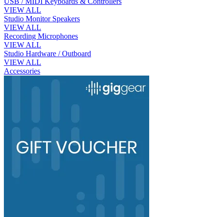
USB / MIDI Keyboards & Controllers
VIEW ALL
Studio Monitor Speakers
VIEW ALL
Recording Microphones
VIEW ALL
Studio Hardware / Outboard
VIEW ALL
Accessories