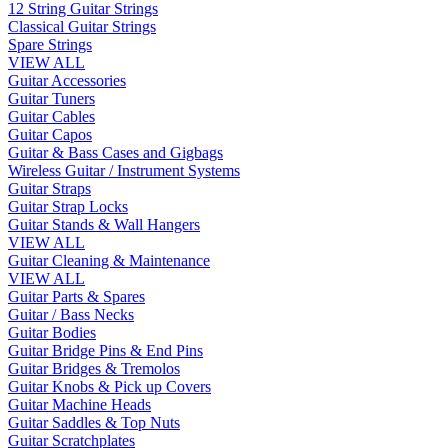
12 String Guitar Strings
Classical Guitar Strings
Spare Strings
VIEW ALL
Guitar Accessories
Guitar Tuners
Guitar Cables
Guitar Capos
Guitar & Bass Cases and Gigbags
Wireless Guitar / Instrument Systems
Guitar Straps
Guitar Strap Locks
Guitar Stands & Wall Hangers
VIEW ALL
Guitar Cleaning & Maintenance
VIEW ALL
Guitar Parts & Spares
Guitar / Bass Necks
Guitar Bodies
Guitar Bridge Pins & End Pins
Guitar Bridges & Tremolos
Guitar Knobs & Pick up Covers
Guitar Machine Heads
Guitar Saddles & Top Nuts
Guitar Scratchplates