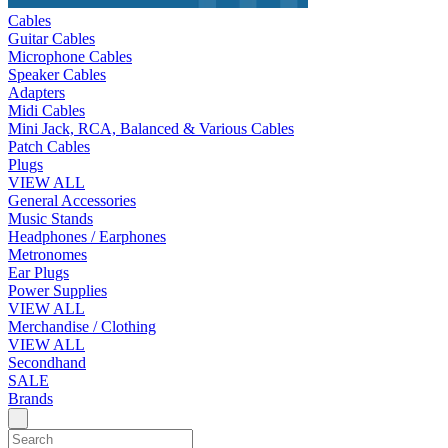
Cables
Guitar Cables
Microphone Cables
Speaker Cables
Adapters
Midi Cables
Mini Jack, RCA, Balanced & Various Cables
Patch Cables
Plugs
VIEW ALL
General Accessories
Music Stands
Headphones / Earphones
Metronomes
Ear Plugs
Power Supplies
VIEW ALL
Merchandise / Clothing
VIEW ALL
Secondhand
SALE
Brands