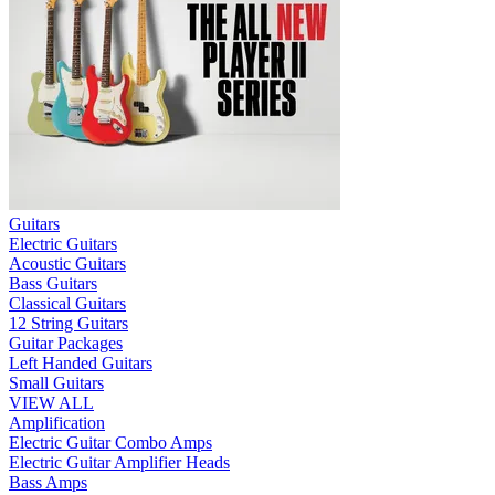
Guitars
Electric Guitars
Acoustic Guitars
Bass Guitars
Classical Guitars
12 String Guitars
Guitar Packages
Left Handed Guitars
Small Guitars
VIEW ALL
Amplification
Electric Guitar Combo Amps
Electric Guitar Amplifier Heads
Bass Amps