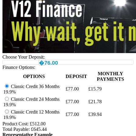
Choose Your Deposit:
�76.00
Finance Options:
MONTHLY
OPTIONS
DEPOSIT
PAYMENTS
Classic Credit 36 Months
£
77.00
£
15.79
19.9%
Classic Credit 24 Months
£
77.00
£
21.78
19.9%
Classic Credit 12 Months
£
77.00
£
39.94
19.9%
Product Cost: £
512.00
Total Payable: £
645.44
Representative Example