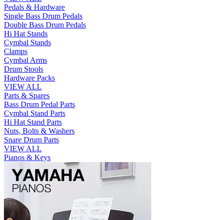
Pedals & Hardware
Single Bass Drum Pedals
Double Bass Drum Pedals
Hi Hat Stands
Cymbal Stands
Clamps
Cymbal Arms
Drum Stools
Hardware Packs
VIEW ALL
Parts & Spares
Bass Drum Pedal Parts
Cymbal Stand Parts
Hi Hat Stand Parts
Nuts, Bolts & Washers
Snare Drum Parts
VIEW ALL
Pianos & Keys