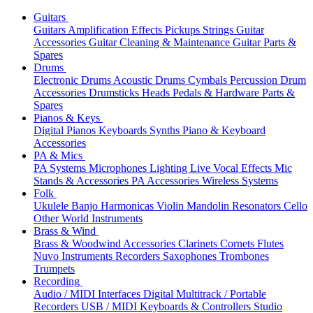
Guitars
Guitars
Amplification
Effects
Pickups
Strings
Guitar
Accessories
Guitar Cleaning & Maintenance
Guitar Parts &
Spares
Drums
Electronic Drums
Acoustic Drums
Cymbals
Percussion
Drum
Accessories
Drumsticks
Heads
Pedals & Hardware
Parts &
Spares
Pianos & Keys
Digital Pianos
Keyboards
Synths
Piano & Keyboard
Accessories
PA & Mics
PA Systems
Microphones
Lighting
Live Vocal Effects
Mic
Stands & Accessories
PA Accessories
Wireless Systems
Folk
Ukulele
Banjo
Harmonicas
Violin
Mandolin
Resonators
Cello
Other World Instruments
Brass & Wind
Brass & Woodwind Accessories
Clarinets
Cornets
Flutes
Nuvo Instruments
Recorders
Saxophones
Trombones
Trumpets
Recording
Audio / MIDI Interfaces
Digital Multitrack / Portable
Recorders
USB / MIDI Keyboards & Controllers
Studio