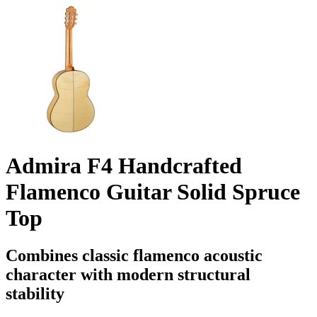
Admira F4 Handcrafted
Flamenco Guitar Solid Spruce
Top
Combines classic flamenco acoustic
character with modern structural
stability