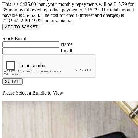
This is a £
435.00
loan, your monthly repayments will be £
15.79
for
35
months followed by a final payment of £
15.79
. The total amount
payable is £
645.44
. The cost for credit (interest and charges) is
£
133.44
. APR
19.9
% representative.
ADD TO BASKET
Stock Email
Name
Email
SUBMIT
Please Select a Bundle to View