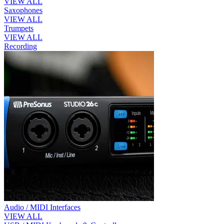
VIEW ALL
Saxophones
VIEW ALL
Trumpets
VIEW ALL
Recording
Audio / MIDI Interfaces
VIEW ALL