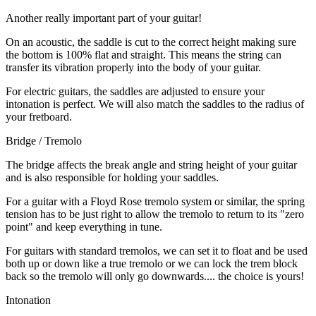
Another really important part of your guitar!
On an acoustic, the saddle is cut to the correct height making sure
the bottom is 100% flat and straight. This means the string can
transfer its vibration properly into the body of your guitar.
For electric guitars, the saddles are adjusted to ensure your
intonation is perfect. We will also match the saddles to the radius of
your fretboard.
Bridge / Tremolo
The bridge affects the break angle and string height of your guitar
and is also responsible for holding your saddles.
For a guitar with a Floyd Rose tremolo system or similar, the spring
tension has to be just right to allow the tremolo to return to its "zero
point" and keep everything in tune.
For guitars with standard tremolos, we can set it to float and be used
both up or down like a true tremolo or we can lock the trem block
back so the tremolo will only go downwards.... the choice is yours!
Intonation