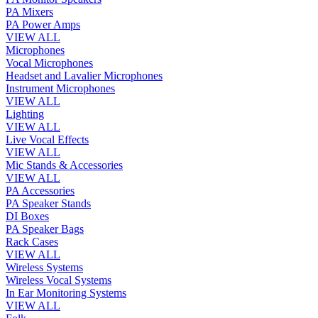
PA Mixers
PA Power Amps
VIEW ALL
Microphones
Vocal Microphones
Headset and Lavalier Microphones
Instrument Microphones
VIEW ALL
Lighting
VIEW ALL
Live Vocal Effects
VIEW ALL
Mic Stands & Accessories
VIEW ALL
PA Accessories
PA Speaker Stands
DI Boxes
PA Speaker Bags
Rack Cases
VIEW ALL
Wireless Systems
Wireless Vocal Systems
In Ear Monitoring Systems
VIEW ALL