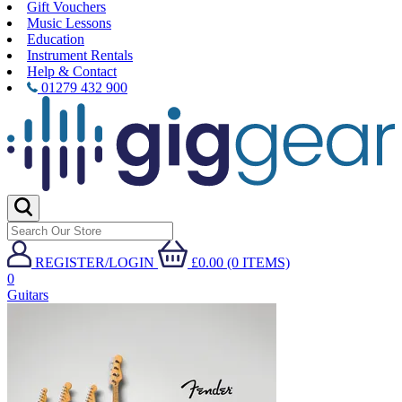
Gift Vouchers
Music Lessons
Education
Instrument Rentals
Help & Contact
01279 432 900
REGISTER/LOGIN
£0.00 (0 ITEMS)
0
Guitars