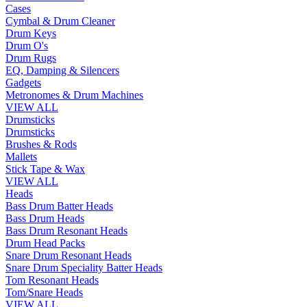
Cases
Cymbal & Drum Cleaner
Drum Keys
Drum O's
Drum Rugs
EQ, Damping & Silencers
Gadgets
Metronomes & Drum Machines
VIEW ALL
Drumsticks
Drumsticks
Brushes & Rods
Mallets
Stick Tape & Wax
VIEW ALL
Heads
Bass Drum Batter Heads
Bass Drum Heads
Bass Drum Resonant Heads
Drum Head Packs
Snare Drum Resonant Heads
Snare Drum Speciality Batter Heads
Tom Resonant Heads
Tom/Snare Heads
VIEW ALL