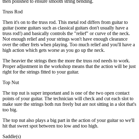
then polished to ensure smooth string bending.
Truss Rod
Then it's on to the truss rod. This metal rod differs from guitar to
guitar (some guitars such as classical guitars don't usually have a
truss rod!) and basically controls the "relief" or curve of the neck.
Not enough relief and your strings won't have enough clearance
over the other frets when playing. Too much relief and you'll have a
high action which gets worse as you go up the neck.
The heavier the strings then the more the truss rod needs to work.
Proper adjustment in the workshop means that the action will be just
right for the strings fitted to your guitar.
Top Nut
The top nut is super important and is one of the two open contact
points of your guitar. The technician will check and cut each slot to
make sure the strings both run freely but are not sitting in a slot that's
too big.
The top nut also plays a big part in the action of your guitar so we'll
hit that sweet spot between too low and too high.
Saddle(s)