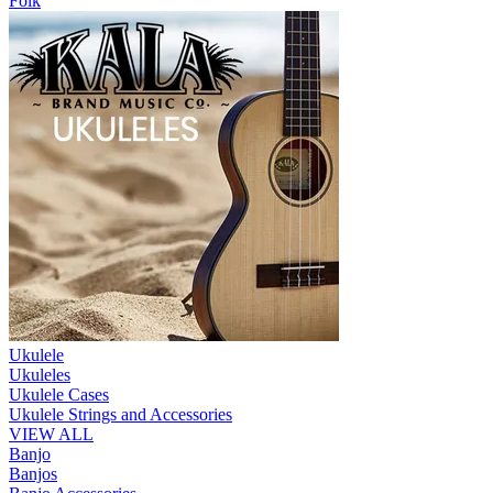
Folk
Ukulele
Ukuleles
Ukulele Cases
Ukulele Strings and Accessories
VIEW ALL
Banjo
Banjos