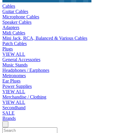
Cables
Guitar Cables
Microphone Cables
Speaker Cables
Adapters
Midi Cables
Mini Jack, RCA, Balanced & Various Cables
Patch Cables
Plugs
VIEW ALL
General Accessories
Music Stands
Headphones / Earphones
Metronomes
Ear Plugs
Power Supplies
VIEW ALL
Merchandise / Clothing
VIEW ALL
Secondhand
SALE
Brands