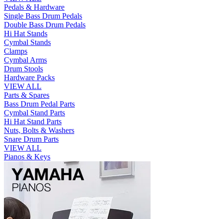
Pedals & Hardware
Single Bass Drum Pedals
Double Bass Drum Pedals
Hi Hat Stands
Cymbal Stands
Clamps
Cymbal Arms
Drum Stools
Hardware Packs
VIEW ALL
Parts & Spares
Bass Drum Pedal Parts
Cymbal Stand Parts
Hi Hat Stand Parts
Nuts, Bolts & Washers
Snare Drum Parts
VIEW ALL
Pianos & Keys