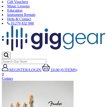
Gift Vouchers
Music Lessons
Education
Instrument Rentals
Help & Contact
01279 432 900
REGISTER/LOGIN
£0.00 (0 ITEMS)
0
Guitars