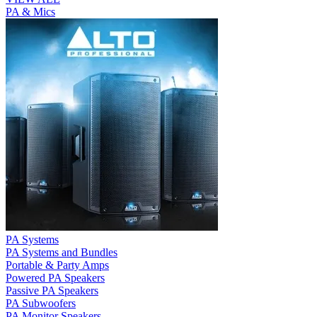
PA & Mics
PA Systems
PA Systems and Bundles
Portable & Party Amps
Powered PA Speakers
Passive PA Speakers
PA Subwoofers
PA Monitor Speakers