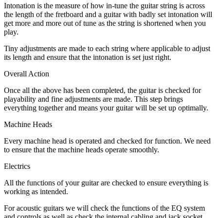
Intonation is the measure of how in-tune the guitar string is across
the length of the fretboard and a guitar with badly set intonation will
get more and more out of tune as the string is shortened when you
play.
Tiny adjustments are made to each string where applicable to adjust
its length and ensure that the intonation is set just right.
Overall Action
Once all the above has been completed, the guitar is checked for
playability and fine adjustments are made. This step brings
everything together and means your guitar will be set up optimally.
Machine Heads
Every machine head is operated and checked for function. We need
to ensure that the machine heads operate smoothly.
Electrics
All the functions of your guitar are checked to ensure everything is
working as intended.
For acoustic guitars we will check the functions of the EQ system
and controls as well as check the internal cabling and jack socket.