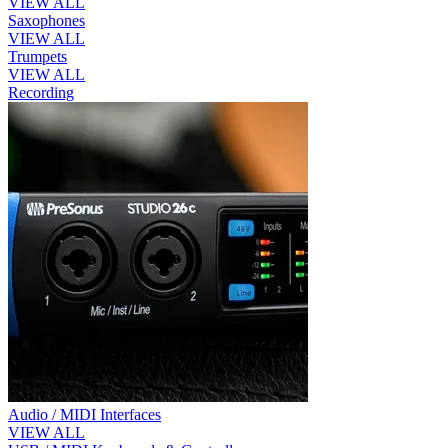
VIEW ALL
Saxophones
VIEW ALL
Trumpets
VIEW ALL
Recording
Audio / MIDI Interfaces
VIEW ALL