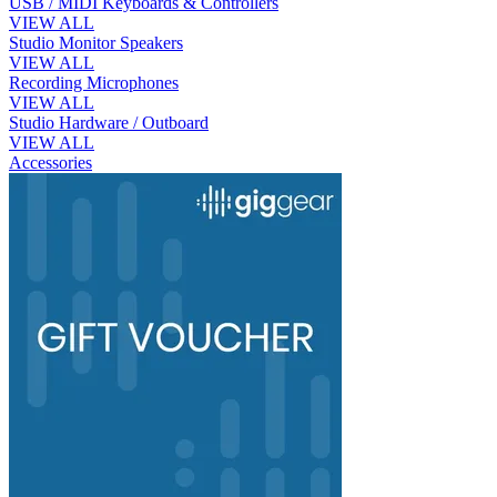
USB / MIDI Keyboards & Controllers
VIEW ALL
Studio Monitor Speakers
VIEW ALL
Recording Microphones
VIEW ALL
Studio Hardware / Outboard
VIEW ALL
Accessories