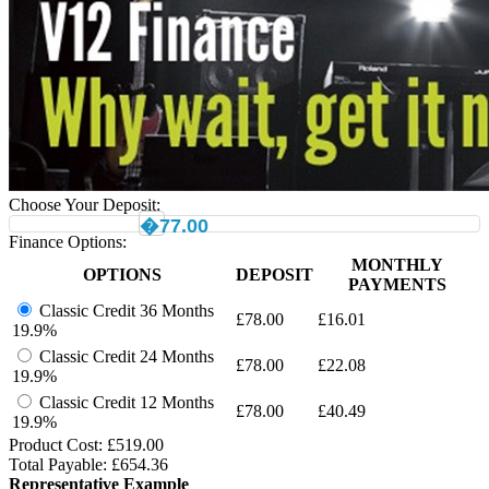
Choose Your Deposit:
�77.00
Finance Options:
MONTHLY
OPTIONS
DEPOSIT
PAYMENTS
Classic Credit 36 Months
£
78.00
£
16.01
19.9%
Classic Credit 24 Months
£
78.00
£
22.08
19.9%
Classic Credit 12 Months
£
78.00
£
40.49
19.9%
Product Cost: £
519.00
Total Payable: £
654.36
Representative Example