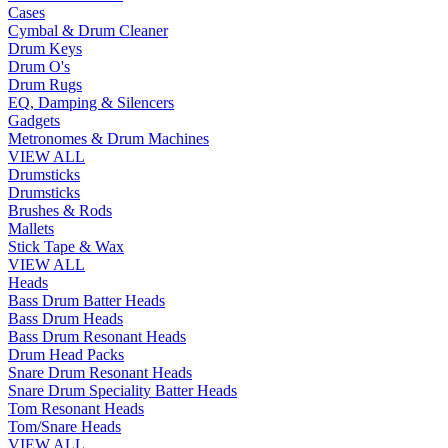
Cases
Cymbal & Drum Cleaner
Drum Keys
Drum O's
Drum Rugs
EQ, Damping & Silencers
Gadgets
Metronomes & Drum Machines
VIEW ALL
Drumsticks
Drumsticks
Brushes & Rods
Mallets
Stick Tape & Wax
VIEW ALL
Heads
Bass Drum Batter Heads
Bass Drum Heads
Bass Drum Resonant Heads
Drum Head Packs
Snare Drum Resonant Heads
Snare Drum Speciality Batter Heads
Tom Resonant Heads
Tom/Snare Heads
VIEW ALL