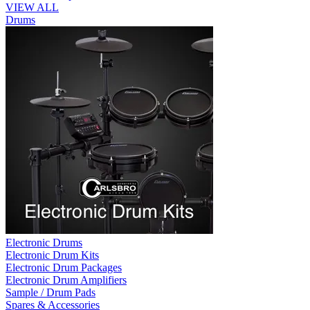
VIEW ALL
Drums
Electronic Drums
Electronic Drum Kits
Electronic Drum Packages
Electronic Drum Amplifiers
Sample / Drum Pads
Spares & Accessories