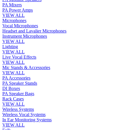
PA Mixers
PA Power Amps
VIEW ALL
Microphones
Vocal Microphones
Headset and Lavalier Microphones
Instrument Microphones
VIEW ALL
Lighting
VIEW ALL
Live Vocal Effects
VIEW ALL
Mic Stands & Accessories
VIEW ALL
PA Accessories
PA Speaker Stands
DI Boxes
PA Speaker Bags
Rack Cases
VIEW ALL
Wireless Systems
Wireless Vocal Systems
In Ear Monitoring Systems
VIEW ALL