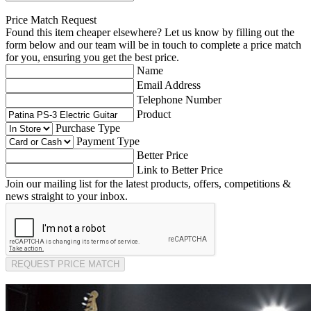
Price Match Request
Found this item cheaper elsewhere? Let us know by filling out the
form below and our team will be in touch to complete a price match
for you, ensuring you get the best price.
Name
Email Address
Telephone Number
Product
Purchase Type
Payment Type
Better Price
Link to Better Price
Join our mailing list for the latest products, offers, competitions &
news straight to your inbox.
REQUEST PRICE MATCH