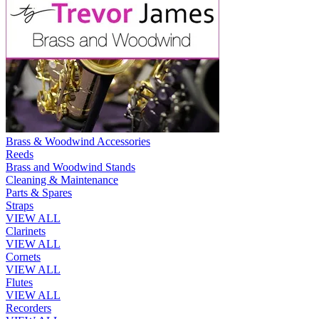
Brass & Woodwind Accessories
Reeds
Brass and Woodwind Stands
Cleaning & Maintenance
Parts & Spares
Straps
VIEW ALL
Clarinets
VIEW ALL
Cornets
VIEW ALL
Flutes
VIEW ALL
Recorders