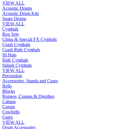
VIEW ALL
Acoustic Drums
Acoustic Drum Kits
Snare Drums
VIEW ALL
Cymbals
Box Sets
China & Special FX Cymbals
Crash Cymbals
Crash Ride Cymbals
Hi Hats
Ride Cymbals
Splash Cymbals
VIEW ALL
Percussion
Accessories, Stands and Cases
Bells
Blocks
Bongos, Congas & Djembes
Cabasa
Cajons
Cowbells
Guiro
VIEW ALL
Drum Accessories