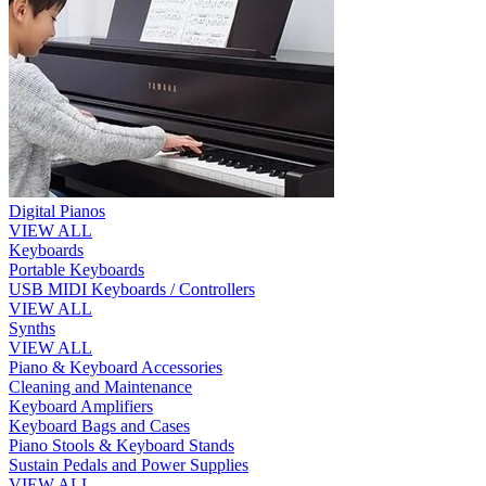
Digital Pianos
VIEW ALL
Keyboards
Portable Keyboards
USB MIDI Keyboards / Controllers
VIEW ALL
Synths
VIEW ALL
Piano & Keyboard Accessories
Cleaning and Maintenance
Keyboard Amplifiers
Keyboard Bags and Cases
Piano Stools & Keyboard Stands
Sustain Pedals and Power Supplies
VIEW ALL