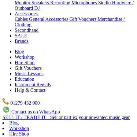
Monitor Speakers
Recording Microphones
Studio Hardware /
Outboard
DJ
Accessories
Cables
General Accessories
Gift Vouchers
Merchandise /
Clothing
Secondhand
SALE
Brands
Blog
Workshop
Hire Shop
Gift Vouchers
Music Lessons
Education
Instrument Rentals
Help & Contact
01279 432 900
Contact us on WhatsApp
SELL IT / TRADE IT - Sell or part-ex your unwanted music gear
Blog
Workshop
Hire Shop