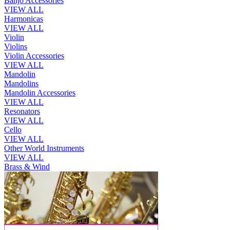
Banjo Accessories
VIEW ALL
Harmonicas
VIEW ALL
Violin
Violins
Violin Accessories
VIEW ALL
Mandolin
Mandolins
Mandolin Accessories
VIEW ALL
Resonators
VIEW ALL
Cello
VIEW ALL
Other World Instruments
VIEW ALL
Brass & Wind