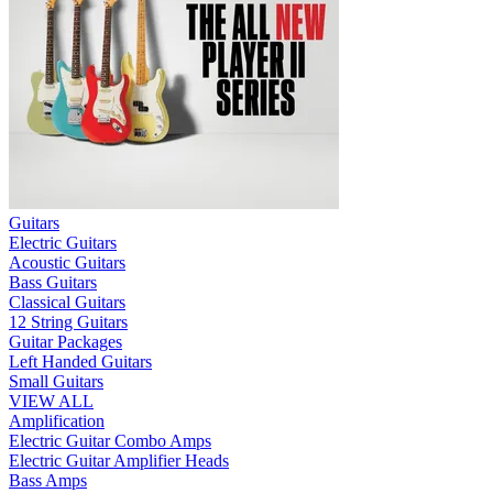
Guitars
Electric Guitars
Acoustic Guitars
Bass Guitars
Classical Guitars
12 String Guitars
Guitar Packages
Left Handed Guitars
Small Guitars
VIEW ALL
Amplification
Electric Guitar Combo Amps
Electric Guitar Amplifier Heads
Bass Amps