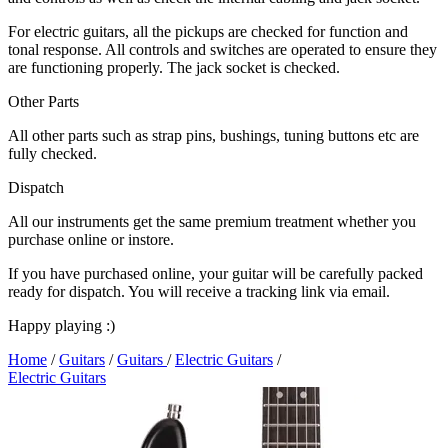
For electric guitars, all the pickups are checked for function and
tonal response. All controls and switches are operated to ensure they
are functioning properly. The jack socket is checked.
Other Parts
All other parts such as strap pins, bushings, tuning buttons etc are
fully checked.
Dispatch
All our instruments get the same premium treatment whether you
purchase online or instore.
If you have purchased online, your guitar will be carefully packed
ready for dispatch. You will receive a tracking link via email.
Happy playing :)
Home
/
Guitars
/
Guitars
/
Electric Guitars
/
Electric Guitars