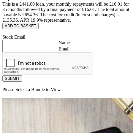
This is a £
441.00
loan, your monthly repayments will be £
16.01
for
35
months followed by a final payment of £
16.01
. The total amount
payable is £
654.36
. The cost for credit (interest and charges) is
£
135.36
. APR
19.9
% representative.
ADD TO BASKET
Stock Email
Name
Email
SUBMIT
Please Select a Bundle to View