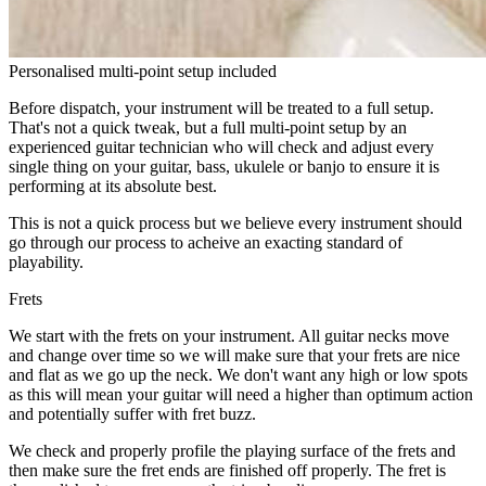
Personalised multi-point setup included
Before dispatch, your instrument will be treated to a full setup.
That's not a quick tweak, but a full multi-point setup by an
experienced guitar technician who will check and adjust every
single thing on your guitar, bass, ukulele or banjo to ensure it is
performing at its absolute best.
This is not a quick process but we believe every instrument should
go through our process to acheive an exacting standard of
playability.
Frets
We start with the frets on your instrument. All guitar necks move
and change over time so we will make sure that your frets are nice
and flat as we go up the neck. We don't want any high or low spots
as this will mean your guitar will need a higher than optimum action
and potentially suffer with fret buzz.
We check and properly profile the playing surface of the frets and
then make sure the fret ends are finished off properly. The fret is