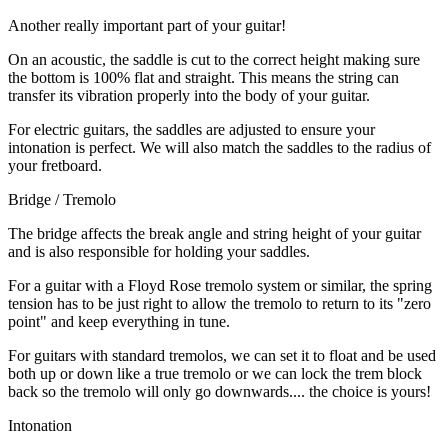
Another really important part of your guitar!
On an acoustic, the saddle is cut to the correct height making sure
the bottom is 100% flat and straight. This means the string can
transfer its vibration properly into the body of your guitar.
For electric guitars, the saddles are adjusted to ensure your
intonation is perfect. We will also match the saddles to the radius of
your fretboard.
Bridge / Tremolo
The bridge affects the break angle and string height of your guitar
and is also responsible for holding your saddles.
For a guitar with a Floyd Rose tremolo system or similar, the spring
tension has to be just right to allow the tremolo to return to its "zero
point" and keep everything in tune.
For guitars with standard tremolos, we can set it to float and be used
both up or down like a true tremolo or we can lock the trem block
back so the tremolo will only go downwards.... the choice is yours!
Intonation