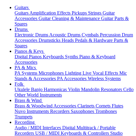
Guitars
Guitars
Amplification
Effects
Pickups
Strings
Guitar
Accessories
Guitar Cleaning & Maintenance
Guitar Parts &
Spares
Drums
Electronic Drums
Acoustic Drums
Cymbals
Percussion
Drum
Accessories
Drumsticks
Heads
Pedals & Hardware
Parts &
Spares
Pianos & Keys
Digital Pianos
Keyboards
Synths
Piano & Keyboard
Accessories
PA & Mics
PA Systems
Microphones
Lighting
Live Vocal Effects
Mic
Stands & Accessories
PA Accessories
Wireless Systems
Folk
Ukulele
Banjo
Harmonicas
Violin
Mandolin
Resonators
Cello
Other World Instruments
Brass & Wind
Brass & Woodwind Accessories
Clarinets
Cornets
Flutes
Nuvo Instruments
Recorders
Saxophones
Trombones
Trumpets
Recording
Audio / MIDI Interfaces
Digital Multitrack / Portable
Recorders
USB / MIDI Keyboards & Controllers
Studio