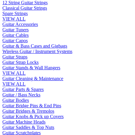
12 String Guitar Strings
Classical Guitar Strings
Spare Strings
VIEW ALL
Guitar Accessories
Guitar Tuners
Guitar Cables
Guitar Capos
Guitar & Bass Cases and Gigbags
Wireless Guitar / Instrument Systems
Guitar Straps
Guitar Strap Locks
Guitar Stands & Wall Hangers
VIEW ALL
Guitar Cleaning & Maintenance
VIEW ALL
Guitar Parts & Spares
Guitar / Bass Necks
Guitar Bodies
Guitar Bridge Pins & End Pins
Guitar Bridges & Tremolos
Guitar Knobs & Pick up Covers
Guitar Machine Heads
Guitar Saddles & Top Nuts
Guitar Scratchplates