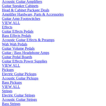
Acoustic Guitar Amplifiers
Guitar Speaker Cabinets
Head & Cabinet Package Deals
Amplifier Hardware, Parts & Accessories
Guitar Amp Footswitches
VIEW ALL
Effects
Guitar Effects Pedals
Bass Effects Pedals
Acoustic Guitar Effects & Preamps
Wah Wah Pedals
Guitar Volume Pedals
Guitar / Bass Headphone Amps
Guitar Pedal Boards
Guitar Effects Power Supplies
VIEW ALL
Pickups
Electric Guitar Pickups
Acoustic Guitar Pickups
Bass Pickups
VIEW ALL
Strings
Electric Guitar Strings
Acoustic Guitar Strings
Bass Strings