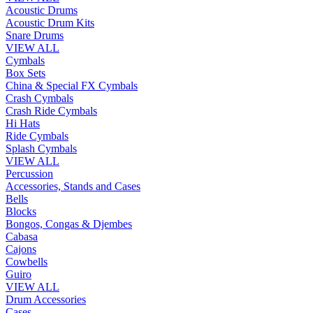
Acoustic Drums
Acoustic Drum Kits
Snare Drums
VIEW ALL
Cymbals
Box Sets
China & Special FX Cymbals
Crash Cymbals
Crash Ride Cymbals
Hi Hats
Ride Cymbals
Splash Cymbals
VIEW ALL
Percussion
Accessories, Stands and Cases
Bells
Blocks
Bongos, Congas & Djembes
Cabasa
Cajons
Cowbells
Guiro
VIEW ALL
Drum Accessories
Cases