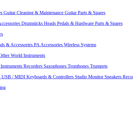
es
Guitar Cleaning & Maintenance
Guitar Parts & Spares
ccessories
Drumsticks
Heads
Pedals & Hardware
Parts & Spares
es
nds & Accessories
PA Accessories
Wireless Systems
Other World Instruments
Instruments
Recorders
Saxophones
Trombones
Trumpets
s
USB / MIDI Keyboards & Controllers
Studio Monitor Speakers
Reco
ing