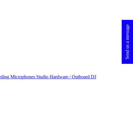
Send us a message
rding Microphones
Studio Hardware / Outboard
DJ