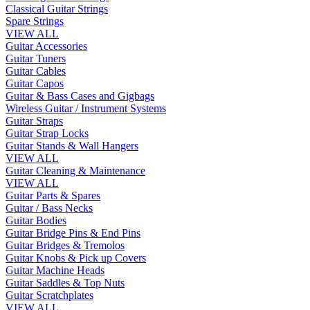
Classical Guitar Strings
Spare Strings
VIEW ALL
Guitar Accessories
Guitar Tuners
Guitar Cables
Guitar Capos
Guitar & Bass Cases and Gigbags
Wireless Guitar / Instrument Systems
Guitar Straps
Guitar Strap Locks
Guitar Stands & Wall Hangers
VIEW ALL
Guitar Cleaning & Maintenance
VIEW ALL
Guitar Parts & Spares
Guitar / Bass Necks
Guitar Bodies
Guitar Bridge Pins & End Pins
Guitar Bridges & Tremolos
Guitar Knobs & Pick up Covers
Guitar Machine Heads
Guitar Saddles & Top Nuts
Guitar Scratchplates
VIEW ALL