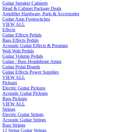
Guitar Speaker Cabinets
Head & Cabinet Package Deals
Amplifier Hardware, Parts & Accessories
Guitar Amp Footswitches
VIEW ALL
Effects
Guitar Effects Pedals
Bass Effects Pedals
Acoustic Guitar Effects & Preamps
Wah Wah Pedals
Guitar Volume Pedals
Guitar / Bass Headphone Amps
Guitar Pedal Boards
Guitar Effects Power Supplies
VIEW ALL
Pickups
Electric Guitar Pickups
Acoustic Guitar Pickups
Bass Pickups
VIEW ALL
Strings
Electric Guitar Strings
Acoustic Guitar Strings
Bass Strings
12 String Guitar Strings