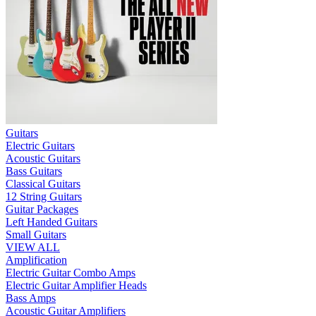
Guitars
Electric Guitars
Acoustic Guitars
Bass Guitars
Classical Guitars
12 String Guitars
Guitar Packages
Left Handed Guitars
Small Guitars
VIEW ALL
Amplification
Electric Guitar Combo Amps
Electric Guitar Amplifier Heads
Bass Amps
Acoustic Guitar Amplifiers