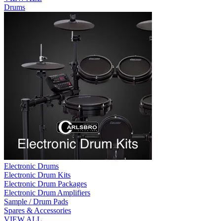
Drums
Electronic Drums
Electronic Drum Kits
Electronic Drum Packages
Electronic Drum Amplifiers
Sample / Drum Pads
Spares & Accessories
VIEW ALL