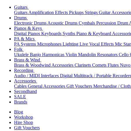
Guitars
Guitars
Amplification
Effects
Pickups
Strings
Guitar Accessori
Drums
Electronic Drums
Acoustic Drums
Cymbals
Percussion
Drum A
Pianos & Keys
Digital Pianos
Keyboards
Synths
Piano & Keyboard Accessori
PA & Mics
PA Systems
Microphones
Lighting
Live Vocal Effects
Mic Sta
Folk
Ukulele
Banjo
Harmonicas
Violin
Mandolin
Resonators
Cello
Brass & Wind
Brass & Woodwind Accessories
Clarinets
Cornets
Flutes
Nuvo 
Recording
Audio / MIDI Interfaces
Digital Multitrack / Portable Recorder
Accessories
Cables
General Accessories
Gift Vouchers
Merchandise / Cloth
Secondhand
SALE
Brands
Blog
Workshop
Hire Shop
Gift Vouchers