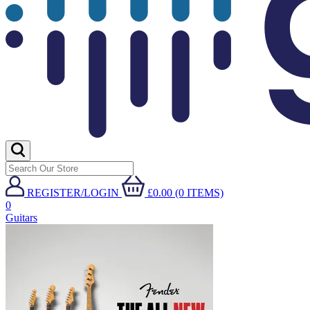
REGISTER/LOGIN
£0.00 (0 ITEMS)
0
Guitars