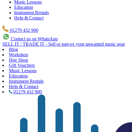
Music Lessons
Education
Instrument Rentals
Help & Contact
01279 432 900
Contact us on WhatsApp
SELL IT / TRADE IT - Sell or part-ex your unwanted music gear
Blog
Workshop
Hire Shop
Gift Vouchers
Music Lessons
Education
Instrument Rentals
Help & Contact
01279 432 900