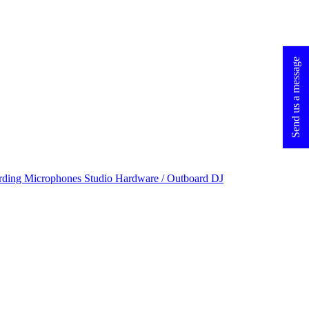
Send us a message
rding Microphones
Studio Hardware / Outboard
DJ