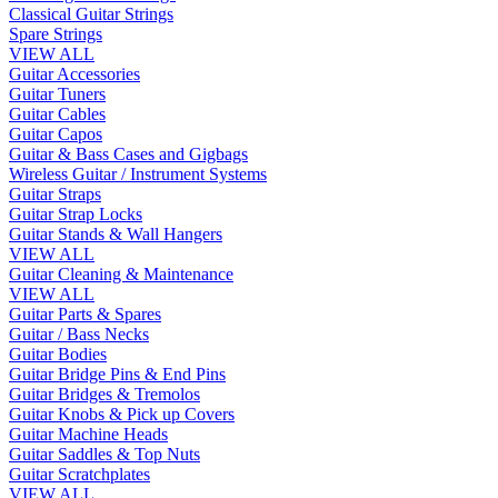
Classical Guitar Strings
Spare Strings
VIEW ALL
Guitar Accessories
Guitar Tuners
Guitar Cables
Guitar Capos
Guitar & Bass Cases and Gigbags
Wireless Guitar / Instrument Systems
Guitar Straps
Guitar Strap Locks
Guitar Stands & Wall Hangers
VIEW ALL
Guitar Cleaning & Maintenance
VIEW ALL
Guitar Parts & Spares
Guitar / Bass Necks
Guitar Bodies
Guitar Bridge Pins & End Pins
Guitar Bridges & Tremolos
Guitar Knobs & Pick up Covers
Guitar Machine Heads
Guitar Saddles & Top Nuts
Guitar Scratchplates
VIEW ALL