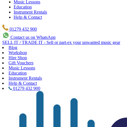
Music Lessons
Education
Instrument Rentals
Help & Contact
01279 432 900
Contact us on WhatsApp
SELL IT / TRADE IT - Sell or part-ex your unwanted music gear
Blog
Workshop
Hire Shop
Gift Vouchers
Music Lessons
Education
Instrument Rentals
Help & Contact
01279 432 900