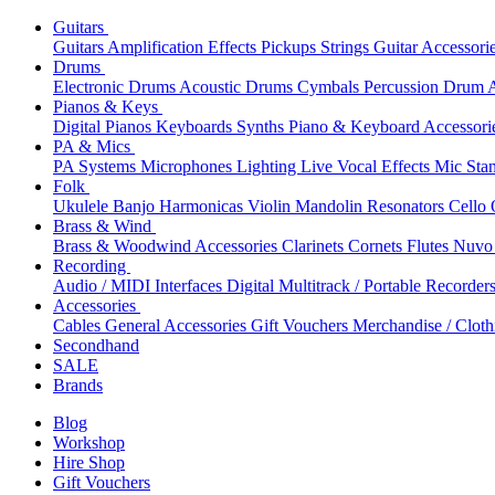
Guitars
Guitars
Amplification
Effects
Pickups
Strings
Guitar Accessori
Drums
Electronic Drums
Acoustic Drums
Cymbals
Percussion
Drum A
Pianos & Keys
Digital Pianos
Keyboards
Synths
Piano & Keyboard Accessori
PA & Mics
PA Systems
Microphones
Lighting
Live Vocal Effects
Mic Sta
Folk
Ukulele
Banjo
Harmonicas
Violin
Mandolin
Resonators
Cello
Brass & Wind
Brass & Woodwind Accessories
Clarinets
Cornets
Flutes
Nuvo 
Recording
Audio / MIDI Interfaces
Digital Multitrack / Portable Recorder
Accessories
Cables
General Accessories
Gift Vouchers
Merchandise / Cloth
Secondhand
SALE
Brands
Blog
Workshop
Hire Shop
Gift Vouchers