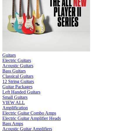
Guitars
Electric Guitars
Acoustic Guitars
Bass Guitars
Classical Guitars
12 String Guitars
Guitar Packages
Left Handed Guitars
Small Guitars
VIEW ALL
Amplification
Electric Guitar Combo Amps
Electric Guitar Amplifier Heads
Bass Amps
Acoustic Guitar Amplifiers