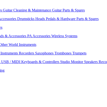
es
Guitar Cleaning & Maintenance
Guitar Parts & Spares
ccessories
Drumsticks
Heads
Pedals & Hardware
Parts & Spares
es
nds & Accessories
PA Accessories
Wireless Systems
Other World Instruments
Instruments
Recorders
Saxophones
Trombones
Trumpets
s
USB / MIDI Keyboards & Controllers
Studio Monitor Speakers
Reco
ing