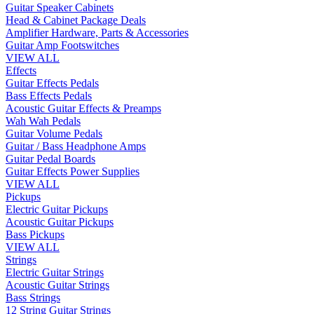
Guitar Speaker Cabinets
Head & Cabinet Package Deals
Amplifier Hardware, Parts & Accessories
Guitar Amp Footswitches
VIEW ALL
Effects
Guitar Effects Pedals
Bass Effects Pedals
Acoustic Guitar Effects & Preamps
Wah Wah Pedals
Guitar Volume Pedals
Guitar / Bass Headphone Amps
Guitar Pedal Boards
Guitar Effects Power Supplies
VIEW ALL
Pickups
Electric Guitar Pickups
Acoustic Guitar Pickups
Bass Pickups
VIEW ALL
Strings
Electric Guitar Strings
Acoustic Guitar Strings
Bass Strings
12 String Guitar Strings