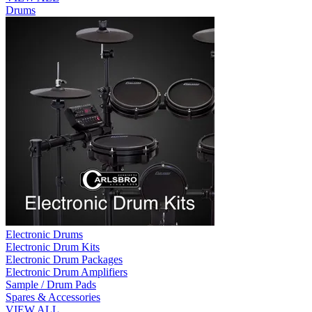
Drums
Electronic Drums
Electronic Drum Kits
Electronic Drum Packages
Electronic Drum Amplifiers
Sample / Drum Pads
Spares & Accessories
VIEW ALL