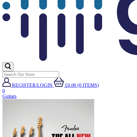
REGISTER/LOGIN
£0.00 (0 ITEMS)
0
Guitars