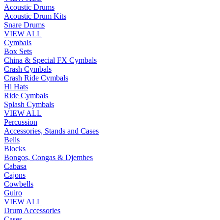
Acoustic Drums
Acoustic Drum Kits
Snare Drums
VIEW ALL
Cymbals
Box Sets
China & Special FX Cymbals
Crash Cymbals
Crash Ride Cymbals
Hi Hats
Ride Cymbals
Splash Cymbals
VIEW ALL
Percussion
Accessories, Stands and Cases
Bells
Blocks
Bongos, Congas & Djembes
Cabasa
Cajons
Cowbells
Guiro
VIEW ALL
Drum Accessories
Cases