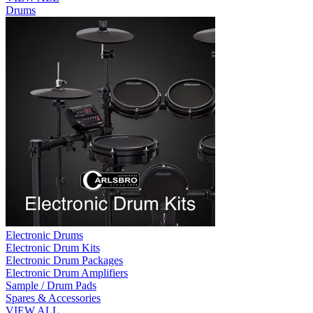
Drums
Electronic Drums
Electronic Drum Kits
Electronic Drum Packages
Electronic Drum Amplifiers
Sample / Drum Pads
Spares & Accessories
VIEW ALL