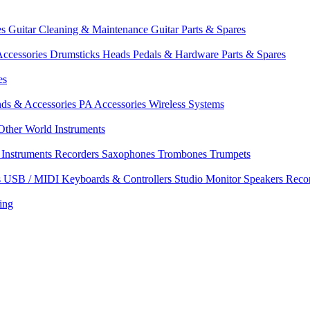
es
Guitar Cleaning & Maintenance
Guitar Parts & Spares
ccessories
Drumsticks
Heads
Pedals & Hardware
Parts & Spares
es
nds & Accessories
PA Accessories
Wireless Systems
Other World Instruments
Instruments
Recorders
Saxophones
Trombones
Trumpets
s
USB / MIDI Keyboards & Controllers
Studio Monitor Speakers
Reco
ing