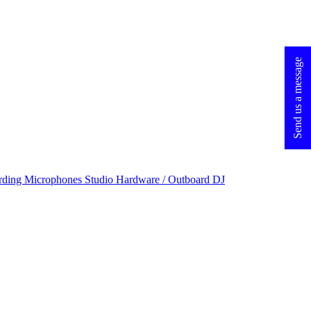
Send us a message
rding Microphones
Studio Hardware / Outboard
DJ