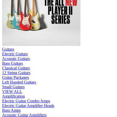
Guitars
Electric Guitars
Acoustic Guitars
Bass Guitars
Classical Guitars
12 String Guitars
Guitar Packages
Left Handed Guitars
Small Guitars
VIEW ALL
Amplification
Electric Guitar Combo Amps
Electric Guitar Amplifier Heads
Bass Amps
Acoustic Guitar Amplifiers