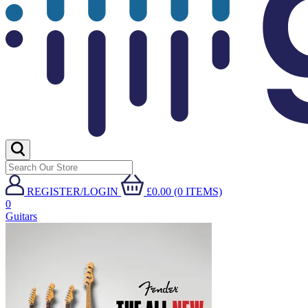
REGISTER/LOGIN
£0.00 (0 ITEMS)
0
Guitars