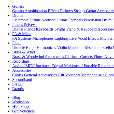
Guitars
Guitars
Amplification
Effects
Pickups
Strings
Guitar Accessori
Drums
Electronic Drums
Acoustic Drums
Cymbals
Percussion
Drum A
Pianos & Keys
Digital Pianos
Keyboards
Synths
Piano & Keyboard Accessori
PA & Mics
PA Systems
Microphones
Lighting
Live Vocal Effects
Mic Sta
Folk
Ukulele
Banjo
Harmonicas
Violin
Mandolin
Resonators
Cello
Brass & Wind
Brass & Woodwind Accessories
Clarinets
Cornets
Flutes
Nuvo 
Recording
Audio / MIDI Interfaces
Digital Multitrack / Portable Recorder
Accessories
Cables
General Accessories
Gift Vouchers
Merchandise / Cloth
Secondhand
SALE
Brands
Blog
Workshop
Hire Shop
Gift Vouchers