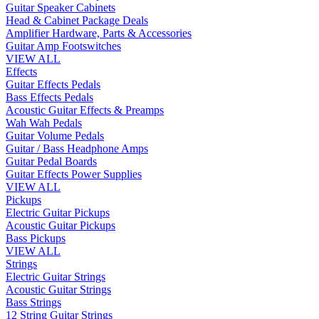
Guitar Speaker Cabinets
Head & Cabinet Package Deals
Amplifier Hardware, Parts & Accessories
Guitar Amp Footswitches
VIEW ALL
Effects
Guitar Effects Pedals
Bass Effects Pedals
Acoustic Guitar Effects & Preamps
Wah Wah Pedals
Guitar Volume Pedals
Guitar / Bass Headphone Amps
Guitar Pedal Boards
Guitar Effects Power Supplies
VIEW ALL
Pickups
Electric Guitar Pickups
Acoustic Guitar Pickups
Bass Pickups
VIEW ALL
Strings
Electric Guitar Strings
Acoustic Guitar Strings
Bass Strings
12 String Guitar Strings