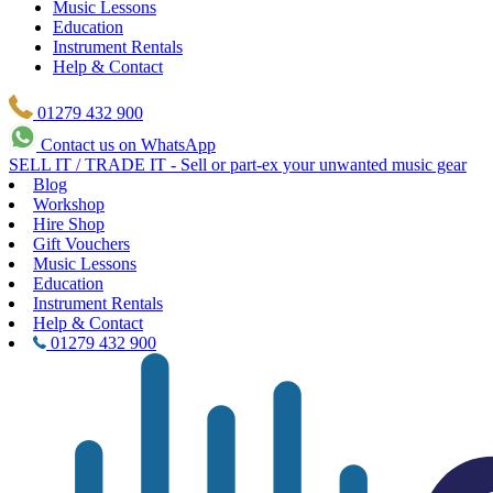
Music Lessons
Education
Instrument Rentals
Help & Contact
01279 432 900
Contact us on WhatsApp
SELL IT / TRADE IT - Sell or part-ex your unwanted music gear
Blog
Workshop
Hire Shop
Gift Vouchers
Music Lessons
Education
Instrument Rentals
Help & Contact
01279 432 900