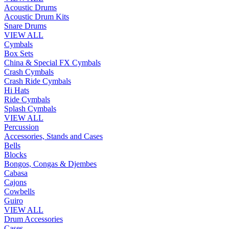
Acoustic Drums
Acoustic Drum Kits
Snare Drums
VIEW ALL
Cymbals
Box Sets
China & Special FX Cymbals
Crash Cymbals
Crash Ride Cymbals
Hi Hats
Ride Cymbals
Splash Cymbals
VIEW ALL
Percussion
Accessories, Stands and Cases
Bells
Blocks
Bongos, Congas & Djembes
Cabasa
Cajons
Cowbells
Guiro
VIEW ALL
Drum Accessories
Cases