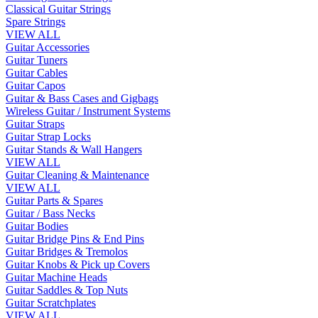
Classical Guitar Strings
Spare Strings
VIEW ALL
Guitar Accessories
Guitar Tuners
Guitar Cables
Guitar Capos
Guitar & Bass Cases and Gigbags
Wireless Guitar / Instrument Systems
Guitar Straps
Guitar Strap Locks
Guitar Stands & Wall Hangers
VIEW ALL
Guitar Cleaning & Maintenance
VIEW ALL
Guitar Parts & Spares
Guitar / Bass Necks
Guitar Bodies
Guitar Bridge Pins & End Pins
Guitar Bridges & Tremolos
Guitar Knobs & Pick up Covers
Guitar Machine Heads
Guitar Saddles & Top Nuts
Guitar Scratchplates
VIEW ALL