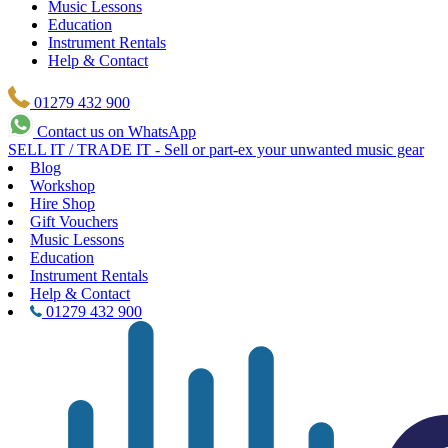
Music Lessons
Education
Instrument Rentals
Help & Contact
01279 432 900
Contact us on WhatsApp
SELL IT / TRADE IT - Sell or part-ex your unwanted music gear
Blog
Workshop
Hire Shop
Gift Vouchers
Music Lessons
Education
Instrument Rentals
Help & Contact
01279 432 900