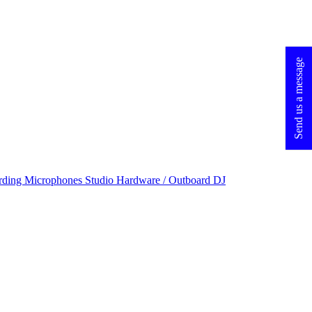
Send us a message
rding Microphones
Studio Hardware / Outboard
DJ