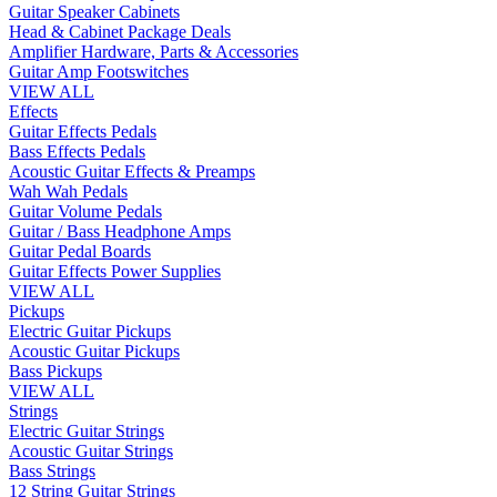
Guitar Speaker Cabinets
Head & Cabinet Package Deals
Amplifier Hardware, Parts & Accessories
Guitar Amp Footswitches
VIEW ALL
Effects
Guitar Effects Pedals
Bass Effects Pedals
Acoustic Guitar Effects & Preamps
Wah Wah Pedals
Guitar Volume Pedals
Guitar / Bass Headphone Amps
Guitar Pedal Boards
Guitar Effects Power Supplies
VIEW ALL
Pickups
Electric Guitar Pickups
Acoustic Guitar Pickups
Bass Pickups
VIEW ALL
Strings
Electric Guitar Strings
Acoustic Guitar Strings
Bass Strings
12 String Guitar Strings