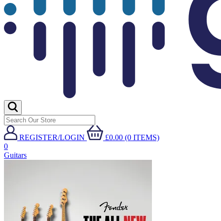
REGISTER/LOGIN
£0.00 (0 ITEMS)
0
Guitars