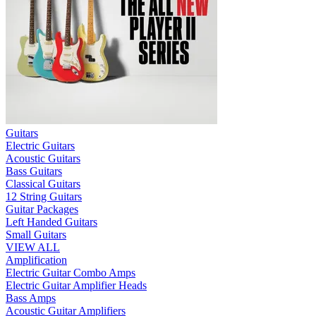
Guitars
Electric Guitars
Acoustic Guitars
Bass Guitars
Classical Guitars
12 String Guitars
Guitar Packages
Left Handed Guitars
Small Guitars
VIEW ALL
Amplification
Electric Guitar Combo Amps
Electric Guitar Amplifier Heads
Bass Amps
Acoustic Guitar Amplifiers