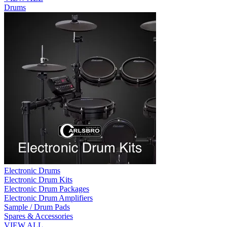
Drums
Electronic Drums
Electronic Drum Kits
Electronic Drum Packages
Electronic Drum Amplifiers
Sample / Drum Pads
Spares & Accessories
VIEW ALL