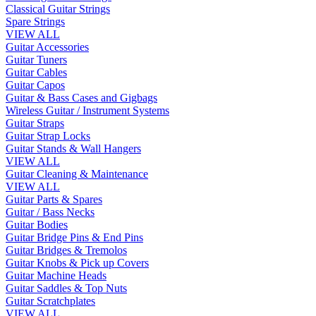
Classical Guitar Strings
Spare Strings
VIEW ALL
Guitar Accessories
Guitar Tuners
Guitar Cables
Guitar Capos
Guitar & Bass Cases and Gigbags
Wireless Guitar / Instrument Systems
Guitar Straps
Guitar Strap Locks
Guitar Stands & Wall Hangers
VIEW ALL
Guitar Cleaning & Maintenance
VIEW ALL
Guitar Parts & Spares
Guitar / Bass Necks
Guitar Bodies
Guitar Bridge Pins & End Pins
Guitar Bridges & Tremolos
Guitar Knobs & Pick up Covers
Guitar Machine Heads
Guitar Saddles & Top Nuts
Guitar Scratchplates
VIEW ALL