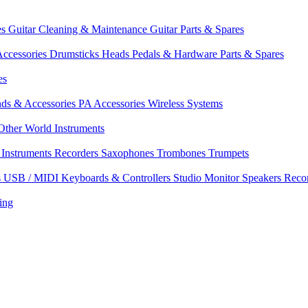
es
Guitar Cleaning & Maintenance
Guitar Parts & Spares
ccessories
Drumsticks
Heads
Pedals & Hardware
Parts & Spares
es
nds & Accessories
PA Accessories
Wireless Systems
Other World Instruments
Instruments
Recorders
Saxophones
Trombones
Trumpets
s
USB / MIDI Keyboards & Controllers
Studio Monitor Speakers
Reco
ing