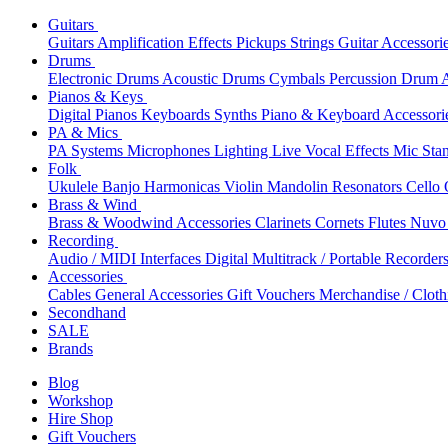
Guitars
Guitars
Amplification
Effects
Pickups
Strings
Guitar Accessori
Drums
Electronic Drums
Acoustic Drums
Cymbals
Percussion
Drum A
Pianos & Keys
Digital Pianos
Keyboards
Synths
Piano & Keyboard Accessori
PA & Mics
PA Systems
Microphones
Lighting
Live Vocal Effects
Mic Sta
Folk
Ukulele
Banjo
Harmonicas
Violin
Mandolin
Resonators
Cello
Brass & Wind
Brass & Woodwind Accessories
Clarinets
Cornets
Flutes
Nuvo 
Recording
Audio / MIDI Interfaces
Digital Multitrack / Portable Recorder
Accessories
Cables
General Accessories
Gift Vouchers
Merchandise / Cloth
Secondhand
SALE
Brands
Blog
Workshop
Hire Shop
Gift Vouchers