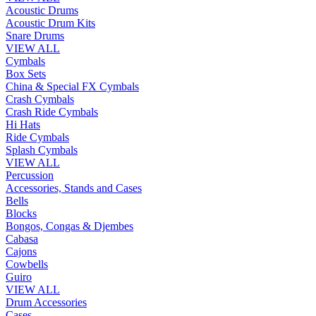
Acoustic Drums
Acoustic Drum Kits
Snare Drums
VIEW ALL
Cymbals
Box Sets
China & Special FX Cymbals
Crash Cymbals
Crash Ride Cymbals
Hi Hats
Ride Cymbals
Splash Cymbals
VIEW ALL
Percussion
Accessories, Stands and Cases
Bells
Blocks
Bongos, Congas & Djembes
Cabasa
Cajons
Cowbells
Guiro
VIEW ALL
Drum Accessories
Cases