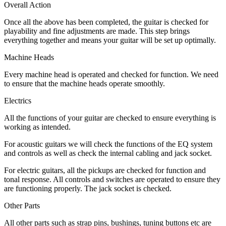
Overall Action
Once all the above has been completed, the guitar is checked for
playability and fine adjustments are made. This step brings
everything together and means your guitar will be set up optimally.
Machine Heads
Every machine head is operated and checked for function. We need
to ensure that the machine heads operate smoothly.
Electrics
All the functions of your guitar are checked to ensure everything is
working as intended.
For acoustic guitars we will check the functions of the EQ system
and controls as well as check the internal cabling and jack socket.
For electric guitars, all the pickups are checked for function and
tonal response. All controls and switches are operated to ensure they
are functioning properly. The jack socket is checked.
Other Parts
All other parts such as strap pins, bushings, tuning buttons etc are