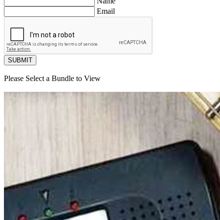
Name
Email
SUBMIT
Please Select a Bundle to View