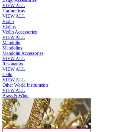
Banjo Accessories
VIEW ALL
Harmonicas
VIEW ALL
Violin
Violins
Violin Accessories
VIEW ALL
Mandolin
Mandolins
Mandolin Accessories
VIEW ALL
Resonators
VIEW ALL
Cello
VIEW ALL
Other World Instruments
VIEW ALL
Brass & Wind