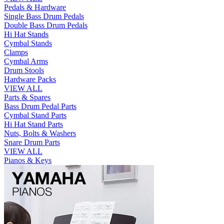
Pedals & Hardware
Single Bass Drum Pedals
Double Bass Drum Pedals
Hi Hat Stands
Cymbal Stands
Clamps
Cymbal Arms
Drum Stools
Hardware Packs
VIEW ALL
Parts & Spares
Bass Drum Pedal Parts
Cymbal Stand Parts
Hi Hat Stand Parts
Nuts, Bolts & Washers
Snare Drum Parts
VIEW ALL
Pianos & Keys