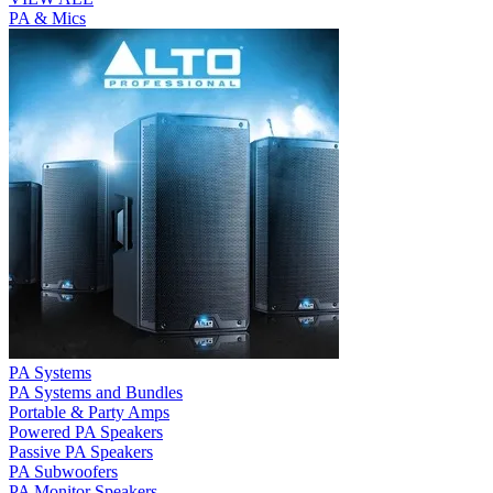
PA & Mics
PA Systems
PA Systems and Bundles
Portable & Party Amps
Powered PA Speakers
Passive PA Speakers
PA Subwoofers
PA Monitor Speakers