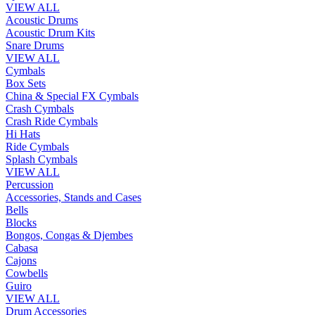
VIEW ALL
Acoustic Drums
Acoustic Drum Kits
Snare Drums
VIEW ALL
Cymbals
Box Sets
China & Special FX Cymbals
Crash Cymbals
Crash Ride Cymbals
Hi Hats
Ride Cymbals
Splash Cymbals
VIEW ALL
Percussion
Accessories, Stands and Cases
Bells
Blocks
Bongos, Congas & Djembes
Cabasa
Cajons
Cowbells
Guiro
VIEW ALL
Drum Accessories