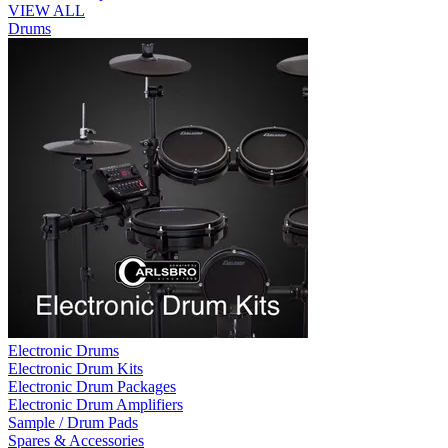
VIEW ALL
Drums
Electronic Drums
Electronic Drum Kits
Electronic Drum Packages
Electronic Drum Amplifiers
Sample / Drum Pads
Spares & Accessories