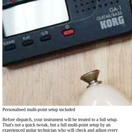
Personalised multi-point setup included
Before dispatch, your instrument will be treated to a full setup.
That's not a quick tweak, but a full multi-point setup by an
experienced guitar technician who will check and adjust every