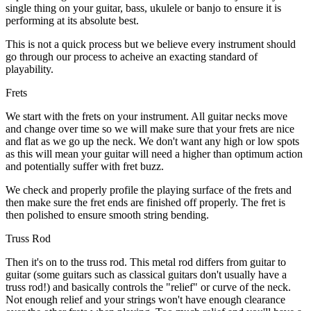
single thing on your guitar, bass, ukulele or banjo to ensure it is
performing at its absolute best.
This is not a quick process but we believe every instrument should
go through our process to acheive an exacting standard of
playability.
Frets
We start with the frets on your instrument. All guitar necks move
and change over time so we will make sure that your frets are nice
and flat as we go up the neck. We don't want any high or low spots
as this will mean your guitar will need a higher than optimum action
and potentially suffer with fret buzz.
We check and properly profile the playing surface of the frets and
then make sure the fret ends are finished off properly. The fret is
then polished to ensure smooth string bending.
Truss Rod
Then it's on to the truss rod. This metal rod differs from guitar to
guitar (some guitars such as classical guitars don't usually have a
truss rod!) and basically controls the "relief" or curve of the neck.
Not enough relief and your strings won't have enough clearance