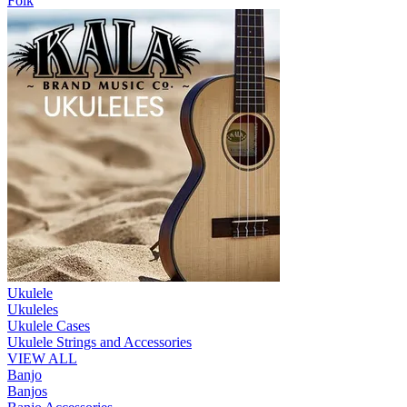
Folk
Ukulele
Ukuleles
Ukulele Cases
Ukulele Strings and Accessories
VIEW ALL
Banjo
Banjos