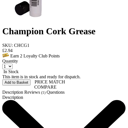
Champion Cork Grease
SKU: CHCG1
£
2.94
Earn
2
Loyalty Club Points
Quantity
In Stock
This item is in stock and ready for dispatch.
PRICE MATCH
Add to Basket
COMPARE
Description
Reviews
Questions
(1)
Description