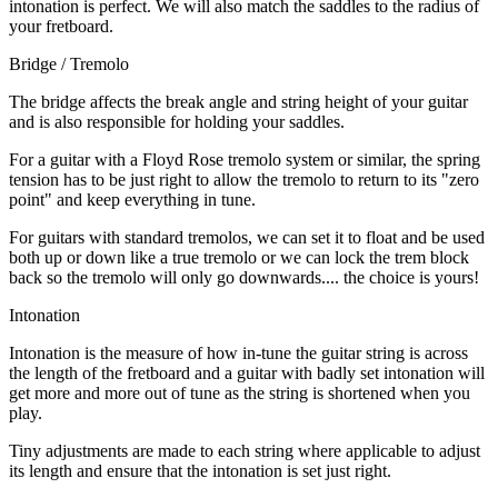
intonation is perfect. We will also match the saddles to the radius of
your fretboard.
Bridge / Tremolo
The bridge affects the break angle and string height of your guitar
and is also responsible for holding your saddles.
For a guitar with a Floyd Rose tremolo system or similar, the spring
tension has to be just right to allow the tremolo to return to its "zero
point" and keep everything in tune.
For guitars with standard tremolos, we can set it to float and be used
both up or down like a true tremolo or we can lock the trem block
back so the tremolo will only go downwards.... the choice is yours!
Intonation
Intonation is the measure of how in-tune the guitar string is across
the length of the fretboard and a guitar with badly set intonation will
get more and more out of tune as the string is shortened when you
play.
Tiny adjustments are made to each string where applicable to adjust
its length and ensure that the intonation is set just right.