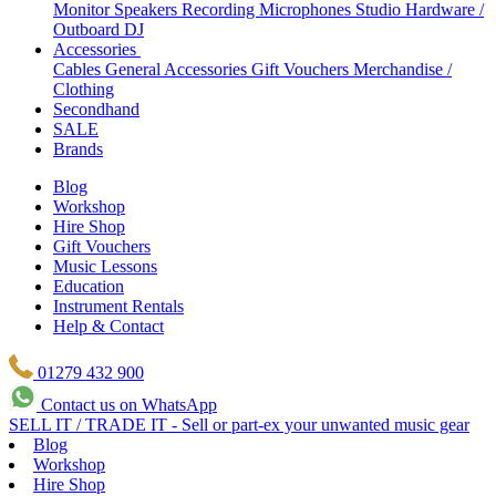
Monitor Speakers
Recording Microphones
Studio Hardware /
Outboard
DJ
Accessories
Cables
General Accessories
Gift Vouchers
Merchandise /
Clothing
Secondhand
SALE
Brands
Blog
Workshop
Hire Shop
Gift Vouchers
Music Lessons
Education
Instrument Rentals
Help & Contact
01279 432 900
Contact us on WhatsApp
SELL IT / TRADE IT - Sell or part-ex your unwanted music gear
Blog
Workshop
Hire Shop