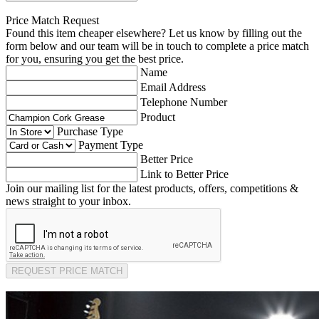
Price Match Request
Found this item cheaper elsewhere? Let us know by filling out the
form below and our team will be in touch to complete a price match
for you, ensuring you get the best price.
Name
Email Address
Telephone Number
Product
Purchase Type
Payment Type
Better Price
Link to Better Price
Join our mailing list for the latest products, offers, competitions &
news straight to your inbox.
REQUEST PRICE MATCH