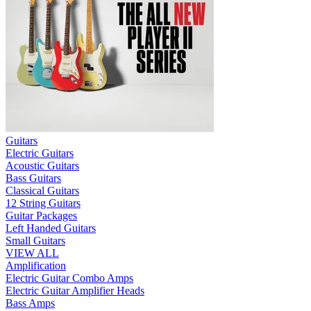
Guitars
Electric Guitars
Acoustic Guitars
Bass Guitars
Classical Guitars
12 String Guitars
Guitar Packages
Left Handed Guitars
Small Guitars
VIEW ALL
Amplification
Electric Guitar Combo Amps
Electric Guitar Amplifier Heads
Bass Amps