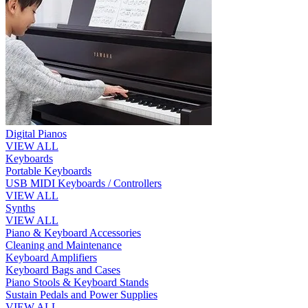
Digital Pianos
VIEW ALL
Keyboards
Portable Keyboards
USB MIDI Keyboards / Controllers
VIEW ALL
Synths
VIEW ALL
Piano & Keyboard Accessories
Cleaning and Maintenance
Keyboard Amplifiers
Keyboard Bags and Cases
Piano Stools & Keyboard Stands
Sustain Pedals and Power Supplies
VIEW ALL