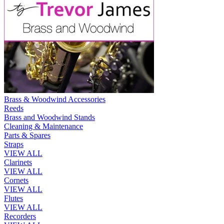
Brass & Woodwind Accessories
Reeds
Brass and Woodwind Stands
Cleaning & Maintenance
Parts & Spares
Straps
VIEW ALL
Clarinets
VIEW ALL
Cornets
VIEW ALL
Flutes
VIEW ALL
Recorders