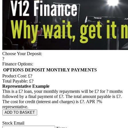
Choose Your Deposit:
?
Finance Options:
OPTIONS
DEPOSIT
MONTHLY PAYMENTS
Product Cost: £
?
Total Payable: £
?
Representative Example
This is a £
?
loan, your monthly repayments will be £
?
for
?
months
followed by a final payment of £
?
. The total amount payable is £
?
.
The cost for credit (interest and charges) is £
?
. APR
?
%
representative.
ADD TO BASKET
Stock Email