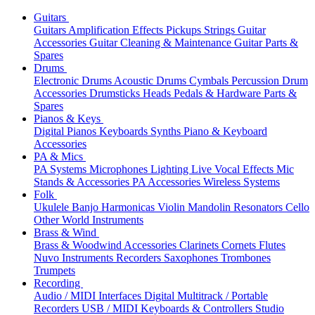
Guitars
Guitars
Amplification
Effects
Pickups
Strings
Guitar
Accessories
Guitar Cleaning & Maintenance
Guitar Parts &
Spares
Drums
Electronic Drums
Acoustic Drums
Cymbals
Percussion
Drum
Accessories
Drumsticks
Heads
Pedals & Hardware
Parts &
Spares
Pianos & Keys
Digital Pianos
Keyboards
Synths
Piano & Keyboard
Accessories
PA & Mics
PA Systems
Microphones
Lighting
Live Vocal Effects
Mic
Stands & Accessories
PA Accessories
Wireless Systems
Folk
Ukulele
Banjo
Harmonicas
Violin
Mandolin
Resonators
Cello
Other World Instruments
Brass & Wind
Brass & Woodwind Accessories
Clarinets
Cornets
Flutes
Nuvo Instruments
Recorders
Saxophones
Trombones
Trumpets
Recording
Audio / MIDI Interfaces
Digital Multitrack / Portable
Recorders
USB / MIDI Keyboards & Controllers
Studio