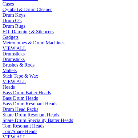
Cases
Cymbal & Drum Cleaner
Drum Keys
Drum O's
Drum Rugs
EQ, Damping & Silencers
Gadgets
Metronomes & Drum Machines
VIEW ALL
Drumsticks
Drumsticks
Brushes & Rods
Mallets
Stick Tape & Wax
VIEW ALL
Heads
Bass Drum Batter Heads
Bass Drum Heads
Bass Drum Resonant Heads
Drum Head Packs
Snare Drum Resonant Heads
Snare Drum Speciality Batter Heads
Tom Resonant Heads
Tom/Snare Heads
VIEW ALL