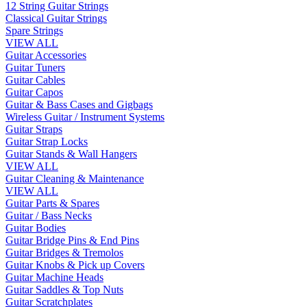
12 String Guitar Strings
Classical Guitar Strings
Spare Strings
VIEW ALL
Guitar Accessories
Guitar Tuners
Guitar Cables
Guitar Capos
Guitar & Bass Cases and Gigbags
Wireless Guitar / Instrument Systems
Guitar Straps
Guitar Strap Locks
Guitar Stands & Wall Hangers
VIEW ALL
Guitar Cleaning & Maintenance
VIEW ALL
Guitar Parts & Spares
Guitar / Bass Necks
Guitar Bodies
Guitar Bridge Pins & End Pins
Guitar Bridges & Tremolos
Guitar Knobs & Pick up Covers
Guitar Machine Heads
Guitar Saddles & Top Nuts
Guitar Scratchplates