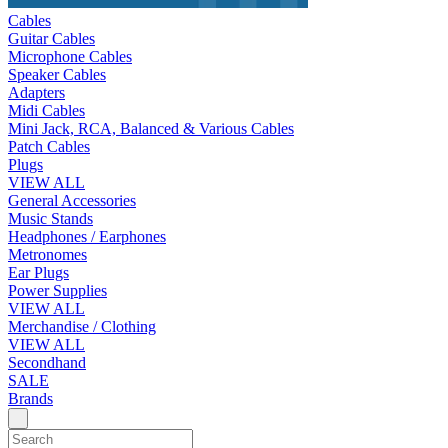
Cables
Guitar Cables
Microphone Cables
Speaker Cables
Adapters
Midi Cables
Mini Jack, RCA, Balanced & Various Cables
Patch Cables
Plugs
VIEW ALL
General Accessories
Music Stands
Headphones / Earphones
Metronomes
Ear Plugs
Power Supplies
VIEW ALL
Merchandise / Clothing
VIEW ALL
Secondhand
SALE
Brands