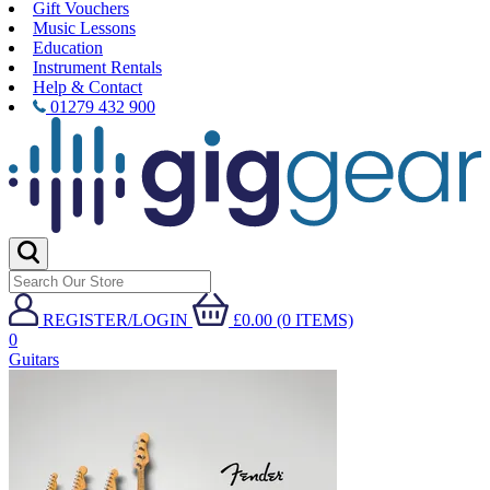
Gift Vouchers
Music Lessons
Education
Instrument Rentals
Help & Contact
01279 432 900
REGISTER/LOGIN
£0.00 (0 ITEMS)
0
Guitars