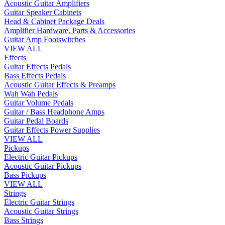
Acoustic Guitar Amplifiers
Guitar Speaker Cabinets
Head & Cabinet Package Deals
Amplifier Hardware, Parts & Accessories
Guitar Amp Footswitches
VIEW ALL
Effects
Guitar Effects Pedals
Bass Effects Pedals
Acoustic Guitar Effects & Preamps
Wah Wah Pedals
Guitar Volume Pedals
Guitar / Bass Headphone Amps
Guitar Pedal Boards
Guitar Effects Power Supplies
VIEW ALL
Pickups
Electric Guitar Pickups
Acoustic Guitar Pickups
Bass Pickups
VIEW ALL
Strings
Electric Guitar Strings
Acoustic Guitar Strings
Bass Strings