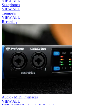
VIEW ALL
Saxophones
VIEW ALL
Trumpets
VIEW ALL
Recording
Audio / MIDI Interfaces
VIEW ALL