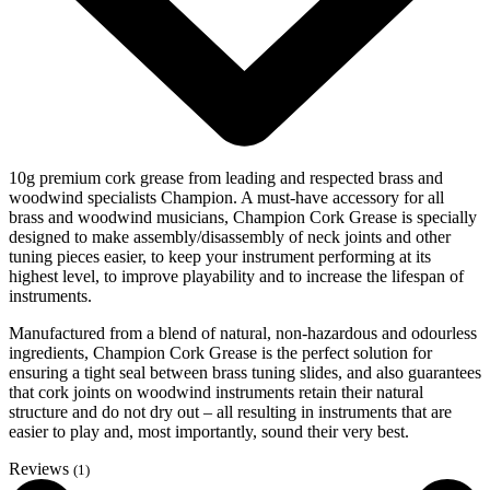
10g premium cork grease from leading and respected brass and
woodwind specialists Champion. A must-have accessory for all
brass and woodwind musicians, Champion Cork Grease is specially
designed to make assembly/disassembly of neck joints and other
tuning pieces easier, to keep your instrument performing at its
highest level, to improve playability and to increase the lifespan of
instruments.
Manufactured from a blend of natural, non-hazardous and odourless
ingredients, Champion Cork Grease is the perfect solution for
ensuring a tight seal between brass tuning slides, and also guarantees
that cork joints on woodwind instruments retain their natural
structure and do not dry out – all resulting in instruments that are
easier to play and, most importantly, sound their very best.
Reviews
(1)