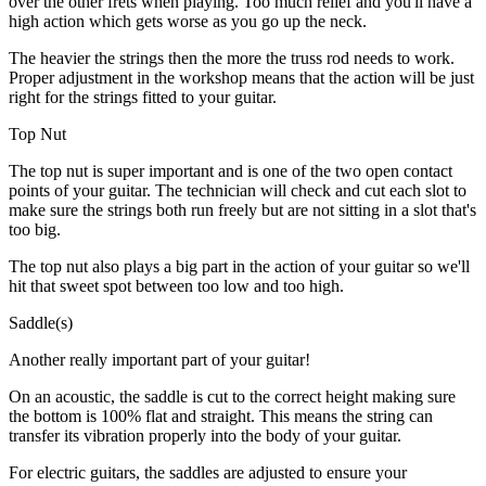
over the other frets when playing. Too much relief and you'll have a
high action which gets worse as you go up the neck.
The heavier the strings then the more the truss rod needs to work.
Proper adjustment in the workshop means that the action will be just
right for the strings fitted to your guitar.
Top Nut
The top nut is super important and is one of the two open contact
points of your guitar. The technician will check and cut each slot to
make sure the strings both run freely but are not sitting in a slot that's
too big.
The top nut also plays a big part in the action of your guitar so we'll
hit that sweet spot between too low and too high.
Saddle(s)
Another really important part of your guitar!
On an acoustic, the saddle is cut to the correct height making sure
the bottom is 100% flat and straight. This means the string can
transfer its vibration properly into the body of your guitar.
For electric guitars, the saddles are adjusted to ensure your