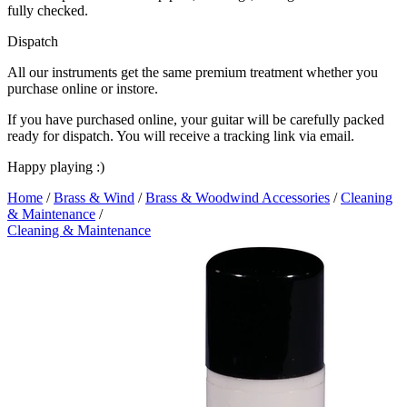
fully checked.
Dispatch
All our instruments get the same premium treatment whether you
purchase online or instore.
If you have purchased online, your guitar will be carefully packed
ready for dispatch. You will receive a tracking link via email.
Happy playing :)
Home
/
Brass & Wind
/
Brass & Woodwind Accessories
/
Cleaning
& Maintenance
/
Cleaning & Maintenance