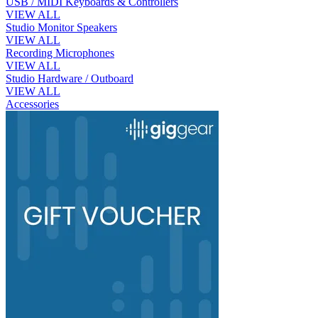
USB / MIDI Keyboards & Controllers
VIEW ALL
Studio Monitor Speakers
VIEW ALL
Recording Microphones
VIEW ALL
Studio Hardware / Outboard
VIEW ALL
Accessories