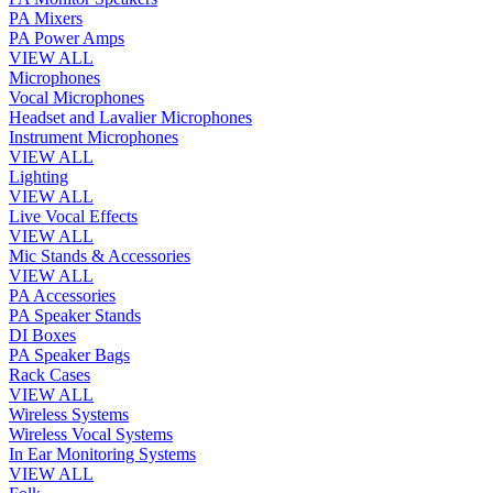
PA Mixers
PA Power Amps
VIEW ALL
Microphones
Vocal Microphones
Headset and Lavalier Microphones
Instrument Microphones
VIEW ALL
Lighting
VIEW ALL
Live Vocal Effects
VIEW ALL
Mic Stands & Accessories
VIEW ALL
PA Accessories
PA Speaker Stands
DI Boxes
PA Speaker Bags
Rack Cases
VIEW ALL
Wireless Systems
Wireless Vocal Systems
In Ear Monitoring Systems
VIEW ALL