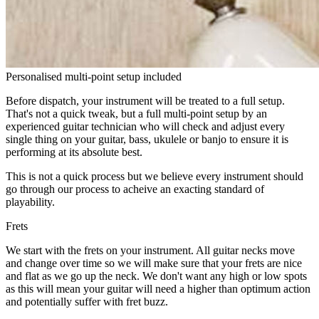
Personalised multi-point setup included
Before dispatch, your instrument will be treated to a full setup.
That's not a quick tweak, but a full multi-point setup by an
experienced guitar technician who will check and adjust every
single thing on your guitar, bass, ukulele or banjo to ensure it is
performing at its absolute best.
This is not a quick process but we believe every instrument should
go through our process to acheive an exacting standard of
playability.
Frets
We start with the frets on your instrument. All guitar necks move
and change over time so we will make sure that your frets are nice
and flat as we go up the neck. We don't want any high or low spots
as this will mean your guitar will need a higher than optimum action
and potentially suffer with fret buzz.