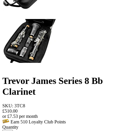
Trevor James Series 8 Bb
Clarinet
SKU: 3TC8
£
510.00
or
£
7.53
per month
Earn
510
Loyalty Club Points
Quantity