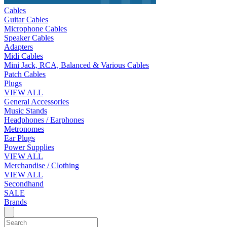
Cables
Guitar Cables
Microphone Cables
Speaker Cables
Adapters
Midi Cables
Mini Jack, RCA, Balanced & Various Cables
Patch Cables
Plugs
VIEW ALL
General Accessories
Music Stands
Headphones / Earphones
Metronomes
Ear Plugs
Power Supplies
VIEW ALL
Merchandise / Clothing
VIEW ALL
Secondhand
SALE
Brands