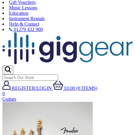
Gift Vouchers
Music Lessons
Education
Instrument Rentals
Help & Contact
01279 432 900
REGISTER/LOGIN
£0.00 (0 ITEMS)
0
Guitars