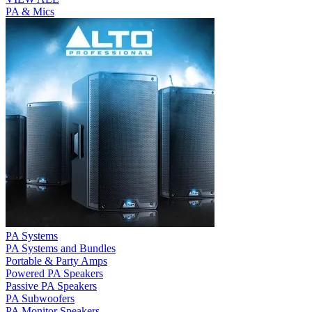
PA & Mics
PA Systems
PA Systems and Bundles
Portable & Party Amps
Powered PA Speakers
Passive PA Speakers
PA Subwoofers
PA Monitor Speakers