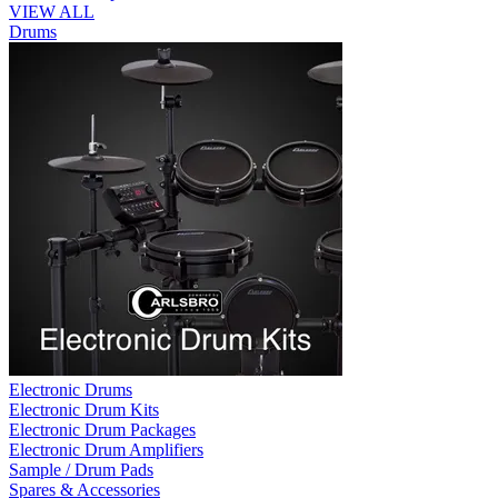
VIEW ALL
Drums
Electronic Drums
Electronic Drum Kits
Electronic Drum Packages
Electronic Drum Amplifiers
Sample / Drum Pads
Spares & Accessories