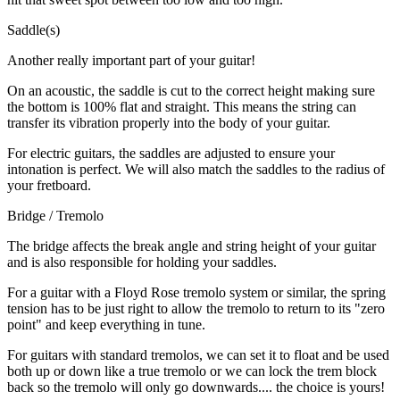
Saddle(s)
Another really important part of your guitar!
On an acoustic, the saddle is cut to the correct height making sure
the bottom is 100% flat and straight. This means the string can
transfer its vibration properly into the body of your guitar.
For electric guitars, the saddles are adjusted to ensure your
intonation is perfect. We will also match the saddles to the radius of
your fretboard.
Bridge / Tremolo
The bridge affects the break angle and string height of your guitar
and is also responsible for holding your saddles.
For a guitar with a Floyd Rose tremolo system or similar, the spring
tension has to be just right to allow the tremolo to return to its "zero
point" and keep everything in tune.
For guitars with standard tremolos, we can set it to float and be used
both up or down like a true tremolo or we can lock the trem block
back so the tremolo will only go downwards.... the choice is yours!