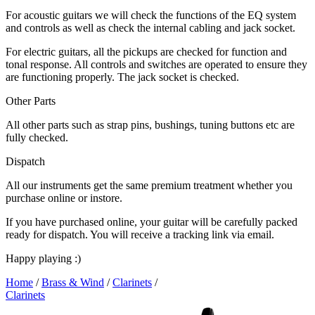
For acoustic guitars we will check the functions of the EQ system
and controls as well as check the internal cabling and jack socket.
For electric guitars, all the pickups are checked for function and
tonal response. All controls and switches are operated to ensure they
are functioning properly. The jack socket is checked.
Other Parts
All other parts such as strap pins, bushings, tuning buttons etc are
fully checked.
Dispatch
All our instruments get the same premium treatment whether you
purchase online or instore.
If you have purchased online, your guitar will be carefully packed
ready for dispatch. You will receive a tracking link via email.
Happy playing :)
Home
/
Brass & Wind
/
Clarinets
/
Clarinets