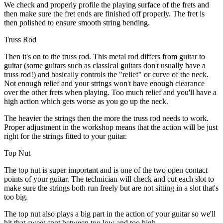
We check and properly profile the playing surface of the frets and
then make sure the fret ends are finished off properly. The fret is
then polished to ensure smooth string bending.
Truss Rod
Then it's on to the truss rod. This metal rod differs from guitar to
guitar (some guitars such as classical guitars don't usually have a
truss rod!) and basically controls the "relief" or curve of the neck.
Not enough relief and your strings won't have enough clearance
over the other frets when playing. Too much relief and you'll have a
high action which gets worse as you go up the neck.
The heavier the strings then the more the truss rod needs to work.
Proper adjustment in the workshop means that the action will be just
right for the strings fitted to your guitar.
Top Nut
The top nut is super important and is one of the two open contact
points of your guitar. The technician will check and cut each slot to
make sure the strings both run freely but are not sitting in a slot that's
too big.
The top nut also plays a big part in the action of your guitar so we'll
hit that sweet spot between too low and too high.