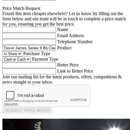
Price Match Request
Found this item cheaper elsewhere? Let us know by filling out the
form below and our team will be in touch to complete a price match
for you, ensuring you get the best price.
Name
Email Address
Telephone Number
Product
Purchase Type
Payment Type
Better Price
Link to Better Price
Join our mailing list for the latest products, offers, competitions &
news straight to your inbox.
REQUEST PRICE MATCH