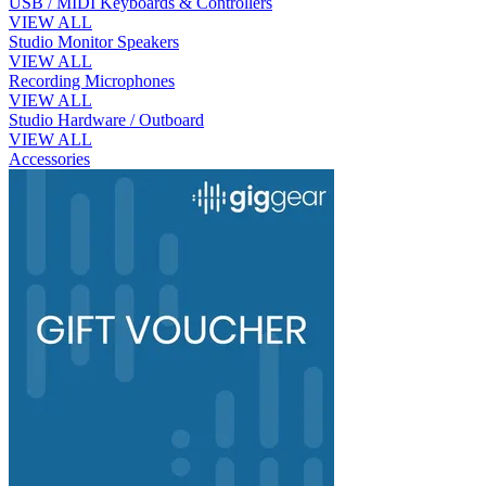
USB / MIDI Keyboards & Controllers
VIEW ALL
Studio Monitor Speakers
VIEW ALL
Recording Microphones
VIEW ALL
Studio Hardware / Outboard
VIEW ALL
Accessories