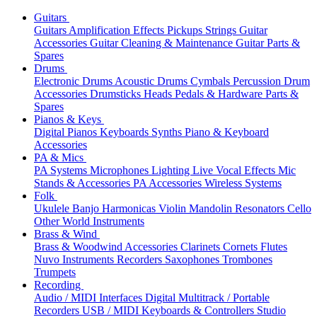
Guitars
Guitars
Amplification
Effects
Pickups
Strings
Guitar
Accessories
Guitar Cleaning & Maintenance
Guitar Parts &
Spares
Drums
Electronic Drums
Acoustic Drums
Cymbals
Percussion
Drum
Accessories
Drumsticks
Heads
Pedals & Hardware
Parts &
Spares
Pianos & Keys
Digital Pianos
Keyboards
Synths
Piano & Keyboard
Accessories
PA & Mics
PA Systems
Microphones
Lighting
Live Vocal Effects
Mic
Stands & Accessories
PA Accessories
Wireless Systems
Folk
Ukulele
Banjo
Harmonicas
Violin
Mandolin
Resonators
Cello
Other World Instruments
Brass & Wind
Brass & Woodwind Accessories
Clarinets
Cornets
Flutes
Nuvo Instruments
Recorders
Saxophones
Trombones
Trumpets
Recording
Audio / MIDI Interfaces
Digital Multitrack / Portable
Recorders
USB / MIDI Keyboards & Controllers
Studio