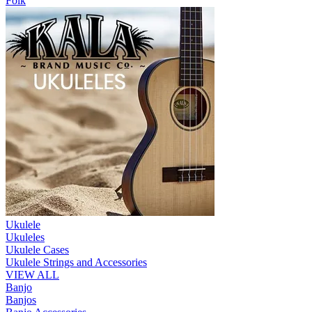
Folk
Ukulele
Ukuleles
Ukulele Cases
Ukulele Strings and Accessories
VIEW ALL
Banjo
Banjos