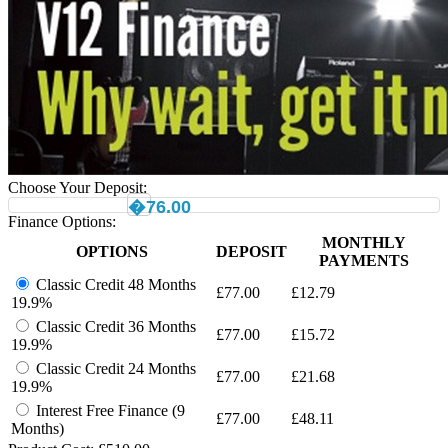
Choose Your Deposit:
�76.00
Finance Options:
MONTHLY
OPTIONS
DEPOSIT
PAYMENTS
Classic Credit 48 Months
£
77.00
£
12.79
19.9%
Classic Credit 36 Months
£
77.00
£
15.72
19.9%
Classic Credit 24 Months
£
77.00
£
21.68
19.9%
Interest Free Finance (9
£
77.00
£
48.11
Months)