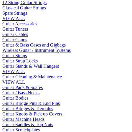
12 String Guitar Strings
Classical Guitar Strings
Spare Strings
VIEW ALL
Guitar Accessories
Guitar Tuners
Guitar Cables
Guitar Capos
Guitar & Bass Cases and Gigbags
Wireless Guitar / Instrument Systems
Guitar Straps
Guitar Strap Locks
Guitar Stands & Wall Hangers
VIEW ALL
Guitar Cleaning & Maintenance
VIEW ALL
Guitar Parts & Spares
Guitar / Bass Necks
Guitar Bodies
Guitar Bridge Pins & End Pins
Guitar Bridges & Tremolos
Guitar Knobs & Pick up Covers
Guitar Machine Heads
Guitar Saddles & Top Nuts
Guitar Scratchplates