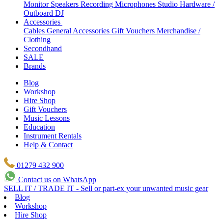
Monitor Speakers
Recording Microphones
Studio Hardware /
Outboard
DJ
Accessories
Cables
General Accessories
Gift Vouchers
Merchandise /
Clothing
Secondhand
SALE
Brands
Blog
Workshop
Hire Shop
Gift Vouchers
Music Lessons
Education
Instrument Rentals
Help & Contact
01279 432 900
Contact us on WhatsApp
SELL IT / TRADE IT - Sell or part-ex your unwanted music gear
Blog
Workshop
Hire Shop