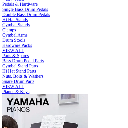
Pedals & Hardware
Single Bass Drum Pedals
Double Bass Drum Pedals
Hi Hat Stands
Cymbal Stands
Clamps
Cymbal Arms
Drum Stools
Hardware Packs
VIEW ALL
Parts & Spares
Bass Drum Pedal Parts
Cymbal Stand Parts
Hi Hat Stand Parts
Nuts, Bolts & Washers
Snare Drum Parts
VIEW ALL
Pianos & Keys