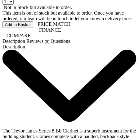
Not in Stock but available to order.
This item is out of stock but available to order. Once you have
ordered, our team will be in touch to let you know a delivery time.
PRICE MATCH
Add to Basket
FINANCE
COMPARE
Description
Reviews
Questions
(0)
Description
The Trevor James Series 8 Bb Clarinet is a superb instrument for the
budding student. Comes complete with a padded, backpack style