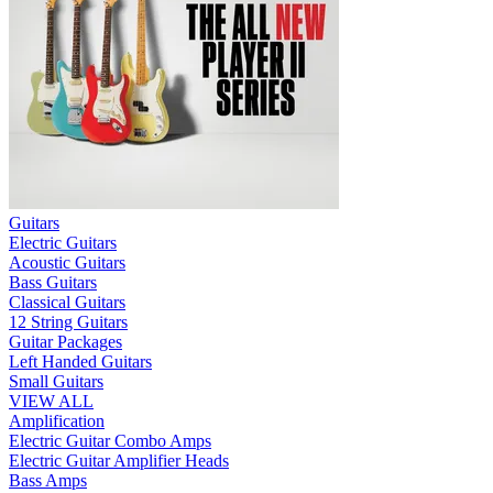
Guitars
Electric Guitars
Acoustic Guitars
Bass Guitars
Classical Guitars
12 String Guitars
Guitar Packages
Left Handed Guitars
Small Guitars
VIEW ALL
Amplification
Electric Guitar Combo Amps
Electric Guitar Amplifier Heads
Bass Amps