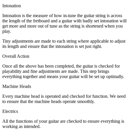
Intonation
Intonation is the measure of how in-tune the guitar string is across
the length of the fretboard and a guitar with badly set intonation will
get more and more out of tune as the string is shortened when you
play.
Tiny adjustments are made to each string where applicable to adjust
its length and ensure that the intonation is set just right.
Overall Action
Once all the above has been completed, the guitar is checked for
playability and fine adjustments are made. This step brings
everything together and means your guitar will be set up optimally.
Machine Heads
Every machine head is operated and checked for function. We need
to ensure that the machine heads operate smoothly.
Electrics
All the functions of your guitar are checked to ensure everything is
working as intended.