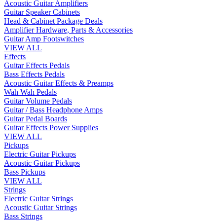
Acoustic Guitar Amplifiers
Guitar Speaker Cabinets
Head & Cabinet Package Deals
Amplifier Hardware, Parts & Accessories
Guitar Amp Footswitches
VIEW ALL
Effects
Guitar Effects Pedals
Bass Effects Pedals
Acoustic Guitar Effects & Preamps
Wah Wah Pedals
Guitar Volume Pedals
Guitar / Bass Headphone Amps
Guitar Pedal Boards
Guitar Effects Power Supplies
VIEW ALL
Pickups
Electric Guitar Pickups
Acoustic Guitar Pickups
Bass Pickups
VIEW ALL
Strings
Electric Guitar Strings
Acoustic Guitar Strings
Bass Strings