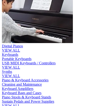
Digital Pianos
VIEW ALL
Keyboards
Portable Keyboards
USB MIDI Keyboards / Controllers
VIEW ALL
Synths
VIEW ALL
Piano & Keyboard Accessories
Cleaning and Maintenance
Keyboard Amplifiers
Keyboard Bags and Cases
Piano Stools & Keyboard Stands
Sustain Pedals and Power Supplies
VIEW ALL