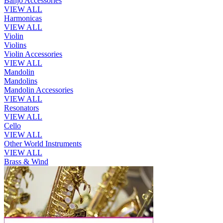
Banjo Accessories
VIEW ALL
Harmonicas
VIEW ALL
Violin
Violins
Violin Accessories
VIEW ALL
Mandolin
Mandolins
Mandolin Accessories
VIEW ALL
Resonators
VIEW ALL
Cello
VIEW ALL
Other World Instruments
VIEW ALL
Brass & Wind