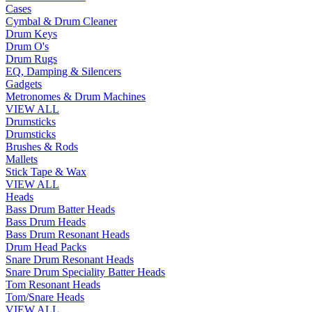
Cases
Cymbal & Drum Cleaner
Drum Keys
Drum O's
Drum Rugs
EQ, Damping & Silencers
Gadgets
Metronomes & Drum Machines
VIEW ALL
Drumsticks
Drumsticks
Brushes & Rods
Mallets
Stick Tape & Wax
VIEW ALL
Heads
Bass Drum Batter Heads
Bass Drum Heads
Bass Drum Resonant Heads
Drum Head Packs
Snare Drum Resonant Heads
Snare Drum Speciality Batter Heads
Tom Resonant Heads
Tom/Snare Heads
VIEW ALL