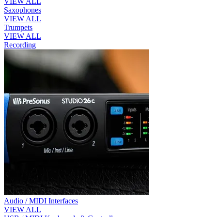
VIEW ALL
Saxophones
VIEW ALL
Trumpets
VIEW ALL
Recording
Audio / MIDI Interfaces
VIEW ALL