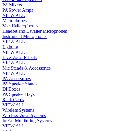
PA Mixers
PA Power Amps
VIEW ALL
Microphones
Vocal Microphones
Headset and Lavalier Microphones
Instrument Microphones
VIEW ALL
Lighting
VIEW ALL
Live Vocal Effects
VIEW ALL
Mic Stands & Accessories
VIEW ALL
PA Accessories
PA Speaker Stands
DI Boxes
PA Speaker Bags
Rack Cases
VIEW ALL
Wireless Systems
Wireless Vocal Systems
In Ear Monitoring Systems
VIEW ALL