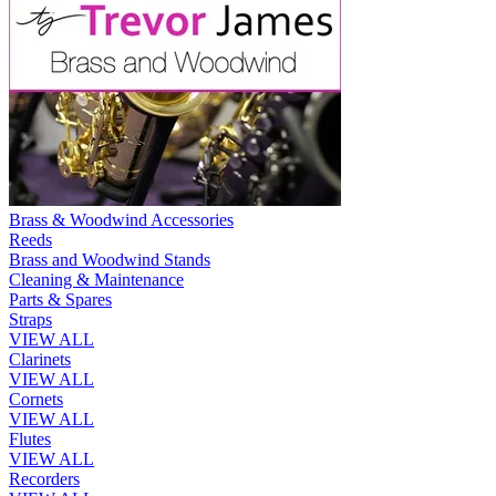
Brass & Woodwind Accessories
Reeds
Brass and Woodwind Stands
Cleaning & Maintenance
Parts & Spares
Straps
VIEW ALL
Clarinets
VIEW ALL
Cornets
VIEW ALL
Flutes
VIEW ALL
Recorders