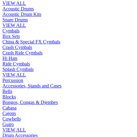
VIEW ALL
Acoustic Drums
Acoustic Drum Kits
Snare Drums
VIEW ALL
Cymbals
Box Sets
China & Special FX Cymbals
Crash Cymbals
Crash Ride Cymbals
Hi Hats
Ride Cymbals
Splash Cymbals
VIEW ALL
Percussion
Accessories, Stands and Cases
Bells
Blocks
Bongos, Congas & Djembes
Cabasa
Cajons
Cowbells
Guiro
VIEW ALL
Drum Accessories