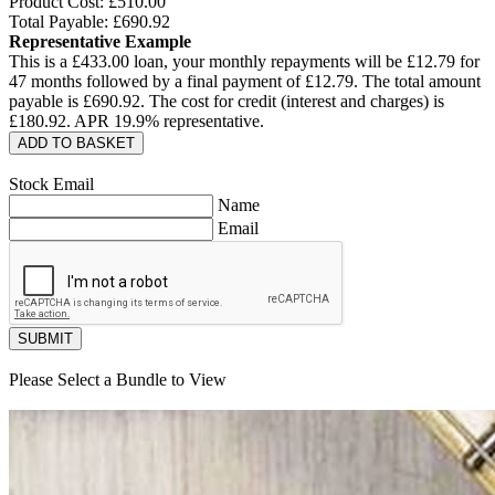
Product Cost: £
510.00
Total Payable: £
690.92
Representative Example
This is a £
433.00
loan, your monthly repayments will be £
12.79
for
47
months followed by a final payment of £
12.79
. The total amount
payable is £
690.92
. The cost for credit (interest and charges) is
£
180.92
. APR
19.9
% representative.
ADD TO BASKET
Stock Email
Name
Email
SUBMIT
Please Select a Bundle to View