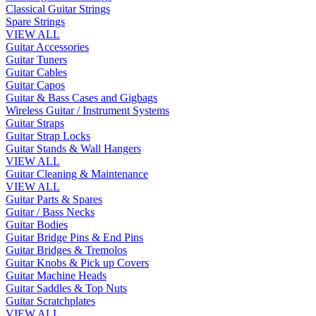
Classical Guitar Strings
Spare Strings
VIEW ALL
Guitar Accessories
Guitar Tuners
Guitar Cables
Guitar Capos
Guitar & Bass Cases and Gigbags
Wireless Guitar / Instrument Systems
Guitar Straps
Guitar Strap Locks
Guitar Stands & Wall Hangers
VIEW ALL
Guitar Cleaning & Maintenance
VIEW ALL
Guitar Parts & Spares
Guitar / Bass Necks
Guitar Bodies
Guitar Bridge Pins & End Pins
Guitar Bridges & Tremolos
Guitar Knobs & Pick up Covers
Guitar Machine Heads
Guitar Saddles & Top Nuts
Guitar Scratchplates
VIEW ALL