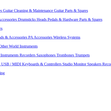
es
Guitar Cleaning & Maintenance
Guitar Parts & Spares
ccessories
Drumsticks
Heads
Pedals & Hardware
Parts & Spares
es
nds & Accessories
PA Accessories
Wireless Systems
Other World Instruments
Instruments
Recorders
Saxophones
Trombones
Trumpets
s
USB / MIDI Keyboards & Controllers
Studio Monitor Speakers
Reco
ing