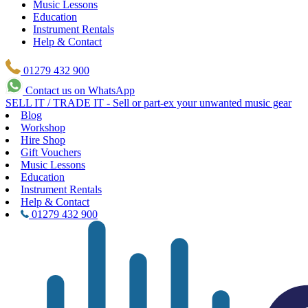
Music Lessons
Education
Instrument Rentals
Help & Contact
01279 432 900
Contact us on WhatsApp
SELL IT / TRADE IT - Sell or part-ex your unwanted music gear
Blog
Workshop
Hire Shop
Gift Vouchers
Music Lessons
Education
Instrument Rentals
Help & Contact
01279 432 900