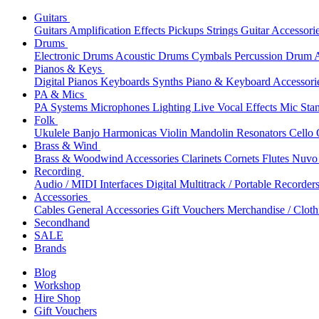
Guitars
Guitars
Amplification
Effects
Pickups
Strings
Guitar Accessori
Drums
Electronic Drums
Acoustic Drums
Cymbals
Percussion
Drum A
Pianos & Keys
Digital Pianos
Keyboards
Synths
Piano & Keyboard Accessori
PA & Mics
PA Systems
Microphones
Lighting
Live Vocal Effects
Mic Sta
Folk
Ukulele
Banjo
Harmonicas
Violin
Mandolin
Resonators
Cello
Brass & Wind
Brass & Woodwind Accessories
Clarinets
Cornets
Flutes
Nuvo 
Recording
Audio / MIDI Interfaces
Digital Multitrack / Portable Recorder
Accessories
Cables
General Accessories
Gift Vouchers
Merchandise / Cloth
Secondhand
SALE
Brands
Blog
Workshop
Hire Shop
Gift Vouchers