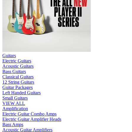
Guitars
Electric Guitars
Acoustic Guitars
Bass Guitars
Classical Guitars
12 String Guitars
Guitar Packages
Left Handed Guitars
Small Guitars
VIEW ALL
Amplification
Electric Guitar Combo Amps
Electric Guitar Amplifier Heads
Bass Amps
Acoustic Guitar Amplifiers