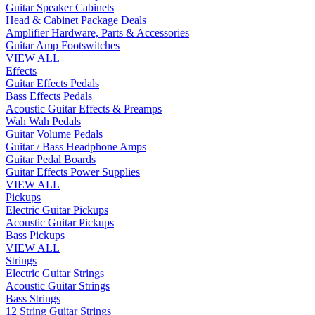
Guitar Speaker Cabinets
Head & Cabinet Package Deals
Amplifier Hardware, Parts & Accessories
Guitar Amp Footswitches
VIEW ALL
Effects
Guitar Effects Pedals
Bass Effects Pedals
Acoustic Guitar Effects & Preamps
Wah Wah Pedals
Guitar Volume Pedals
Guitar / Bass Headphone Amps
Guitar Pedal Boards
Guitar Effects Power Supplies
VIEW ALL
Pickups
Electric Guitar Pickups
Acoustic Guitar Pickups
Bass Pickups
VIEW ALL
Strings
Electric Guitar Strings
Acoustic Guitar Strings
Bass Strings
12 String Guitar Strings