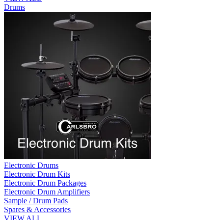
Drums
Electronic Drums
Electronic Drum Kits
Electronic Drum Packages
Electronic Drum Amplifiers
Sample / Drum Pads
Spares & Accessories
VIEW ALL