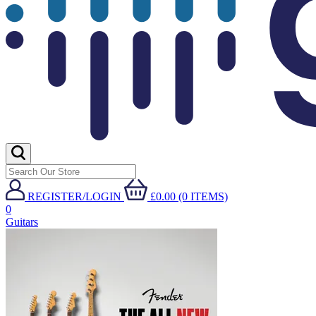
REGISTER/LOGIN
£0.00 (0 ITEMS)
0
Guitars