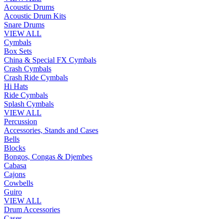
Acoustic Drums
Acoustic Drum Kits
Snare Drums
VIEW ALL
Cymbals
Box Sets
China & Special FX Cymbals
Crash Cymbals
Crash Ride Cymbals
Hi Hats
Ride Cymbals
Splash Cymbals
VIEW ALL
Percussion
Accessories, Stands and Cases
Bells
Blocks
Bongos, Congas & Djembes
Cabasa
Cajons
Cowbells
Guiro
VIEW ALL
Drum Accessories
Cases