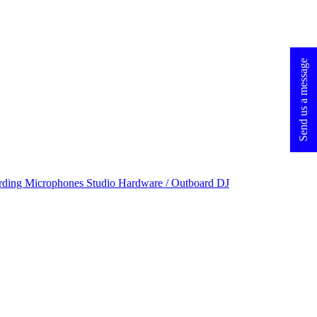
Send us a message
rding Microphones
Studio Hardware / Outboard
DJ