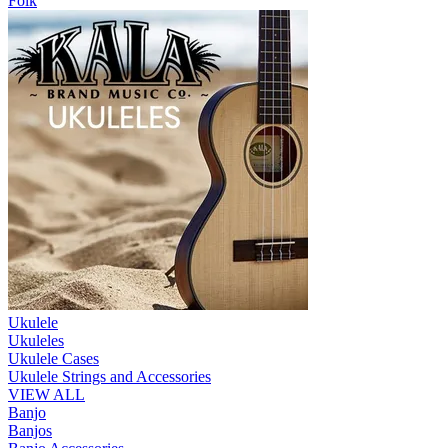
Folk
Ukulele
Ukuleles
Ukulele Cases
Ukulele Strings and Accessories
VIEW ALL
Banjo
Banjos