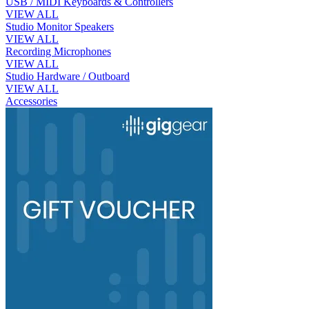
USB / MIDI Keyboards & Controllers
VIEW ALL
Studio Monitor Speakers
VIEW ALL
Recording Microphones
VIEW ALL
Studio Hardware / Outboard
VIEW ALL
Accessories