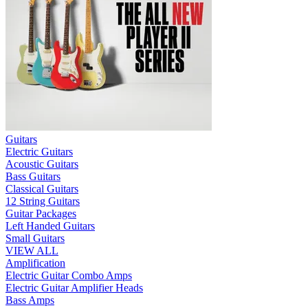
Guitars
Electric Guitars
Acoustic Guitars
Bass Guitars
Classical Guitars
12 String Guitars
Guitar Packages
Left Handed Guitars
Small Guitars
VIEW ALL
Amplification
Electric Guitar Combo Amps
Electric Guitar Amplifier Heads
Bass Amps