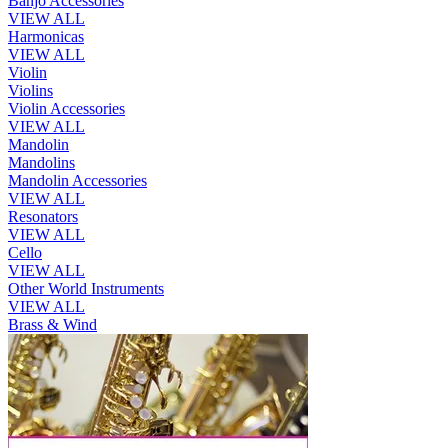
Banjo Accessories
VIEW ALL
Harmonicas
VIEW ALL
Violin
Violins
Violin Accessories
VIEW ALL
Mandolin
Mandolins
Mandolin Accessories
VIEW ALL
Resonators
VIEW ALL
Cello
VIEW ALL
Other World Instruments
VIEW ALL
Brass & Wind