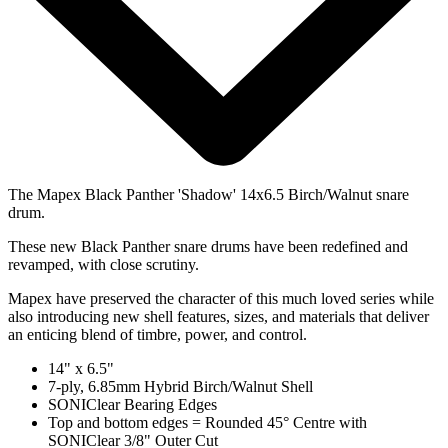
The Mapex Black Panther 'Shadow' 14x6.5 Birch/Walnut snare
drum.
These new Black Panther snare drums have been redefined and
revamped, with close scrutiny.
Mapex have preserved the character of this much loved series while
also introducing new shell features, sizes, and materials that deliver
an enticing blend of timbre, power, and control.
14" x 6.5"
7-ply, 6.85mm Hybrid Birch/Walnut Shell
SONIClear Bearing Edges
Top and bottom edges = Rounded 45° Centre with
SONIClear 3/8" Outer Cut