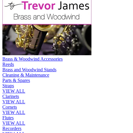
Brass & Woodwind Accessories
Reeds
Brass and Woodwind Stands
Cleaning & Maintenance
Parts & Spares
Straps
VIEW ALL
Clarinets
VIEW ALL
Cornets
VIEW ALL
Flutes
VIEW ALL
Recorders