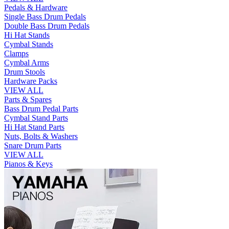
Pedals & Hardware
Single Bass Drum Pedals
Double Bass Drum Pedals
Hi Hat Stands
Cymbal Stands
Clamps
Cymbal Arms
Drum Stools
Hardware Packs
VIEW ALL
Parts & Spares
Bass Drum Pedal Parts
Cymbal Stand Parts
Hi Hat Stand Parts
Nuts, Bolts & Washers
Snare Drum Parts
VIEW ALL
Pianos & Keys