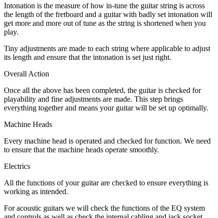
Intonation is the measure of how in-tune the guitar string is across
the length of the fretboard and a guitar with badly set intonation will
get more and more out of tune as the string is shortened when you
play.
Tiny adjustments are made to each string where applicable to adjust
its length and ensure that the intonation is set just right.
Overall Action
Once all the above has been completed, the guitar is checked for
playability and fine adjustments are made. This step brings
everything together and means your guitar will be set up optimally.
Machine Heads
Every machine head is operated and checked for function. We need
to ensure that the machine heads operate smoothly.
Electrics
All the functions of your guitar are checked to ensure everything is
working as intended.
For acoustic guitars we will check the functions of the EQ system
and controls as well as check the internal cabling and jack socket.