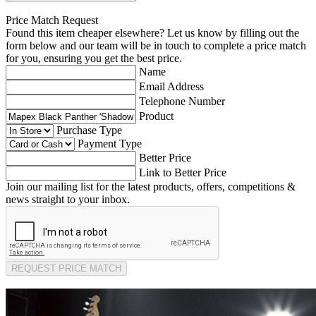
Price Match Request
Found this item cheaper elsewhere? Let us know by filling out the
form below and our team will be in touch to complete a price match
for you, ensuring you get the best price.
Name
Email Address
Telephone Number
Product
Purchase Type
Payment Type
Better Price
Link to Better Price
Join our mailing list for the latest products, offers, competitions &
news straight to your inbox.
REQUEST PRICE MATCH