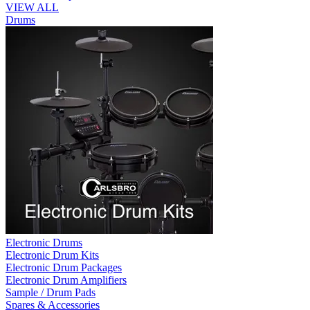
VIEW ALL
Drums
Electronic Drums
Electronic Drum Kits
Electronic Drum Packages
Electronic Drum Amplifiers
Sample / Drum Pads
Spares & Accessories