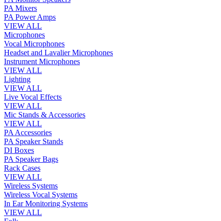
PA Mixers
PA Power Amps
VIEW ALL
Microphones
Vocal Microphones
Headset and Lavalier Microphones
Instrument Microphones
VIEW ALL
Lighting
VIEW ALL
Live Vocal Effects
VIEW ALL
Mic Stands & Accessories
VIEW ALL
PA Accessories
PA Speaker Stands
DI Boxes
PA Speaker Bags
Rack Cases
VIEW ALL
Wireless Systems
Wireless Vocal Systems
In Ear Monitoring Systems
VIEW ALL