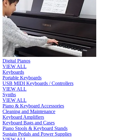
Digital Pianos
VIEW ALL
Keyboards
Portable Keyboards
USB MIDI Keyboards / Controllers
VIEW ALL
Synths
VIEW ALL
Piano & Keyboard Accessories
Cleaning and Maintenance
Keyboard Amplifiers
Keyboard Bags and Cases
Piano Stools & Keyboard Stands
Sustain Pedals and Power Supplies
VIEW ALL