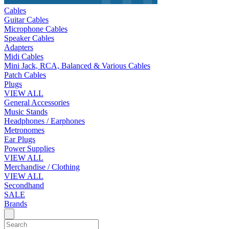
Cables
Guitar Cables
Microphone Cables
Speaker Cables
Adapters
Midi Cables
Mini Jack, RCA, Balanced & Various Cables
Patch Cables
Plugs
VIEW ALL
General Accessories
Music Stands
Headphones / Earphones
Metronomes
Ear Plugs
Power Supplies
VIEW ALL
Merchandise / Clothing
VIEW ALL
Secondhand
SALE
Brands