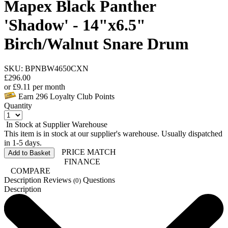
Mapex Black Panther
'Shadow' - 14"x6.5"
Birch/Walnut Snare Drum
SKU: BPNBW4650CXN
£
296.00
or
£
9.11
per month
Earn
296
Loyalty Club Points
Quantity
In Stock at Supplier Warehouse
This item is in stock at our supplier's warehouse. Usually dispatched
in 1-5 days.
PRICE MATCH
Add to Basket
FINANCE
COMPARE
Description
Reviews
Questions
(0)
Description