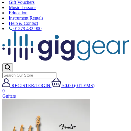
Gift Vouchers
Music Lessons
Education
Instrument Rentals
Help & Contact
01279 432 900
REGISTER/LOGIN
£0.00 (0 ITEMS)
0
Guitars