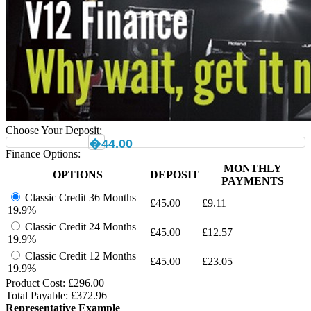
Choose Your Deposit:
�44.00
Finance Options:
MONTHLY
OPTIONS
DEPOSIT
PAYMENTS
Classic Credit 36 Months
£
45.00
£
9.11
19.9%
Classic Credit 24 Months
£
45.00
£
12.57
19.9%
Classic Credit 12 Months
£
45.00
£
23.05
19.9%
Product Cost: £
296.00
Total Payable: £
372.96
Representative Example