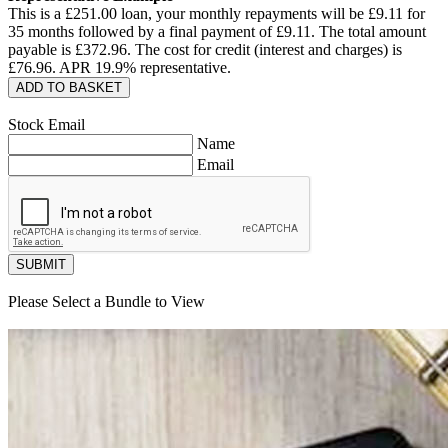
This is a £
251.00
loan, your monthly repayments will be £
9.11
for
35
months followed by a final payment of £
9.11
. The total amount
payable is £
372.96
. The cost for credit (interest and charges) is
£
76.96
. APR
19.9
% representative.
ADD TO BASKET
Stock Email
Name
Email
SUBMIT
Please Select a Bundle to View