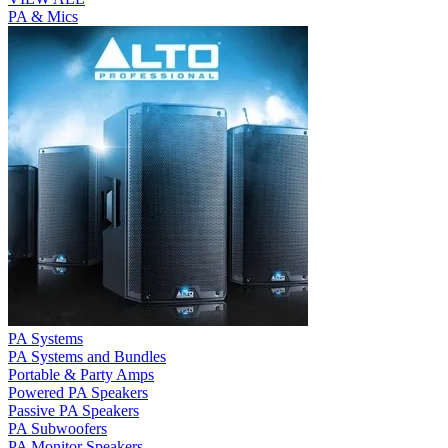
PA & Mics
PA Systems
PA Systems and Bundles
Portable & Party Amps
Powered PA Speakers
Passive PA Speakers
PA Subwoofers
PA Monitor Speakers