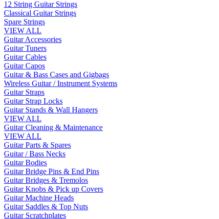
12 String Guitar Strings
Classical Guitar Strings
Spare Strings
VIEW ALL
Guitar Accessories
Guitar Tuners
Guitar Cables
Guitar Capos
Guitar & Bass Cases and Gigbags
Wireless Guitar / Instrument Systems
Guitar Straps
Guitar Strap Locks
Guitar Stands & Wall Hangers
VIEW ALL
Guitar Cleaning & Maintenance
VIEW ALL
Guitar Parts & Spares
Guitar / Bass Necks
Guitar Bodies
Guitar Bridge Pins & End Pins
Guitar Bridges & Tremolos
Guitar Knobs & Pick up Covers
Guitar Machine Heads
Guitar Saddles & Top Nuts
Guitar Scratchplates