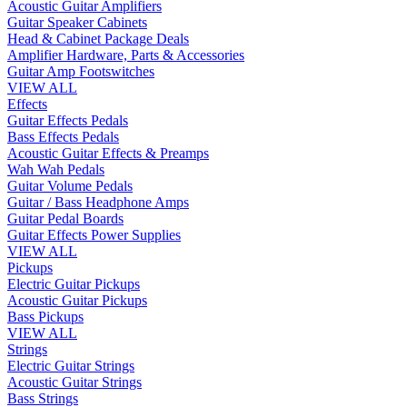
Acoustic Guitar Amplifiers
Guitar Speaker Cabinets
Head & Cabinet Package Deals
Amplifier Hardware, Parts & Accessories
Guitar Amp Footswitches
VIEW ALL
Effects
Guitar Effects Pedals
Bass Effects Pedals
Acoustic Guitar Effects & Preamps
Wah Wah Pedals
Guitar Volume Pedals
Guitar / Bass Headphone Amps
Guitar Pedal Boards
Guitar Effects Power Supplies
VIEW ALL
Pickups
Electric Guitar Pickups
Acoustic Guitar Pickups
Bass Pickups
VIEW ALL
Strings
Electric Guitar Strings
Acoustic Guitar Strings
Bass Strings