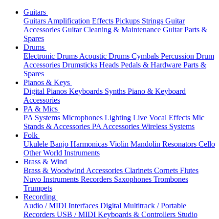
Guitars
Guitars
Amplification
Effects
Pickups
Strings
Guitar
Accessories
Guitar Cleaning & Maintenance
Guitar Parts &
Spares
Drums
Electronic Drums
Acoustic Drums
Cymbals
Percussion
Drum
Accessories
Drumsticks
Heads
Pedals & Hardware
Parts &
Spares
Pianos & Keys
Digital Pianos
Keyboards
Synths
Piano & Keyboard
Accessories
PA & Mics
PA Systems
Microphones
Lighting
Live Vocal Effects
Mic
Stands & Accessories
PA Accessories
Wireless Systems
Folk
Ukulele
Banjo
Harmonicas
Violin
Mandolin
Resonators
Cello
Other World Instruments
Brass & Wind
Brass & Woodwind Accessories
Clarinets
Cornets
Flutes
Nuvo Instruments
Recorders
Saxophones
Trombones
Trumpets
Recording
Audio / MIDI Interfaces
Digital Multitrack / Portable
Recorders
USB / MIDI Keyboards & Controllers
Studio