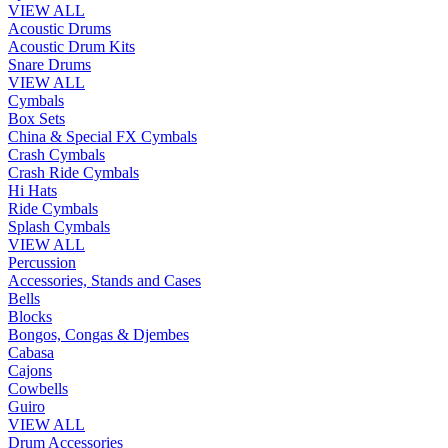
VIEW ALL
Acoustic Drums
Acoustic Drum Kits
Snare Drums
VIEW ALL
Cymbals
Box Sets
China & Special FX Cymbals
Crash Cymbals
Crash Ride Cymbals
Hi Hats
Ride Cymbals
Splash Cymbals
VIEW ALL
Percussion
Accessories, Stands and Cases
Bells
Blocks
Bongos, Congas & Djembes
Cabasa
Cajons
Cowbells
Guiro
VIEW ALL
Drum Accessories