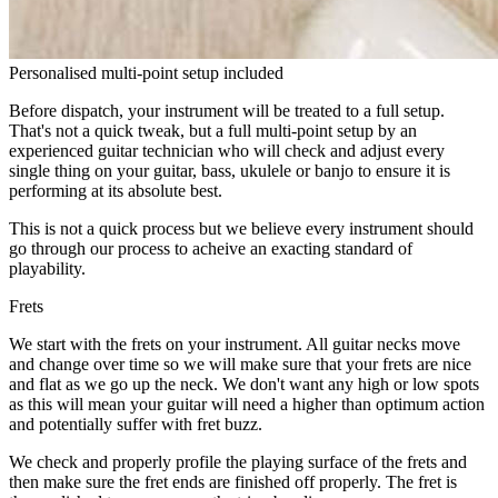
Personalised multi-point setup included
Before dispatch, your instrument will be treated to a full setup.
That's not a quick tweak, but a full multi-point setup by an
experienced guitar technician who will check and adjust every
single thing on your guitar, bass, ukulele or banjo to ensure it is
performing at its absolute best.
This is not a quick process but we believe every instrument should
go through our process to acheive an exacting standard of
playability.
Frets
We start with the frets on your instrument. All guitar necks move
and change over time so we will make sure that your frets are nice
and flat as we go up the neck. We don't want any high or low spots
as this will mean your guitar will need a higher than optimum action
and potentially suffer with fret buzz.
We check and properly profile the playing surface of the frets and
then make sure the fret ends are finished off properly. The fret is