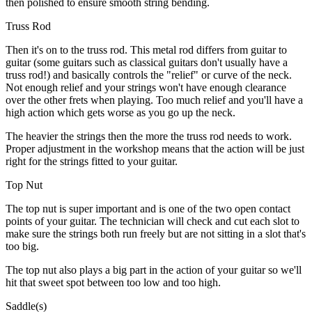
then polished to ensure smooth string bending.
Truss Rod
Then it's on to the truss rod. This metal rod differs from guitar to
guitar (some guitars such as classical guitars don't usually have a
truss rod!) and basically controls the "relief" or curve of the neck.
Not enough relief and your strings won't have enough clearance
over the other frets when playing. Too much relief and you'll have a
high action which gets worse as you go up the neck.
The heavier the strings then the more the truss rod needs to work.
Proper adjustment in the workshop means that the action will be just
right for the strings fitted to your guitar.
Top Nut
The top nut is super important and is one of the two open contact
points of your guitar. The technician will check and cut each slot to
make sure the strings both run freely but are not sitting in a slot that's
too big.
The top nut also plays a big part in the action of your guitar so we'll
hit that sweet spot between too low and too high.
Saddle(s)