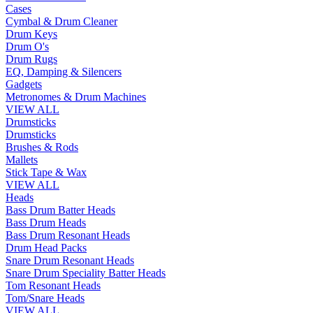
Cases
Cymbal & Drum Cleaner
Drum Keys
Drum O's
Drum Rugs
EQ, Damping & Silencers
Gadgets
Metronomes & Drum Machines
VIEW ALL
Drumsticks
Drumsticks
Brushes & Rods
Mallets
Stick Tape & Wax
VIEW ALL
Heads
Bass Drum Batter Heads
Bass Drum Heads
Bass Drum Resonant Heads
Drum Head Packs
Snare Drum Resonant Heads
Snare Drum Speciality Batter Heads
Tom Resonant Heads
Tom/Snare Heads
VIEW ALL