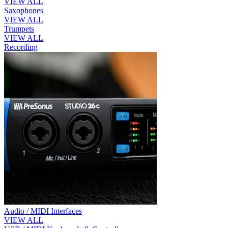
VIEW ALL
Saxophones
VIEW ALL
Trumpets
VIEW ALL
Recording
Audio / MIDI Interfaces
VIEW ALL