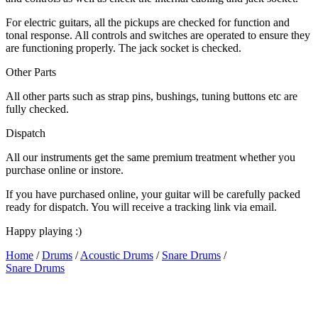
For electric guitars, all the pickups are checked for function and
tonal response. All controls and switches are operated to ensure they
are functioning properly. The jack socket is checked.
Other Parts
All other parts such as strap pins, bushings, tuning buttons etc are
fully checked.
Dispatch
All our instruments get the same premium treatment whether you
purchase online or instore.
If you have purchased online, your guitar will be carefully packed
ready for dispatch. You will receive a tracking link via email.
Happy playing :)
Home
/
Drums
/
Acoustic Drums
/
Snare Drums
/
Snare Drums