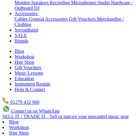
Monitor Speakers
Recording Microphones
Studio Hardware /
Outboard
DJ
Accessories
Cables
General Accessories
Gift Vouchers
Merchandise /
Clothing
Secondhand
SALE
Brands
Blog
Workshop
Hire Shop
Gift Vouchers
Music Lessons
Education
Instrument Rentals
Help & Contact
01279 432 900
Contact us on WhatsApp
SELL IT / TRADE IT - Sell or part-ex your unwanted music gear
Blog
Workshop
Hire Shop