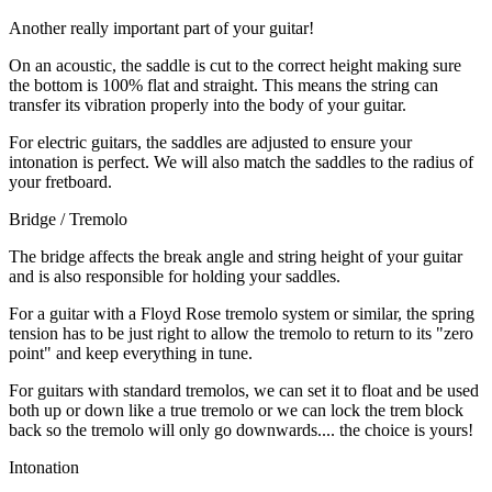
Another really important part of your guitar!
On an acoustic, the saddle is cut to the correct height making sure
the bottom is 100% flat and straight. This means the string can
transfer its vibration properly into the body of your guitar.
For electric guitars, the saddles are adjusted to ensure your
intonation is perfect. We will also match the saddles to the radius of
your fretboard.
Bridge / Tremolo
The bridge affects the break angle and string height of your guitar
and is also responsible for holding your saddles.
For a guitar with a Floyd Rose tremolo system or similar, the spring
tension has to be just right to allow the tremolo to return to its "zero
point" and keep everything in tune.
For guitars with standard tremolos, we can set it to float and be used
both up or down like a true tremolo or we can lock the trem block
back so the tremolo will only go downwards.... the choice is yours!
Intonation