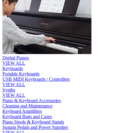
Digital Pianos
VIEW ALL
Keyboards
Portable Keyboards
USB MIDI Keyboards / Controllers
VIEW ALL
Synths
VIEW ALL
Piano & Keyboard Accessories
Cleaning and Maintenance
Keyboard Amplifiers
Keyboard Bags and Cases
Piano Stools & Keyboard Stands
Sustain Pedals and Power Supplies
VIEW ALL