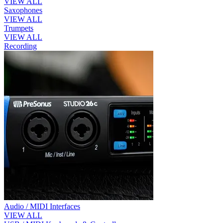
VIEW ALL
Saxophones
VIEW ALL
Trumpets
VIEW ALL
Recording
Audio / MIDI Interfaces
VIEW ALL