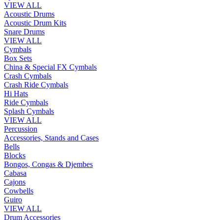
VIEW ALL
Acoustic Drums
Acoustic Drum Kits
Snare Drums
VIEW ALL
Cymbals
Box Sets
China & Special FX Cymbals
Crash Cymbals
Crash Ride Cymbals
Hi Hats
Ride Cymbals
Splash Cymbals
VIEW ALL
Percussion
Accessories, Stands and Cases
Bells
Blocks
Bongos, Congas & Djembes
Cabasa
Cajons
Cowbells
Guiro
VIEW ALL
Drum Accessories