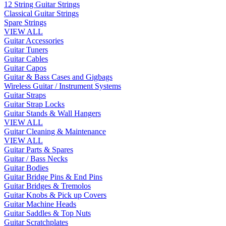
12 String Guitar Strings
Classical Guitar Strings
Spare Strings
VIEW ALL
Guitar Accessories
Guitar Tuners
Guitar Cables
Guitar Capos
Guitar & Bass Cases and Gigbags
Wireless Guitar / Instrument Systems
Guitar Straps
Guitar Strap Locks
Guitar Stands & Wall Hangers
VIEW ALL
Guitar Cleaning & Maintenance
VIEW ALL
Guitar Parts & Spares
Guitar / Bass Necks
Guitar Bodies
Guitar Bridge Pins & End Pins
Guitar Bridges & Tremolos
Guitar Knobs & Pick up Covers
Guitar Machine Heads
Guitar Saddles & Top Nuts
Guitar Scratchplates