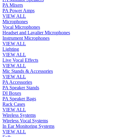
PA Mixers
PA Power Amps
VIEW ALL
Microphones
Vocal Microphones
Headset and Lavalier Microphones
Instrument Microphones
VIEW ALL
Lighting
VIEW ALL
Live Vocal Effects
VIEW ALL
Mic Stands & Accessories
VIEW ALL
PA Accessories
PA Speaker Stands
DI Boxes
PA Speaker Bags
Rack Cases
VIEW ALL
Wireless Systems
Wireless Vocal Systems
In Ear Monitoring Systems
VIEW ALL