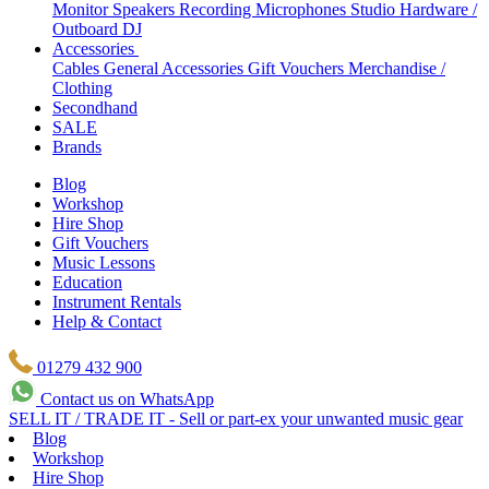
Monitor Speakers
Recording Microphones
Studio Hardware /
Outboard
DJ
Accessories
Cables
General Accessories
Gift Vouchers
Merchandise /
Clothing
Secondhand
SALE
Brands
Blog
Workshop
Hire Shop
Gift Vouchers
Music Lessons
Education
Instrument Rentals
Help & Contact
01279 432 900
Contact us on WhatsApp
SELL IT / TRADE IT - Sell or part-ex your unwanted music gear
Blog
Workshop
Hire Shop