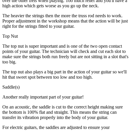
over the other frets when playing. Too much relief and you'll have a
high action which gets worse as you go up the neck.
The heavier the strings then the more the truss rod needs to work.
Proper adjustment in the workshop means that the action will be just
right for the strings fitted to your guitar.
Top Nut
The top nut is super important and is one of the two open contact
points of your guitar. The technician will check and cut each slot to
make sure the strings both run freely but are not sitting in a slot that's
too big.
The top nut also plays a big part in the action of your guitar so we'll
hit that sweet spot between too low and too high.
Saddle(s)
Another really important part of your guitar!
On an acoustic, the saddle is cut to the correct height making sure
the bottom is 100% flat and straight. This means the string can
transfer its vibration properly into the body of your guitar.
For electric guitars, the saddles are adjusted to ensure your