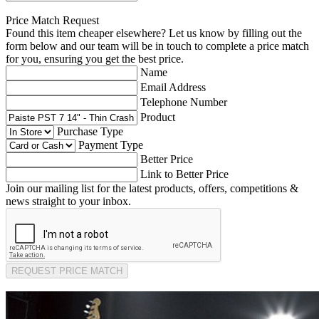
Price Match Request
Found this item cheaper elsewhere? Let us know by filling out the
form below and our team will be in touch to complete a price match
for you, ensuring you get the best price.
Name
Email Address
Telephone Number
Product
Purchase Type
Payment Type
Better Price
Link to Better Price
Join our mailing list for the latest products, offers, competitions &
news straight to your inbox.
REQUEST PRICE MATCH