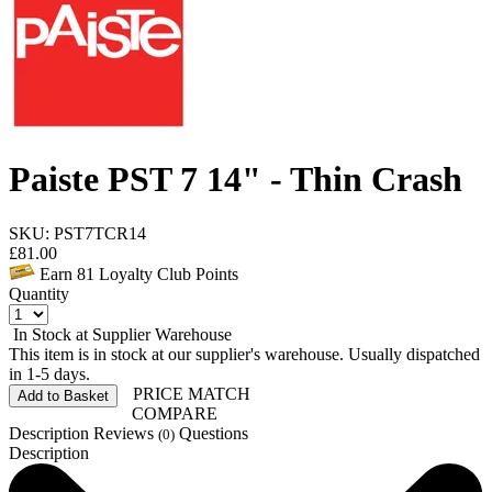
Paiste PST 7 14" - Thin Crash
SKU: PST7TCR14
£
81.00
Earn
81
Loyalty Club Points
Quantity
In Stock at Supplier Warehouse
This item is in stock at our supplier's warehouse. Usually dispatched
in 1-5 days.
PRICE MATCH
Add to Basket
COMPARE
Description
Reviews
Questions
(0)
Description