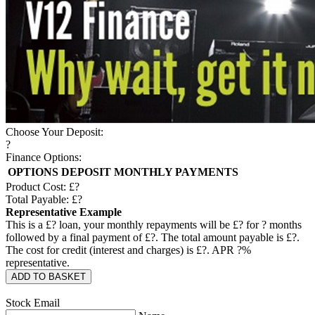
Choose Your Deposit:
?
Finance Options:
OPTIONS
DEPOSIT
MONTHLY PAYMENTS
Product Cost: £
?
Total Payable: £
?
Representative Example
This is a £
?
loan, your monthly repayments will be £
?
for
?
months
followed by a final payment of £
?
. The total amount payable is £
?
.
The cost for credit (interest and charges) is £
?
. APR
?
%
representative.
ADD TO BASKET
Stock Email