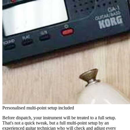
Personalised multi-point setup included
Before dispatch, your instrument will be treated to a full setup.
That's not a quick tweak, but a full multi-point setup by an
experienced guitar technician who will check and adjust every