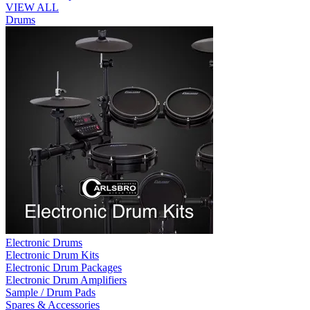
VIEW ALL
Drums
Electronic Drums
Electronic Drum Kits
Electronic Drum Packages
Electronic Drum Amplifiers
Sample / Drum Pads
Spares & Accessories