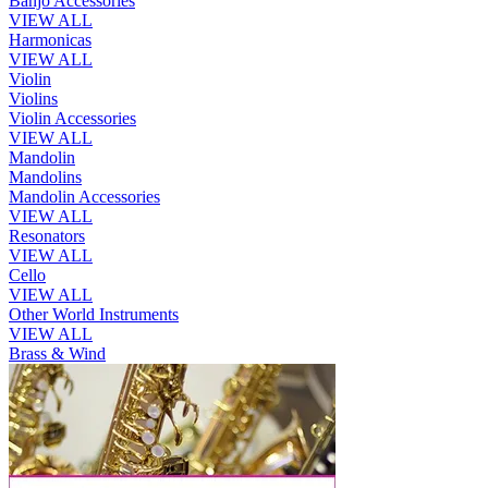
Banjo Accessories
VIEW ALL
Harmonicas
VIEW ALL
Violin
Violins
Violin Accessories
VIEW ALL
Mandolin
Mandolins
Mandolin Accessories
VIEW ALL
Resonators
VIEW ALL
Cello
VIEW ALL
Other World Instruments
VIEW ALL
Brass & Wind