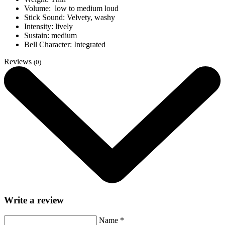
Volume: low to medium loud
Stick Sound: Velvety, washy
Intensity: lively
Sustain: medium
Bell Character: Integrated
Reviews
(0)
Write a review
Name
*