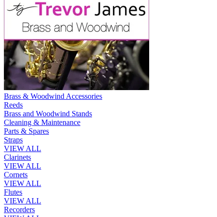
Brass & Woodwind Accessories
Reeds
Brass and Woodwind Stands
Cleaning & Maintenance
Parts & Spares
Straps
VIEW ALL
Clarinets
VIEW ALL
Cornets
VIEW ALL
Flutes
VIEW ALL
Recorders