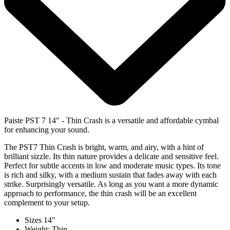
Paiste PST 7 14" - Thin Crash is a versatile and affordable cymbal
for enhancing your sound.
The PST7 Thin Crash is bright, warm, and airy, with a hint of
brilliant sizzle. Its thin nature provides a delicate and sensitive feel.
Perfect for subtle accents in low and moderate music types. Its tone
is rich and silky, with a medium sustain that fades away with each
strike. Surprisingly versatile. As long as you want a more dynamic
approach to performance, the thin crash will be an excellent
complement to your setup.
Sizes 14"
Weight: Thin