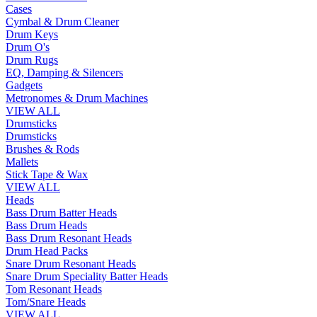
Cases
Cymbal & Drum Cleaner
Drum Keys
Drum O's
Drum Rugs
EQ, Damping & Silencers
Gadgets
Metronomes & Drum Machines
VIEW ALL
Drumsticks
Drumsticks
Brushes & Rods
Mallets
Stick Tape & Wax
VIEW ALL
Heads
Bass Drum Batter Heads
Bass Drum Heads
Bass Drum Resonant Heads
Drum Head Packs
Snare Drum Resonant Heads
Snare Drum Speciality Batter Heads
Tom Resonant Heads
Tom/Snare Heads
VIEW ALL