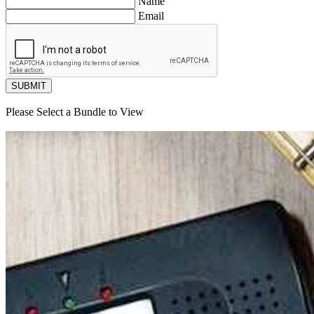
Name
Email
SUBMIT
Please Select a Bundle to View