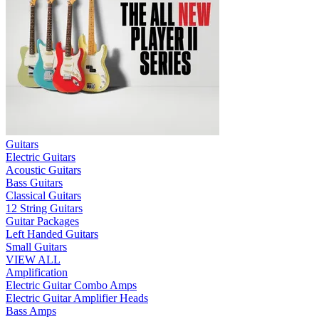
Guitars
Electric Guitars
Acoustic Guitars
Bass Guitars
Classical Guitars
12 String Guitars
Guitar Packages
Left Handed Guitars
Small Guitars
VIEW ALL
Amplification
Electric Guitar Combo Amps
Electric Guitar Amplifier Heads
Bass Amps