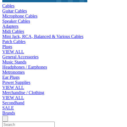
Cables
Guitar Cables
Microphone Cables
Speaker Cables
Adapters
Midi Cables
Mini Jack, RCA, Balanced & Various Cables
Patch Cables
Plugs
VIEW ALL
General Accessories
Music Stands
Headphones / Earphones
Metronomes
Ear Plugs
Power Supplies
VIEW ALL
Merchandise / Clothing
VIEW ALL
Secondhand
SALE
Brands