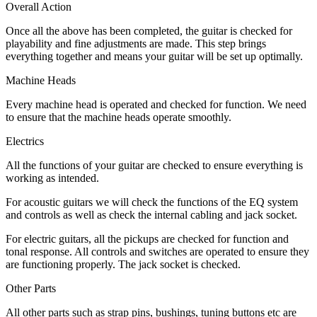
Overall Action
Once all the above has been completed, the guitar is checked for
playability and fine adjustments are made. This step brings
everything together and means your guitar will be set up optimally.
Machine Heads
Every machine head is operated and checked for function. We need
to ensure that the machine heads operate smoothly.
Electrics
All the functions of your guitar are checked to ensure everything is
working as intended.
For acoustic guitars we will check the functions of the EQ system
and controls as well as check the internal cabling and jack socket.
For electric guitars, all the pickups are checked for function and
tonal response. All controls and switches are operated to ensure they
are functioning properly. The jack socket is checked.
Other Parts
All other parts such as strap pins, bushings, tuning buttons etc are