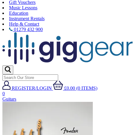
Gift Vouchers
Music Lessons
Education
Instrument Rentals
Help & Contact
01279 432 900
REGISTER/LOGIN
£0.00 (0 ITEMS)
0
Guitars