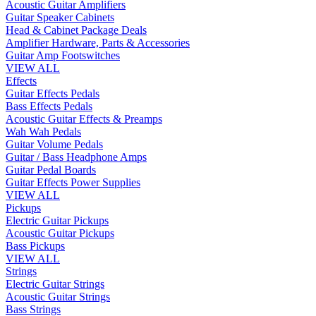
Acoustic Guitar Amplifiers
Guitar Speaker Cabinets
Head & Cabinet Package Deals
Amplifier Hardware, Parts & Accessories
Guitar Amp Footswitches
VIEW ALL
Effects
Guitar Effects Pedals
Bass Effects Pedals
Acoustic Guitar Effects & Preamps
Wah Wah Pedals
Guitar Volume Pedals
Guitar / Bass Headphone Amps
Guitar Pedal Boards
Guitar Effects Power Supplies
VIEW ALL
Pickups
Electric Guitar Pickups
Acoustic Guitar Pickups
Bass Pickups
VIEW ALL
Strings
Electric Guitar Strings
Acoustic Guitar Strings
Bass Strings