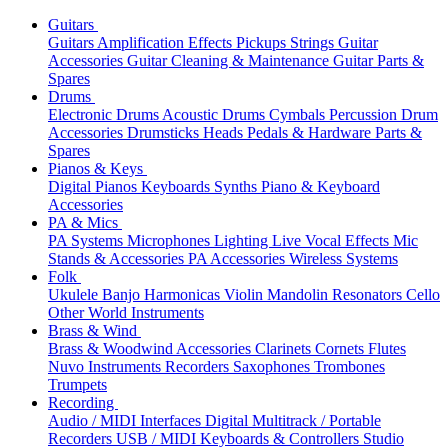
Guitars
Guitars
Amplification
Effects
Pickups
Strings
Guitar
Accessories
Guitar Cleaning & Maintenance
Guitar Parts &
Spares
Drums
Electronic Drums
Acoustic Drums
Cymbals
Percussion
Drum
Accessories
Drumsticks
Heads
Pedals & Hardware
Parts &
Spares
Pianos & Keys
Digital Pianos
Keyboards
Synths
Piano & Keyboard
Accessories
PA & Mics
PA Systems
Microphones
Lighting
Live Vocal Effects
Mic
Stands & Accessories
PA Accessories
Wireless Systems
Folk
Ukulele
Banjo
Harmonicas
Violin
Mandolin
Resonators
Cello
Other World Instruments
Brass & Wind
Brass & Woodwind Accessories
Clarinets
Cornets
Flutes
Nuvo Instruments
Recorders
Saxophones
Trombones
Trumpets
Recording
Audio / MIDI Interfaces
Digital Multitrack / Portable
Recorders
USB / MIDI Keyboards & Controllers
Studio