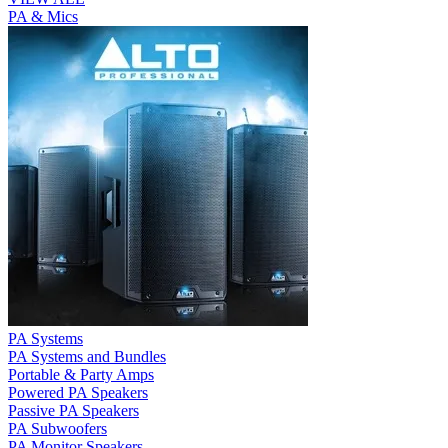
PA & Mics
PA Systems
PA Systems and Bundles
Portable & Party Amps
Powered PA Speakers
Passive PA Speakers
PA Subwoofers
PA Monitor Speakers