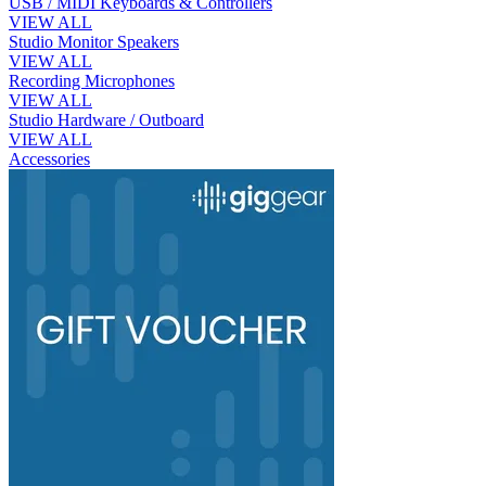
USB / MIDI Keyboards & Controllers
VIEW ALL
Studio Monitor Speakers
VIEW ALL
Recording Microphones
VIEW ALL
Studio Hardware / Outboard
VIEW ALL
Accessories