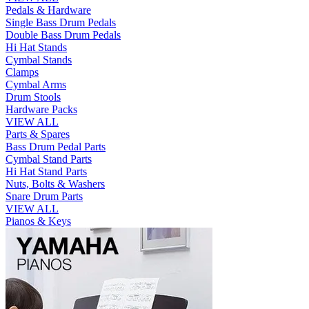
Pedals & Hardware
Single Bass Drum Pedals
Double Bass Drum Pedals
Hi Hat Stands
Cymbal Stands
Clamps
Cymbal Arms
Drum Stools
Hardware Packs
VIEW ALL
Parts & Spares
Bass Drum Pedal Parts
Cymbal Stand Parts
Hi Hat Stand Parts
Nuts, Bolts & Washers
Snare Drum Parts
VIEW ALL
Pianos & Keys