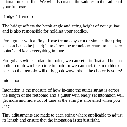
intonation is perfect. We will also match the saddles to the radius of
your fretboard.
Bridge / Tremolo
The bridge affects the break angle and string height of your guitar
and is also responsible for holding your saddles.
For a guitar with a Floyd Rose tremolo system or similar, the spring
tension has to be just right to allow the tremolo to return to its "zero
point" and keep everything in tune.
For guitars with standard tremolos, we can set it to float and be used
both up or down like a true tremolo or we can lock the trem block
back so the tremolo will only go downwards.... the choice is yours!
Intonation
Intonation is the measure of how in-tune the guitar string is across
the length of the fretboard and a guitar with badly set intonation will
get more and more out of tune as the string is shortened when you
play.
Tiny adjustments are made to each string where applicable to adjust
its length and ensure that the intonation is set just right.