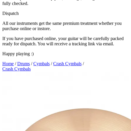
fully checked.
Dispatch
All our instruments get the same premium treatment whether you
purchase online or instore.
If you have purchased online, your guitar will be carefully packed
ready for dispatch. You will receive a tracking link via email.
Happy playing :)
Home
/
Drums
/
Cymbals
/
Crash Cymbals
/
Crash Cymbals