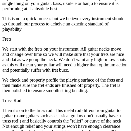
single thing on your guitar, bass, ukulele or banjo to ensure it is
performing at its absolute best.
This is not a quick process but we believe every instrument should
go through our process to acheive an exacting standard of
playability.
Frets
We start with the frets on your instrument. All guitar necks move
and change over time so we will make sure that your frets are nice
and flat as we go up the neck. We don't want any high or low spots
as this will mean your guitar will need a higher than optimum action
and potentially suffer with fret buzz.
We check and properly profile the playing surface of the frets and
then make sure the fret ends are finished off properly. The fret is
then polished to ensure smooth string bending.
Truss Rod
Then it's on to the truss rod. This metal rod differs from guitar to
guitar (some guitars such as classical guitars don't usually have a
truss rod!) and basically controls the "relief" or curve of the neck.
Not enough relief and your strings won't have enough clearance