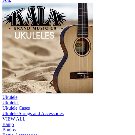
Folk
Ukulele
Ukuleles
Ukulele Cases
Ukulele Strings and Accessories
VIEW ALL
Banjo
Banjos