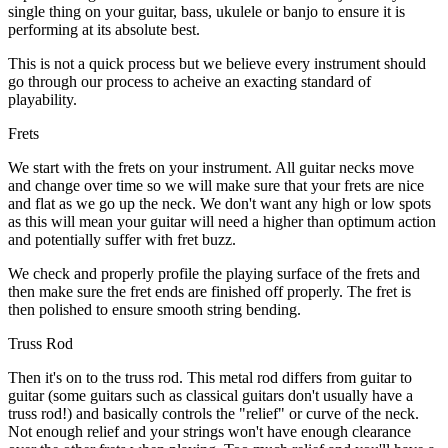
single thing on your guitar, bass, ukulele or banjo to ensure it is
performing at its absolute best.
This is not a quick process but we believe every instrument should
go through our process to acheive an exacting standard of
playability.
Frets
We start with the frets on your instrument. All guitar necks move
and change over time so we will make sure that your frets are nice
and flat as we go up the neck. We don't want any high or low spots
as this will mean your guitar will need a higher than optimum action
and potentially suffer with fret buzz.
We check and properly profile the playing surface of the frets and
then make sure the fret ends are finished off properly. The fret is
then polished to ensure smooth string bending.
Truss Rod
Then it's on to the truss rod. This metal rod differs from guitar to
guitar (some guitars such as classical guitars don't usually have a
truss rod!) and basically controls the "relief" or curve of the neck.
Not enough relief and your strings won't have enough clearance