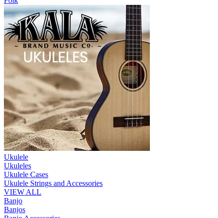
Folk
Ukulele
Ukuleles
Ukulele Cases
Ukulele Strings and Accessories
VIEW ALL
Banjo
Banjos