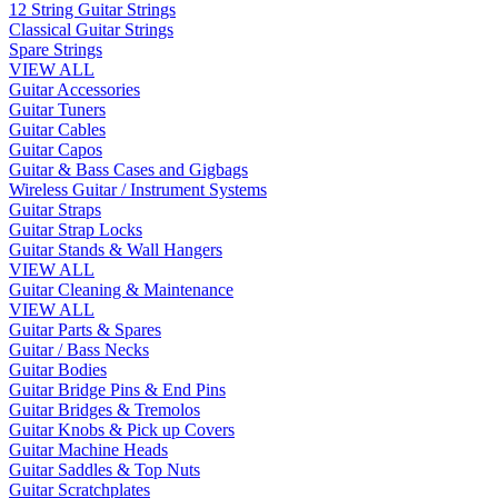
12 String Guitar Strings
Classical Guitar Strings
Spare Strings
VIEW ALL
Guitar Accessories
Guitar Tuners
Guitar Cables
Guitar Capos
Guitar & Bass Cases and Gigbags
Wireless Guitar / Instrument Systems
Guitar Straps
Guitar Strap Locks
Guitar Stands & Wall Hangers
VIEW ALL
Guitar Cleaning & Maintenance
VIEW ALL
Guitar Parts & Spares
Guitar / Bass Necks
Guitar Bodies
Guitar Bridge Pins & End Pins
Guitar Bridges & Tremolos
Guitar Knobs & Pick up Covers
Guitar Machine Heads
Guitar Saddles & Top Nuts
Guitar Scratchplates