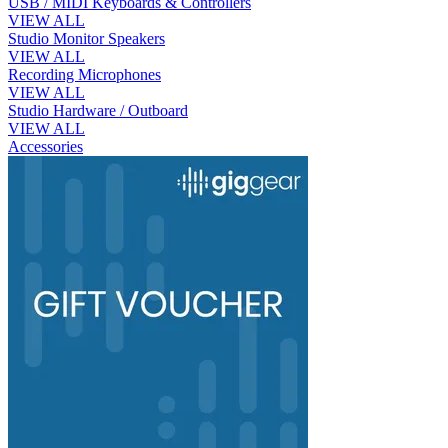
USB / MIDI Keyboards & Controllers
VIEW ALL
Studio Monitor Speakers
VIEW ALL
Recording Microphones
VIEW ALL
Studio Hardware / Outboard
VIEW ALL
Accessories