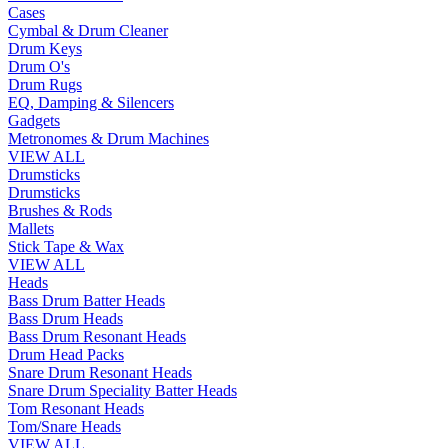
Cases
Cymbal & Drum Cleaner
Drum Keys
Drum O's
Drum Rugs
EQ, Damping & Silencers
Gadgets
Metronomes & Drum Machines
VIEW ALL
Drumsticks
Drumsticks
Brushes & Rods
Mallets
Stick Tape & Wax
VIEW ALL
Heads
Bass Drum Batter Heads
Bass Drum Heads
Bass Drum Resonant Heads
Drum Head Packs
Snare Drum Resonant Heads
Snare Drum Speciality Batter Heads
Tom Resonant Heads
Tom/Snare Heads
VIEW ALL