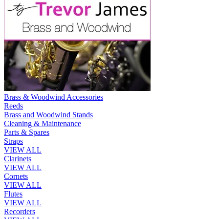
Brass & Woodwind Accessories
Reeds
Brass and Woodwind Stands
Cleaning & Maintenance
Parts & Spares
Straps
VIEW ALL
Clarinets
VIEW ALL
Cornets
VIEW ALL
Flutes
VIEW ALL
Recorders