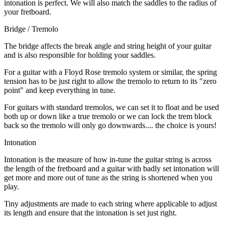
intonation is perfect. We will also match the saddles to the radius of
your fretboard.
Bridge / Tremolo
The bridge affects the break angle and string height of your guitar
and is also responsible for holding your saddles.
For a guitar with a Floyd Rose tremolo system or similar, the spring
tension has to be just right to allow the tremolo to return to its "zero
point" and keep everything in tune.
For guitars with standard tremolos, we can set it to float and be used
both up or down like a true tremolo or we can lock the trem block
back so the tremolo will only go downwards.... the choice is yours!
Intonation
Intonation is the measure of how in-tune the guitar string is across
the length of the fretboard and a guitar with badly set intonation will
get more and more out of tune as the string is shortened when you
play.
Tiny adjustments are made to each string where applicable to adjust
its length and ensure that the intonation is set just right.