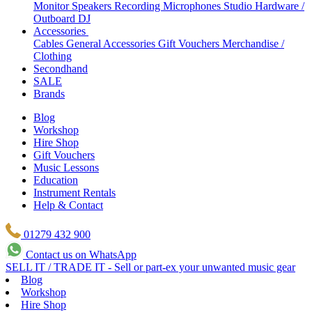
Monitor Speakers
Recording Microphones
Studio Hardware /
Outboard
DJ
Accessories
Cables
General Accessories
Gift Vouchers
Merchandise /
Clothing
Secondhand
SALE
Brands
Blog
Workshop
Hire Shop
Gift Vouchers
Music Lessons
Education
Instrument Rentals
Help & Contact
01279 432 900
Contact us on WhatsApp
SELL IT / TRADE IT - Sell or part-ex your unwanted music gear
Blog
Workshop
Hire Shop