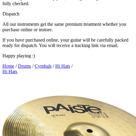
fully checked.
Dispatch
All our instruments get the same premium treatment whether you
purchase online or instore.
If you have purchased online, your guitar will be carefully packed
ready for dispatch. You will receive a tracking link via email.
Happy playing :)
Home
/
Drums
/
Cymbals
/
Hi Hats
/
Hi Hats