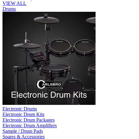
VIEW ALL
Drums
Electronic Drums
Electronic Drum Kits
Electronic Drum Packages
Electronic Drum Amplifiers
Sample / Drum Pads
Spares & Accessories