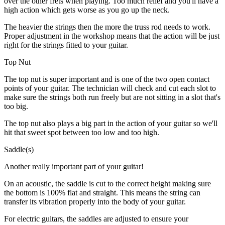
over the other frets when playing. Too much relief and you'll have a
high action which gets worse as you go up the neck.
The heavier the strings then the more the truss rod needs to work.
Proper adjustment in the workshop means that the action will be just
right for the strings fitted to your guitar.
Top Nut
The top nut is super important and is one of the two open contact
points of your guitar. The technician will check and cut each slot to
make sure the strings both run freely but are not sitting in a slot that's
too big.
The top nut also plays a big part in the action of your guitar so we'll
hit that sweet spot between too low and too high.
Saddle(s)
Another really important part of your guitar!
On an acoustic, the saddle is cut to the correct height making sure
the bottom is 100% flat and straight. This means the string can
transfer its vibration properly into the body of your guitar.
For electric guitars, the saddles are adjusted to ensure your