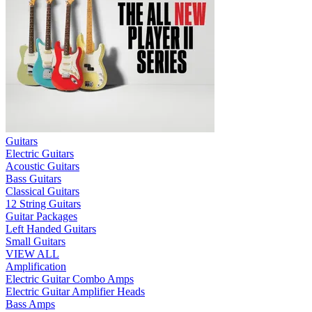
Guitars
Electric Guitars
Acoustic Guitars
Bass Guitars
Classical Guitars
12 String Guitars
Guitar Packages
Left Handed Guitars
Small Guitars
VIEW ALL
Amplification
Electric Guitar Combo Amps
Electric Guitar Amplifier Heads
Bass Amps