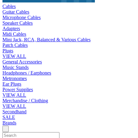
Cables
Guitar Cables
Microphone Cables
Speaker Cables
Adapters
Midi Cables
Mini Jack, RCA, Balanced & Various Cables
Patch Cables
Plugs
VIEW ALL
General Accessories
Music Stands
Headphones / Earphones
Metronomes
Ear Plugs
Power Supplies
VIEW ALL
Merchandise / Clothing
VIEW ALL
Secondhand
SALE
Brands