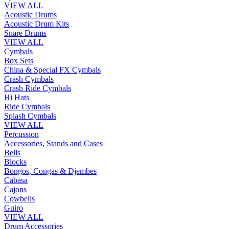
VIEW ALL
Acoustic Drums
Acoustic Drum Kits
Snare Drums
VIEW ALL
Cymbals
Box Sets
China & Special FX Cymbals
Crash Cymbals
Crash Ride Cymbals
Hi Hats
Ride Cymbals
Splash Cymbals
VIEW ALL
Percussion
Accessories, Stands and Cases
Bells
Blocks
Bongos, Congas & Djembes
Cabasa
Cajons
Cowbells
Guiro
VIEW ALL
Drum Accessories