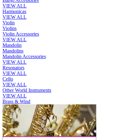
Banjo Accessories
VIEW ALL
Harmonicas
VIEW ALL
Violin
Violins
Violin Accessories
VIEW ALL
Mandolin
Mandolins
Mandolin Accessories
VIEW ALL
Resonators
VIEW ALL
Cello
VIEW ALL
Other World Instruments
VIEW ALL
Brass & Wind