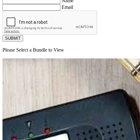
Name
Email
SUBMIT
Please Select a Bundle to View