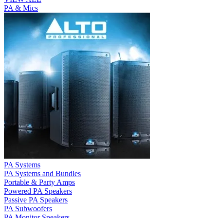
PA & Mics
PA Systems
PA Systems and Bundles
Portable & Party Amps
Powered PA Speakers
Passive PA Speakers
PA Subwoofers
PA Monitor Speakers