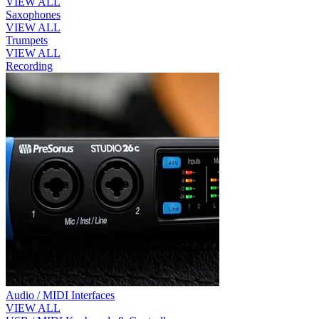
VIEW ALL
Saxophones
VIEW ALL
Trumpets
VIEW ALL
Recording
Audio / MIDI Interfaces
VIEW ALL