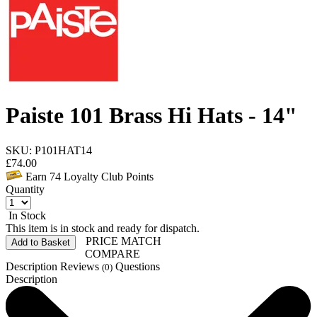
Paiste 101 Brass Hi Hats - 14"
SKU: P101HAT14
£
74.00
Earn
74
Loyalty Club Points
Quantity
In Stock
This item is in stock and ready for dispatch.
PRICE MATCH
Add to Basket
COMPARE
Description
Reviews
Questions
(0)
Description