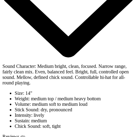
Sound Character: Medium bright, clean, focused. Narrow range,
fairly clean mix. Even, balanced feel. Bright, full, controlled open
sound. Mellow, defined chick sound. Controllable hi-hat for all-
round playing.
Size: 14"
Weight: medium top / medium heavy bottom
Volume: medium soft to medium loud
Stick Sound: dry, pronounced
Intensity: lively
Sustain: medium
Chick Sound: soft, tight
Reviews
(0)