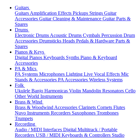
Guitars
Guitars
Amplification
Effects
Pickups
Strings
Guitar
Accessories
Guitar Cleaning & Maintenance
Guitar Parts &
Spares
Drums
Electronic Drums
Acoustic Drums
Cymbals
Percussion
Drum
Accessories
Drumsticks
Heads
Pedals & Hardware
Parts &
Spares
Pianos & Keys
Digital Pianos
Keyboards
Synths
Piano & Keyboard
Accessories
PA & Mics
PA Systems
Microphones
Lighting
Live Vocal Effects
Mic
Stands & Accessories
PA Accessories
Wireless Systems
Folk
Ukulele
Banjo
Harmonicas
Violin
Mandolin
Resonators
Cello
Other World Instruments
Brass & Wind
Brass & Woodwind Accessories
Clarinets
Cornets
Flutes
Nuvo Instruments
Recorders
Saxophones
Trombones
Trumpets
Recording
Audio / MIDI Interfaces
Digital Multitrack / Portable
Recorders
USB / MIDI Keyboards & Controllers
Studio