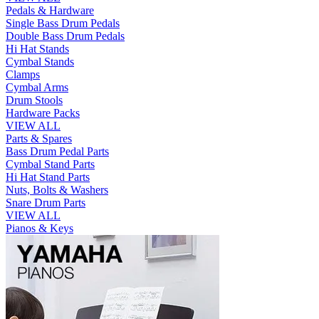
Pedals & Hardware
Single Bass Drum Pedals
Double Bass Drum Pedals
Hi Hat Stands
Cymbal Stands
Clamps
Cymbal Arms
Drum Stools
Hardware Packs
VIEW ALL
Parts & Spares
Bass Drum Pedal Parts
Cymbal Stand Parts
Hi Hat Stand Parts
Nuts, Bolts & Washers
Snare Drum Parts
VIEW ALL
Pianos & Keys