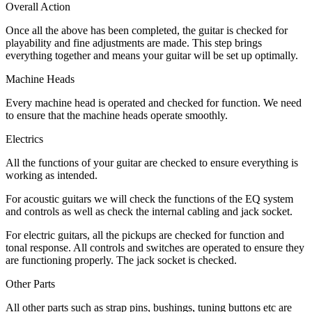
Overall Action
Once all the above has been completed, the guitar is checked for
playability and fine adjustments are made. This step brings
everything together and means your guitar will be set up optimally.
Machine Heads
Every machine head is operated and checked for function. We need
to ensure that the machine heads operate smoothly.
Electrics
All the functions of your guitar are checked to ensure everything is
working as intended.
For acoustic guitars we will check the functions of the EQ system
and controls as well as check the internal cabling and jack socket.
For electric guitars, all the pickups are checked for function and
tonal response. All controls and switches are operated to ensure they
are functioning properly. The jack socket is checked.
Other Parts
All other parts such as strap pins, bushings, tuning buttons etc are