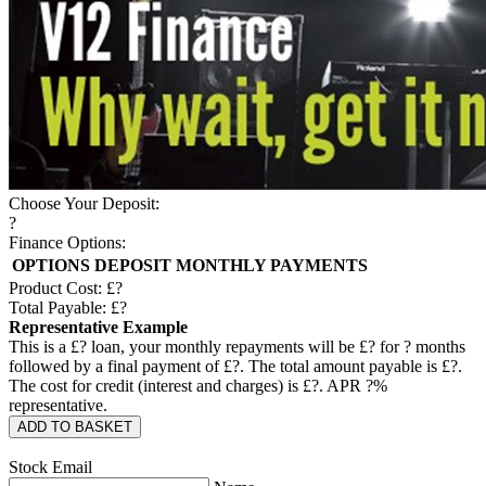
Choose Your Deposit:
?
Finance Options:
OPTIONS
DEPOSIT
MONTHLY PAYMENTS
Product Cost: £
?
Total Payable: £
?
Representative Example
This is a £
?
loan, your monthly repayments will be £
?
for
?
months
followed by a final payment of £
?
. The total amount payable is £
?
.
The cost for credit (interest and charges) is £
?
. APR
?
%
representative.
ADD TO BASKET
Stock Email