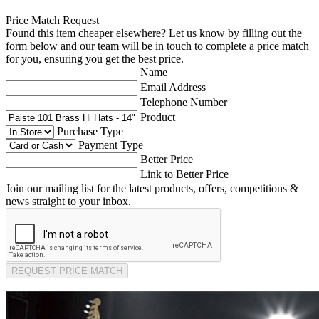
Price Match Request
Found this item cheaper elsewhere? Let us know by filling out the
form below and our team will be in touch to complete a price match
for you, ensuring you get the best price.
Name
Email Address
Telephone Number
Product
Purchase Type
Payment Type
Better Price
Link to Better Price
Join our mailing list for the latest products, offers, competitions &
news straight to your inbox.
REQUEST PRICE MATCH