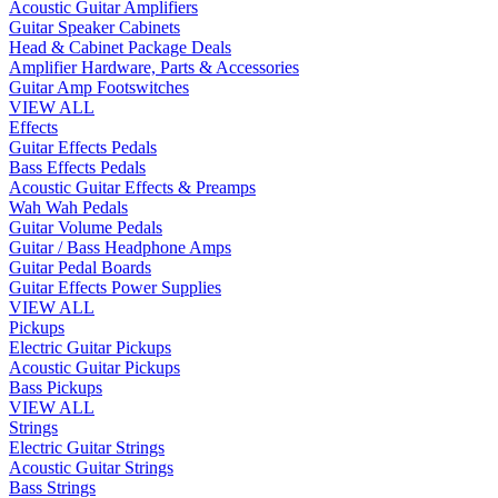
Acoustic Guitar Amplifiers
Guitar Speaker Cabinets
Head & Cabinet Package Deals
Amplifier Hardware, Parts & Accessories
Guitar Amp Footswitches
VIEW ALL
Effects
Guitar Effects Pedals
Bass Effects Pedals
Acoustic Guitar Effects & Preamps
Wah Wah Pedals
Guitar Volume Pedals
Guitar / Bass Headphone Amps
Guitar Pedal Boards
Guitar Effects Power Supplies
VIEW ALL
Pickups
Electric Guitar Pickups
Acoustic Guitar Pickups
Bass Pickups
VIEW ALL
Strings
Electric Guitar Strings
Acoustic Guitar Strings
Bass Strings