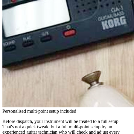
Personalised multi-point setup included
Before dispatch, your instrument will be treated to a full setup.
That's not a quick tweak, but a full multi-point setup by an
experienced guitar technician who will check and adjust every