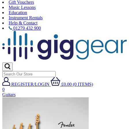
Gift Vouchers
Music Lessons
Education
Instrument Rentals
Help & Contact
01279 432 900
REGISTER/LOGIN
£0.00 (0 ITEMS)
0
Guitars