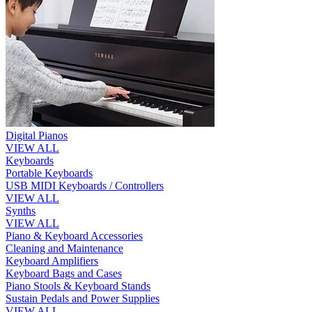
Digital Pianos
VIEW ALL
Keyboards
Portable Keyboards
USB MIDI Keyboards / Controllers
VIEW ALL
Synths
VIEW ALL
Piano & Keyboard Accessories
Cleaning and Maintenance
Keyboard Amplifiers
Keyboard Bags and Cases
Piano Stools & Keyboard Stands
Sustain Pedals and Power Supplies
VIEW ALL