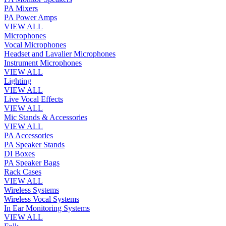
PA Mixers
PA Power Amps
VIEW ALL
Microphones
Vocal Microphones
Headset and Lavalier Microphones
Instrument Microphones
VIEW ALL
Lighting
VIEW ALL
Live Vocal Effects
VIEW ALL
Mic Stands & Accessories
VIEW ALL
PA Accessories
PA Speaker Stands
DI Boxes
PA Speaker Bags
Rack Cases
VIEW ALL
Wireless Systems
Wireless Vocal Systems
In Ear Monitoring Systems
VIEW ALL