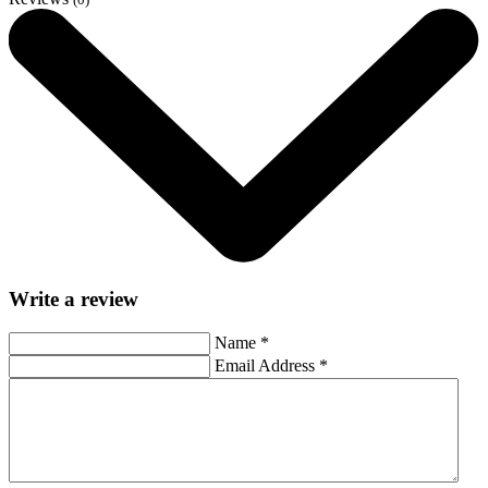
Write a review
Name
*
Email Address
*