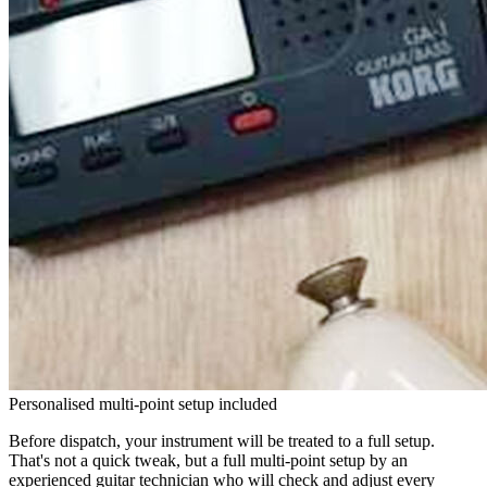
Personalised multi-point setup included
Before dispatch, your instrument will be treated to a full setup.
That's not a quick tweak, but a full multi-point setup by an
experienced guitar technician who will check and adjust every