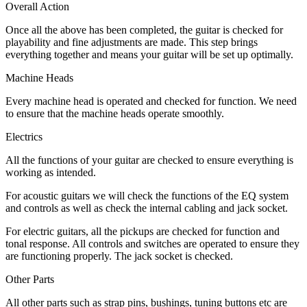
Overall Action
Once all the above has been completed, the guitar is checked for
playability and fine adjustments are made. This step brings
everything together and means your guitar will be set up optimally.
Machine Heads
Every machine head is operated and checked for function. We need
to ensure that the machine heads operate smoothly.
Electrics
All the functions of your guitar are checked to ensure everything is
working as intended.
For acoustic guitars we will check the functions of the EQ system
and controls as well as check the internal cabling and jack socket.
For electric guitars, all the pickups are checked for function and
tonal response. All controls and switches are operated to ensure they
are functioning properly. The jack socket is checked.
Other Parts
All other parts such as strap pins, bushings, tuning buttons etc are