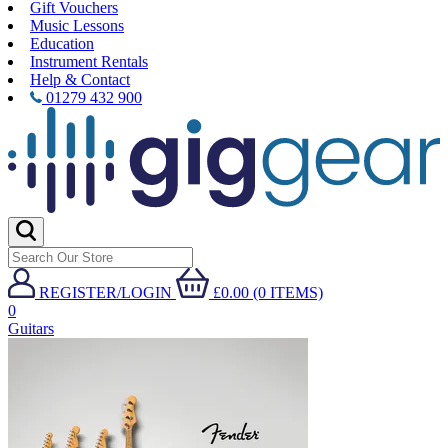
Gift Vouchers
Music Lessons
Education
Instrument Rentals
Help & Contact
01279 432 900
REGISTER/LOGIN
£0.00 (0 ITEMS)
0
Guitars