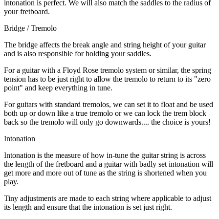
intonation is perfect. We will also match the saddles to the radius of
your fretboard.
Bridge / Tremolo
The bridge affects the break angle and string height of your guitar
and is also responsible for holding your saddles.
For a guitar with a Floyd Rose tremolo system or similar, the spring
tension has to be just right to allow the tremolo to return to its "zero
point" and keep everything in tune.
For guitars with standard tremolos, we can set it to float and be used
both up or down like a true tremolo or we can lock the trem block
back so the tremolo will only go downwards.... the choice is yours!
Intonation
Intonation is the measure of how in-tune the guitar string is across
the length of the fretboard and a guitar with badly set intonation will
get more and more out of tune as the string is shortened when you
play.
Tiny adjustments are made to each string where applicable to adjust
its length and ensure that the intonation is set just right.