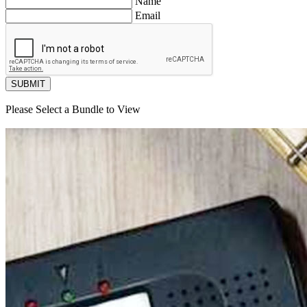
Name
Email
SUBMIT
Please Select a Bundle to View