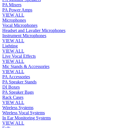
PA Mixers
PA Power Amps
VIEW ALL
Microphones
Vocal Microphones
Headset and Lavalier Microphones
Instrument Microphones
VIEW ALL
Lighting
VIEW ALL
Live Vocal Effects
VIEW ALL
Mic Stands & Accessories
VIEW ALL
PA Accessories
PA Speaker Stands
DI Boxes
PA Speaker Bags
Rack Cases
VIEW ALL
Wireless Systems
Wireless Vocal Systems
In Ear Monitoring Systems
VIEW ALL