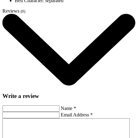
Bell Character: separated
Reviews
(0)
Write a review
Name
*
Email Address
*