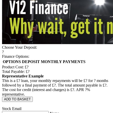
Choose Your Deposit:
?
Finance Options:
OPTIONS
DEPOSIT
MONTHLY PAYMENTS
Product Cost: £
?
Total Payable: £
?
Representative Example
This is a £
?
loan, your monthly repayments will be £
?
for
?
months
followed by a final payment of £
?
. The total amount payable is £
?
.
The cost for credit (interest and charges) is £
?
. APR
?
%
representative.
ADD TO BASKET
Stock Email