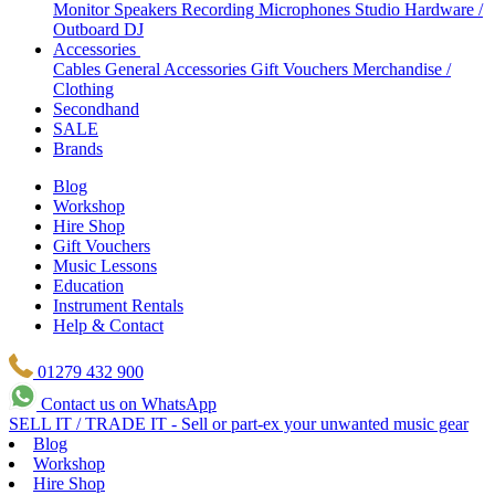
Monitor Speakers
Recording Microphones
Studio Hardware /
Outboard
DJ
Accessories
Cables
General Accessories
Gift Vouchers
Merchandise /
Clothing
Secondhand
SALE
Brands
Blog
Workshop
Hire Shop
Gift Vouchers
Music Lessons
Education
Instrument Rentals
Help & Contact
01279 432 900
Contact us on WhatsApp
SELL IT / TRADE IT - Sell or part-ex your unwanted music gear
Blog
Workshop
Hire Shop