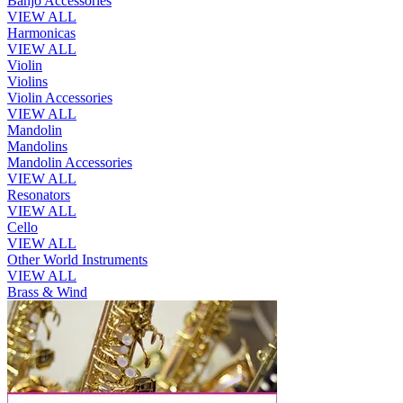
Banjo Accessories
VIEW ALL
Harmonicas
VIEW ALL
Violin
Violins
Violin Accessories
VIEW ALL
Mandolin
Mandolins
Mandolin Accessories
VIEW ALL
Resonators
VIEW ALL
Cello
VIEW ALL
Other World Instruments
VIEW ALL
Brass & Wind