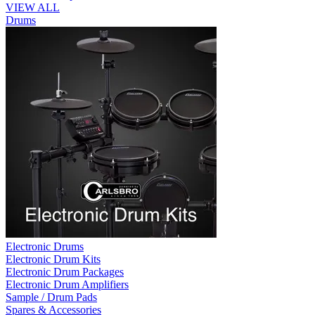
VIEW ALL
Drums
Electronic Drums
Electronic Drum Kits
Electronic Drum Packages
Electronic Drum Amplifiers
Sample / Drum Pads
Spares & Accessories