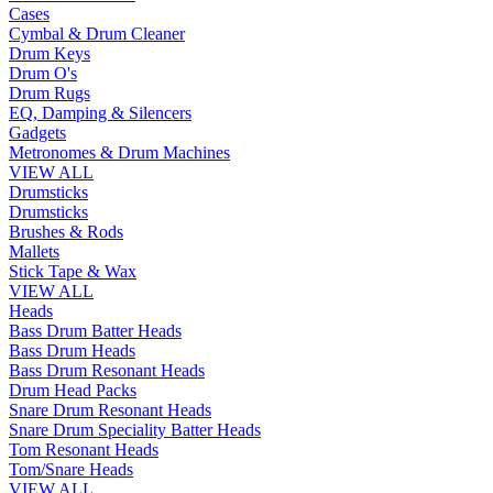
Cases
Cymbal & Drum Cleaner
Drum Keys
Drum O's
Drum Rugs
EQ, Damping & Silencers
Gadgets
Metronomes & Drum Machines
VIEW ALL
Drumsticks
Drumsticks
Brushes & Rods
Mallets
Stick Tape & Wax
VIEW ALL
Heads
Bass Drum Batter Heads
Bass Drum Heads
Bass Drum Resonant Heads
Drum Head Packs
Snare Drum Resonant Heads
Snare Drum Speciality Batter Heads
Tom Resonant Heads
Tom/Snare Heads
VIEW ALL