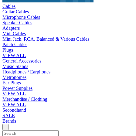
Cables
Guitar Cables
Microphone Cables
Speaker Cables
Adapters
Midi Cables
Mini Jack, RCA, Balanced & Various Cables
Patch Cables
Plugs
VIEW ALL
General Accessories
Music Stands
Headphones / Earphones
Metronomes
Ear Plugs
Power Supplies
VIEW ALL
Merchandise / Clothing
VIEW ALL
Secondhand
SALE
Brands