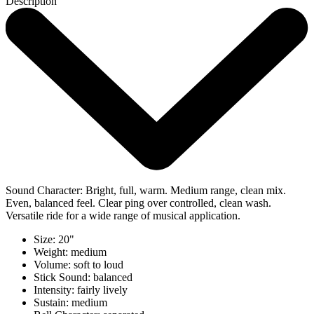
Description
Sound Character: Bright, full, warm. Medium range, clean mix.
Even, balanced feel. Clear ping over controlled, clean wash.
Versatile ride for a wide range of musical application.
Size: 20"
Weight: medium
Volume: soft to loud
Stick Sound: balanced
Intensity: fairly lively
Sustain: medium