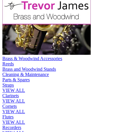
Brass & Woodwind Accessories
Reeds
Brass and Woodwind Stands
Cleaning & Maintenance
Parts & Spares
Straps
VIEW ALL
Clarinets
VIEW ALL
Cornets
VIEW ALL
Flutes
VIEW ALL
Recorders