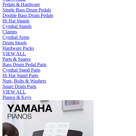
Pedals & Hardware
Single Bass Drum Pedals
Double Bass Drum Pedals
Hi Hat Stands
Cymbal Stands
Clamps
Cymbal Arms
Drum Stools
Hardware Packs
VIEW ALL
Parts & Spares
Bass Drum Pedal Parts
Cymbal Stand Parts
Hi Hat Stand Parts
Nuts, Bolts & Washers
Snare Drum Parts
VIEW ALL
Pianos & Keys