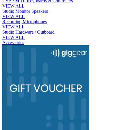
USB / MIDI Keyboards & Controllers
VIEW ALL
Studio Monitor Speakers
VIEW ALL
Recording Microphones
VIEW ALL
Studio Hardware / Outboard
VIEW ALL
Accessories