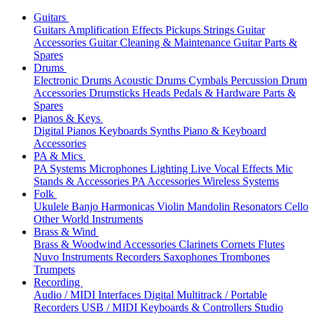
Guitars
Guitars
Amplification
Effects
Pickups
Strings
Guitar
Accessories
Guitar Cleaning & Maintenance
Guitar Parts &
Spares
Drums
Electronic Drums
Acoustic Drums
Cymbals
Percussion
Drum
Accessories
Drumsticks
Heads
Pedals & Hardware
Parts &
Spares
Pianos & Keys
Digital Pianos
Keyboards
Synths
Piano & Keyboard
Accessories
PA & Mics
PA Systems
Microphones
Lighting
Live Vocal Effects
Mic
Stands & Accessories
PA Accessories
Wireless Systems
Folk
Ukulele
Banjo
Harmonicas
Violin
Mandolin
Resonators
Cello
Other World Instruments
Brass & Wind
Brass & Woodwind Accessories
Clarinets
Cornets
Flutes
Nuvo Instruments
Recorders
Saxophones
Trombones
Trumpets
Recording
Audio / MIDI Interfaces
Digital Multitrack / Portable
Recorders
USB / MIDI Keyboards & Controllers
Studio