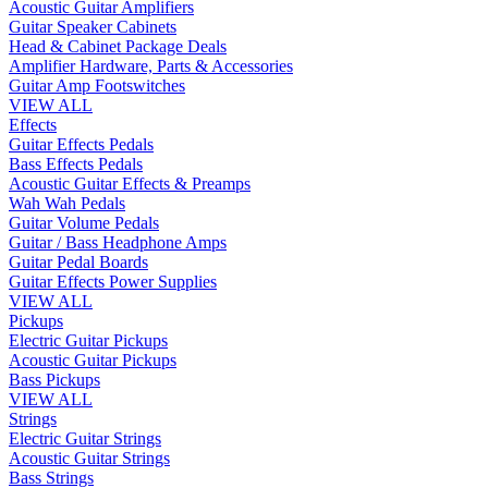
Acoustic Guitar Amplifiers
Guitar Speaker Cabinets
Head & Cabinet Package Deals
Amplifier Hardware, Parts & Accessories
Guitar Amp Footswitches
VIEW ALL
Effects
Guitar Effects Pedals
Bass Effects Pedals
Acoustic Guitar Effects & Preamps
Wah Wah Pedals
Guitar Volume Pedals
Guitar / Bass Headphone Amps
Guitar Pedal Boards
Guitar Effects Power Supplies
VIEW ALL
Pickups
Electric Guitar Pickups
Acoustic Guitar Pickups
Bass Pickups
VIEW ALL
Strings
Electric Guitar Strings
Acoustic Guitar Strings
Bass Strings