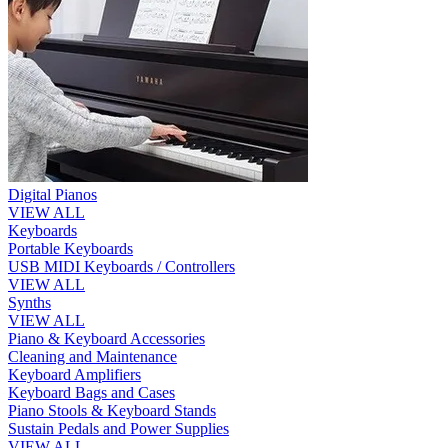
Digital Pianos
VIEW ALL
Keyboards
Portable Keyboards
USB MIDI Keyboards / Controllers
VIEW ALL
Synths
VIEW ALL
Piano & Keyboard Accessories
Cleaning and Maintenance
Keyboard Amplifiers
Keyboard Bags and Cases
Piano Stools & Keyboard Stands
Sustain Pedals and Power Supplies
VIEW ALL