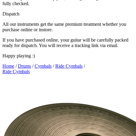
fully checked.
Dispatch
All our instruments get the same premium treatment whether you
purchase online or instore.
If you have purchased online, your guitar will be carefully packed
ready for dispatch. You will receive a tracking link via email.
Happy playing :)
Home
/
Drums
/
Cymbals
/
Ride Cymbals
/
Ride Cymbals