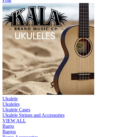
Folk
Ukulele
Ukuleles
Ukulele Cases
Ukulele Strings and Accessories
VIEW ALL
Banjo
Banjos