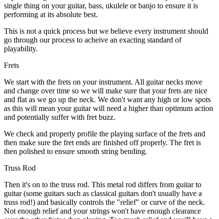
single thing on your guitar, bass, ukulele or banjo to ensure it is
performing at its absolute best.
This is not a quick process but we believe every instrument should
go through our process to acheive an exacting standard of
playability.
Frets
We start with the frets on your instrument. All guitar necks move
and change over time so we will make sure that your frets are nice
and flat as we go up the neck. We don't want any high or low spots
as this will mean your guitar will need a higher than optimum action
and potentially suffer with fret buzz.
We check and properly profile the playing surface of the frets and
then make sure the fret ends are finished off properly. The fret is
then polished to ensure smooth string bending.
Truss Rod
Then it's on to the truss rod. This metal rod differs from guitar to
guitar (some guitars such as classical guitars don't usually have a
truss rod!) and basically controls the "relief" or curve of the neck.
Not enough relief and your strings won't have enough clearance