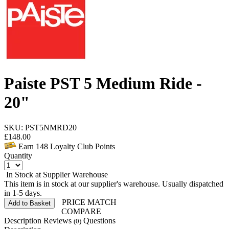
Paiste PST 5 Medium Ride -
20"
SKU: PST5NMRD20
£
148.00
Earn
148
Loyalty Club Points
Quantity
In Stock at Supplier Warehouse
This item is in stock at our supplier's warehouse. Usually dispatched
in 1-5 days.
PRICE MATCH
Add to Basket
COMPARE
Description
Reviews
Questions
(0)