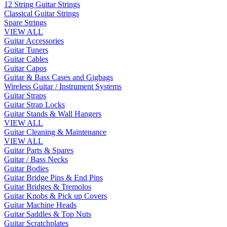
12 String Guitar Strings
Classical Guitar Strings
Spare Strings
VIEW ALL
Guitar Accessories
Guitar Tuners
Guitar Cables
Guitar Capos
Guitar & Bass Cases and Gigbags
Wireless Guitar / Instrument Systems
Guitar Straps
Guitar Strap Locks
Guitar Stands & Wall Hangers
VIEW ALL
Guitar Cleaning & Maintenance
VIEW ALL
Guitar Parts & Spares
Guitar / Bass Necks
Guitar Bodies
Guitar Bridge Pins & End Pins
Guitar Bridges & Tremolos
Guitar Knobs & Pick up Covers
Guitar Machine Heads
Guitar Saddles & Top Nuts
Guitar Scratchplates