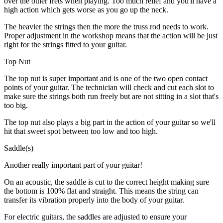
over the other frets when playing. Too much relief and you'll have a
high action which gets worse as you go up the neck.
The heavier the strings then the more the truss rod needs to work.
Proper adjustment in the workshop means that the action will be just
right for the strings fitted to your guitar.
Top Nut
The top nut is super important and is one of the two open contact
points of your guitar. The technician will check and cut each slot to
make sure the strings both run freely but are not sitting in a slot that's
too big.
The top nut also plays a big part in the action of your guitar so we'll
hit that sweet spot between too low and too high.
Saddle(s)
Another really important part of your guitar!
On an acoustic, the saddle is cut to the correct height making sure
the bottom is 100% flat and straight. This means the string can
transfer its vibration properly into the body of your guitar.
For electric guitars, the saddles are adjusted to ensure your