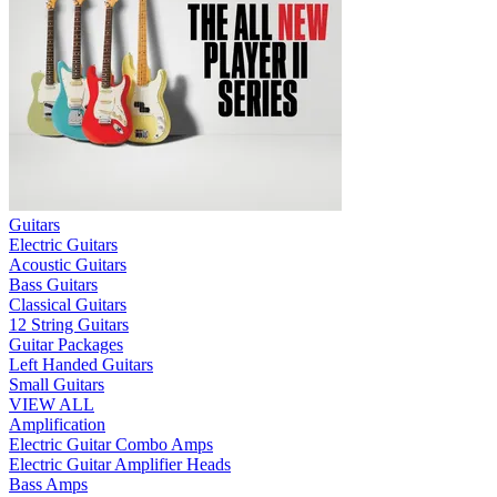
Guitars
Electric Guitars
Acoustic Guitars
Bass Guitars
Classical Guitars
12 String Guitars
Guitar Packages
Left Handed Guitars
Small Guitars
VIEW ALL
Amplification
Electric Guitar Combo Amps
Electric Guitar Amplifier Heads
Bass Amps