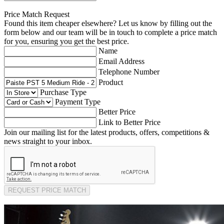
Price Match Request
Found this item cheaper elsewhere? Let us know by filling out the
form below and our team will be in touch to complete a price match
for you, ensuring you get the best price.
Name
Email Address
Telephone Number
Product
Purchase Type
Payment Type
Better Price
Link to Better Price
Join our mailing list for the latest products, offers, competitions &
news straight to your inbox.
REQUEST PRICE MATCH