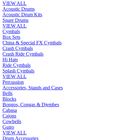
VIEW ALL
Acoustic Drums
Acoustic Drum Kits
Snare Drums
VIEW ALL
Cymbals
Box Sets
China & Special FX Cymbals
Crash Cymbals
Crash Ride Cymbals
Hi Hats
Ride Cymbals
Splash Cymbals
VIEW ALL
Percussion
Accessories, Stands and Cases
Bells
Blocks
Bongos, Congas & Djembes
Cabasa
Cajons
Cowbells
Guiro
VIEW ALL
Drum Accessories