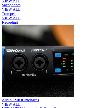
VIEW ALL
Saxophones
VIEW ALL
Trumpets
VIEW ALL
Recording
Audio / MIDI Interfaces
VIEW ALL