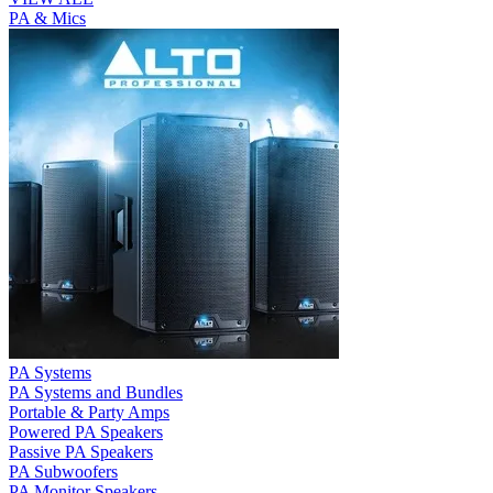
PA & Mics
PA Systems
PA Systems and Bundles
Portable & Party Amps
Powered PA Speakers
Passive PA Speakers
PA Subwoofers
PA Monitor Speakers