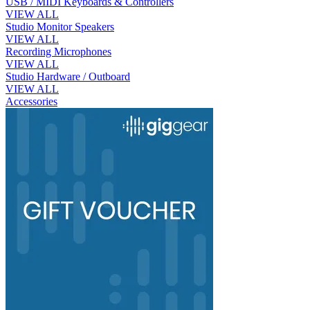
USB / MIDI Keyboards & Controllers
VIEW ALL
Studio Monitor Speakers
VIEW ALL
Recording Microphones
VIEW ALL
Studio Hardware / Outboard
VIEW ALL
Accessories