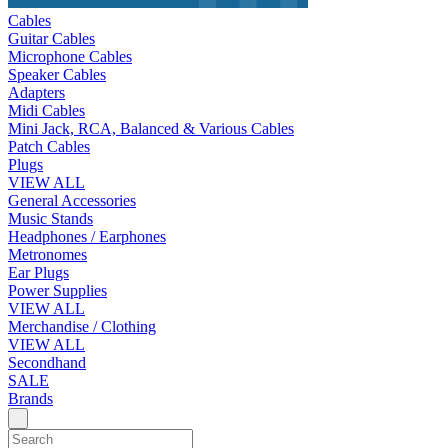
Cables
Guitar Cables
Microphone Cables
Speaker Cables
Adapters
Midi Cables
Mini Jack, RCA, Balanced & Various Cables
Patch Cables
Plugs
VIEW ALL
General Accessories
Music Stands
Headphones / Earphones
Metronomes
Ear Plugs
Power Supplies
VIEW ALL
Merchandise / Clothing
VIEW ALL
Secondhand
SALE
Brands