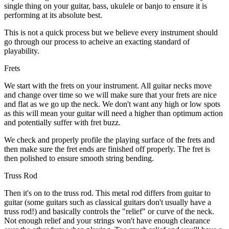
single thing on your guitar, bass, ukulele or banjo to ensure it is
performing at its absolute best.
This is not a quick process but we believe every instrument should
go through our process to acheive an exacting standard of
playability.
Frets
We start with the frets on your instrument. All guitar necks move
and change over time so we will make sure that your frets are nice
and flat as we go up the neck. We don't want any high or low spots
as this will mean your guitar will need a higher than optimum action
and potentially suffer with fret buzz.
We check and properly profile the playing surface of the frets and
then make sure the fret ends are finished off properly. The fret is
then polished to ensure smooth string bending.
Truss Rod
Then it's on to the truss rod. This metal rod differs from guitar to
guitar (some guitars such as classical guitars don't usually have a
truss rod!) and basically controls the "relief" or curve of the neck.
Not enough relief and your strings won't have enough clearance