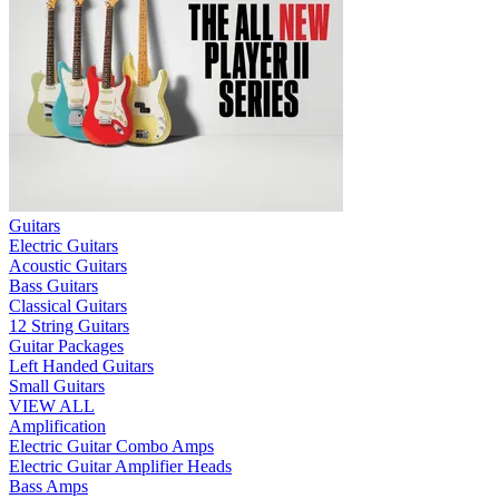
Guitars
Electric Guitars
Acoustic Guitars
Bass Guitars
Classical Guitars
12 String Guitars
Guitar Packages
Left Handed Guitars
Small Guitars
VIEW ALL
Amplification
Electric Guitar Combo Amps
Electric Guitar Amplifier Heads
Bass Amps