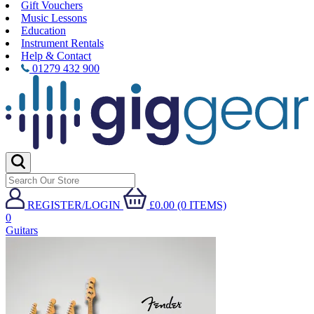
Gift Vouchers
Music Lessons
Education
Instrument Rentals
Help & Contact
01279 432 900
REGISTER/LOGIN
£0.00 (0 ITEMS)
0
Guitars