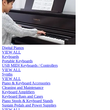
Digital Pianos
VIEW ALL
Keyboards
Portable Keyboards
USB MIDI Keyboards / Controllers
VIEW ALL
Synths
VIEW ALL
Piano & Keyboard Accessories
Cleaning and Maintenance
Keyboard Amplifiers
Keyboard Bags and Cases
Piano Stools & Keyboard Stands
Sustain Pedals and Power Supplies
VIEW ALL