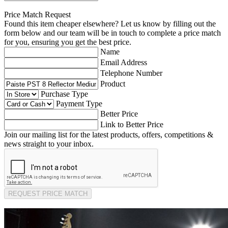
Price Match Request
Found this item cheaper elsewhere? Let us know by filling out the
form below and our team will be in touch to complete a price match
for you, ensuring you get the best price.
Name
Email Address
Telephone Number
Product
Purchase Type
Payment Type
Better Price
Link to Better Price
Join our mailing list for the latest products, offers, competitions &
news straight to your inbox.
REQUEST PRICE MATCH