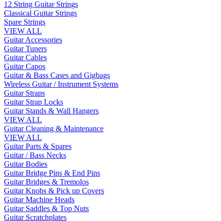
12 String Guitar Strings
Classical Guitar Strings
Spare Strings
VIEW ALL
Guitar Accessories
Guitar Tuners
Guitar Cables
Guitar Capos
Guitar & Bass Cases and Gigbags
Wireless Guitar / Instrument Systems
Guitar Straps
Guitar Strap Locks
Guitar Stands & Wall Hangers
VIEW ALL
Guitar Cleaning & Maintenance
VIEW ALL
Guitar Parts & Spares
Guitar / Bass Necks
Guitar Bodies
Guitar Bridge Pins & End Pins
Guitar Bridges & Tremolos
Guitar Knobs & Pick up Covers
Guitar Machine Heads
Guitar Saddles & Top Nuts
Guitar Scratchplates