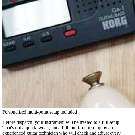
Personalised multi-point setup included
Before dispatch, your instrument will be treated to a full setup.
That's not a quick tweak, but a full multi-point setup by an
experienced guitar technician who will check and adjust every