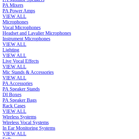
PA Mixers
PA Power Amps
VIEW ALL
Microphones
Vocal Microphones
Headset and Lavalier Microphones
Instrument Microphones
VIEW ALL
Lighting
VIEW ALL
Live Vocal Effects
VIEW ALL
Mic Stands & Accessories
VIEW ALL
PA Accessories
PA Speaker Stands
DI Boxes
PA Speaker Bags
Rack Cases
VIEW ALL
Wireless Systems
Wireless Vocal Systems
In Ear Monitoring Systems
VIEW ALL