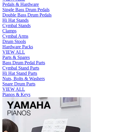
Pedals & Hardware
Single Bass Drum Pedals
Double Bass Drum Pedals
Hi Hat Stands
Cymbal Stands
Clamps
Cymbal Arms
Drum Stools
Hardware Packs
VIEW ALL
Parts & Spares
Bass Drum Pedal Parts
Cymbal Stand Parts
Hi Hat Stand Parts
Nuts, Bolts & Washers
Snare Drum Parts
VIEW ALL
Pianos & Keys