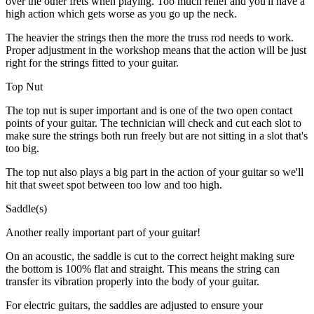
over the other frets when playing. Too much relief and you'll have a
high action which gets worse as you go up the neck.
The heavier the strings then the more the truss rod needs to work.
Proper adjustment in the workshop means that the action will be just
right for the strings fitted to your guitar.
Top Nut
The top nut is super important and is one of the two open contact
points of your guitar. The technician will check and cut each slot to
make sure the strings both run freely but are not sitting in a slot that's
too big.
The top nut also plays a big part in the action of your guitar so we'll
hit that sweet spot between too low and too high.
Saddle(s)
Another really important part of your guitar!
On an acoustic, the saddle is cut to the correct height making sure
the bottom is 100% flat and straight. This means the string can
transfer its vibration properly into the body of your guitar.
For electric guitars, the saddles are adjusted to ensure your