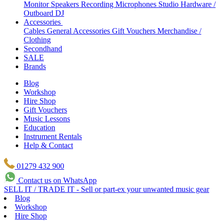
Monitor Speakers
Recording Microphones
Studio Hardware /
Outboard
DJ
Accessories
Cables
General Accessories
Gift Vouchers
Merchandise /
Clothing
Secondhand
SALE
Brands
Blog
Workshop
Hire Shop
Gift Vouchers
Music Lessons
Education
Instrument Rentals
Help & Contact
01279 432 900
Contact us on WhatsApp
SELL IT / TRADE IT - Sell or part-ex your unwanted music gear
Blog
Workshop
Hire Shop