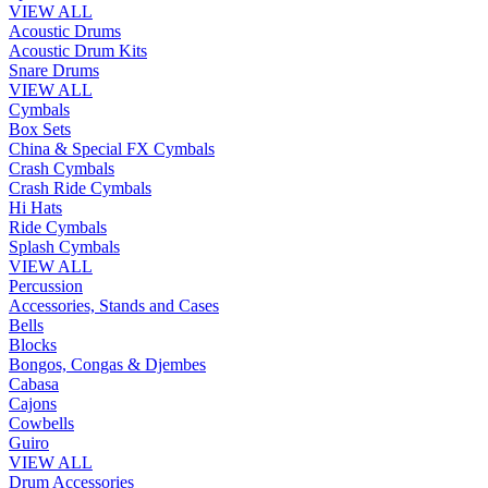
VIEW ALL
Acoustic Drums
Acoustic Drum Kits
Snare Drums
VIEW ALL
Cymbals
Box Sets
China & Special FX Cymbals
Crash Cymbals
Crash Ride Cymbals
Hi Hats
Ride Cymbals
Splash Cymbals
VIEW ALL
Percussion
Accessories, Stands and Cases
Bells
Blocks
Bongos, Congas & Djembes
Cabasa
Cajons
Cowbells
Guiro
VIEW ALL
Drum Accessories