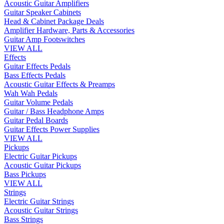
Acoustic Guitar Amplifiers
Guitar Speaker Cabinets
Head & Cabinet Package Deals
Amplifier Hardware, Parts & Accessories
Guitar Amp Footswitches
VIEW ALL
Effects
Guitar Effects Pedals
Bass Effects Pedals
Acoustic Guitar Effects & Preamps
Wah Wah Pedals
Guitar Volume Pedals
Guitar / Bass Headphone Amps
Guitar Pedal Boards
Guitar Effects Power Supplies
VIEW ALL
Pickups
Electric Guitar Pickups
Acoustic Guitar Pickups
Bass Pickups
VIEW ALL
Strings
Electric Guitar Strings
Acoustic Guitar Strings
Bass Strings