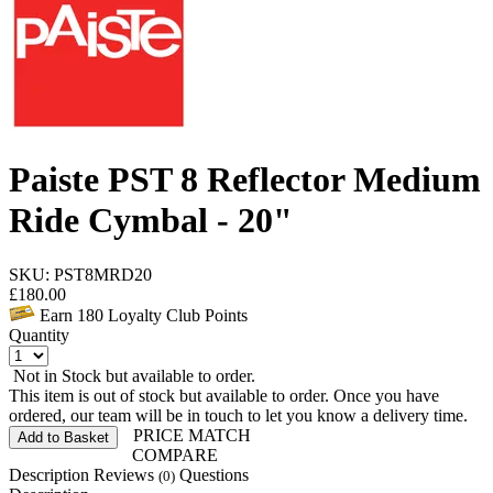
Paiste PST 8 Reflector Medium
Ride Cymbal - 20"
SKU: PST8MRD20
£
180.00
Earn
180
Loyalty Club Points
Quantity
Not in Stock but available to order.
This item is out of stock but available to order. Once you have
ordered, our team will be in touch to let you know a delivery time.
PRICE MATCH
Add to Basket
COMPARE
Description
Reviews
Questions
(0)