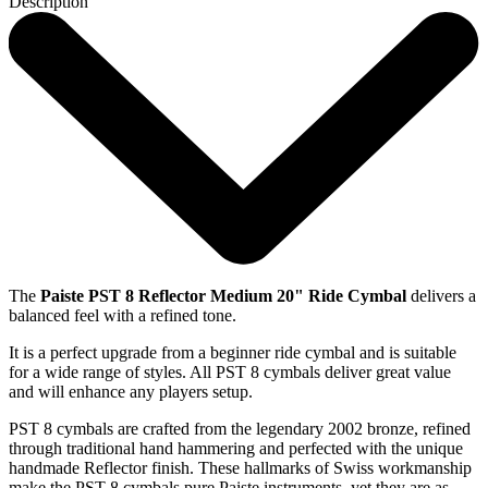
Description
The
Paiste PST 8 Reflector Medium 20" Ride Cymbal
delivers a
balanced feel with a refined tone.
It is a perfect upgrade from a beginner ride cymbal and is suitable
for a wide range of styles. All PST 8 cymbals deliver great value
and will enhance any players setup.
PST 8 cymbals are crafted from the legendary 2002 bronze, refined
through traditional hand hammering and perfected with the unique
handmade Reflector finish. These hallmarks of Swiss workmanship
make the PST 8 cymbals pure Paiste instruments, yet they are as