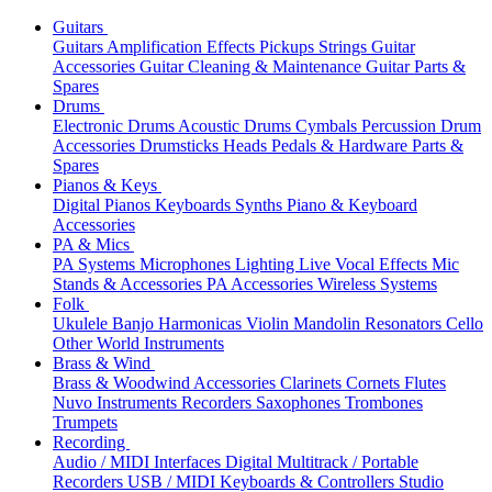
Guitars
Guitars
Amplification
Effects
Pickups
Strings
Guitar
Accessories
Guitar Cleaning & Maintenance
Guitar Parts &
Spares
Drums
Electronic Drums
Acoustic Drums
Cymbals
Percussion
Drum
Accessories
Drumsticks
Heads
Pedals & Hardware
Parts &
Spares
Pianos & Keys
Digital Pianos
Keyboards
Synths
Piano & Keyboard
Accessories
PA & Mics
PA Systems
Microphones
Lighting
Live Vocal Effects
Mic
Stands & Accessories
PA Accessories
Wireless Systems
Folk
Ukulele
Banjo
Harmonicas
Violin
Mandolin
Resonators
Cello
Other World Instruments
Brass & Wind
Brass & Woodwind Accessories
Clarinets
Cornets
Flutes
Nuvo Instruments
Recorders
Saxophones
Trombones
Trumpets
Recording
Audio / MIDI Interfaces
Digital Multitrack / Portable
Recorders
USB / MIDI Keyboards & Controllers
Studio