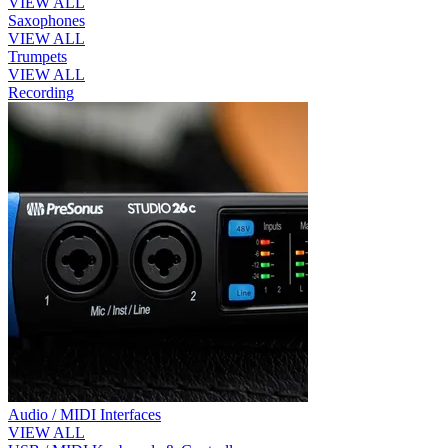
VIEW ALL
Saxophones
VIEW ALL
Trumpets
VIEW ALL
Recording
Audio / MIDI Interfaces
VIEW ALL