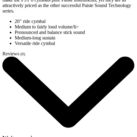
attractively priced as the other successful Paiste Sound Technology
series.
20" ride cymbal
Medium to fairly loud volume/li>
Pronounced and balance stick sound
Medium-long sustain
Versatile ride cymbal
Reviews
(0)