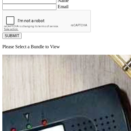
Name
Email
SUBMIT
Please Select a Bundle to View