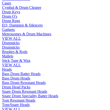
Cases
Cymbal & Drum Cleaner
Drum Keys
Drum O's
Drum Rugs
EQ, Damping & Silencers
Gadgets
Metronomes & Drum Machines
VIEW ALL
Drumsticks
Drumsticks
Brushes & Rods
Mallets
Stick Tape & Wax
VIEW ALL
Heads
Bass Drum Batter Heads
Bass Drum Heads
Bass Drum Resonant Heads
Drum Head Packs
Snare Drum Resonant Heads
Snare Drum Speciality Batter Heads
Tom Resonant Heads
Tom/Snare Heads
VIEW ALL