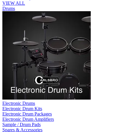
VIEW ALL
Drums
Electronic Drums
Electronic Drum Kits
Electronic Drum Packages
Electronic Drum Amplifiers
Sample / Drum Pads
Spares & Accessories