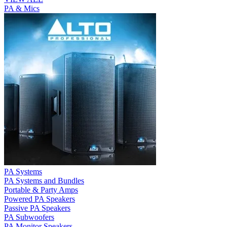
PA & Mics
PA Systems
PA Systems and Bundles
Portable & Party Amps
Powered PA Speakers
Passive PA Speakers
PA Subwoofers
PA Monitor Speakers