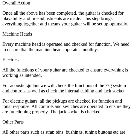
Overall Action
Once all the above has been completed, the guitar is checked for
playability and fine adjustments are made. This step brings
everything together and means your guitar will be set up optimally.
Machine Heads
Every machine head is operated and checked for function. We need
to ensure that the machine heads operate smoothly.
Electrics
All the functions of your guitar are checked to ensure everything is
working as intended.
For acoustic guitars we will check the functions of the EQ system
and controls as well as check the internal cabling and jack socket.
For electric guitars, all the pickups are checked for function and
tonal response. All controls and switches are operated to ensure they
are functioning properly. The jack socket is checked.
Other Parts
All other parts such as strap pins, bushings, tuning buttons etc are