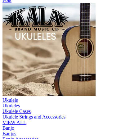
Folk
Ukulele
Ukuleles
Ukulele Cases
Ukulele Strings and Accessories
VIEW ALL
Banjo
Banjos