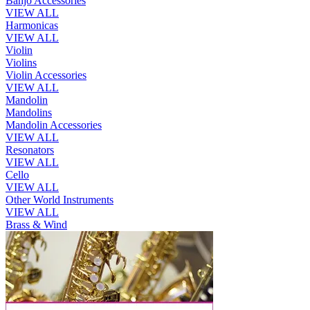
Banjo Accessories
VIEW ALL
Harmonicas
VIEW ALL
Violin
Violins
Violin Accessories
VIEW ALL
Mandolin
Mandolins
Mandolin Accessories
VIEW ALL
Resonators
VIEW ALL
Cello
VIEW ALL
Other World Instruments
VIEW ALL
Brass & Wind