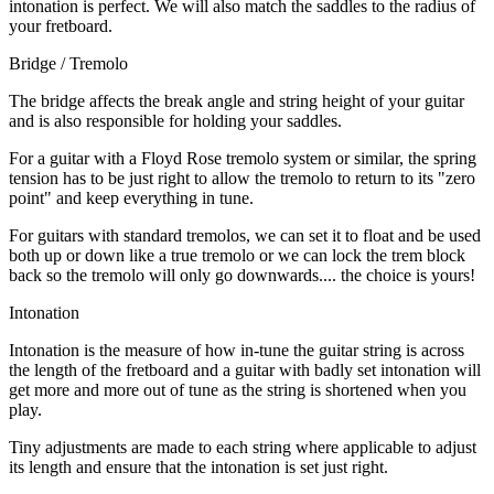
intonation is perfect. We will also match the saddles to the radius of
your fretboard.
Bridge / Tremolo
The bridge affects the break angle and string height of your guitar
and is also responsible for holding your saddles.
For a guitar with a Floyd Rose tremolo system or similar, the spring
tension has to be just right to allow the tremolo to return to its "zero
point" and keep everything in tune.
For guitars with standard tremolos, we can set it to float and be used
both up or down like a true tremolo or we can lock the trem block
back so the tremolo will only go downwards.... the choice is yours!
Intonation
Intonation is the measure of how in-tune the guitar string is across
the length of the fretboard and a guitar with badly set intonation will
get more and more out of tune as the string is shortened when you
play.
Tiny adjustments are made to each string where applicable to adjust
its length and ensure that the intonation is set just right.