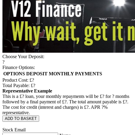
Choose Your Deposit:
?
Finance Options:
OPTIONS
DEPOSIT
MONTHLY PAYMENTS
Product Cost: £
?
Total Payable: £
?
Representative Example
This is a £
?
loan, your monthly repayments will be £
?
for
?
months
followed by a final payment of £
?
. The total amount payable is £
?
.
The cost for credit (interest and charges) is £
?
. APR
?
%
representative.
ADD TO BASKET
Stock Email