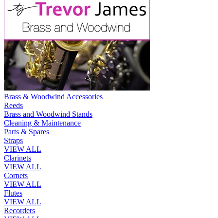
Brass & Woodwind Accessories
Reeds
Brass and Woodwind Stands
Cleaning & Maintenance
Parts & Spares
Straps
VIEW ALL
Clarinets
VIEW ALL
Cornets
VIEW ALL
Flutes
VIEW ALL
Recorders