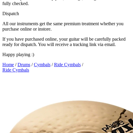
fully checked.
Dispatch
All our instruments get the same premium treatment whether you
purchase online or instore.
If you have purchased online, your guitar will be carefully packed
ready for dispatch. You will receive a tracking link via email.
Happy playing :)
Home
/
Drums
/
Cymbals
/
Ride Cymbals
/
Ride Cymbals