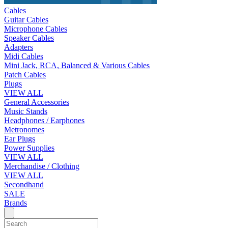
Cables
Guitar Cables
Microphone Cables
Speaker Cables
Adapters
Midi Cables
Mini Jack, RCA, Balanced & Various Cables
Patch Cables
Plugs
VIEW ALL
General Accessories
Music Stands
Headphones / Earphones
Metronomes
Ear Plugs
Power Supplies
VIEW ALL
Merchandise / Clothing
VIEW ALL
Secondhand
SALE
Brands