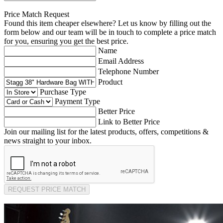
Price Match Request
Found this item cheaper elsewhere? Let us know by filling out the
form below and our team will be in touch to complete a price match
for you, ensuring you get the best price.
Name
Email Address
Telephone Number
Product
Purchase Type
Payment Type
Better Price
Link to Better Price
Join our mailing list for the latest products, offers, competitions &
news straight to your inbox.
REQUEST PRICE MATCH