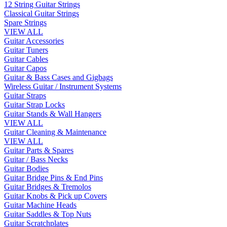
12 String Guitar Strings
Classical Guitar Strings
Spare Strings
VIEW ALL
Guitar Accessories
Guitar Tuners
Guitar Cables
Guitar Capos
Guitar & Bass Cases and Gigbags
Wireless Guitar / Instrument Systems
Guitar Straps
Guitar Strap Locks
Guitar Stands & Wall Hangers
VIEW ALL
Guitar Cleaning & Maintenance
VIEW ALL
Guitar Parts & Spares
Guitar / Bass Necks
Guitar Bodies
Guitar Bridge Pins & End Pins
Guitar Bridges & Tremolos
Guitar Knobs & Pick up Covers
Guitar Machine Heads
Guitar Saddles & Top Nuts
Guitar Scratchplates