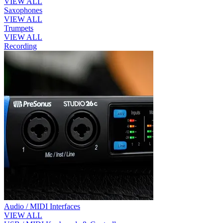
VIEW ALL
Saxophones
VIEW ALL
Trumpets
VIEW ALL
Recording
Audio / MIDI Interfaces
VIEW ALL