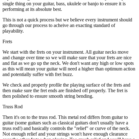
single thing on your guitar, bass, ukulele or banjo to ensure it is
performing at its absolute best.
This is not a quick process but we believe every instrument should
go through our process to acheive an exacting standard of
playability.
Frets
We start with the frets on your instrument. All guitar necks move
and change over time so we will make sure that your frets are nice
and flat as we go up the neck. We don't want any high or low spots
as this will mean your guitar will need a higher than optimum action
and potentially suffer with fret buzz.
We check and properly profile the playing surface of the frets and
then make sure the fret ends are finished off properly. The fret is
then polished to ensure smooth string bending.
Truss Rod
Then it's on to the truss rod. This metal rod differs from guitar to
guitar (some guitars such as classical guitars don't usually have a
truss rod!) and basically controls the "relief" or curve of the neck.
Not enough relief and your strings won't have enough clearance