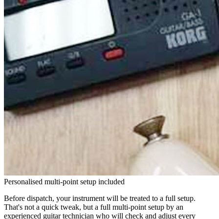
Personalised multi-point setup included
Before dispatch, your instrument will be treated to a full setup.
That's not a quick tweak, but a full multi-point setup by an
experienced guitar technician who will check and adjust every