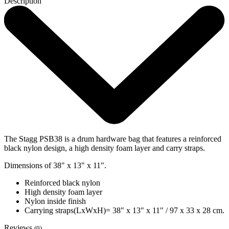
Description
The Stagg PSB38 is a drum hardware bag that features a reinforced
black nylon design, a high density foam layer and carry straps.
Dimensions of 38" x 13" x 11".
Reinforced black nylon
High density foam layer
Nylon inside finish
Carrying straps(LxWxH)= 38" x 13" x 11" / 97 x 33 x 28 cm.
Reviews
(0)