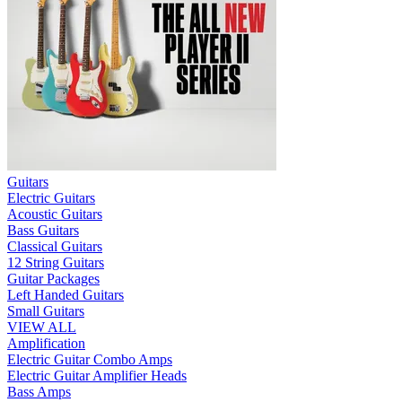
Guitars
Electric Guitars
Acoustic Guitars
Bass Guitars
Classical Guitars
12 String Guitars
Guitar Packages
Left Handed Guitars
Small Guitars
VIEW ALL
Amplification
Electric Guitar Combo Amps
Electric Guitar Amplifier Heads
Bass Amps