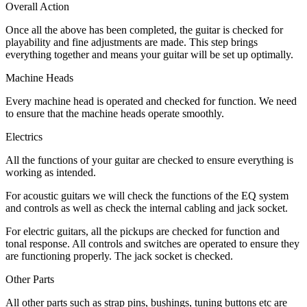
Overall Action
Once all the above has been completed, the guitar is checked for
playability and fine adjustments are made. This step brings
everything together and means your guitar will be set up optimally.
Machine Heads
Every machine head is operated and checked for function. We need
to ensure that the machine heads operate smoothly.
Electrics
All the functions of your guitar are checked to ensure everything is
working as intended.
For acoustic guitars we will check the functions of the EQ system
and controls as well as check the internal cabling and jack socket.
For electric guitars, all the pickups are checked for function and
tonal response. All controls and switches are operated to ensure they
are functioning properly. The jack socket is checked.
Other Parts
All other parts such as strap pins, bushings, tuning buttons etc are