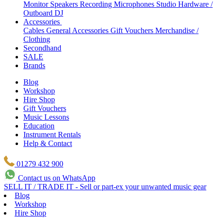
Monitor Speakers
Recording Microphones
Studio Hardware /
Outboard
DJ
Accessories
Cables
General Accessories
Gift Vouchers
Merchandise /
Clothing
Secondhand
SALE
Brands
Blog
Workshop
Hire Shop
Gift Vouchers
Music Lessons
Education
Instrument Rentals
Help & Contact
01279 432 900
Contact us on WhatsApp
SELL IT / TRADE IT - Sell or part-ex your unwanted music gear
Blog
Workshop
Hire Shop