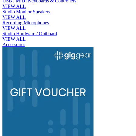
USB / MIDI Keyboards & Controllers
VIEW ALL
Studio Monitor Speakers
VIEW ALL
Recording Microphones
VIEW ALL
Studio Hardware / Outboard
VIEW ALL
Accessories