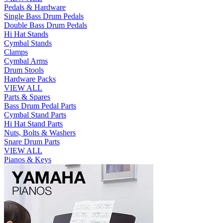
Pedals & Hardware
Single Bass Drum Pedals
Double Bass Drum Pedals
Hi Hat Stands
Cymbal Stands
Clamps
Cymbal Arms
Drum Stools
Hardware Packs
VIEW ALL
Parts & Spares
Bass Drum Pedal Parts
Cymbal Stand Parts
Hi Hat Stand Parts
Nuts, Bolts & Washers
Snare Drum Parts
VIEW ALL
Pianos & Keys