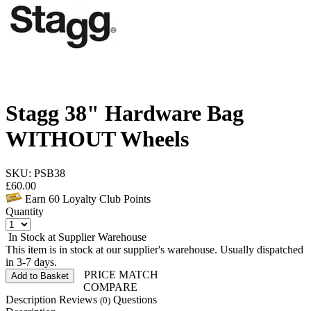
Stagg 38" Hardware Bag
WITHOUT Wheels
SKU: PSB38
£
60.00
Earn
60
Loyalty Club Points
Quantity
In Stock at Supplier Warehouse
This item is in stock at our supplier's warehouse. Usually dispatched
in 3-7 days.
PRICE MATCH
Add to Basket
COMPARE
Description
Reviews
Questions
(0)