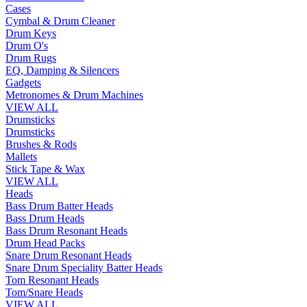
Cases
Cymbal & Drum Cleaner
Drum Keys
Drum O's
Drum Rugs
EQ, Damping & Silencers
Gadgets
Metronomes & Drum Machines
VIEW ALL
Drumsticks
Drumsticks
Brushes & Rods
Mallets
Stick Tape & Wax
VIEW ALL
Heads
Bass Drum Batter Heads
Bass Drum Heads
Bass Drum Resonant Heads
Drum Head Packs
Snare Drum Resonant Heads
Snare Drum Speciality Batter Heads
Tom Resonant Heads
Tom/Snare Heads
VIEW ALL