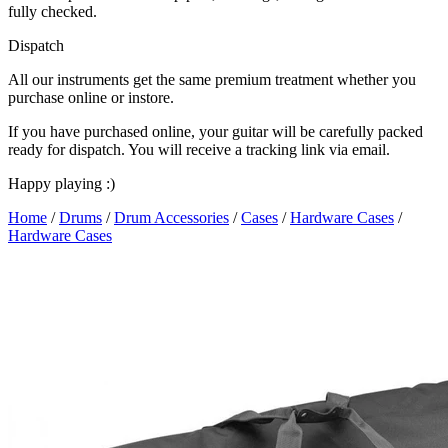
fully checked.
Dispatch
All our instruments get the same premium treatment whether you
purchase online or instore.
If you have purchased online, your guitar will be carefully packed
ready for dispatch. You will receive a tracking link via email.
Happy playing :)
Home
/
Drums
/
Drum Accessories
/
Cases
/
Hardware Cases
/
Hardware Cases