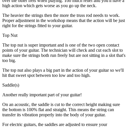
over the other frets when playing. Too much relief and you'll have a
high action which gets worse as you go up the neck.
The heavier the strings then the more the truss rod needs to work.
Proper adjustment in the workshop means that the action will be just
right for the strings fitted to your guitar.
Top Nut
The top nut is super important and is one of the two open contact
points of your guitar. The technician will check and cut each slot to
make sure the strings both run freely but are not sitting in a slot that's
too big.
The top nut also plays a big part in the action of your guitar so we'll
hit that sweet spot between too low and too high.
Saddle(s)
Another really important part of your guitar!
On an acoustic, the saddle is cut to the correct height making sure
the bottom is 100% flat and straight. This means the string can
transfer its vibration properly into the body of your guitar.
For electric guitars, the saddles are adjusted to ensure your