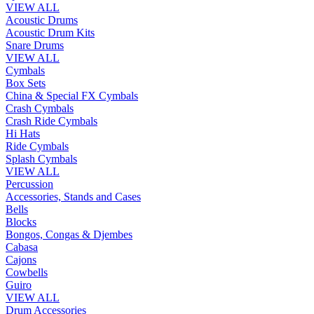
VIEW ALL
Acoustic Drums
Acoustic Drum Kits
Snare Drums
VIEW ALL
Cymbals
Box Sets
China & Special FX Cymbals
Crash Cymbals
Crash Ride Cymbals
Hi Hats
Ride Cymbals
Splash Cymbals
VIEW ALL
Percussion
Accessories, Stands and Cases
Bells
Blocks
Bongos, Congas & Djembes
Cabasa
Cajons
Cowbells
Guiro
VIEW ALL
Drum Accessories