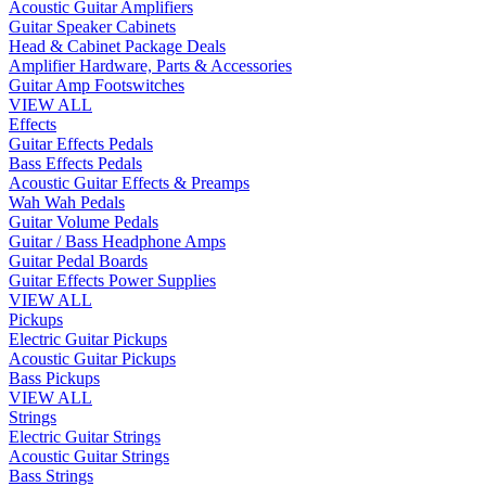
Acoustic Guitar Amplifiers
Guitar Speaker Cabinets
Head & Cabinet Package Deals
Amplifier Hardware, Parts & Accessories
Guitar Amp Footswitches
VIEW ALL
Effects
Guitar Effects Pedals
Bass Effects Pedals
Acoustic Guitar Effects & Preamps
Wah Wah Pedals
Guitar Volume Pedals
Guitar / Bass Headphone Amps
Guitar Pedal Boards
Guitar Effects Power Supplies
VIEW ALL
Pickups
Electric Guitar Pickups
Acoustic Guitar Pickups
Bass Pickups
VIEW ALL
Strings
Electric Guitar Strings
Acoustic Guitar Strings
Bass Strings