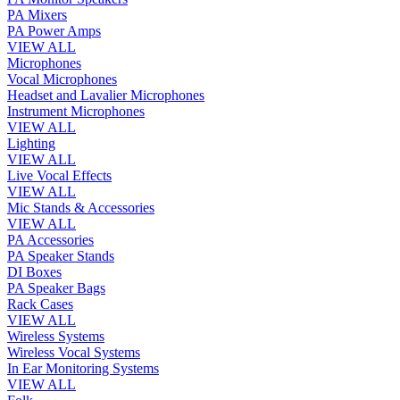
PA Mixers
PA Power Amps
VIEW ALL
Microphones
Vocal Microphones
Headset and Lavalier Microphones
Instrument Microphones
VIEW ALL
Lighting
VIEW ALL
Live Vocal Effects
VIEW ALL
Mic Stands & Accessories
VIEW ALL
PA Accessories
PA Speaker Stands
DI Boxes
PA Speaker Bags
Rack Cases
VIEW ALL
Wireless Systems
Wireless Vocal Systems
In Ear Monitoring Systems
VIEW ALL