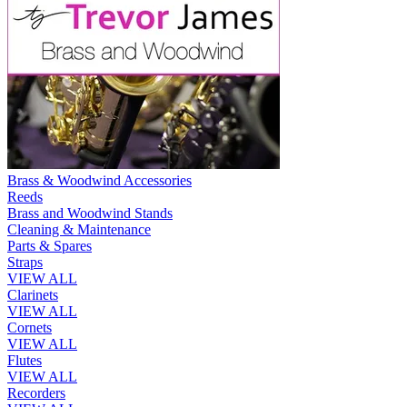
Brass & Woodwind Accessories
Reeds
Brass and Woodwind Stands
Cleaning & Maintenance
Parts & Spares
Straps
VIEW ALL
Clarinets
VIEW ALL
Cornets
VIEW ALL
Flutes
VIEW ALL
Recorders