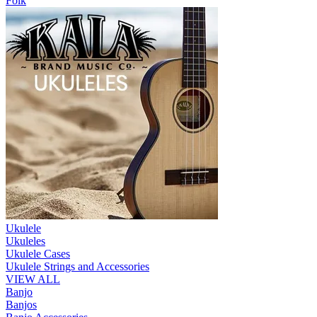
Folk
Ukulele
Ukuleles
Ukulele Cases
Ukulele Strings and Accessories
VIEW ALL
Banjo
Banjos