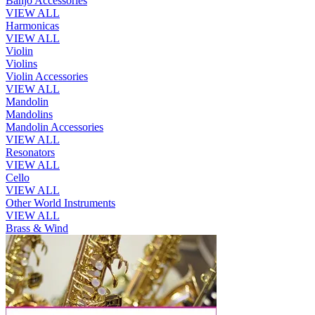
Banjo Accessories
VIEW ALL
Harmonicas
VIEW ALL
Violin
Violins
Violin Accessories
VIEW ALL
Mandolin
Mandolins
Mandolin Accessories
VIEW ALL
Resonators
VIEW ALL
Cello
VIEW ALL
Other World Instruments
VIEW ALL
Brass & Wind