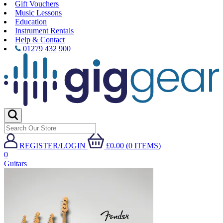
Gift Vouchers
Music Lessons
Education
Instrument Rentals
Help & Contact
01279 432 900
REGISTER/LOGIN
£0.00 (0 ITEMS)
0
Guitars