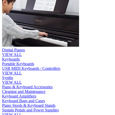
Digital Pianos
VIEW ALL
Keyboards
Portable Keyboards
USB MIDI Keyboards / Controllers
VIEW ALL
Synths
VIEW ALL
Piano & Keyboard Accessories
Cleaning and Maintenance
Keyboard Amplifiers
Keyboard Bags and Cases
Piano Stools & Keyboard Stands
Sustain Pedals and Power Supplies
VIEW ALL