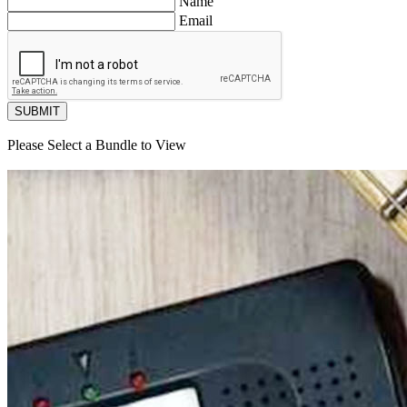
Name
Email
SUBMIT
Please Select a Bundle to View