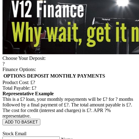
Choose Your Deposit:
?
Finance Options:
OPTIONS
DEPOSIT
MONTHLY PAYMENTS
Product Cost: £
?
Total Payable: £
?
Representative Example
This is a £
?
loan, your monthly repayments will be £
?
for
?
months
followed by a final payment of £
?
. The total amount payable is £
?
.
The cost for credit (interest and charges) is £
?
. APR
?
%
representative.
ADD TO BASKET
Stock Email