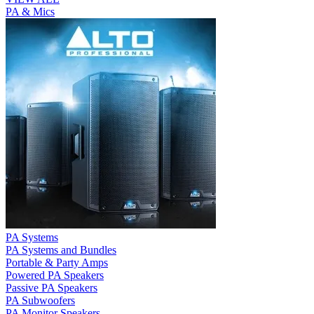
PA & Mics
PA Systems
PA Systems and Bundles
Portable & Party Amps
Powered PA Speakers
Passive PA Speakers
PA Subwoofers
PA Monitor Speakers