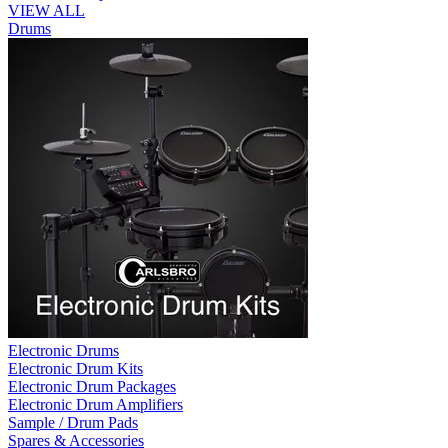
VIEW ALL
Drums
Electronic Drums
Electronic Drum Kits
Electronic Drum Packages
Electronic Drum Amplifiers
Sample / Drum Pads
Spares & Accessories