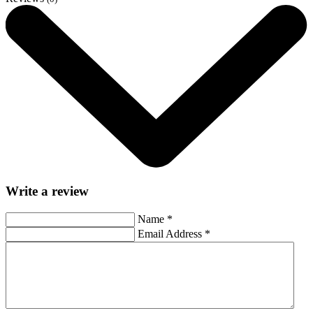
Write a review
Name
*
Email Address
*