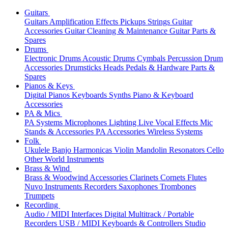
Guitars
Guitars
Amplification
Effects
Pickups
Strings
Guitar
Accessories
Guitar Cleaning & Maintenance
Guitar Parts &
Spares
Drums
Electronic Drums
Acoustic Drums
Cymbals
Percussion
Drum
Accessories
Drumsticks
Heads
Pedals & Hardware
Parts &
Spares
Pianos & Keys
Digital Pianos
Keyboards
Synths
Piano & Keyboard
Accessories
PA & Mics
PA Systems
Microphones
Lighting
Live Vocal Effects
Mic
Stands & Accessories
PA Accessories
Wireless Systems
Folk
Ukulele
Banjo
Harmonicas
Violin
Mandolin
Resonators
Cello
Other World Instruments
Brass & Wind
Brass & Woodwind Accessories
Clarinets
Cornets
Flutes
Nuvo Instruments
Recorders
Saxophones
Trombones
Trumpets
Recording
Audio / MIDI Interfaces
Digital Multitrack / Portable
Recorders
USB / MIDI Keyboards & Controllers
Studio