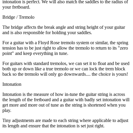
intonation is perfect. We will also match the saddles to the radius of
your fretboard.
Bridge / Tremolo
The bridge affects the break angle and string height of your guitar
and is also responsible for holding your saddles.
For a guitar with a Floyd Rose tremolo system or similar, the spring
tension has to be just right to allow the tremolo to return to its "zero
point" and keep everything in tune.
For guitars with standard tremolos, we can set it to float and be used
both up or down like a true tremolo or we can lock the trem block
back so the tremolo will only go downwards.... the choice is yours!
Intonation
Intonation is the measure of how in-tune the guitar string is across
the length of the fretboard and a guitar with badly set intonation will
get more and more out of tune as the string is shortened when you
play.
Tiny adjustments are made to each string where applicable to adjust
its length and ensure that the intonation is set just right.