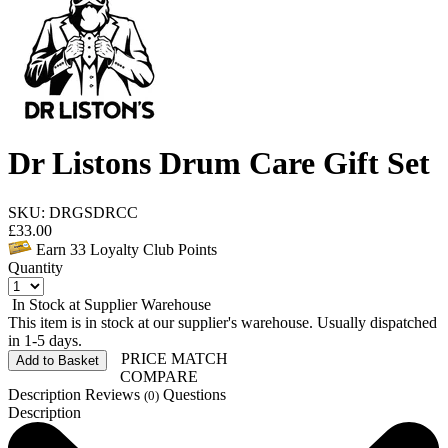
Dr Listons Drum Care Gift Set
SKU: DRGSDRCC
£
33.00
Earn
33
Loyalty Club Points
Quantity
In Stock at Supplier Warehouse
This item is in stock at our supplier's warehouse. Usually dispatched
in 1-5 days.
PRICE MATCH
Add to Basket
COMPARE
Description
Reviews
Questions
(0)
Description