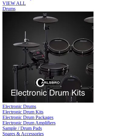
VIEW ALL
Drums
Electronic Drums
Electronic Drum Kits
Electronic Drum Packages
Electronic Drum Amplifiers
Sample / Drum Pads
Spares & Accessories