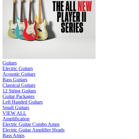
Guitars
Electric Guitars
Acoustic Guitars
Bass Guitars
Classical Guitars
12 String Guitars
Guitar Packages
Left Handed Guitars
Small Guitars
VIEW ALL
Amplification
Electric Guitar Combo Amps
Electric Guitar Amplifier Heads
Bass Amps