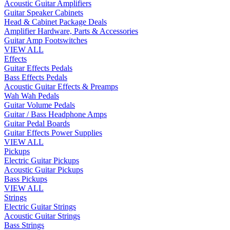
Acoustic Guitar Amplifiers
Guitar Speaker Cabinets
Head & Cabinet Package Deals
Amplifier Hardware, Parts & Accessories
Guitar Amp Footswitches
VIEW ALL
Effects
Guitar Effects Pedals
Bass Effects Pedals
Acoustic Guitar Effects & Preamps
Wah Wah Pedals
Guitar Volume Pedals
Guitar / Bass Headphone Amps
Guitar Pedal Boards
Guitar Effects Power Supplies
VIEW ALL
Pickups
Electric Guitar Pickups
Acoustic Guitar Pickups
Bass Pickups
VIEW ALL
Strings
Electric Guitar Strings
Acoustic Guitar Strings
Bass Strings