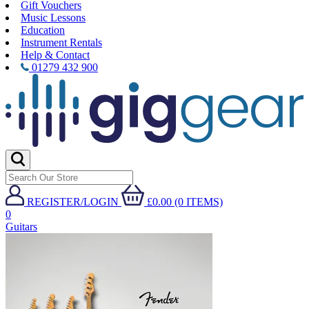
Gift Vouchers
Music Lessons
Education
Instrument Rentals
Help & Contact
01279 432 900
REGISTER/LOGIN
£0.00 (0 ITEMS)
0
Guitars