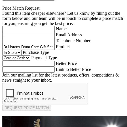
Price Match Request
Found this item cheaper elsewhere? Let us know by filling out the
form below and our team will be in touch to complete a price match
for you, ensuring you get the best price.
Name
Email Address
Telephone Number
Product
Purchase Type
Payment Type
Better Price
Link to Better Price
Join our mailing list for the latest products, offers, competitions &
news straight to your inbox.
REQUEST PRICE MATCH