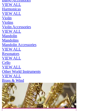
Banjo Accessories
VIEW ALL
Harmonicas
VIEW ALL
Violin
Violins
Violin Accessories
VIEW ALL
Mandolin
Mandolins
Mandolin Accessories
VIEW ALL
Resonators
VIEW ALL
Cello
VIEW ALL
Other World Instruments
VIEW ALL
Brass & Wind