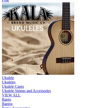
Folk
Ukulele
Ukuleles
Ukulele Cases
Ukulele Strings and Accessories
VIEW ALL
Banjo
Banjos