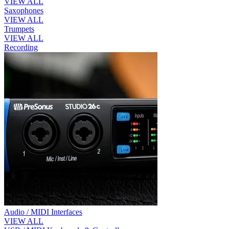
VIEW ALL
Saxophones
VIEW ALL
Trumpets
VIEW ALL
Recording
Audio / MIDI Interfaces
VIEW ALL