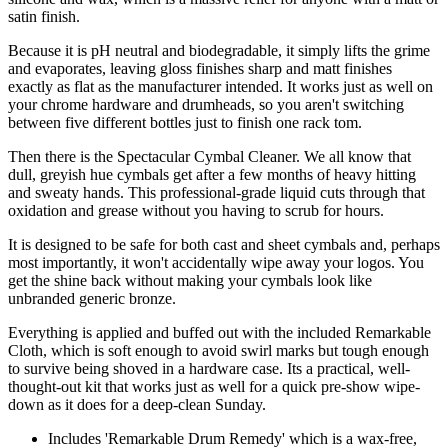
satin finish.
Because it is pH neutral and biodegradable, it simply lifts the grime
and evaporates, leaving gloss finishes sharp and matt finishes
exactly as flat as the manufacturer intended. It works just as well on
your chrome hardware and drumheads, so you aren't switching
between five different bottles just to finish one rack tom.
Then there is the Spectacular Cymbal Cleaner. We all know that
dull, greyish hue cymbals get after a few months of heavy hitting
and sweaty hands. This professional-grade liquid cuts through that
oxidation and grease without you having to scrub for hours.
It is designed to be safe for both cast and sheet cymbals and, perhaps
most importantly, it won't accidentally wipe away your logos. You
get the shine back without making your cymbals look like
unbranded generic bronze.
Everything is applied and buffed out with the included Remarkable
Cloth, which is soft enough to avoid swirl marks but tough enough
to survive being shoved in a hardware case. Its a practical, well-
thought-out kit that works just as well for a quick pre-show wipe-
down as it does for a deep-clean Sunday.
Includes 'Remarkable Drum Remedy' which is a wax-free,