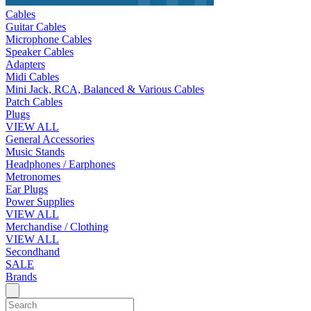
Cables
Guitar Cables
Microphone Cables
Speaker Cables
Adapters
Midi Cables
Mini Jack, RCA, Balanced & Various Cables
Patch Cables
Plugs
VIEW ALL
General Accessories
Music Stands
Headphones / Earphones
Metronomes
Ear Plugs
Power Supplies
VIEW ALL
Merchandise / Clothing
VIEW ALL
Secondhand
SALE
Brands