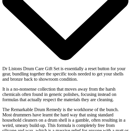
Dr Listons Drum Care Gift Set is essentially a reset button for your
gear, bundling together the specific tools needed to get your shells
and bronze back to showroom condition.
It is a no-nonsense collection that moves away from the harsh
chemicals often found in generic polishes, focusing instead on
formulas that actually respect the materials they are cleaning.
The Remarkable Drum Remedy is the workhorse of the bunch.
Most drummers have learnt the hard way that using standard
household cleaners on a drum shell is a gamble, often resulting in a
weird, smeary build-up. This formula is completely free from
silicone and wax, which is a massive relief for anyone with a matt or