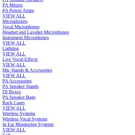
PA Mixers
PA Power Amps
VIEW ALL
Microphones
Vocal Microphones
Headset and Lavalier Microphones
Instrument Microphones
VIEW ALL
Lighting
VIEW ALL
Live Vocal Effects
VIEW ALL
Mic Stands & Accessories
VIEW ALL
PA Accessories
PA Speaker Stands
DI Boxes
PA Speaker Bags
Rack Cases
VIEW ALL
Wireless Systems
Wireless Vocal Systems
In Ear Monitoring Systems
VIEW ALL