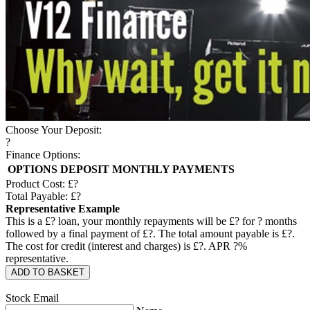
Choose Your Deposit:
?
Finance Options:
OPTIONS
DEPOSIT
MONTHLY PAYMENTS
Product Cost: £
?
Total Payable: £
?
Representative Example
This is a £
?
loan, your monthly repayments will be £
?
for
?
months
followed by a final payment of £
?
. The total amount payable is £
?
.
The cost for credit (interest and charges) is £
?
. APR
?
%
representative.
ADD TO BASKET
Stock Email