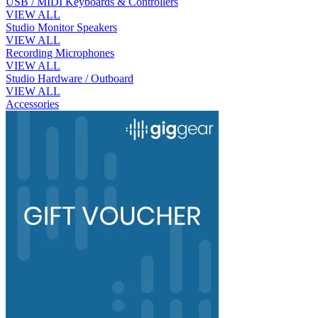
USB / MIDI Keyboards & Controllers
VIEW ALL
Studio Monitor Speakers
VIEW ALL
Recording Microphones
VIEW ALL
Studio Hardware / Outboard
VIEW ALL
Accessories