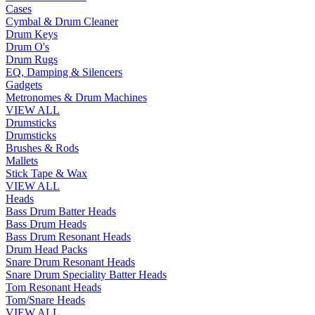
Cases
Cymbal & Drum Cleaner
Drum Keys
Drum O's
Drum Rugs
EQ, Damping & Silencers
Gadgets
Metronomes & Drum Machines
VIEW ALL
Drumsticks
Drumsticks
Brushes & Rods
Mallets
Stick Tape & Wax
VIEW ALL
Heads
Bass Drum Batter Heads
Bass Drum Heads
Bass Drum Resonant Heads
Drum Head Packs
Snare Drum Resonant Heads
Snare Drum Speciality Batter Heads
Tom Resonant Heads
Tom/Snare Heads
VIEW ALL