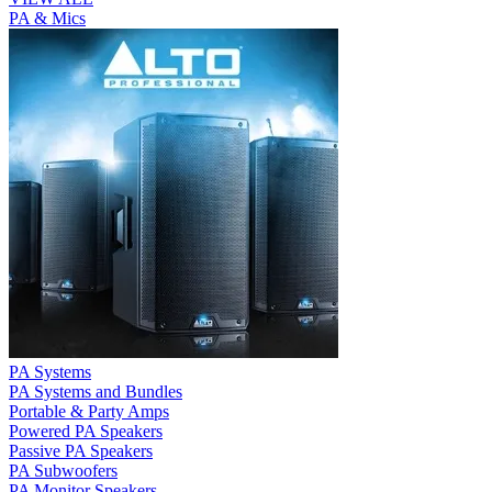
PA & Mics
PA Systems
PA Systems and Bundles
Portable & Party Amps
Powered PA Speakers
Passive PA Speakers
PA Subwoofers
PA Monitor Speakers