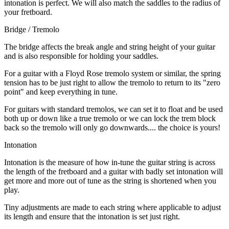
intonation is perfect. We will also match the saddles to the radius of
your fretboard.
Bridge / Tremolo
The bridge affects the break angle and string height of your guitar
and is also responsible for holding your saddles.
For a guitar with a Floyd Rose tremolo system or similar, the spring
tension has to be just right to allow the tremolo to return to its "zero
point" and keep everything in tune.
For guitars with standard tremolos, we can set it to float and be used
both up or down like a true tremolo or we can lock the trem block
back so the tremolo will only go downwards.... the choice is yours!
Intonation
Intonation is the measure of how in-tune the guitar string is across
the length of the fretboard and a guitar with badly set intonation will
get more and more out of tune as the string is shortened when you
play.
Tiny adjustments are made to each string where applicable to adjust
its length and ensure that the intonation is set just right.