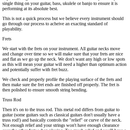
single thing on your guitar, bass, ukulele or banjo to ensure it is
performing at its absolute best.
This is not a quick process but we believe every instrument should
go through our process to acheive an exacting standard of
playability.
Frets
We start with the frets on your instrument. All guitar necks move
and change over time so we will make sure that your frets are nice
and flat as we go up the neck. We don't want any high or low spots
as this will mean your guitar will need a higher than optimum action
and potentially suffer with fret buzz.
We check and properly profile the playing surface of the frets and
then make sure the fret ends are finished off properly. The fret is
then polished to ensure smooth string bending.
Truss Rod
Then it's on to the truss rod. This metal rod differs from guitar to
guitar (some guitars such as classical guitars don't usually have a
truss rod!) and basically controls the "relief" or curve of the neck.
Not enough relief and your strings won't have enough clearance