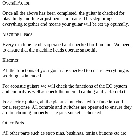
Overall Action
Once all the above has been completed, the guitar is checked for
playability and fine adjustments are made. This step brings
everything together and means your guitar will be set up optimally.
Machine Heads
Every machine head is operated and checked for function. We need
to ensure that the machine heads operate smoothly.
Electrics
All the functions of your guitar are checked to ensure everything is
working as intended.
For acoustic guitars we will check the functions of the EQ system
and controls as well as check the internal cabling and jack socket.
For electric guitars, all the pickups are checked for function and
tonal response. All controls and switches are operated to ensure they
are functioning properly. The jack socket is checked.
Other Parts
All other parts such as strap pins, bushings, tuning buttons etc are