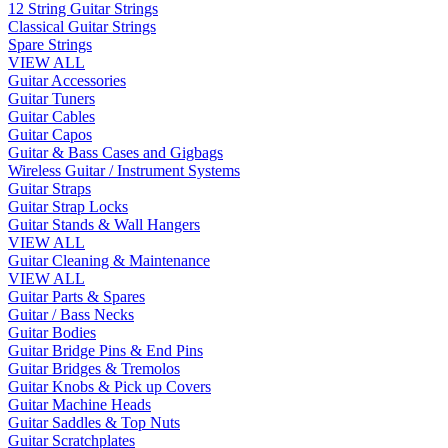
12 String Guitar Strings
Classical Guitar Strings
Spare Strings
VIEW ALL
Guitar Accessories
Guitar Tuners
Guitar Cables
Guitar Capos
Guitar & Bass Cases and Gigbags
Wireless Guitar / Instrument Systems
Guitar Straps
Guitar Strap Locks
Guitar Stands & Wall Hangers
VIEW ALL
Guitar Cleaning & Maintenance
VIEW ALL
Guitar Parts & Spares
Guitar / Bass Necks
Guitar Bodies
Guitar Bridge Pins & End Pins
Guitar Bridges & Tremolos
Guitar Knobs & Pick up Covers
Guitar Machine Heads
Guitar Saddles & Top Nuts
Guitar Scratchplates