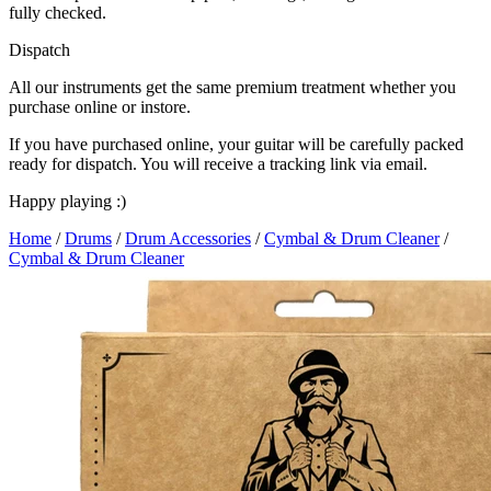
fully checked.
Dispatch
All our instruments get the same premium treatment whether you
purchase online or instore.
If you have purchased online, your guitar will be carefully packed
ready for dispatch. You will receive a tracking link via email.
Happy playing :)
Home
/
Drums
/
Drum Accessories
/
Cymbal & Drum Cleaner
/
Cymbal & Drum Cleaner