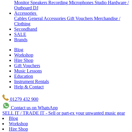
Monitor Speakers
Recording Microphones
Studio Hardware /
Outboard
DJ
Accessories
Cables
General Accessories
Gift Vouchers
Merchandise /
Clothing
Secondhand
SALE
Brands
Blog
Workshop
Hire Shop
Gift Vouchers
Music Lessons
Education
Instrument Rentals
Help & Contact
01279 432 900
Contact us on WhatsApp
SELL IT / TRADE IT - Sell or part-ex your unwanted music gear
Blog
Workshop
Hire Shop