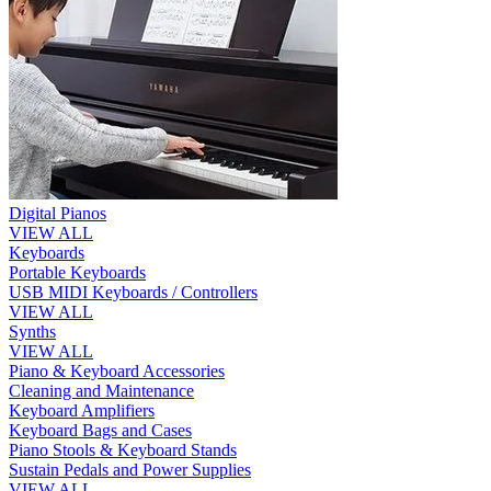
Digital Pianos
VIEW ALL
Keyboards
Portable Keyboards
USB MIDI Keyboards / Controllers
VIEW ALL
Synths
VIEW ALL
Piano & Keyboard Accessories
Cleaning and Maintenance
Keyboard Amplifiers
Keyboard Bags and Cases
Piano Stools & Keyboard Stands
Sustain Pedals and Power Supplies
VIEW ALL