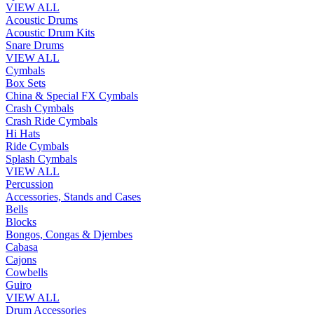
VIEW ALL
Acoustic Drums
Acoustic Drum Kits
Snare Drums
VIEW ALL
Cymbals
Box Sets
China & Special FX Cymbals
Crash Cymbals
Crash Ride Cymbals
Hi Hats
Ride Cymbals
Splash Cymbals
VIEW ALL
Percussion
Accessories, Stands and Cases
Bells
Blocks
Bongos, Congas & Djembes
Cabasa
Cajons
Cowbells
Guiro
VIEW ALL
Drum Accessories