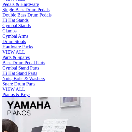
Pedals & Hardware
Single Bass Drum Pedals
Double Bass Drum Pedals
Hi Hat Stands
Cymbal Stands
Clamps
Cymbal Arms
Drum Stools
Hardware Packs
VIEW ALL
Parts & Spares
Bass Drum Pedal Parts
Cymbal Stand Parts
Hi Hat Stand Parts
Nuts, Bolts & Washers
Snare Drum Parts
VIEW ALL
Pianos & Keys