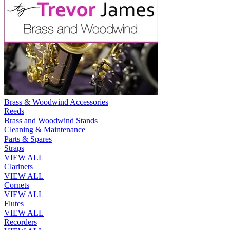
Brass & Woodwind Accessories
Reeds
Brass and Woodwind Stands
Cleaning & Maintenance
Parts & Spares
Straps
VIEW ALL
Clarinets
VIEW ALL
Cornets
VIEW ALL
Flutes
VIEW ALL
Recorders