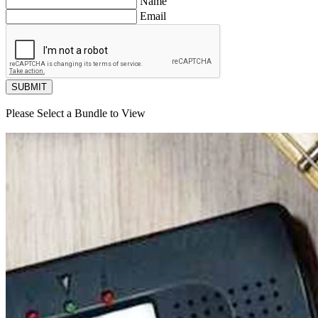
Name
Email
SUBMIT
Please Select a Bundle to View