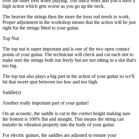
over the other frets when playing. Too much relief and you'll have a
high action which gets worse as you go up the neck.
The heavier the strings then the more the truss rod needs to work.
Proper adjustment in the workshop means that the action will be just
right for the strings fitted to your guitar.
Top Nut
The top nut is super important and is one of the two open contact
points of your guitar. The technician will check and cut each slot to
make sure the strings both run freely but are not sitting in a slot that's
too big.
The top nut also plays a big part in the action of your guitar so we'll
hit that sweet spot between too low and too high.
Saddle(s)
Another really important part of your guitar!
On an acoustic, the saddle is cut to the correct height making sure
the bottom is 100% flat and straight. This means the string can
transfer its vibration properly into the body of your guitar.
For electric guitars, the saddles are adjusted to ensure your