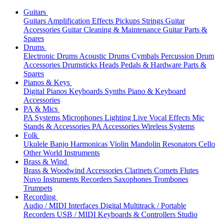
Guitars
Guitars
Amplification
Effects
Pickups
Strings
Guitar
Accessories
Guitar Cleaning & Maintenance
Guitar Parts &
Spares
Drums
Electronic Drums
Acoustic Drums
Cymbals
Percussion
Drum
Accessories
Drumsticks
Heads
Pedals & Hardware
Parts &
Spares
Pianos & Keys
Digital Pianos
Keyboards
Synths
Piano & Keyboard
Accessories
PA & Mics
PA Systems
Microphones
Lighting
Live Vocal Effects
Mic
Stands & Accessories
PA Accessories
Wireless Systems
Folk
Ukulele
Banjo
Harmonicas
Violin
Mandolin
Resonators
Cello
Other World Instruments
Brass & Wind
Brass & Woodwind Accessories
Clarinets
Cornets
Flutes
Nuvo Instruments
Recorders
Saxophones
Trombones
Trumpets
Recording
Audio / MIDI Interfaces
Digital Multitrack / Portable
Recorders
USB / MIDI Keyboards & Controllers
Studio