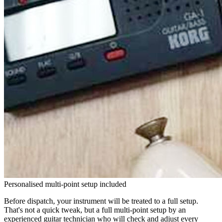
Personalised multi-point setup included
Before dispatch, your instrument will be treated to a full setup.
That's not a quick tweak, but a full multi-point setup by an
experienced guitar technician who will check and adjust every