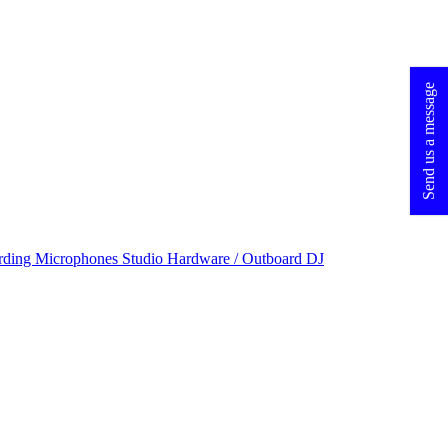
Send us a message
rding Microphones
Studio Hardware / Outboard
DJ