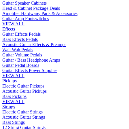
Guitar Speaker Cabinets
Head & Cabinet Package Deals
Amplifier Hardware, Parts & Accessories
Guitar Amp Footswitches
VIEW ALL
Effects
Guitar Effects Pedals
Bass Effects Pedals
Acoustic Guitar Effects & Preamps
Wah Wah Pedals
Guitar Volume Pedals
Guitar / Bass Headphone Amps
Guitar Pedal Boards
Guitar Effects Power Supplies
VIEW ALL
Pickups
Electric Guitar Pickups
Acoustic Guitar Pickups
Bass Pickups
VIEW ALL
Strings
Electric Guitar Strings
Acoustic Guitar Strings
Bass Strings
12 String Guitar Strings