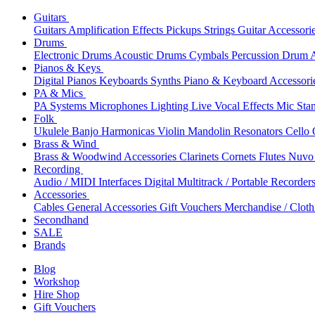
Guitars
Guitars
Amplification
Effects
Pickups
Strings
Guitar Accessori
Drums
Electronic Drums
Acoustic Drums
Cymbals
Percussion
Drum A
Pianos & Keys
Digital Pianos
Keyboards
Synths
Piano & Keyboard Accessori
PA & Mics
PA Systems
Microphones
Lighting
Live Vocal Effects
Mic Sta
Folk
Ukulele
Banjo
Harmonicas
Violin
Mandolin
Resonators
Cello
Brass & Wind
Brass & Woodwind Accessories
Clarinets
Cornets
Flutes
Nuvo 
Recording
Audio / MIDI Interfaces
Digital Multitrack / Portable Recorder
Accessories
Cables
General Accessories
Gift Vouchers
Merchandise / Cloth
Secondhand
SALE
Brands
Blog
Workshop
Hire Shop
Gift Vouchers