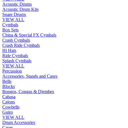
Acoustic Drums
Acoustic Drum Kits
Snare Drums
VIEW ALL
Cymbals
Box Sets
China & Special FX Cymbals
Crash Cymbals
Crash Ride Cymbals
Hi Hats
Ride Cymbals
Splash Cymbals
VIEW ALL
Percussion
Accessories, Stands and Cases
Bells
Blocks
Bongos, Congas & Djembes
Cabasa
Cajons
Cowbells
Guiro
VIEW ALL
Drum Accessories
Cases