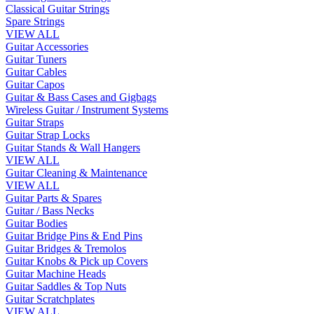
Classical Guitar Strings
Spare Strings
VIEW ALL
Guitar Accessories
Guitar Tuners
Guitar Cables
Guitar Capos
Guitar & Bass Cases and Gigbags
Wireless Guitar / Instrument Systems
Guitar Straps
Guitar Strap Locks
Guitar Stands & Wall Hangers
VIEW ALL
Guitar Cleaning & Maintenance
VIEW ALL
Guitar Parts & Spares
Guitar / Bass Necks
Guitar Bodies
Guitar Bridge Pins & End Pins
Guitar Bridges & Tremolos
Guitar Knobs & Pick up Covers
Guitar Machine Heads
Guitar Saddles & Top Nuts
Guitar Scratchplates
VIEW ALL