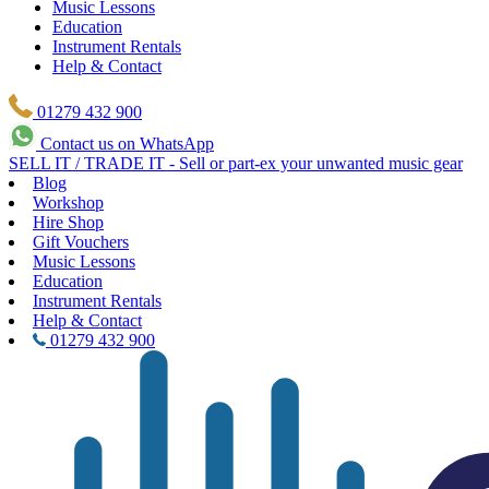
Music Lessons
Education
Instrument Rentals
Help & Contact
01279 432 900
Contact us on WhatsApp
SELL IT / TRADE IT - Sell or part-ex your unwanted music gear
Blog
Workshop
Hire Shop
Gift Vouchers
Music Lessons
Education
Instrument Rentals
Help & Contact
01279 432 900