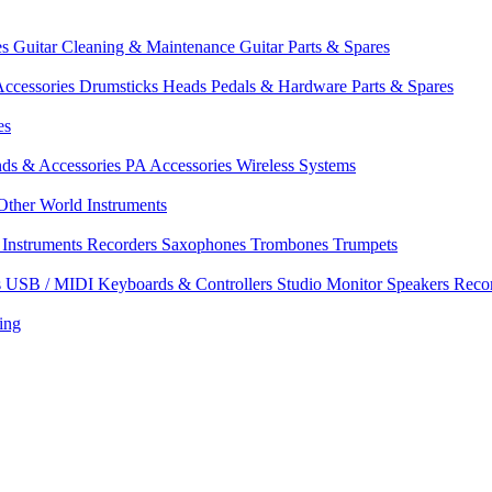
es
Guitar Cleaning & Maintenance
Guitar Parts & Spares
ccessories
Drumsticks
Heads
Pedals & Hardware
Parts & Spares
es
nds & Accessories
PA Accessories
Wireless Systems
Other World Instruments
Instruments
Recorders
Saxophones
Trombones
Trumpets
s
USB / MIDI Keyboards & Controllers
Studio Monitor Speakers
Reco
ing