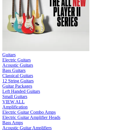
Guitars
Electric Guitars
Acoustic Guitars
Bass Guitars
Classical Guitars
12 String Guitars
Guitar Packages
Left Handed Guitars
Small Guitars
VIEW ALL
Amplification
Electric Guitar Combo Amps
Electric Guitar Amplifier Heads
Bass Amps
Acoustic Guitar Amplifiers