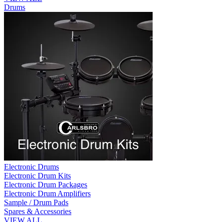
Drums
Electronic Drums
Electronic Drum Kits
Electronic Drum Packages
Electronic Drum Amplifiers
Sample / Drum Pads
Spares & Accessories
VIEW ALL