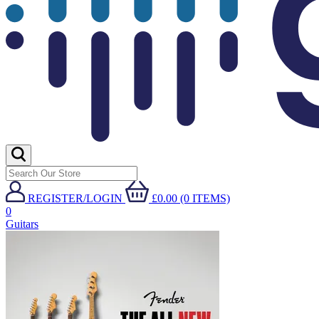
REGISTER/LOGIN
£0.00 (0 ITEMS)
0
Guitars