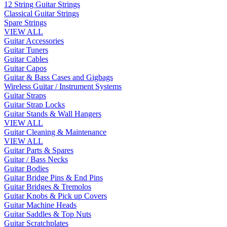
12 String Guitar Strings
Classical Guitar Strings
Spare Strings
VIEW ALL
Guitar Accessories
Guitar Tuners
Guitar Cables
Guitar Capos
Guitar & Bass Cases and Gigbags
Wireless Guitar / Instrument Systems
Guitar Straps
Guitar Strap Locks
Guitar Stands & Wall Hangers
VIEW ALL
Guitar Cleaning & Maintenance
VIEW ALL
Guitar Parts & Spares
Guitar / Bass Necks
Guitar Bodies
Guitar Bridge Pins & End Pins
Guitar Bridges & Tremolos
Guitar Knobs & Pick up Covers
Guitar Machine Heads
Guitar Saddles & Top Nuts
Guitar Scratchplates