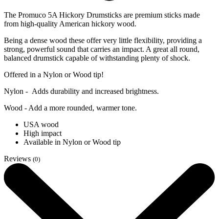
The Promuco 5A Hickory Drumsticks are premium sticks made
from high-quality American hickory wood.
Being a dense wood these offer very little flexibility, providing a
strong, powerful sound that carries an impact. A great all round,
balanced drumstick capable of withstanding plenty of shock.
Offered in a Nylon or Wood tip!
Nylon - Adds durability and increased brightness.
Wood - Add a more rounded, warmer tone.
USA wood
High impact
Available in Nylon or Wood tip
Reviews
(0)