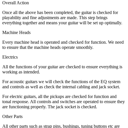
Overall Action
Once all the above has been completed, the guitar is checked for
playability and fine adjustments are made. This step brings
everything together and means your guitar will be set up optimally.
Machine Heads
Every machine head is operated and checked for function. We need
to ensure that the machine heads operate smoothly.
Electrics
All the functions of your guitar are checked to ensure everything is
working as intended.
For acoustic guitars we will check the functions of the EQ system
and controls as well as check the internal cabling and jack socket.
For electric guitars, all the pickups are checked for function and
tonal response. All controls and switches are operated to ensure they
are functioning properly. The jack socket is checked.
Other Parts
All other parts such as strap pins, bushings, tuning buttons etc are