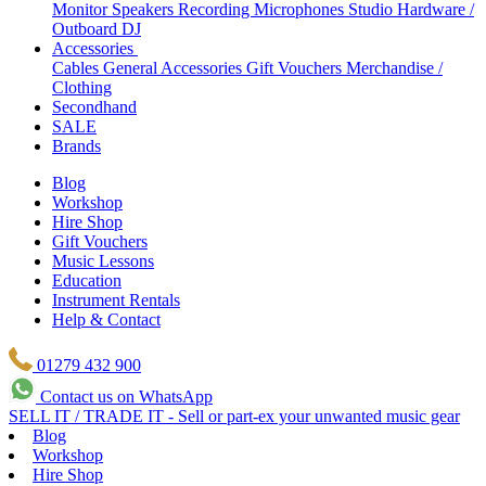
Monitor Speakers
Recording Microphones
Studio Hardware /
Outboard
DJ
Accessories
Cables
General Accessories
Gift Vouchers
Merchandise /
Clothing
Secondhand
SALE
Brands
Blog
Workshop
Hire Shop
Gift Vouchers
Music Lessons
Education
Instrument Rentals
Help & Contact
01279 432 900
Contact us on WhatsApp
SELL IT / TRADE IT - Sell or part-ex your unwanted music gear
Blog
Workshop
Hire Shop