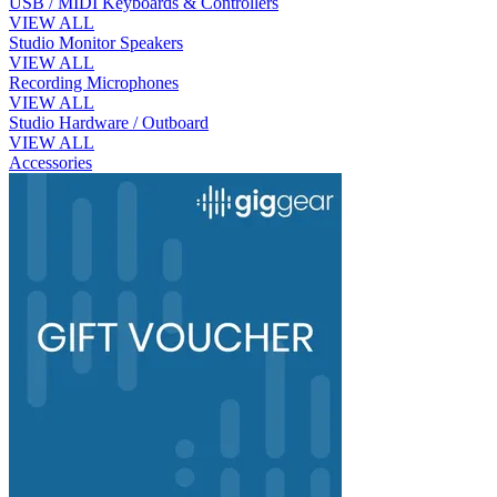
USB / MIDI Keyboards & Controllers
VIEW ALL
Studio Monitor Speakers
VIEW ALL
Recording Microphones
VIEW ALL
Studio Hardware / Outboard
VIEW ALL
Accessories