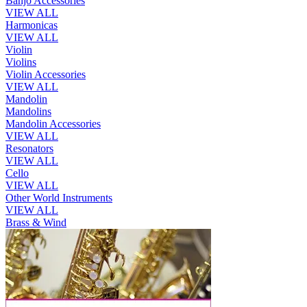
Banjo Accessories
VIEW ALL
Harmonicas
VIEW ALL
Violin
Violins
Violin Accessories
VIEW ALL
Mandolin
Mandolins
Mandolin Accessories
VIEW ALL
Resonators
VIEW ALL
Cello
VIEW ALL
Other World Instruments
VIEW ALL
Brass & Wind