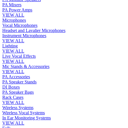
PA Mixers
PA Power Amps
VIEW ALL
Microphones
Vocal Microphones
Headset and Lavalier Microphones
Instrument Microphones
VIEW ALL
Lighting
VIEW ALL
Live Vocal Effects
VIEW ALL
Mic Stands & Accessories
VIEW ALL
PA Accessories
PA Speaker Stands
DI Boxes
PA Speaker Bags
Rack Cases
VIEW ALL
Wireless Systems
Wireless Vocal Systems
In Ear Monitoring Systems
VIEW ALL