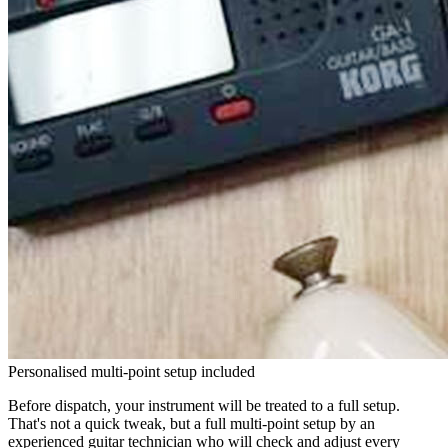
Personalised multi-point setup included
Before dispatch, your instrument will be treated to a full setup.
That's not a quick tweak, but a full multi-point setup by an
experienced guitar technician who will check and adjust every