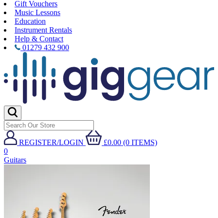
Gift Vouchers
Music Lessons
Education
Instrument Rentals
Help & Contact
01279 432 900
REGISTER/LOGIN
£0.00 (0 ITEMS)
0
Guitars