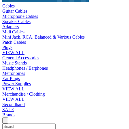
Cables
Guitar Cables
Microphone Cables
Speaker Cables
Adapters
Midi Cables
Mini Jack, RCA, Balanced & Various Cables
Patch Cables
Plugs
VIEW ALL
General Accessories
Music Stands
Headphones / Earphones
Metronomes
Ear Plugs
Power Supplies
VIEW ALL
Merchandise / Clothing
VIEW ALL
Secondhand
SALE
Brands