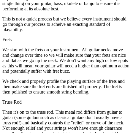
single thing on your guitar, bass, ukulele or banjo to ensure it is
performing at its absolute best.
This is not a quick process but we believe every instrument should
go through our process to acheive an exacting standard of
playability.
Frets
We start with the frets on your instrument. All guitar necks move
and change over time so we will make sure that your frets are nice
and flat as we go up the neck. We don't want any high or low spots
as this will mean your guitar will need a higher than optimum action
and potentially suffer with fret buzz.
We check and properly profile the playing surface of the frets and
then make sure the fret ends are finished off properly. The fret is
then polished to ensure smooth string bending.
Truss Rod
Then it's on to the truss rod. This metal rod differs from guitar to
guitar (some guitars such as classical guitars don't usually have a
truss rod!) and basically controls the "relief" or curve of the neck.
Not enough relief and your strings won't have enough clearance