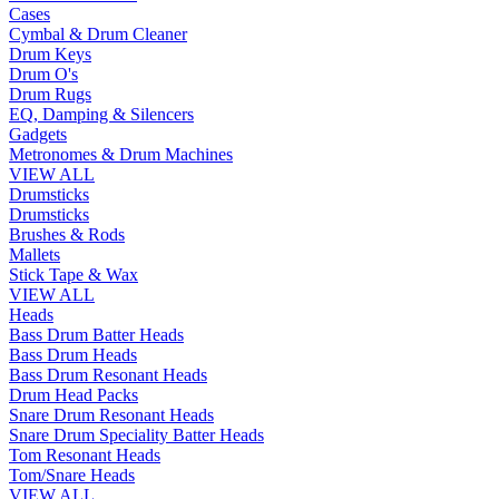
Cases
Cymbal & Drum Cleaner
Drum Keys
Drum O's
Drum Rugs
EQ, Damping & Silencers
Gadgets
Metronomes & Drum Machines
VIEW ALL
Drumsticks
Drumsticks
Brushes & Rods
Mallets
Stick Tape & Wax
VIEW ALL
Heads
Bass Drum Batter Heads
Bass Drum Heads
Bass Drum Resonant Heads
Drum Head Packs
Snare Drum Resonant Heads
Snare Drum Speciality Batter Heads
Tom Resonant Heads
Tom/Snare Heads
VIEW ALL