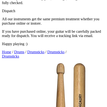
fully checked.
Dispatch
All our instruments get the same premium treatment whether you
purchase online or instore.
If you have purchased online, your guitar will be carefully packed
ready for dispatch. You will receive a tracking link via email.
Happy playing :)
Home
/
Drums
/
Drumsticks
/
Drumsticks
/
Drumsticks