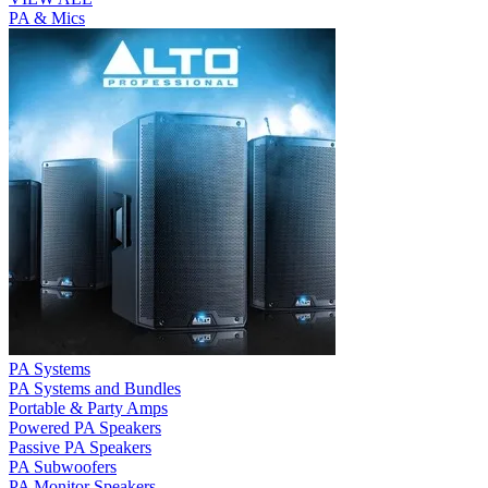
PA & Mics
PA Systems
PA Systems and Bundles
Portable & Party Amps
Powered PA Speakers
Passive PA Speakers
PA Subwoofers
PA Monitor Speakers