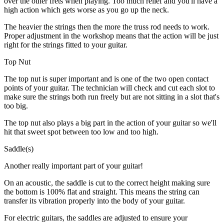
over the other frets when playing. Too much relief and you'll have a
high action which gets worse as you go up the neck.
The heavier the strings then the more the truss rod needs to work.
Proper adjustment in the workshop means that the action will be just
right for the strings fitted to your guitar.
Top Nut
The top nut is super important and is one of the two open contact
points of your guitar. The technician will check and cut each slot to
make sure the strings both run freely but are not sitting in a slot that's
too big.
The top nut also plays a big part in the action of your guitar so we'll
hit that sweet spot between too low and too high.
Saddle(s)
Another really important part of your guitar!
On an acoustic, the saddle is cut to the correct height making sure
the bottom is 100% flat and straight. This means the string can
transfer its vibration properly into the body of your guitar.
For electric guitars, the saddles are adjusted to ensure your