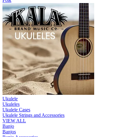
Folk
Ukulele
Ukuleles
Ukulele Cases
Ukulele Strings and Accessories
VIEW ALL
Banjo
Banjos