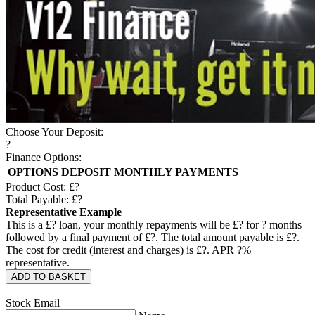
Choose Your Deposit:
?
Finance Options:
OPTIONS
DEPOSIT
MONTHLY PAYMENTS
Product Cost: £
?
Total Payable: £
?
Representative Example
This is a £
?
loan, your monthly repayments will be £
?
for
?
months
followed by a final payment of £
?
. The total amount payable is £
?
.
The cost for credit (interest and charges) is £
?
. APR
?
%
representative.
ADD TO BASKET
Stock Email