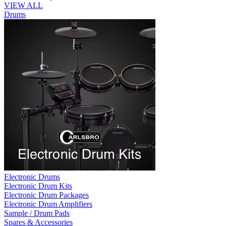
VIEW ALL
Drums
Electronic Drums
Electronic Drum Kits
Electronic Drum Packages
Electronic Drum Amplifiers
Sample / Drum Pads
Spares & Accessories