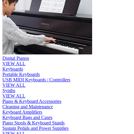
Digital Pianos
VIEW ALL
Keyboards
Portable Keyboards
USB MIDI Keyboards / Controllers
VIEW ALL
Synths
VIEW ALL
Piano & Keyboard Accessories
Cleaning and Maintenance
Keyboard Amplifiers
Keyboard Bags and Cases
Piano Stools & Keyboard Stands
Sustain Pedals and Power Supplies
VIEW ALL