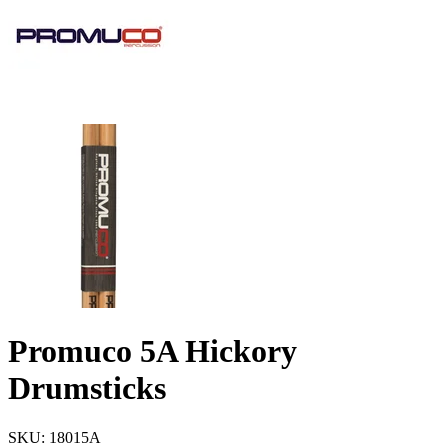
Promuco 5A Hickory
Drumsticks
SKU: 18015A