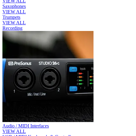
VIEW ALL
Saxophones
VIEW ALL
Trumpets
VIEW ALL
Recording
Audio / MIDI Interfaces
VIEW ALL