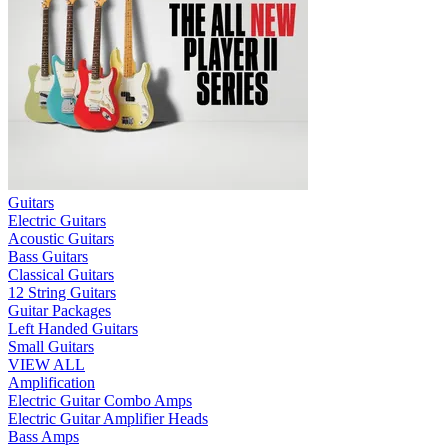
Guitars
Electric Guitars
Acoustic Guitars
Bass Guitars
Classical Guitars
12 String Guitars
Guitar Packages
Left Handed Guitars
Small Guitars
VIEW ALL
Amplification
Electric Guitar Combo Amps
Electric Guitar Amplifier Heads
Bass Amps