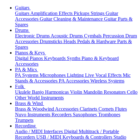
Guitars
Guitars
Amplification
Effects
Pickups
Strings
Guitar
Accessories
Guitar Cleaning & Maintenance
Guitar Parts &
Spares
Drums
Electronic Drums
Acoustic Drums
Cymbals
Percussion
Drum
Accessories
Drumsticks
Heads
Pedals & Hardware
Parts &
Spares
Pianos & Keys
Digital Pianos
Keyboards
Synths
Piano & Keyboard
Accessories
PA & Mics
PA Systems
Microphones
Lighting
Live Vocal Effects
Mic
Stands & Accessories
PA Accessories
Wireless Systems
Folk
Ukulele
Banjo
Harmonicas
Violin
Mandolin
Resonators
Cello
Other World Instruments
Brass & Wind
Brass & Woodwind Accessories
Clarinets
Cornets
Flutes
Nuvo Instruments
Recorders
Saxophones
Trombones
Trumpets
Recording
Audio / MIDI Interfaces
Digital Multitrack / Portable
Recorders
USB / MIDI Keyboards & Controllers
Studio