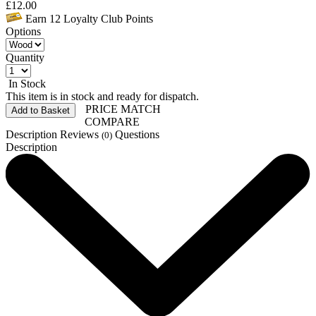
£
12.00
Earn
12
Loyalty Club Points
Options
Quantity
In Stock
This item is in stock and ready for dispatch.
PRICE MATCH
Add to Basket
COMPARE
Description
Reviews
Questions
(0)
Description