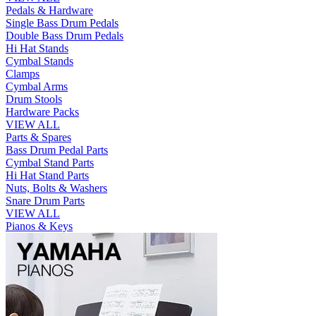
Pedals & Hardware
Single Bass Drum Pedals
Double Bass Drum Pedals
Hi Hat Stands
Cymbal Stands
Clamps
Cymbal Arms
Drum Stools
Hardware Packs
VIEW ALL
Parts & Spares
Bass Drum Pedal Parts
Cymbal Stand Parts
Hi Hat Stand Parts
Nuts, Bolts & Washers
Snare Drum Parts
VIEW ALL
Pianos & Keys