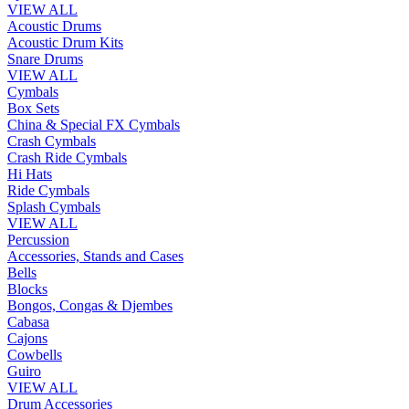
VIEW ALL
Acoustic Drums
Acoustic Drum Kits
Snare Drums
VIEW ALL
Cymbals
Box Sets
China & Special FX Cymbals
Crash Cymbals
Crash Ride Cymbals
Hi Hats
Ride Cymbals
Splash Cymbals
VIEW ALL
Percussion
Accessories, Stands and Cases
Bells
Blocks
Bongos, Congas & Djembes
Cabasa
Cajons
Cowbells
Guiro
VIEW ALL
Drum Accessories