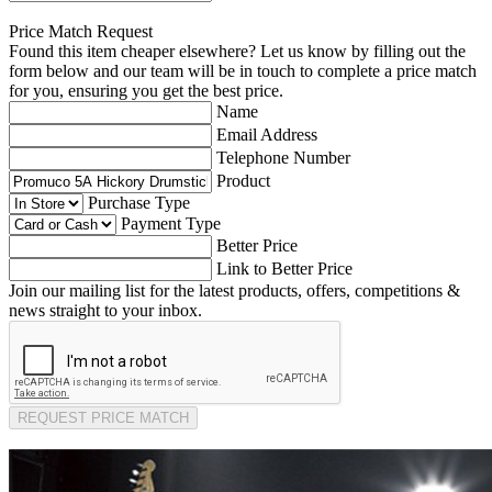
Price Match Request
Found this item cheaper elsewhere? Let us know by filling out the
form below and our team will be in touch to complete a price match
for you, ensuring you get the best price.
Name
Email Address
Telephone Number
Product
Purchase Type
Payment Type
Better Price
Link to Better Price
Join our mailing list for the latest products, offers, competitions &
news straight to your inbox.
REQUEST PRICE MATCH