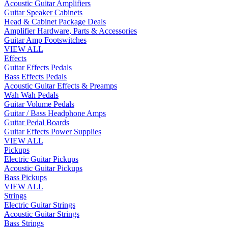
Acoustic Guitar Amplifiers
Guitar Speaker Cabinets
Head & Cabinet Package Deals
Amplifier Hardware, Parts & Accessories
Guitar Amp Footswitches
VIEW ALL
Effects
Guitar Effects Pedals
Bass Effects Pedals
Acoustic Guitar Effects & Preamps
Wah Wah Pedals
Guitar Volume Pedals
Guitar / Bass Headphone Amps
Guitar Pedal Boards
Guitar Effects Power Supplies
VIEW ALL
Pickups
Electric Guitar Pickups
Acoustic Guitar Pickups
Bass Pickups
VIEW ALL
Strings
Electric Guitar Strings
Acoustic Guitar Strings
Bass Strings