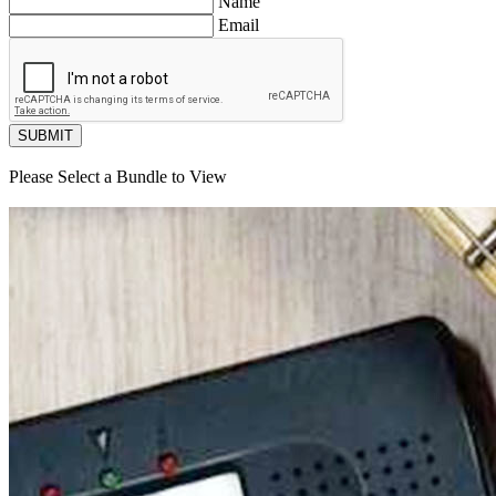
Name
Email
SUBMIT
Please Select a Bundle to View