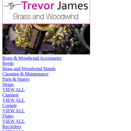
Brass & Woodwind Accessories
Reeds
Brass and Woodwind Stands
Cleaning & Maintenance
Parts & Spares
Straps
VIEW ALL
Clarinets
VIEW ALL
Cornets
VIEW ALL
Flutes
VIEW ALL
Recorders