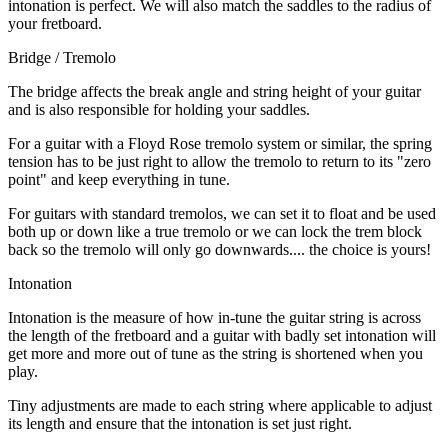
intonation is perfect. We will also match the saddles to the radius of
your fretboard.
Bridge / Tremolo
The bridge affects the break angle and string height of your guitar
and is also responsible for holding your saddles.
For a guitar with a Floyd Rose tremolo system or similar, the spring
tension has to be just right to allow the tremolo to return to its "zero
point" and keep everything in tune.
For guitars with standard tremolos, we can set it to float and be used
both up or down like a true tremolo or we can lock the trem block
back so the tremolo will only go downwards.... the choice is yours!
Intonation
Intonation is the measure of how in-tune the guitar string is across
the length of the fretboard and a guitar with badly set intonation will
get more and more out of tune as the string is shortened when you
play.
Tiny adjustments are made to each string where applicable to adjust
its length and ensure that the intonation is set just right.