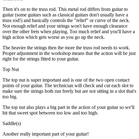
Then it's on to the truss rod. This metal rod differs from guitar to
guitar (some guitars such as classical guitars don't usually have a
truss rod!) and basically controls the "relief" or curve of the neck.
Not enough relief and your strings won't have enough clearance
over the other frets when playing. Too much relief and you'll have a
high action which gets worse as you go up the neck.
The heavier the strings then the more the truss rod needs to work.
Proper adjustment in the workshop means that the action will be just
right for the strings fitted to your guitar.
Top Nut
The top nut is super important and is one of the two open contact
points of your guitar. The technician will check and cut each slot to
make sure the strings both run freely but are not sitting in a slot that's
too big.
The top nut also plays a big part in the action of your guitar so we'll
hit that sweet spot between too low and too high.
Saddle(s)
Another really important part of your guitar!