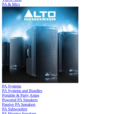
PA & Mics
PA Systems
PA Systems and Bundles
Portable & Party Amps
Powered PA Speakers
Passive PA Speakers
PA Subwoofers
PA Monitor Speakers