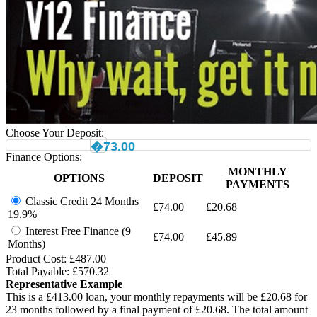
Choose Your Deposit:
�73.00
Finance Options:
MONTHLY
OPTIONS
DEPOSIT
PAYMENTS
Classic Credit 24 Months
£
74.00
£
20.68
19.9%
Interest Free Finance (9
£
74.00
£
45.89
Months)
Product Cost: £
487.00
Total Payable: £
570.32
Representative Example
This is a £
413.00
loan, your monthly repayments will be £
20.68
for
23
months followed by a final payment of £
20.68
. The total amount