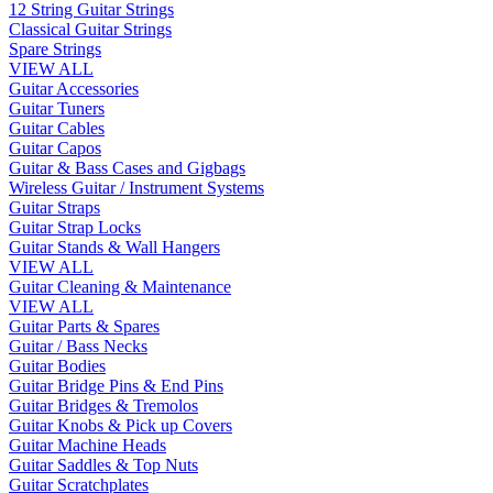
12 String Guitar Strings
Classical Guitar Strings
Spare Strings
VIEW ALL
Guitar Accessories
Guitar Tuners
Guitar Cables
Guitar Capos
Guitar & Bass Cases and Gigbags
Wireless Guitar / Instrument Systems
Guitar Straps
Guitar Strap Locks
Guitar Stands & Wall Hangers
VIEW ALL
Guitar Cleaning & Maintenance
VIEW ALL
Guitar Parts & Spares
Guitar / Bass Necks
Guitar Bodies
Guitar Bridge Pins & End Pins
Guitar Bridges & Tremolos
Guitar Knobs & Pick up Covers
Guitar Machine Heads
Guitar Saddles & Top Nuts
Guitar Scratchplates