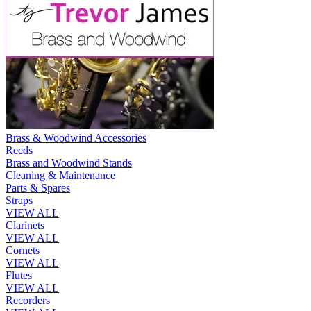
Brass & Woodwind Accessories
Reeds
Brass and Woodwind Stands
Cleaning & Maintenance
Parts & Spares
Straps
VIEW ALL
Clarinets
VIEW ALL
Cornets
VIEW ALL
Flutes
VIEW ALL
Recorders