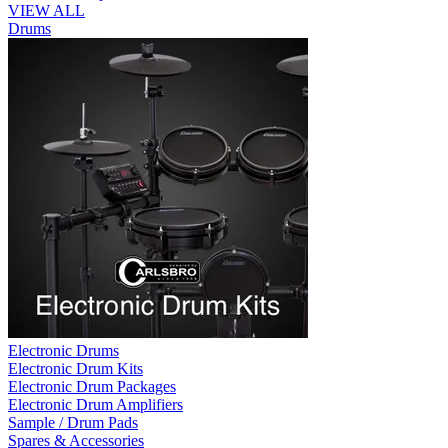
VIEW ALL
Drums
Electronic Drums
Electronic Drum Kits
Electronic Drum Packages
Electronic Drum Amplifiers
Sample / Drum Pads
Spares & Accessories