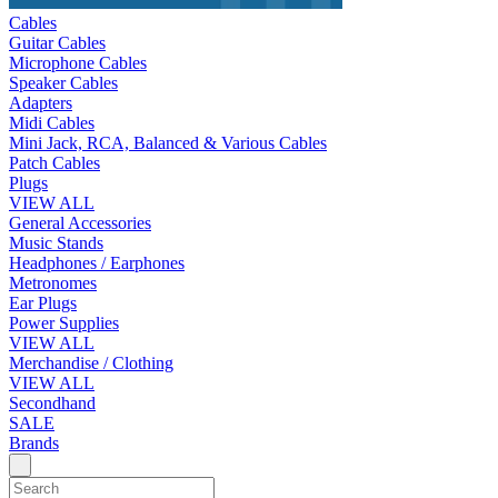
Cables
Guitar Cables
Microphone Cables
Speaker Cables
Adapters
Midi Cables
Mini Jack, RCA, Balanced & Various Cables
Patch Cables
Plugs
VIEW ALL
General Accessories
Music Stands
Headphones / Earphones
Metronomes
Ear Plugs
Power Supplies
VIEW ALL
Merchandise / Clothing
VIEW ALL
Secondhand
SALE
Brands