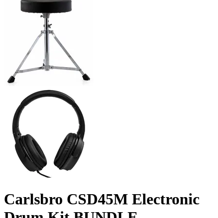
Carlsbro CSD45M Electronic
Drum Kit BUNDLE