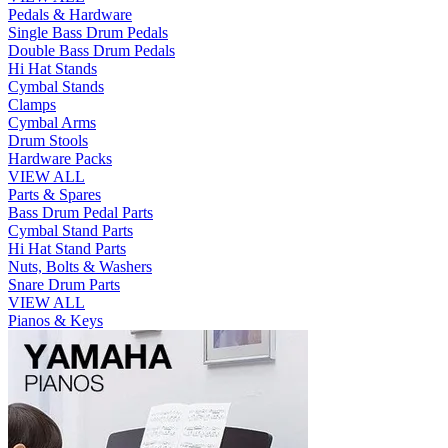
Pedals & Hardware
Single Bass Drum Pedals
Double Bass Drum Pedals
Hi Hat Stands
Cymbal Stands
Clamps
Cymbal Arms
Drum Stools
Hardware Packs
VIEW ALL
Parts & Spares
Bass Drum Pedal Parts
Cymbal Stand Parts
Hi Hat Stand Parts
Nuts, Bolts & Washers
Snare Drum Parts
VIEW ALL
Pianos & Keys