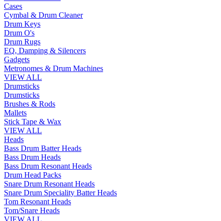
Cases
Cymbal & Drum Cleaner
Drum Keys
Drum O's
Drum Rugs
EQ, Damping & Silencers
Gadgets
Metronomes & Drum Machines
VIEW ALL
Drumsticks
Drumsticks
Brushes & Rods
Mallets
Stick Tape & Wax
VIEW ALL
Heads
Bass Drum Batter Heads
Bass Drum Heads
Bass Drum Resonant Heads
Drum Head Packs
Snare Drum Resonant Heads
Snare Drum Speciality Batter Heads
Tom Resonant Heads
Tom/Snare Heads
VIEW ALL