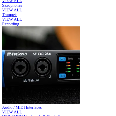
VIEW ALL
Saxophones
VIEW ALL
Trumpets
VIEW ALL
Recording
Audio / MIDI Interfaces
VIEW ALL