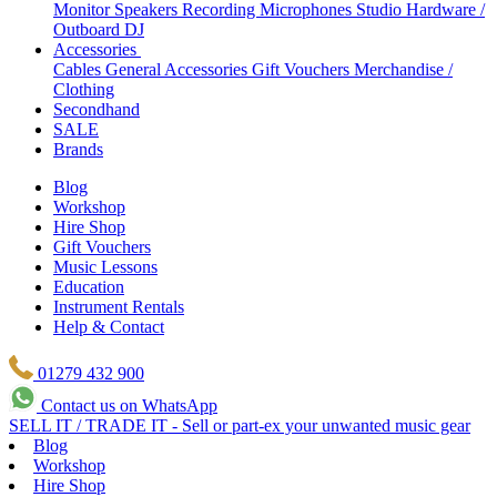
Monitor Speakers
Recording Microphones
Studio Hardware /
Outboard
DJ
Accessories
Cables
General Accessories
Gift Vouchers
Merchandise /
Clothing
Secondhand
SALE
Brands
Blog
Workshop
Hire Shop
Gift Vouchers
Music Lessons
Education
Instrument Rentals
Help & Contact
01279 432 900
Contact us on WhatsApp
SELL IT / TRADE IT - Sell or part-ex your unwanted music gear
Blog
Workshop
Hire Shop