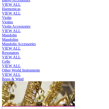
Banjo Accessories
VIEW ALL
Harmonicas
VIEW ALL
Violin
Violins
Violin Accessories
VIEW ALL
Mandolin
Mandolins
Mandolin Accessories
VIEW ALL
Resonators
VIEW ALL
Cello
VIEW ALL
Other World Instruments
VIEW ALL
Brass & Wind