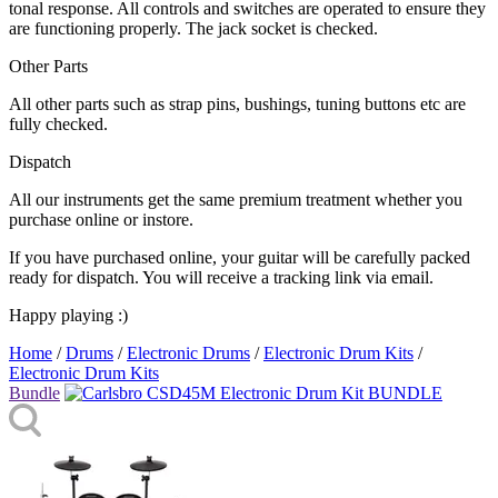
tonal response. All controls and switches are operated to ensure they
are functioning properly. The jack socket is checked.
Other Parts
All other parts such as strap pins, bushings, tuning buttons etc are
fully checked.
Dispatch
All our instruments get the same premium treatment whether you
purchase online or instore.
If you have purchased online, your guitar will be carefully packed
ready for dispatch. You will receive a tracking link via email.
Happy playing :)
Home
/
Drums
/
Electronic Drums
/
Electronic Drum Kits
/
Electronic Drum Kits
Bundle