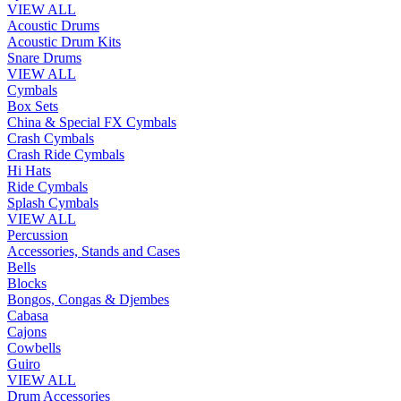
VIEW ALL
Acoustic Drums
Acoustic Drum Kits
Snare Drums
VIEW ALL
Cymbals
Box Sets
China & Special FX Cymbals
Crash Cymbals
Crash Ride Cymbals
Hi Hats
Ride Cymbals
Splash Cymbals
VIEW ALL
Percussion
Accessories, Stands and Cases
Bells
Blocks
Bongos, Congas & Djembes
Cabasa
Cajons
Cowbells
Guiro
VIEW ALL
Drum Accessories