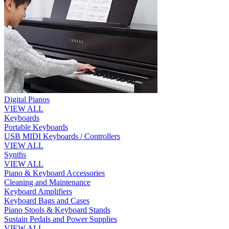
Digital Pianos
VIEW ALL
Keyboards
Portable Keyboards
USB MIDI Keyboards / Controllers
VIEW ALL
Synths
VIEW ALL
Piano & Keyboard Accessories
Cleaning and Maintenance
Keyboard Amplifiers
Keyboard Bags and Cases
Piano Stools & Keyboard Stands
Sustain Pedals and Power Supplies
VIEW ALL