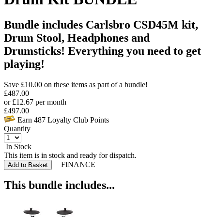
Bundle includes Carlsbro CSD45M kit,
Drum Stool, Headphones and
Drumsticks! Everything you need to get
playing!
Save £
10.00
on these items as part of a bundle!
£
487.00
or
£
12.67
per month
£
497.00
Earn
487
Loyalty Club Points
Quantity
In Stock
This item is in stock and ready for dispatch.
FINANCE
Add to Basket
This bundle includes...