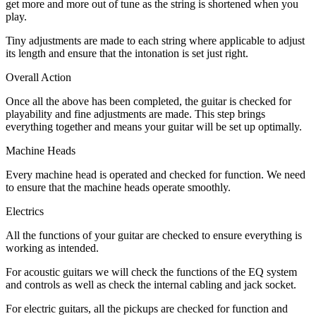
get more and more out of tune as the string is shortened when you
play.
Tiny adjustments are made to each string where applicable to adjust
its length and ensure that the intonation is set just right.
Overall Action
Once all the above has been completed, the guitar is checked for
playability and fine adjustments are made. This step brings
everything together and means your guitar will be set up optimally.
Machine Heads
Every machine head is operated and checked for function. We need
to ensure that the machine heads operate smoothly.
Electrics
All the functions of your guitar are checked to ensure everything is
working as intended.
For acoustic guitars we will check the functions of the EQ system
and controls as well as check the internal cabling and jack socket.
For electric guitars, all the pickups are checked for function and