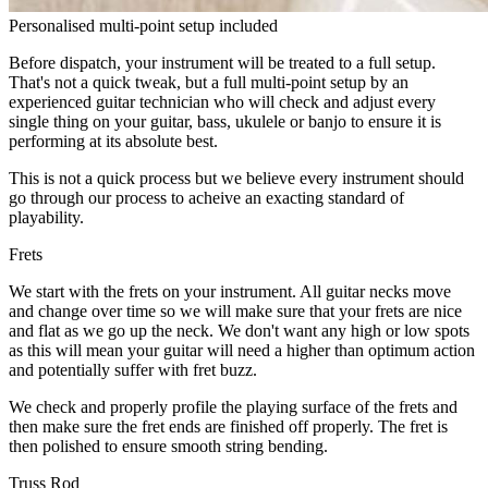
Personalised multi-point setup included
Before dispatch, your instrument will be treated to a full setup.
That's not a quick tweak, but a full multi-point setup by an
experienced guitar technician who will check and adjust every
single thing on your guitar, bass, ukulele or banjo to ensure it is
performing at its absolute best.
This is not a quick process but we believe every instrument should
go through our process to acheive an exacting standard of
playability.
Frets
We start with the frets on your instrument. All guitar necks move
and change over time so we will make sure that your frets are nice
and flat as we go up the neck. We don't want any high or low spots
as this will mean your guitar will need a higher than optimum action
and potentially suffer with fret buzz.
We check and properly profile the playing surface of the frets and
then make sure the fret ends are finished off properly. The fret is
then polished to ensure smooth string bending.
Truss Rod