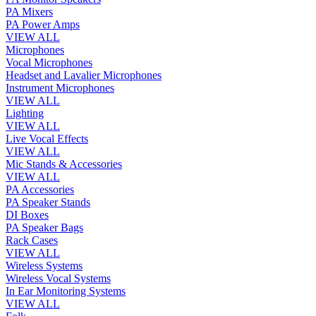
PA Mixers
PA Power Amps
VIEW ALL
Microphones
Vocal Microphones
Headset and Lavalier Microphones
Instrument Microphones
VIEW ALL
Lighting
VIEW ALL
Live Vocal Effects
VIEW ALL
Mic Stands & Accessories
VIEW ALL
PA Accessories
PA Speaker Stands
DI Boxes
PA Speaker Bags
Rack Cases
VIEW ALL
Wireless Systems
Wireless Vocal Systems
In Ear Monitoring Systems
VIEW ALL