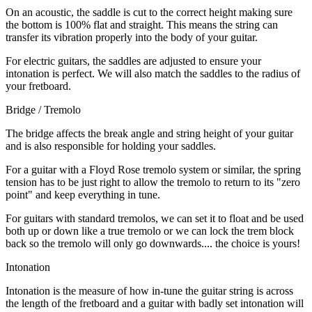
On an acoustic, the saddle is cut to the correct height making sure
the bottom is 100% flat and straight. This means the string can
transfer its vibration properly into the body of your guitar.
For electric guitars, the saddles are adjusted to ensure your
intonation is perfect. We will also match the saddles to the radius of
your fretboard.
Bridge / Tremolo
The bridge affects the break angle and string height of your guitar
and is also responsible for holding your saddles.
For a guitar with a Floyd Rose tremolo system or similar, the spring
tension has to be just right to allow the tremolo to return to its "zero
point" and keep everything in tune.
For guitars with standard tremolos, we can set it to float and be used
both up or down like a true tremolo or we can lock the trem block
back so the tremolo will only go downwards.... the choice is yours!
Intonation
Intonation is the measure of how in-tune the guitar string is across
the length of the fretboard and a guitar with badly set intonation will