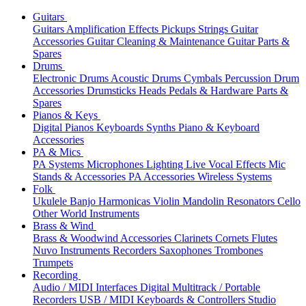
Guitars
Guitars
Amplification
Effects
Pickups
Strings
Guitar
Accessories
Guitar Cleaning & Maintenance
Guitar Parts &
Spares
Drums
Electronic Drums
Acoustic Drums
Cymbals
Percussion
Drum
Accessories
Drumsticks
Heads
Pedals & Hardware
Parts &
Spares
Pianos & Keys
Digital Pianos
Keyboards
Synths
Piano & Keyboard
Accessories
PA & Mics
PA Systems
Microphones
Lighting
Live Vocal Effects
Mic
Stands & Accessories
PA Accessories
Wireless Systems
Folk
Ukulele
Banjo
Harmonicas
Violin
Mandolin
Resonators
Cello
Other World Instruments
Brass & Wind
Brass & Woodwind Accessories
Clarinets
Cornets
Flutes
Nuvo Instruments
Recorders
Saxophones
Trombones
Trumpets
Recording
Audio / MIDI Interfaces
Digital Multitrack / Portable
Recorders
USB / MIDI Keyboards & Controllers
Studio