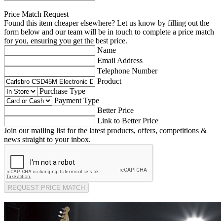
Price Match Request
Found this item cheaper elsewhere? Let us know by filling out the
form below and our team will be in touch to complete a price match
for you, ensuring you get the best price.
Name
Email Address
Telephone Number
Product
Purchase Type
Payment Type
Better Price
Link to Better Price
Join our mailing list for the latest products, offers, competitions &
news straight to your inbox.
REQUEST PRICE MATCH