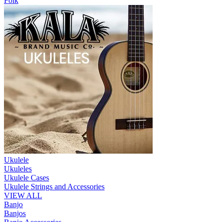
Folk
Ukulele
Ukuleles
Ukulele Cases
Ukulele Strings and Accessories
VIEW ALL
Banjo
Banjos