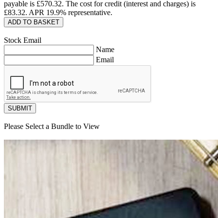
payable is £
570.32
. The cost for credit (interest and charges) is
£
83.32
. APR
19.9
% representative.
ADD TO BASKET
Stock Email
Name
Email
SUBMIT
Please Select a Bundle to View