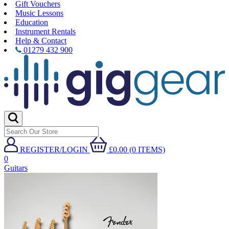
Gift Vouchers
Music Lessons
Education
Instrument Rentals
Help & Contact
01279 432 900
REGISTER/LOGIN
£0.00 (0 ITEMS)
0
Guitars