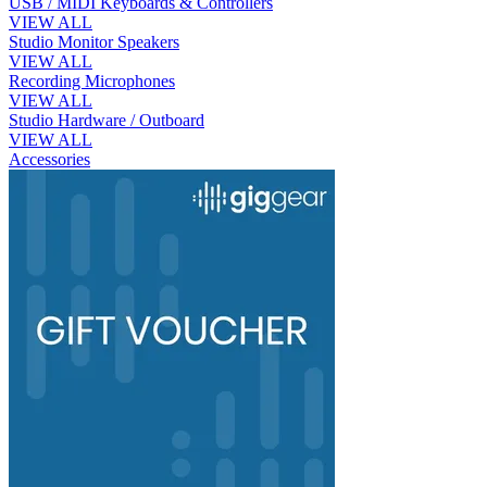
USB / MIDI Keyboards & Controllers
VIEW ALL
Studio Monitor Speakers
VIEW ALL
Recording Microphones
VIEW ALL
Studio Hardware / Outboard
VIEW ALL
Accessories