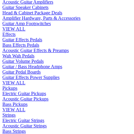
Acoustic Guitar Amplifiers
Guitar Speaker Cabinets
Head & Cabinet Package Deals
Amplifier Hardware, Parts & Accessories
Guitar Amp Footswitches
VIEW ALL
Effects
Guitar Effects Pedals
Bass Effects Pedals
Acoustic Guitar Effects & Preamps
Wah Wah Pedals
Guitar Volume Pedals
Guitar / Bass Headphone Amps
Guitar Pedal Boards
Guitar Effects Power Supplies
VIEW ALL
Pickups
Electric Guitar Pickups
Acoustic Guitar Pickups
Bass Pickups
VIEW ALL
Strings
Electric Guitar Strings
Acoustic Guitar Strings
Bass Strings