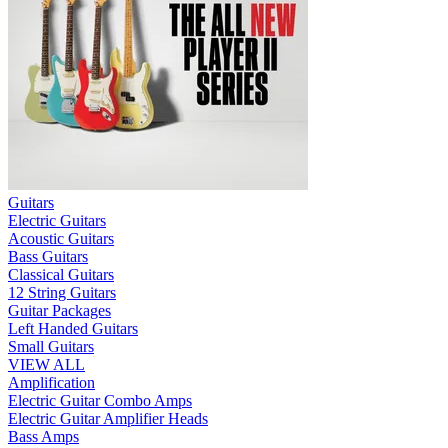
Guitars
Electric Guitars
Acoustic Guitars
Bass Guitars
Classical Guitars
12 String Guitars
Guitar Packages
Left Handed Guitars
Small Guitars
VIEW ALL
Amplification
Electric Guitar Combo Amps
Electric Guitar Amplifier Heads
Bass Amps