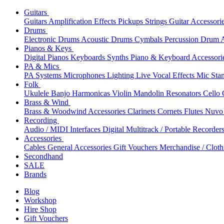
Guitars
Guitars
Amplification
Effects
Pickups
Strings
Guitar Accessori
Drums
Electronic Drums
Acoustic Drums
Cymbals
Percussion
Drum A
Pianos & Keys
Digital Pianos
Keyboards
Synths
Piano & Keyboard Accessori
PA & Mics
PA Systems
Microphones
Lighting
Live Vocal Effects
Mic Sta
Folk
Ukulele
Banjo
Harmonicas
Violin
Mandolin
Resonators
Cello
Brass & Wind
Brass & Woodwind Accessories
Clarinets
Cornets
Flutes
Nuvo 
Recording
Audio / MIDI Interfaces
Digital Multitrack / Portable Recorder
Accessories
Cables
General Accessories
Gift Vouchers
Merchandise / Cloth
Secondhand
SALE
Brands
Blog
Workshop
Hire Shop
Gift Vouchers