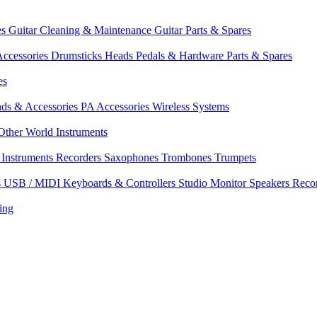
es
Guitar Cleaning & Maintenance
Guitar Parts & Spares
ccessories
Drumsticks
Heads
Pedals & Hardware
Parts & Spares
es
nds & Accessories
PA Accessories
Wireless Systems
Other World Instruments
Instruments
Recorders
Saxophones
Trombones
Trumpets
s
USB / MIDI Keyboards & Controllers
Studio Monitor Speakers
Reco
ing