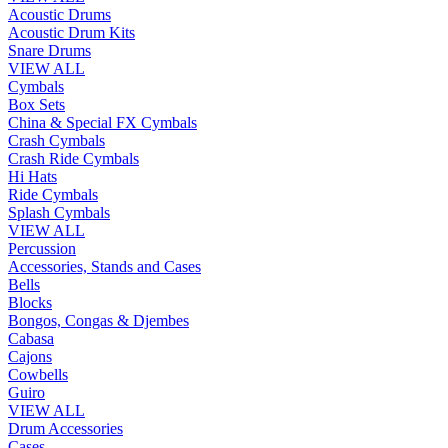
Acoustic Drums
Acoustic Drum Kits
Snare Drums
VIEW ALL
Cymbals
Box Sets
China & Special FX Cymbals
Crash Cymbals
Crash Ride Cymbals
Hi Hats
Ride Cymbals
Splash Cymbals
VIEW ALL
Percussion
Accessories, Stands and Cases
Bells
Blocks
Bongos, Congas & Djembes
Cabasa
Cajons
Cowbells
Guiro
VIEW ALL
Drum Accessories
Cases