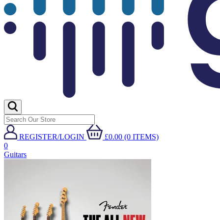
REGISTER/LOGIN
£0.00 (0 ITEMS)
0
Guitars