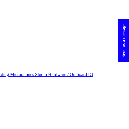
Send us a message
rding Microphones
Studio Hardware / Outboard
DJ