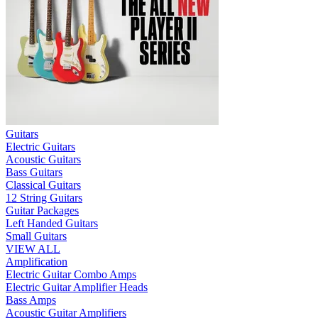
Guitars
Electric Guitars
Acoustic Guitars
Bass Guitars
Classical Guitars
12 String Guitars
Guitar Packages
Left Handed Guitars
Small Guitars
VIEW ALL
Amplification
Electric Guitar Combo Amps
Electric Guitar Amplifier Heads
Bass Amps
Acoustic Guitar Amplifiers