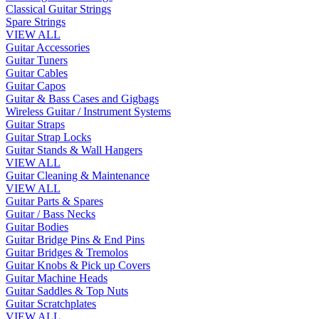
Classical Guitar Strings
Spare Strings
VIEW ALL
Guitar Accessories
Guitar Tuners
Guitar Cables
Guitar Capos
Guitar & Bass Cases and Gigbags
Wireless Guitar / Instrument Systems
Guitar Straps
Guitar Strap Locks
Guitar Stands & Wall Hangers
VIEW ALL
Guitar Cleaning & Maintenance
VIEW ALL
Guitar Parts & Spares
Guitar / Bass Necks
Guitar Bodies
Guitar Bridge Pins & End Pins
Guitar Bridges & Tremolos
Guitar Knobs & Pick up Covers
Guitar Machine Heads
Guitar Saddles & Top Nuts
Guitar Scratchplates
VIEW ALL