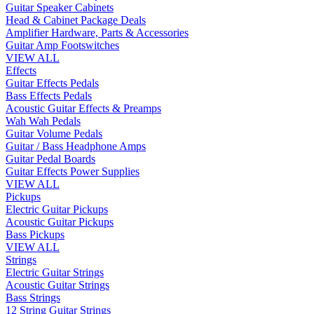
Guitar Speaker Cabinets
Head & Cabinet Package Deals
Amplifier Hardware, Parts & Accessories
Guitar Amp Footswitches
VIEW ALL
Effects
Guitar Effects Pedals
Bass Effects Pedals
Acoustic Guitar Effects & Preamps
Wah Wah Pedals
Guitar Volume Pedals
Guitar / Bass Headphone Amps
Guitar Pedal Boards
Guitar Effects Power Supplies
VIEW ALL
Pickups
Electric Guitar Pickups
Acoustic Guitar Pickups
Bass Pickups
VIEW ALL
Strings
Electric Guitar Strings
Acoustic Guitar Strings
Bass Strings
12 String Guitar Strings