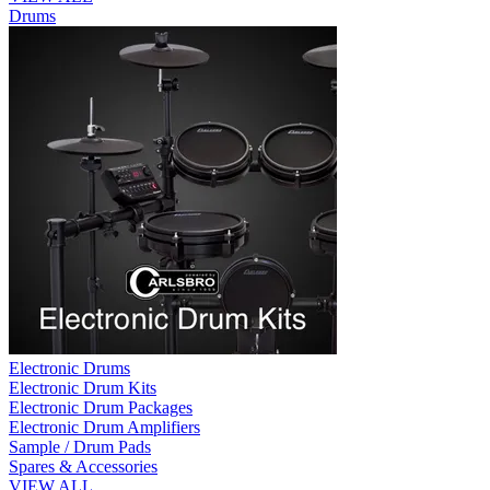
Drums
Electronic Drums
Electronic Drum Kits
Electronic Drum Packages
Electronic Drum Amplifiers
Sample / Drum Pads
Spares & Accessories
VIEW ALL