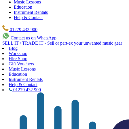
Music Lessons
Education
Instrument Rentals
Help & Contact
01279 432 900
Contact us on WhatsApp
SELL IT / TRADE IT - Sell or part-ex your unwanted music gear
Blog
Workshop
Hire Shop
Gift Vouchers
Music Lessons
Education
Instrument Rentals
Help & Contact
01279 432 900