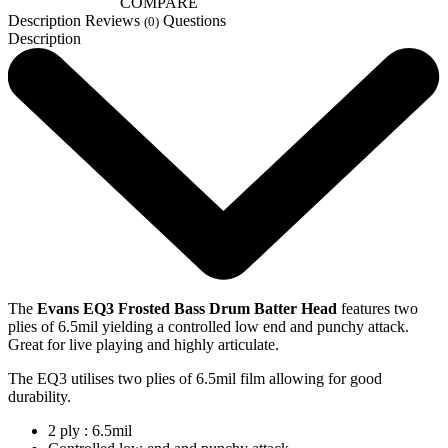
COMPARE
Description
Reviews
Questions
(0)
Description
The
Evans EQ3 Frosted Bass Drum Batter Head
features two
plies of 6.5mil yielding a controlled low end and punchy attack.
Great for live playing and highly articulate.
The EQ3 utilises two plies of 6.5mil film allowing for good
durability.
2 ply : 6.5mil