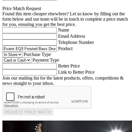
Price Match Request
Found this item cheaper elsewhere? Let us know by filling out the
form below and our team will be in touch to complete a price match
for you, ensuring you get the best price.
Name
Email Address
Telephone Number
Product
Purchase Type
Payment Type
Better Price
Link to Better Price
Join our mailing list for the latest products, offers, competitions &
news straight to your inbox.
REQUEST PRICE MATCH