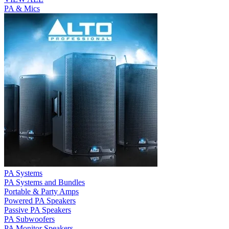
PA & Mics
PA Systems
PA Systems and Bundles
Portable & Party Amps
Powered PA Speakers
Passive PA Speakers
PA Subwoofers
PA Monitor Speakers