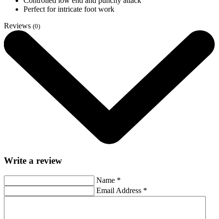
Controlled low end and punchy attack
Perfect for intricate foot work
Reviews
(0)
Write a review
Name
*
Email Address
*