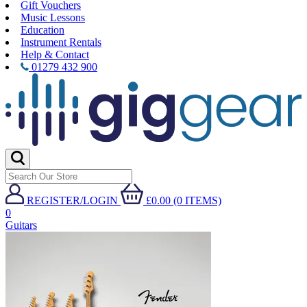
Gift Vouchers
Music Lessons
Education
Instrument Rentals
Help & Contact
01279 432 900
REGISTER/LOGIN
£0.00 (0 ITEMS)
0
Guitars