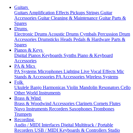
Guitars
Guitars
Amplification
Effects
Pickups
Strings
Guitar
Accessories
Guitar Cleaning & Maintenance
Guitar Parts &
Spares
Drums
Electronic Drums
Acoustic Drums
Cymbals
Percussion
Drum
Accessories
Drumsticks
Heads
Pedals & Hardware
Parts &
Spares
Pianos & Keys
Digital Pianos
Keyboards
Synths
Piano & Keyboard
Accessories
PA & Mics
PA Systems
Microphones
Lighting
Live Vocal Effects
Mic
Stands & Accessories
PA Accessories
Wireless Systems
Folk
Ukulele
Banjo
Harmonicas
Violin
Mandolin
Resonators
Cello
Other World Instruments
Brass & Wind
Brass & Woodwind Accessories
Clarinets
Cornets
Flutes
Nuvo Instruments
Recorders
Saxophones
Trombones
Trumpets
Recording
Audio / MIDI Interfaces
Digital Multitrack / Portable
Recorders
USB / MIDI Keyboards & Controllers
Studio