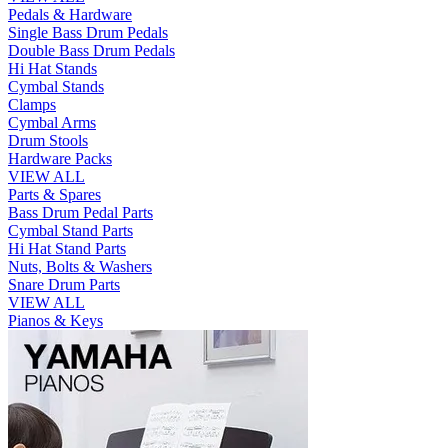
Pedals & Hardware
Single Bass Drum Pedals
Double Bass Drum Pedals
Hi Hat Stands
Cymbal Stands
Clamps
Cymbal Arms
Drum Stools
Hardware Packs
VIEW ALL
Parts & Spares
Bass Drum Pedal Parts
Cymbal Stand Parts
Hi Hat Stand Parts
Nuts, Bolts & Washers
Snare Drum Parts
VIEW ALL
Pianos & Keys