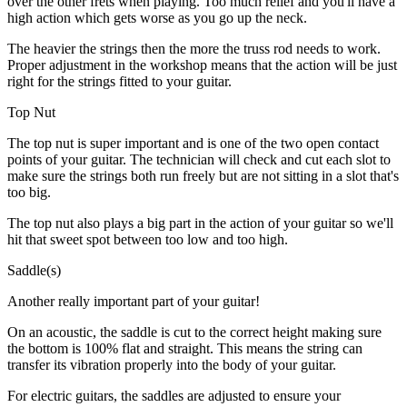
over the other frets when playing. Too much relief and you'll have a
high action which gets worse as you go up the neck.
The heavier the strings then the more the truss rod needs to work.
Proper adjustment in the workshop means that the action will be just
right for the strings fitted to your guitar.
Top Nut
The top nut is super important and is one of the two open contact
points of your guitar. The technician will check and cut each slot to
make sure the strings both run freely but are not sitting in a slot that's
too big.
The top nut also plays a big part in the action of your guitar so we'll
hit that sweet spot between too low and too high.
Saddle(s)
Another really important part of your guitar!
On an acoustic, the saddle is cut to the correct height making sure
the bottom is 100% flat and straight. This means the string can
transfer its vibration properly into the body of your guitar.
For electric guitars, the saddles are adjusted to ensure your