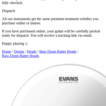
fully checked.
Dispatch
All our instruments get the same premium treatment whether you
purchase online or instore.
If you have purchased online, your guitar will be carefully packed
ready for dispatch. You will receive a tracking link via email.
Happy playing :)
Home
/
Drums
/
Heads
/
Bass Drum Batter Heads
/
Bass Drum Batter Heads