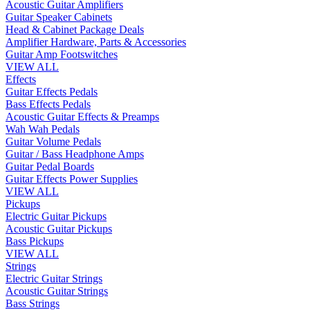
Acoustic Guitar Amplifiers
Guitar Speaker Cabinets
Head & Cabinet Package Deals
Amplifier Hardware, Parts & Accessories
Guitar Amp Footswitches
VIEW ALL
Effects
Guitar Effects Pedals
Bass Effects Pedals
Acoustic Guitar Effects & Preamps
Wah Wah Pedals
Guitar Volume Pedals
Guitar / Bass Headphone Amps
Guitar Pedal Boards
Guitar Effects Power Supplies
VIEW ALL
Pickups
Electric Guitar Pickups
Acoustic Guitar Pickups
Bass Pickups
VIEW ALL
Strings
Electric Guitar Strings
Acoustic Guitar Strings
Bass Strings