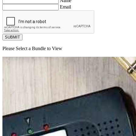
Name
Email
SUBMIT
Please Select a Bundle to View