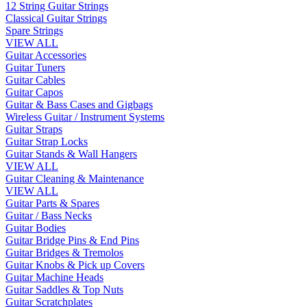
12 String Guitar Strings
Classical Guitar Strings
Spare Strings
VIEW ALL
Guitar Accessories
Guitar Tuners
Guitar Cables
Guitar Capos
Guitar & Bass Cases and Gigbags
Wireless Guitar / Instrument Systems
Guitar Straps
Guitar Strap Locks
Guitar Stands & Wall Hangers
VIEW ALL
Guitar Cleaning & Maintenance
VIEW ALL
Guitar Parts & Spares
Guitar / Bass Necks
Guitar Bodies
Guitar Bridge Pins & End Pins
Guitar Bridges & Tremolos
Guitar Knobs & Pick up Covers
Guitar Machine Heads
Guitar Saddles & Top Nuts
Guitar Scratchplates