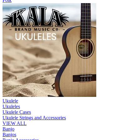
Folk
Ukulele
Ukuleles
Ukulele Cases
Ukulele Strings and Accessories
VIEW ALL
Banjo
Banjos