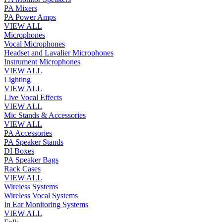
PA Mixers
PA Power Amps
VIEW ALL
Microphones
Vocal Microphones
Headset and Lavalier Microphones
Instrument Microphones
VIEW ALL
Lighting
VIEW ALL
Live Vocal Effects
VIEW ALL
Mic Stands & Accessories
VIEW ALL
PA Accessories
PA Speaker Stands
DI Boxes
PA Speaker Bags
Rack Cases
VIEW ALL
Wireless Systems
Wireless Vocal Systems
In Ear Monitoring Systems
VIEW ALL