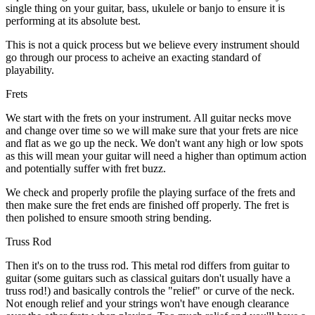
single thing on your guitar, bass, ukulele or banjo to ensure it is
performing at its absolute best.
This is not a quick process but we believe every instrument should
go through our process to acheive an exacting standard of
playability.
Frets
We start with the frets on your instrument. All guitar necks move
and change over time so we will make sure that your frets are nice
and flat as we go up the neck. We don't want any high or low spots
as this will mean your guitar will need a higher than optimum action
and potentially suffer with fret buzz.
We check and properly profile the playing surface of the frets and
then make sure the fret ends are finished off properly. The fret is
then polished to ensure smooth string bending.
Truss Rod
Then it's on to the truss rod. This metal rod differs from guitar to
guitar (some guitars such as classical guitars don't usually have a
truss rod!) and basically controls the "relief" or curve of the neck.
Not enough relief and your strings won't have enough clearance