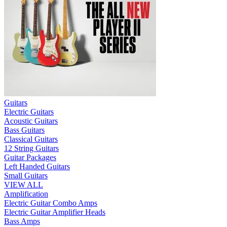
Guitars
Electric Guitars
Acoustic Guitars
Bass Guitars
Classical Guitars
12 String Guitars
Guitar Packages
Left Handed Guitars
Small Guitars
VIEW ALL
Amplification
Electric Guitar Combo Amps
Electric Guitar Amplifier Heads
Bass Amps