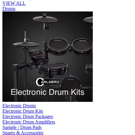
VIEW ALL
Drums
Electronic Drums
Electronic Drum Kits
Electronic Drum Packages
Electronic Drum Amplifiers
Sample / Drum Pads
Spares & Accessories