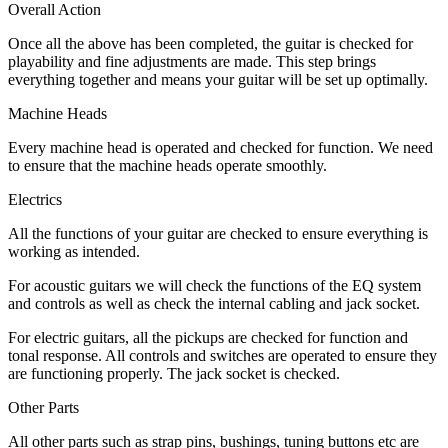
Overall Action
Once all the above has been completed, the guitar is checked for
playability and fine adjustments are made. This step brings
everything together and means your guitar will be set up optimally.
Machine Heads
Every machine head is operated and checked for function. We need
to ensure that the machine heads operate smoothly.
Electrics
All the functions of your guitar are checked to ensure everything is
working as intended.
For acoustic guitars we will check the functions of the EQ system
and controls as well as check the internal cabling and jack socket.
For electric guitars, all the pickups are checked for function and
tonal response. All controls and switches are operated to ensure they
are functioning properly. The jack socket is checked.
Other Parts
All other parts such as strap pins, bushings, tuning buttons etc are