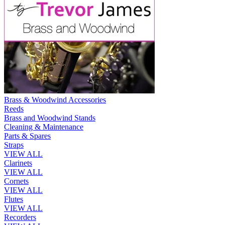
Brass & Woodwind Accessories
Reeds
Brass and Woodwind Stands
Cleaning & Maintenance
Parts & Spares
Straps
VIEW ALL
Clarinets
VIEW ALL
Cornets
VIEW ALL
Flutes
VIEW ALL
Recorders