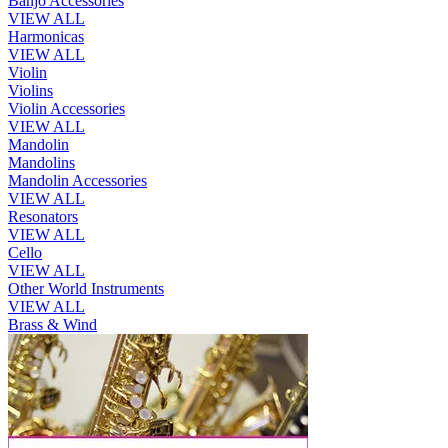
Banjo Accessories
VIEW ALL
Harmonicas
VIEW ALL
Violin
Violins
Violin Accessories
VIEW ALL
Mandolin
Mandolins
Mandolin Accessories
VIEW ALL
Resonators
VIEW ALL
Cello
VIEW ALL
Other World Instruments
VIEW ALL
Brass & Wind