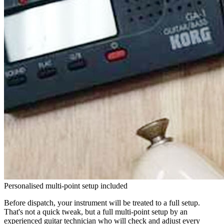
Personalised multi-point setup included
Before dispatch, your instrument will be treated to a full setup.
That's not a quick tweak, but a full multi-point setup by an
experienced guitar technician who will check and adjust every