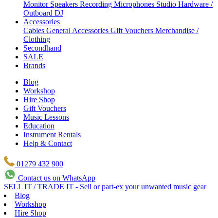
Monitor Speakers
Recording Microphones
Studio Hardware /
Outboard
DJ
Accessories
Cables
General Accessories
Gift Vouchers
Merchandise /
Clothing
Secondhand
SALE
Brands
Blog
Workshop
Hire Shop
Gift Vouchers
Music Lessons
Education
Instrument Rentals
Help & Contact
01279 432 900
Contact us on WhatsApp
SELL IT / TRADE IT - Sell or part-ex your unwanted music gear
Blog
Workshop
Hire Shop