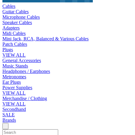
Cables
Guitar Cables
Microphone Cables
Speaker Cables
Adapters
Midi Cables
Mini Jack, RCA, Balanced & Various Cables
Patch Cables
Plugs
VIEW ALL
General Accessories
Music Stands
Headphones / Earphones
Metronomes
Ear Plugs
Power Supplies
VIEW ALL
Merchandise / Clothing
VIEW ALL
Secondhand
SALE
Brands