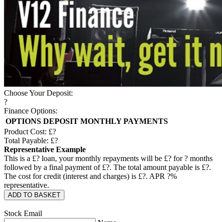
Choose Your Deposit:
?
Finance Options:
OPTIONS
DEPOSIT
MONTHLY PAYMENTS
Product Cost: £
?
Total Payable: £
?
Representative Example
This is a £
?
loan, your monthly repayments will be £
?
for
?
months
followed by a final payment of £
?
. The total amount payable is £
?
.
The cost for credit (interest and charges) is £
?
. APR
?
%
representative.
ADD TO BASKET
Stock Email