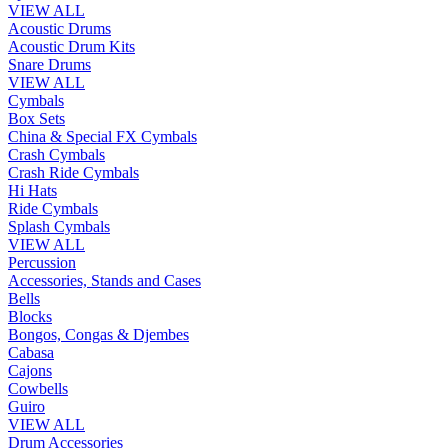
VIEW ALL
Acoustic Drums
Acoustic Drum Kits
Snare Drums
VIEW ALL
Cymbals
Box Sets
China & Special FX Cymbals
Crash Cymbals
Crash Ride Cymbals
Hi Hats
Ride Cymbals
Splash Cymbals
VIEW ALL
Percussion
Accessories, Stands and Cases
Bells
Blocks
Bongos, Congas & Djembes
Cabasa
Cajons
Cowbells
Guiro
VIEW ALL
Drum Accessories