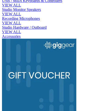
USB / MIDI Keyboards & Controllers
VIEW ALL
Studio Monitor Speakers
VIEW ALL
Recording Microphones
VIEW ALL
Studio Hardware / Outboard
VIEW ALL
Accessories