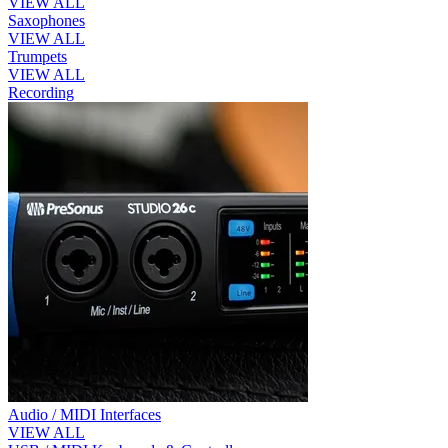
VIEW ALL
Saxophones
VIEW ALL
Trumpets
VIEW ALL
Recording
Audio / MIDI Interfaces
VIEW ALL