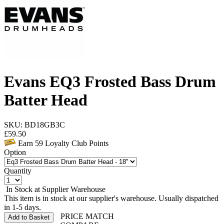
Evans EQ3 Frosted Bass Drum
Batter Head
SKU: BD18GB3C
£
59.50
Earn
59
Loyalty Club Points
Option
Quantity
In Stock at Supplier Warehouse
This item is in stock at our supplier's warehouse. Usually dispatched
in 1-5 days.
PRICE MATCH
Add to Basket