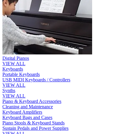
Digital Pianos
VIEW ALL
Keyboards
Portable Keyboards
USB MIDI Keyboards / Controllers
VIEW ALL
Synths
VIEW ALL
Piano & Keyboard Accessories
Cleaning and Maintenance
Keyboard Amplifiers
Keyboard Bags and Cases
Piano Stools & Keyboard Stands
Sustain Pedals and Power Supplies
VIEW ALL