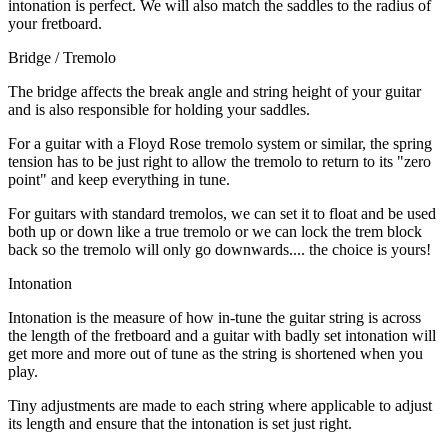
intonation is perfect. We will also match the saddles to the radius of
your fretboard.
Bridge / Tremolo
The bridge affects the break angle and string height of your guitar
and is also responsible for holding your saddles.
For a guitar with a Floyd Rose tremolo system or similar, the spring
tension has to be just right to allow the tremolo to return to its "zero
point" and keep everything in tune.
For guitars with standard tremolos, we can set it to float and be used
both up or down like a true tremolo or we can lock the trem block
back so the tremolo will only go downwards.... the choice is yours!
Intonation
Intonation is the measure of how in-tune the guitar string is across
the length of the fretboard and a guitar with badly set intonation will
get more and more out of tune as the string is shortened when you
play.
Tiny adjustments are made to each string where applicable to adjust
its length and ensure that the intonation is set just right.