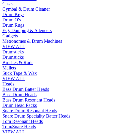
Cases
Cymbal & Drum Cleaner
Drum Keys
Drum O's
Drum Rugs
EQ, Damping & Silencers
Gadgets
Metronomes & Drum Machines
VIEW ALL
Drumsticks
Drumsticks
Brushes & Rods
Mallets
Stick Tape & Wax
VIEW ALL
Heads
Bass Drum Batter Heads
Bass Drum Heads
Bass Drum Resonant Heads
Drum Head Packs
Snare Drum Resonant Heads
Snare Drum Speciality Batter Heads
Tom Resonant Heads
Tom/Snare Heads
VIEW ALL