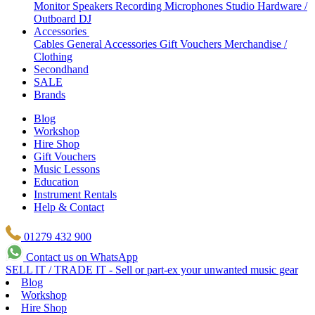
Monitor Speakers
Recording Microphones
Studio Hardware /
Outboard
DJ
Accessories
Cables
General Accessories
Gift Vouchers
Merchandise /
Clothing
Secondhand
SALE
Brands
Blog
Workshop
Hire Shop
Gift Vouchers
Music Lessons
Education
Instrument Rentals
Help & Contact
01279 432 900
Contact us on WhatsApp
SELL IT / TRADE IT - Sell or part-ex your unwanted music gear
Blog
Workshop
Hire Shop