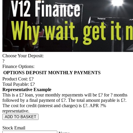
Choose Your Deposit:
?
Finance Options:
OPTIONS
DEPOSIT
MONTHLY PAYMENTS
Product Cost: £
?
Total Payable: £
?
Representative Example
This is a £
?
loan, your monthly repayments will be £
?
for
?
months
followed by a final payment of £
?
. The total amount payable is £
?
.
The cost for credit (interest and charges) is £
?
. APR
?
%
representative.
ADD TO BASKET
Stock Email