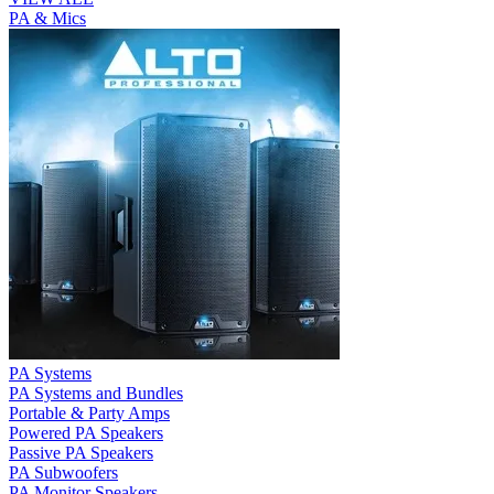
PA & Mics
PA Systems
PA Systems and Bundles
Portable & Party Amps
Powered PA Speakers
Passive PA Speakers
PA Subwoofers
PA Monitor Speakers