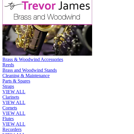
Brass & Woodwind Accessories
Reeds
Brass and Woodwind Stands
Cleaning & Maintenance
Parts & Spares
Straps
VIEW ALL
Clarinets
VIEW ALL
Cornets
VIEW ALL
Flutes
VIEW ALL
Recorders