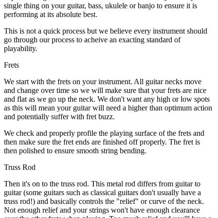
single thing on your guitar, bass, ukulele or banjo to ensure it is
performing at its absolute best.
This is not a quick process but we believe every instrument should
go through our process to acheive an exacting standard of
playability.
Frets
We start with the frets on your instrument. All guitar necks move
and change over time so we will make sure that your frets are nice
and flat as we go up the neck. We don't want any high or low spots
as this will mean your guitar will need a higher than optimum action
and potentially suffer with fret buzz.
We check and properly profile the playing surface of the frets and
then make sure the fret ends are finished off properly. The fret is
then polished to ensure smooth string bending.
Truss Rod
Then it's on to the truss rod. This metal rod differs from guitar to
guitar (some guitars such as classical guitars don't usually have a
truss rod!) and basically controls the "relief" or curve of the neck.
Not enough relief and your strings won't have enough clearance