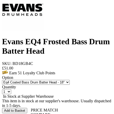
Evans EQ4 Frosted Bass Drum
Batter Head
SKU: BD18GB4C
£
51.00
Earn
51
Loyalty Club Points
Option
Quantity
In Stock at Supplier Warehouse
This item is in stock at our supplier's warehouse. Usually dispatched
in 1-5 days.
PRICE MATCH
Add to Basket