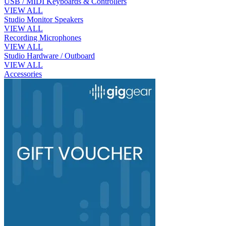
USB / MIDI Keyboards & Controllers
VIEW ALL
Studio Monitor Speakers
VIEW ALL
Recording Microphones
VIEW ALL
Studio Hardware / Outboard
VIEW ALL
Accessories