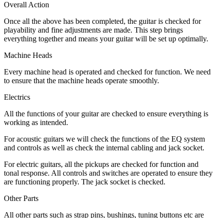
Overall Action
Once all the above has been completed, the guitar is checked for
playability and fine adjustments are made. This step brings
everything together and means your guitar will be set up optimally.
Machine Heads
Every machine head is operated and checked for function. We need
to ensure that the machine heads operate smoothly.
Electrics
All the functions of your guitar are checked to ensure everything is
working as intended.
For acoustic guitars we will check the functions of the EQ system
and controls as well as check the internal cabling and jack socket.
For electric guitars, all the pickups are checked for function and
tonal response. All controls and switches are operated to ensure they
are functioning properly. The jack socket is checked.
Other Parts
All other parts such as strap pins, bushings, tuning buttons etc are