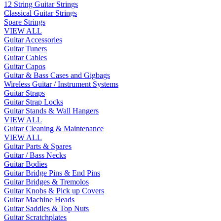
12 String Guitar Strings
Classical Guitar Strings
Spare Strings
VIEW ALL
Guitar Accessories
Guitar Tuners
Guitar Cables
Guitar Capos
Guitar & Bass Cases and Gigbags
Wireless Guitar / Instrument Systems
Guitar Straps
Guitar Strap Locks
Guitar Stands & Wall Hangers
VIEW ALL
Guitar Cleaning & Maintenance
VIEW ALL
Guitar Parts & Spares
Guitar / Bass Necks
Guitar Bodies
Guitar Bridge Pins & End Pins
Guitar Bridges & Tremolos
Guitar Knobs & Pick up Covers
Guitar Machine Heads
Guitar Saddles & Top Nuts
Guitar Scratchplates