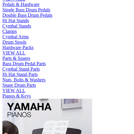
Pedals & Hardware
Single Bass Drum Pedals
Double Bass Drum Pedals
Hi Hat Stands
Cymbal Stands
Clamps
Cymbal Arms
Drum Stools
Hardware Packs
VIEW ALL
Parts & Spares
Bass Drum Pedal Parts
Cymbal Stand Parts
Hi Hat Stand Parts
Nuts, Bolts & Washers
Snare Drum Parts
VIEW ALL
Pianos & Keys