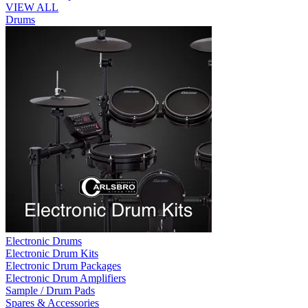
VIEW ALL
Drums
Electronic Drums
Electronic Drum Kits
Electronic Drum Packages
Electronic Drum Amplifiers
Sample / Drum Pads
Spares & Accessories