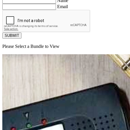
Name
Email
SUBMIT
Please Select a Bundle to View