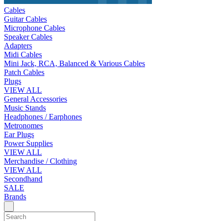
Cables
Guitar Cables
Microphone Cables
Speaker Cables
Adapters
Midi Cables
Mini Jack, RCA, Balanced & Various Cables
Patch Cables
Plugs
VIEW ALL
General Accessories
Music Stands
Headphones / Earphones
Metronomes
Ear Plugs
Power Supplies
VIEW ALL
Merchandise / Clothing
VIEW ALL
Secondhand
SALE
Brands