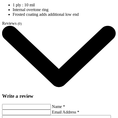
1 ply : 10 mil
Internal overtone ring
Frosted coating adds additional low end
Reviews
(0)
Write a review
Name
*
Email Address
*