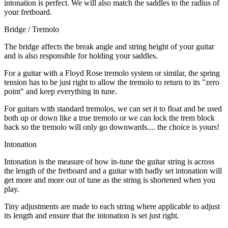
intonation is perfect. We will also match the saddles to the radius of
your fretboard.
Bridge / Tremolo
The bridge affects the break angle and string height of your guitar
and is also responsible for holding your saddles.
For a guitar with a Floyd Rose tremolo system or similar, the spring
tension has to be just right to allow the tremolo to return to its "zero
point" and keep everything in tune.
For guitars with standard tremolos, we can set it to float and be used
both up or down like a true tremolo or we can lock the trem block
back so the tremolo will only go downwards.... the choice is yours!
Intonation
Intonation is the measure of how in-tune the guitar string is across
the length of the fretboard and a guitar with badly set intonation will
get more and more out of tune as the string is shortened when you
play.
Tiny adjustments are made to each string where applicable to adjust
its length and ensure that the intonation is set just right.