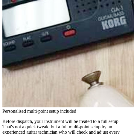
Personalised multi-point setup included
Before dispatch, your instrument will be treated to a full setup.
That's not a quick tweak, but a full multi-point setup by an
experienced guitar technician who will check and adjust every