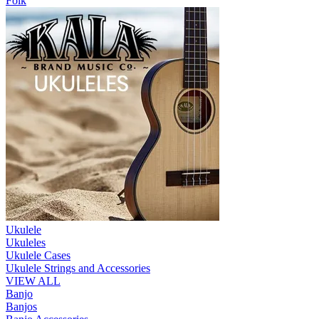
Folk
Ukulele
Ukuleles
Ukulele Cases
Ukulele Strings and Accessories
VIEW ALL
Banjo
Banjos