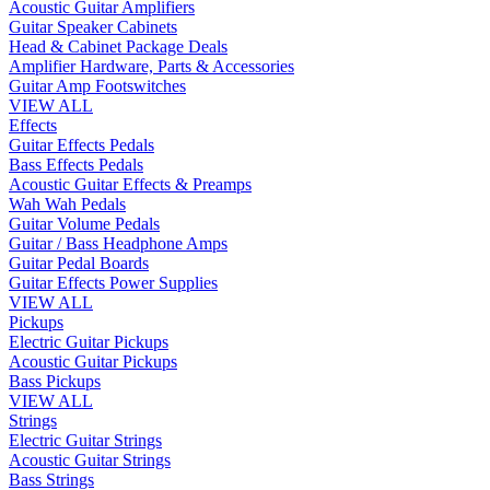
Acoustic Guitar Amplifiers
Guitar Speaker Cabinets
Head & Cabinet Package Deals
Amplifier Hardware, Parts & Accessories
Guitar Amp Footswitches
VIEW ALL
Effects
Guitar Effects Pedals
Bass Effects Pedals
Acoustic Guitar Effects & Preamps
Wah Wah Pedals
Guitar Volume Pedals
Guitar / Bass Headphone Amps
Guitar Pedal Boards
Guitar Effects Power Supplies
VIEW ALL
Pickups
Electric Guitar Pickups
Acoustic Guitar Pickups
Bass Pickups
VIEW ALL
Strings
Electric Guitar Strings
Acoustic Guitar Strings
Bass Strings