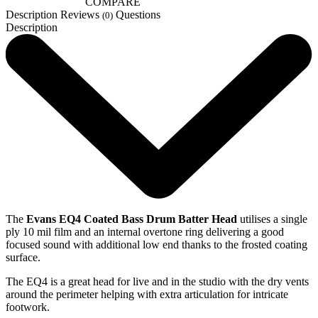
COMPARE
Description
Reviews
Questions
(0)
Description
The
Evans EQ4 Coated Bass Drum Batter Head
utilises a single
ply 10 mil film and an internal overtone ring delivering a good
focused sound with additional low end thanks to the frosted coating
surface.
The EQ4 is a great head for live and in the studio with the dry vents
around the perimeter helping with extra articulation for intricate
footwork.