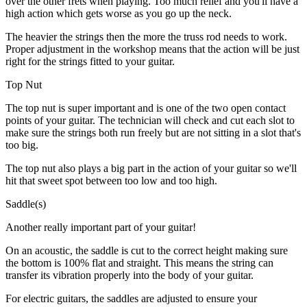
over the other frets when playing. Too much relief and you'll have a
high action which gets worse as you go up the neck.
The heavier the strings then the more the truss rod needs to work.
Proper adjustment in the workshop means that the action will be just
right for the strings fitted to your guitar.
Top Nut
The top nut is super important and is one of the two open contact
points of your guitar. The technician will check and cut each slot to
make sure the strings both run freely but are not sitting in a slot that's
too big.
The top nut also plays a big part in the action of your guitar so we'll
hit that sweet spot between too low and too high.
Saddle(s)
Another really important part of your guitar!
On an acoustic, the saddle is cut to the correct height making sure
the bottom is 100% flat and straight. This means the string can
transfer its vibration properly into the body of your guitar.
For electric guitars, the saddles are adjusted to ensure your