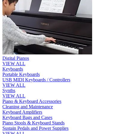
Digital Pianos
VIEW ALL
Keyboards
Portable Keyboards
USB MIDI Keyboards / Controllers
VIEW ALL
Synths
VIEW ALL
Piano & Keyboard Accessories
Cleaning and Maintenance
Keyboard Amplifiers
Keyboard Bags and Cases
Piano Stools & Keyboard Stands
Sustain Pedals and Power Supplies
VIEW ALL