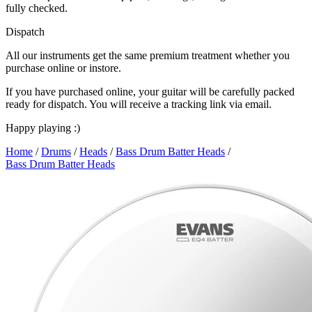
fully checked.
Dispatch
All our instruments get the same premium treatment whether you
purchase online or instore.
If you have purchased online, your guitar will be carefully packed
ready for dispatch. You will receive a tracking link via email.
Happy playing :)
Home
/
Drums
/
Heads
/
Bass Drum Batter Heads
/
Bass Drum Batter Heads