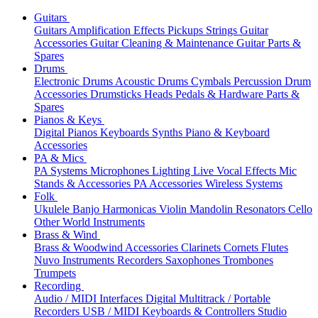
Guitars
Guitars
Amplification
Effects
Pickups
Strings
Guitar
Accessories
Guitar Cleaning & Maintenance
Guitar Parts &
Spares
Drums
Electronic Drums
Acoustic Drums
Cymbals
Percussion
Drum
Accessories
Drumsticks
Heads
Pedals & Hardware
Parts &
Spares
Pianos & Keys
Digital Pianos
Keyboards
Synths
Piano & Keyboard
Accessories
PA & Mics
PA Systems
Microphones
Lighting
Live Vocal Effects
Mic
Stands & Accessories
PA Accessories
Wireless Systems
Folk
Ukulele
Banjo
Harmonicas
Violin
Mandolin
Resonators
Cello
Other World Instruments
Brass & Wind
Brass & Woodwind Accessories
Clarinets
Cornets
Flutes
Nuvo Instruments
Recorders
Saxophones
Trombones
Trumpets
Recording
Audio / MIDI Interfaces
Digital Multitrack / Portable
Recorders
USB / MIDI Keyboards & Controllers
Studio