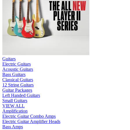
Guitars
Electric Guitars
Acoustic Guitars
Bass Guitars
Classical Guitars
12 String Guitars
Guitar Packages
Left Handed Guitars
Small Guitars
VIEW ALL
Amplification
Electric Guitar Combo Amps
Electric Guitar Amplifier Heads
Bass Amps