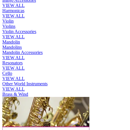
Banjo Accessories
VIEW ALL
Harmonicas
VIEW ALL
Violin
Violins
Violin Accessories
VIEW ALL
Mandolin
Mandolins
Mandolin Accessories
VIEW ALL
Resonators
VIEW ALL
Cello
VIEW ALL
Other World Instruments
VIEW ALL
Brass & Wind