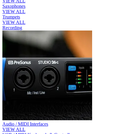
VIEW ALL
Saxophones
VIEW ALL
Trumpets
VIEW ALL
Recording
Audio / MIDI Interfaces
VIEW ALL