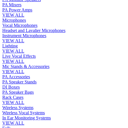
PA Mixers
PA Power Amps
VIEW ALL
Microphones
Vocal Microphones
Headset and Lavalier Microphones
Instrument Microphones
VIEW ALL
Lighting
VIEW ALL
Live Vocal Effects
VIEW ALL
Mic Stands & Accessories
VIEW ALL
PA Accessories
PA Speaker Stands
DI Boxes
PA Speaker Bags
Rack Cases
VIEW ALL
Wireless Systems
Wireless Vocal Systems
In Ear Monitoring Systems
VIEW ALL