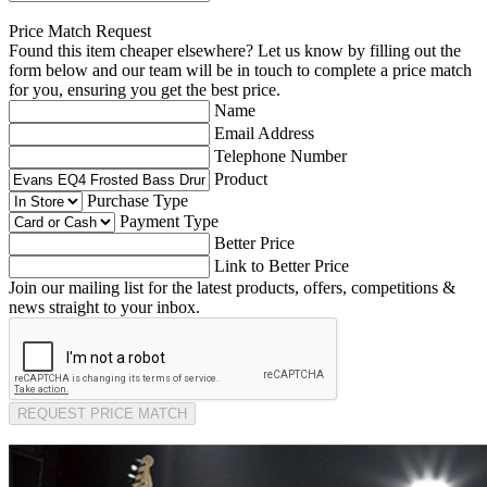
Price Match Request
Found this item cheaper elsewhere? Let us know by filling out the
form below and our team will be in touch to complete a price match
for you, ensuring you get the best price.
Name
Email Address
Telephone Number
Product
Purchase Type
Payment Type
Better Price
Link to Better Price
Join our mailing list for the latest products, offers, competitions &
news straight to your inbox.
REQUEST PRICE MATCH