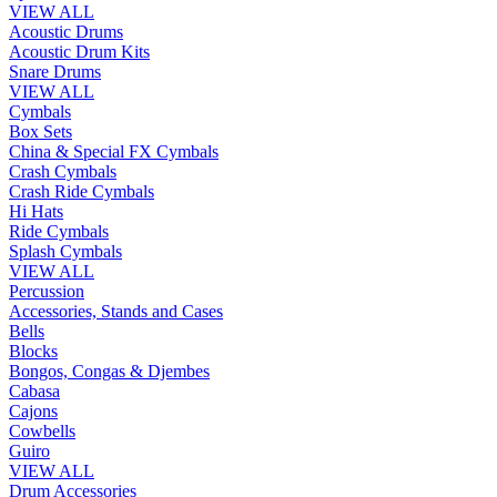
VIEW ALL
Acoustic Drums
Acoustic Drum Kits
Snare Drums
VIEW ALL
Cymbals
Box Sets
China & Special FX Cymbals
Crash Cymbals
Crash Ride Cymbals
Hi Hats
Ride Cymbals
Splash Cymbals
VIEW ALL
Percussion
Accessories, Stands and Cases
Bells
Blocks
Bongos, Congas & Djembes
Cabasa
Cajons
Cowbells
Guiro
VIEW ALL
Drum Accessories