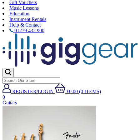
Gift Vouchers
Music Lessons
Education
Instrument Rentals
Help & Contact
01279 432 900
REGISTER/LOGIN
£0.00 (0 ITEMS)
0
Guitars