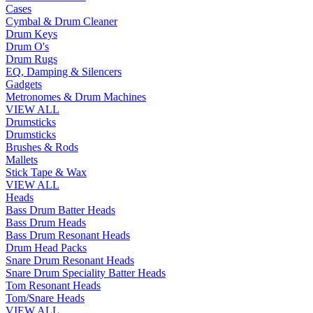
Cases
Cymbal & Drum Cleaner
Drum Keys
Drum O's
Drum Rugs
EQ, Damping & Silencers
Gadgets
Metronomes & Drum Machines
VIEW ALL
Drumsticks
Drumsticks
Brushes & Rods
Mallets
Stick Tape & Wax
VIEW ALL
Heads
Bass Drum Batter Heads
Bass Drum Heads
Bass Drum Resonant Heads
Drum Head Packs
Snare Drum Resonant Heads
Snare Drum Speciality Batter Heads
Tom Resonant Heads
Tom/Snare Heads
VIEW ALL