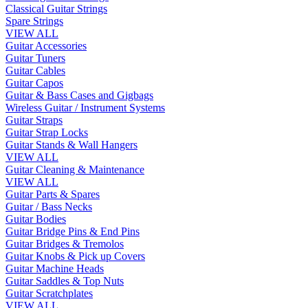
Classical Guitar Strings
Spare Strings
VIEW ALL
Guitar Accessories
Guitar Tuners
Guitar Cables
Guitar Capos
Guitar & Bass Cases and Gigbags
Wireless Guitar / Instrument Systems
Guitar Straps
Guitar Strap Locks
Guitar Stands & Wall Hangers
VIEW ALL
Guitar Cleaning & Maintenance
VIEW ALL
Guitar Parts & Spares
Guitar / Bass Necks
Guitar Bodies
Guitar Bridge Pins & End Pins
Guitar Bridges & Tremolos
Guitar Knobs & Pick up Covers
Guitar Machine Heads
Guitar Saddles & Top Nuts
Guitar Scratchplates
VIEW ALL