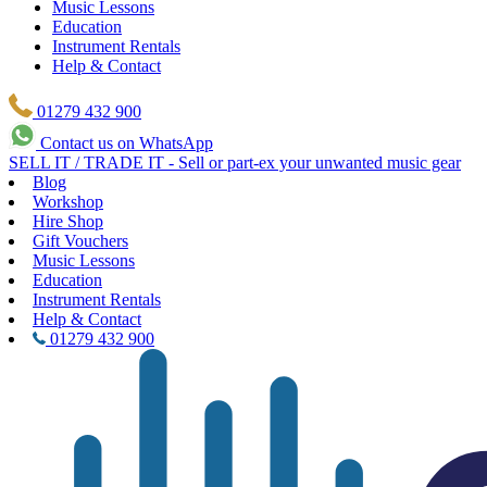
Music Lessons
Education
Instrument Rentals
Help & Contact
01279 432 900
Contact us on WhatsApp
SELL IT / TRADE IT - Sell or part-ex your unwanted music gear
Blog
Workshop
Hire Shop
Gift Vouchers
Music Lessons
Education
Instrument Rentals
Help & Contact
01279 432 900