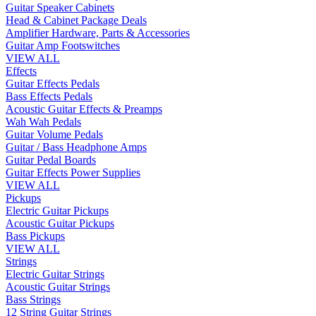
Guitar Speaker Cabinets
Head & Cabinet Package Deals
Amplifier Hardware, Parts & Accessories
Guitar Amp Footswitches
VIEW ALL
Effects
Guitar Effects Pedals
Bass Effects Pedals
Acoustic Guitar Effects & Preamps
Wah Wah Pedals
Guitar Volume Pedals
Guitar / Bass Headphone Amps
Guitar Pedal Boards
Guitar Effects Power Supplies
VIEW ALL
Pickups
Electric Guitar Pickups
Acoustic Guitar Pickups
Bass Pickups
VIEW ALL
Strings
Electric Guitar Strings
Acoustic Guitar Strings
Bass Strings
12 String Guitar Strings