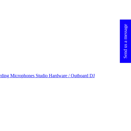
Send us a message
rding Microphones
Studio Hardware / Outboard
DJ