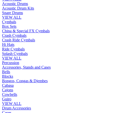
Acoustic Drums
Acoustic Drum Kits
Snare Drums
VIEW ALL
Cymbals
Box Sets
China & Special FX Cymbals
Crash Cymbals
Crash Ride Cymbals
Hi Hats
Ride Cymbals
Splash Cymbals
VIEW ALL
Percussion
Accessories, Stands and Cases
Bells
Blocks
Bongos, Congas & Djembes
Cabasa
Cajons
Cowbells
Guiro
VIEW ALL
Drum Accessories
Cases