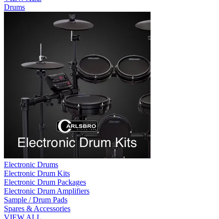
Drums
Electronic Drums
Electronic Drum Kits
Electronic Drum Packages
Electronic Drum Amplifiers
Sample / Drum Pads
Spares & Accessories
VIEW ALL