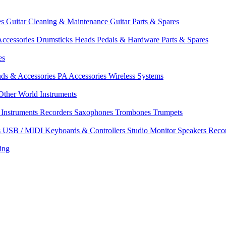
es
Guitar Cleaning & Maintenance
Guitar Parts & Spares
ccessories
Drumsticks
Heads
Pedals & Hardware
Parts & Spares
es
nds & Accessories
PA Accessories
Wireless Systems
Other World Instruments
Instruments
Recorders
Saxophones
Trombones
Trumpets
s
USB / MIDI Keyboards & Controllers
Studio Monitor Speakers
Reco
ing