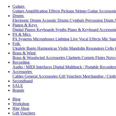
Guitars
Guitars
Amplification
Effects
Pickups
Strings
Guitar Accessori
Drums
Electronic Drums
Acoustic Drums
Cymbals
Percussion
Drum A
Pianos & Keys
Digital Pianos
Keyboards
Synths
Piano & Keyboard Accessori
PA & Mics
PA Systems
Microphones
Lighting
Live Vocal Effects
Mic Sta
Folk
Ukulele
Banjo
Harmonicas
Violin
Mandolin
Resonators
Cello
Brass & Wind
Brass & Woodwind Accessories
Clarinets
Cornets
Flutes
Nuvo 
Recording
Audio / MIDI Interfaces
Digital Multitrack / Portable Recorder
Accessories
Cables
General Accessories
Gift Vouchers
Merchandise / Cloth
Secondhand
SALE
Brands
Blog
Workshop
Hire Shop
Gift Vouchers