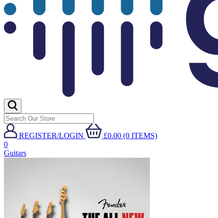
REGISTER/LOGIN
£0.00 (0 ITEMS)
0
Guitars