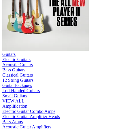
Guitars
Electric Guitars
Acoustic Guitars
Bass Guitars
Classical Guitars
12 String Guitars
Guitar Packages
Left Handed Guitars
Small Guitars
VIEW ALL
Amplification
Electric Guitar Combo Amps
Electric Guitar Amplifier Heads
Bass Amps
Acoustic Guitar Amplifiers