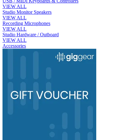
USB / MIDI Keyboards & Controllers
VIEW ALL
Studio Monitor Speakers
VIEW ALL
Recording Microphones
VIEW ALL
Studio Hardware / Outboard
VIEW ALL
Accessories