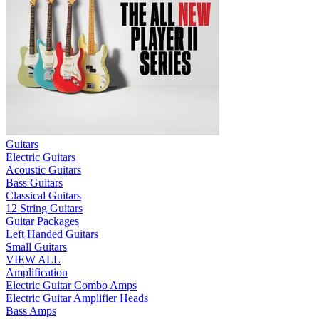
Guitars
Electric Guitars
Acoustic Guitars
Bass Guitars
Classical Guitars
12 String Guitars
Guitar Packages
Left Handed Guitars
Small Guitars
VIEW ALL
Amplification
Electric Guitar Combo Amps
Electric Guitar Amplifier Heads
Bass Amps