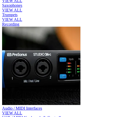
VIEW ALL
Saxophones
VIEW ALL
Trumpets
VIEW ALL
Recording
Audio / MIDI Interfaces
VIEW ALL