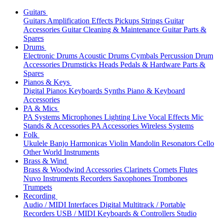
Guitars
Guitars
Amplification
Effects
Pickups
Strings
Guitar
Accessories
Guitar Cleaning & Maintenance
Guitar Parts &
Spares
Drums
Electronic Drums
Acoustic Drums
Cymbals
Percussion
Drum
Accessories
Drumsticks
Heads
Pedals & Hardware
Parts &
Spares
Pianos & Keys
Digital Pianos
Keyboards
Synths
Piano & Keyboard
Accessories
PA & Mics
PA Systems
Microphones
Lighting
Live Vocal Effects
Mic
Stands & Accessories
PA Accessories
Wireless Systems
Folk
Ukulele
Banjo
Harmonicas
Violin
Mandolin
Resonators
Cello
Other World Instruments
Brass & Wind
Brass & Woodwind Accessories
Clarinets
Cornets
Flutes
Nuvo Instruments
Recorders
Saxophones
Trombones
Trumpets
Recording
Audio / MIDI Interfaces
Digital Multitrack / Portable
Recorders
USB / MIDI Keyboards & Controllers
Studio