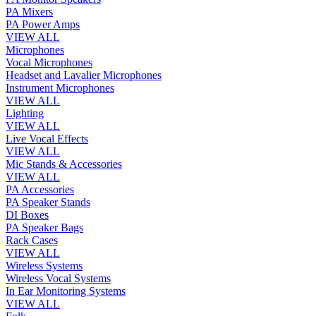
PA Mixers
PA Power Amps
VIEW ALL
Microphones
Vocal Microphones
Headset and Lavalier Microphones
Instrument Microphones
VIEW ALL
Lighting
VIEW ALL
Live Vocal Effects
VIEW ALL
Mic Stands & Accessories
VIEW ALL
PA Accessories
PA Speaker Stands
DI Boxes
PA Speaker Bags
Rack Cases
VIEW ALL
Wireless Systems
Wireless Vocal Systems
In Ear Monitoring Systems
VIEW ALL