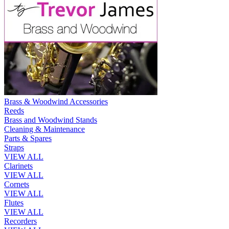
Brass & Woodwind Accessories
Reeds
Brass and Woodwind Stands
Cleaning & Maintenance
Parts & Spares
Straps
VIEW ALL
Clarinets
VIEW ALL
Cornets
VIEW ALL
Flutes
VIEW ALL
Recorders