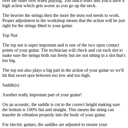
over the other frets when playing. Too much relief and you'll have a
high action which gets worse as you go up the neck.
The heavier the strings then the more the truss rod needs to work.
Proper adjustment in the workshop means that the action will be just
right for the strings fitted to your guitar.
Top Nut
The top nut is super important and is one of the two open contact
points of your guitar. The technician will check and cut each slot to
make sure the strings both run freely but are not sitting in a slot that's
too big.
The top nut also plays a big part in the action of your guitar so we'll
hit that sweet spot between too low and too high.
Saddle(s)
Another really important part of your guitar!
On an acoustic, the saddle is cut to the correct height making sure
the bottom is 100% flat and straight. This means the string can
transfer its vibration properly into the body of your guitar.
For electric guitars, the saddles are adjusted to ensure your