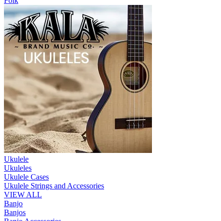
Folk
Ukulele
Ukuleles
Ukulele Cases
Ukulele Strings and Accessories
VIEW ALL
Banjo
Banjos