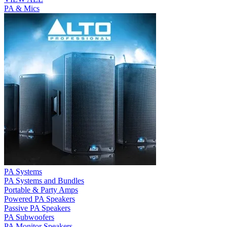
PA & Mics
PA Systems
PA Systems and Bundles
Portable & Party Amps
Powered PA Speakers
Passive PA Speakers
PA Subwoofers
PA Monitor Speakers