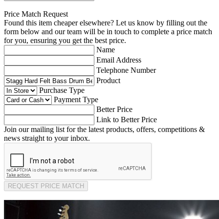
Price Match Request
Found this item cheaper elsewhere? Let us know by filling out the
form below and our team will be in touch to complete a price match
for you, ensuring you get the best price.
Name
Email Address
Telephone Number
Product
Purchase Type
Payment Type
Better Price
Link to Better Price
Join our mailing list for the latest products, offers, competitions &
news straight to your inbox.
REQUEST PRICE MATCH