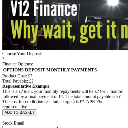
Choose Your Deposit:
?
Finance Options:
OPTIONS
DEPOSIT
MONTHLY PAYMENTS
Product Cost: £
?
Total Payable: £
?
Representative Example
This is a £
?
loan, your monthly repayments will be £
?
for
?
months
followed by a final payment of £
?
. The total amount payable is £
?
.
The cost for credit (interest and charges) is £
?
. APR
?
%
representative.
ADD TO BASKET
Stock Email