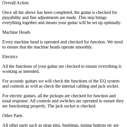
Overall Action
Once all the above has been completed, the guitar is checked for
playability and fine adjustments are made. This step brings
everything together and means your guitar will be set up optimally.
Machine Heads
Every machine head is operated and checked for function. We need
to ensure that the machine heads operate smoothly.
Electrics
All the functions of your guitar are checked to ensure everything is
working as intended.
For acoustic guitars we will check the functions of the EQ system
and controls as well as check the internal cabling and jack socket.
For electric guitars, all the pickups are checked for function and
tonal response. All controls and switches are operated to ensure they
are functioning properly. The jack socket is checked.
Other Parts
All other parts such as strap pins, bushings, tuning buttons etc are