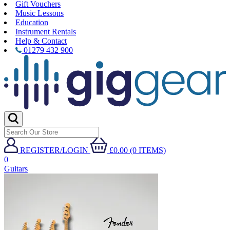
Gift Vouchers
Music Lessons
Education
Instrument Rentals
Help & Contact
01279 432 900
REGISTER/LOGIN
£0.00 (0 ITEMS)
0
Guitars