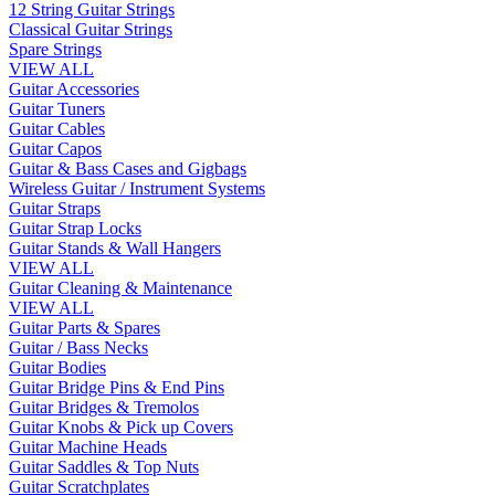
12 String Guitar Strings
Classical Guitar Strings
Spare Strings
VIEW ALL
Guitar Accessories
Guitar Tuners
Guitar Cables
Guitar Capos
Guitar & Bass Cases and Gigbags
Wireless Guitar / Instrument Systems
Guitar Straps
Guitar Strap Locks
Guitar Stands & Wall Hangers
VIEW ALL
Guitar Cleaning & Maintenance
VIEW ALL
Guitar Parts & Spares
Guitar / Bass Necks
Guitar Bodies
Guitar Bridge Pins & End Pins
Guitar Bridges & Tremolos
Guitar Knobs & Pick up Covers
Guitar Machine Heads
Guitar Saddles & Top Nuts
Guitar Scratchplates