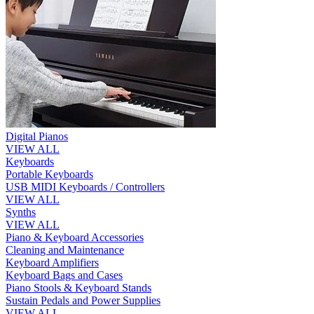
Digital Pianos
VIEW ALL
Keyboards
Portable Keyboards
USB MIDI Keyboards / Controllers
VIEW ALL
Synths
VIEW ALL
Piano & Keyboard Accessories
Cleaning and Maintenance
Keyboard Amplifiers
Keyboard Bags and Cases
Piano Stools & Keyboard Stands
Sustain Pedals and Power Supplies
VIEW ALL