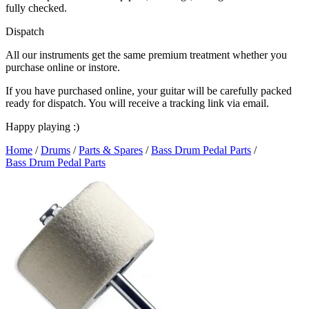
fully checked.
Dispatch
All our instruments get the same premium treatment whether you
purchase online or instore.
If you have purchased online, your guitar will be carefully packed
ready for dispatch. You will receive a tracking link via email.
Happy playing :)
Home
/
Drums
/
Parts & Spares
/
Bass Drum Pedal Parts
/
Bass Drum Pedal Parts