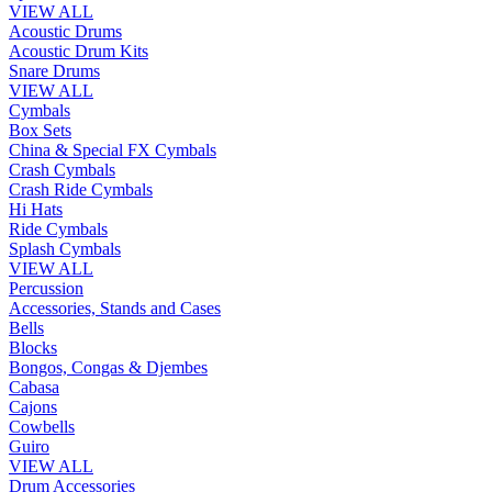
VIEW ALL
Acoustic Drums
Acoustic Drum Kits
Snare Drums
VIEW ALL
Cymbals
Box Sets
China & Special FX Cymbals
Crash Cymbals
Crash Ride Cymbals
Hi Hats
Ride Cymbals
Splash Cymbals
VIEW ALL
Percussion
Accessories, Stands and Cases
Bells
Blocks
Bongos, Congas & Djembes
Cabasa
Cajons
Cowbells
Guiro
VIEW ALL
Drum Accessories