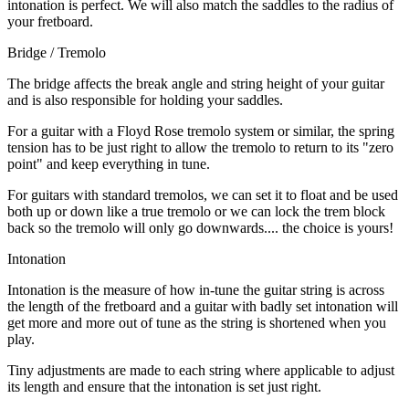
intonation is perfect. We will also match the saddles to the radius of
your fretboard.
Bridge / Tremolo
The bridge affects the break angle and string height of your guitar
and is also responsible for holding your saddles.
For a guitar with a Floyd Rose tremolo system or similar, the spring
tension has to be just right to allow the tremolo to return to its "zero
point" and keep everything in tune.
For guitars with standard tremolos, we can set it to float and be used
both up or down like a true tremolo or we can lock the trem block
back so the tremolo will only go downwards.... the choice is yours!
Intonation
Intonation is the measure of how in-tune the guitar string is across
the length of the fretboard and a guitar with badly set intonation will
get more and more out of tune as the string is shortened when you
play.
Tiny adjustments are made to each string where applicable to adjust
its length and ensure that the intonation is set just right.