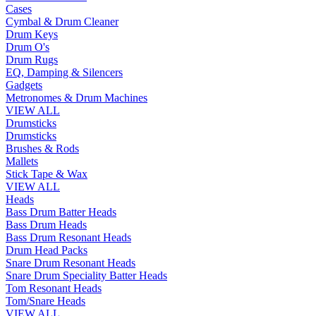
Cases
Cymbal & Drum Cleaner
Drum Keys
Drum O's
Drum Rugs
EQ, Damping & Silencers
Gadgets
Metronomes & Drum Machines
VIEW ALL
Drumsticks
Drumsticks
Brushes & Rods
Mallets
Stick Tape & Wax
VIEW ALL
Heads
Bass Drum Batter Heads
Bass Drum Heads
Bass Drum Resonant Heads
Drum Head Packs
Snare Drum Resonant Heads
Snare Drum Speciality Batter Heads
Tom Resonant Heads
Tom/Snare Heads
VIEW ALL