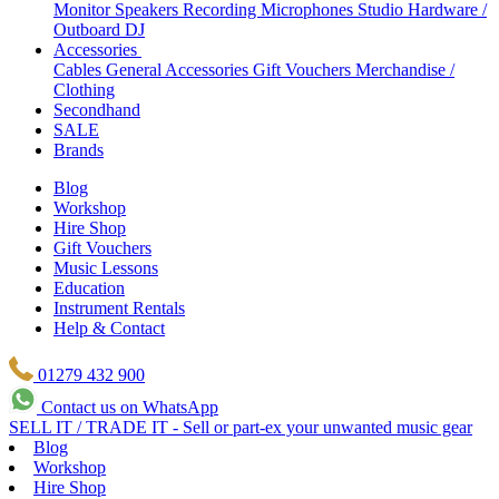
Monitor Speakers
Recording Microphones
Studio Hardware /
Outboard
DJ
Accessories
Cables
General Accessories
Gift Vouchers
Merchandise /
Clothing
Secondhand
SALE
Brands
Blog
Workshop
Hire Shop
Gift Vouchers
Music Lessons
Education
Instrument Rentals
Help & Contact
01279 432 900
Contact us on WhatsApp
SELL IT / TRADE IT - Sell or part-ex your unwanted music gear
Blog
Workshop
Hire Shop