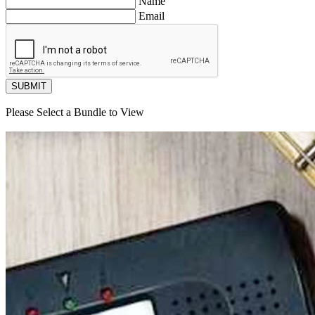
Name
Email
SUBMIT
Please Select a Bundle to View