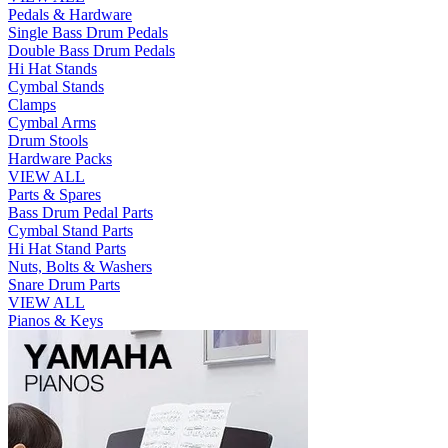
Pedals & Hardware
Single Bass Drum Pedals
Double Bass Drum Pedals
Hi Hat Stands
Cymbal Stands
Clamps
Cymbal Arms
Drum Stools
Hardware Packs
VIEW ALL
Parts & Spares
Bass Drum Pedal Parts
Cymbal Stand Parts
Hi Hat Stand Parts
Nuts, Bolts & Washers
Snare Drum Parts
VIEW ALL
Pianos & Keys