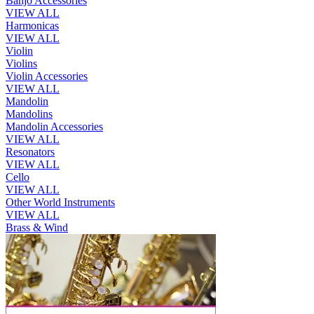
Banjo Accessories
VIEW ALL
Harmonicas
VIEW ALL
Violin
Violins
Violin Accessories
VIEW ALL
Mandolin
Mandolins
Mandolin Accessories
VIEW ALL
Resonators
VIEW ALL
Cello
VIEW ALL
Other World Instruments
VIEW ALL
Brass & Wind