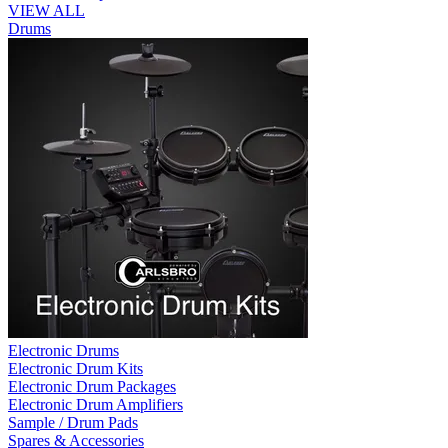
VIEW ALL
Drums
Electronic Drums
Electronic Drum Kits
Electronic Drum Packages
Electronic Drum Amplifiers
Sample / Drum Pads
Spares & Accessories