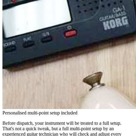
Personalised multi-point setup included
Before dispatch, your instrument will be treated to a full setup.
That's not a quick tweak, but a full multi-point setup by an
experienced guitar technician who will check and adjust every