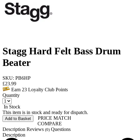
Stagg Hard Felt Bass Drum
Beater
SKU: PB6HP
£
23.99
Earn
23
Loyalty Club Points
Quantity
In Stock
This item is in stock and ready for dispatch.
PRICE MATCH
Add to Basket
COMPARE
Description
Reviews
Questions
(0)
Description