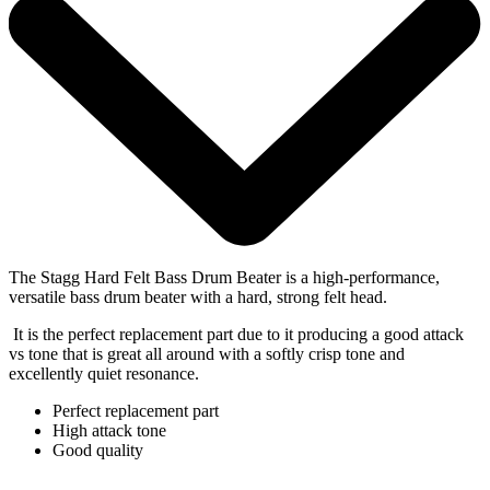
The Stagg Hard Felt Bass Drum Beater is a high-performance,
versatile bass drum beater with a hard, strong felt head.
It is the perfect replacement part due to it producing a good attack
vs tone that is great all around with a softly crisp tone and
excellently quiet resonance.
Perfect replacement part
High attack tone
Good quality