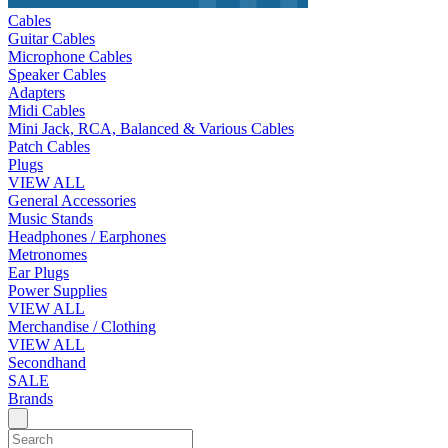
Cables
Guitar Cables
Microphone Cables
Speaker Cables
Adapters
Midi Cables
Mini Jack, RCA, Balanced & Various Cables
Patch Cables
Plugs
VIEW ALL
General Accessories
Music Stands
Headphones / Earphones
Metronomes
Ear Plugs
Power Supplies
VIEW ALL
Merchandise / Clothing
VIEW ALL
Secondhand
SALE
Brands