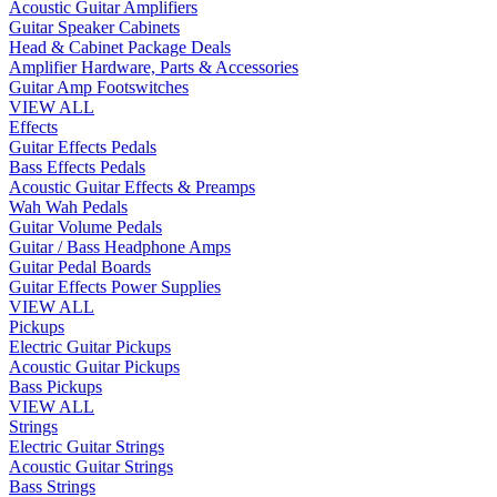
Acoustic Guitar Amplifiers
Guitar Speaker Cabinets
Head & Cabinet Package Deals
Amplifier Hardware, Parts & Accessories
Guitar Amp Footswitches
VIEW ALL
Effects
Guitar Effects Pedals
Bass Effects Pedals
Acoustic Guitar Effects & Preamps
Wah Wah Pedals
Guitar Volume Pedals
Guitar / Bass Headphone Amps
Guitar Pedal Boards
Guitar Effects Power Supplies
VIEW ALL
Pickups
Electric Guitar Pickups
Acoustic Guitar Pickups
Bass Pickups
VIEW ALL
Strings
Electric Guitar Strings
Acoustic Guitar Strings
Bass Strings