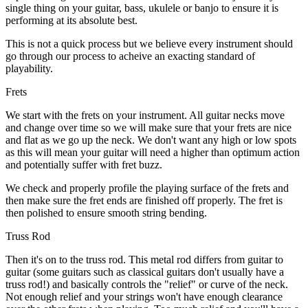
single thing on your guitar, bass, ukulele or banjo to ensure it is
performing at its absolute best.
This is not a quick process but we believe every instrument should
go through our process to acheive an exacting standard of
playability.
Frets
We start with the frets on your instrument. All guitar necks move
and change over time so we will make sure that your frets are nice
and flat as we go up the neck. We don't want any high or low spots
as this will mean your guitar will need a higher than optimum action
and potentially suffer with fret buzz.
We check and properly profile the playing surface of the frets and
then make sure the fret ends are finished off properly. The fret is
then polished to ensure smooth string bending.
Truss Rod
Then it's on to the truss rod. This metal rod differs from guitar to
guitar (some guitars such as classical guitars don't usually have a
truss rod!) and basically controls the "relief" or curve of the neck.
Not enough relief and your strings won't have enough clearance