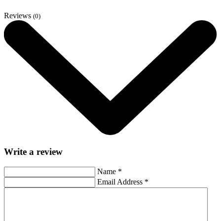
Reviews
(0)
Write a review
Name
*
Email Address
*