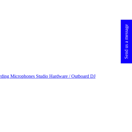
Send us a message
rding Microphones
Studio Hardware / Outboard
DJ