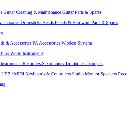
es
Guitar Cleaning & Maintenance
Guitar Parts & Spares
ccessories
Drumsticks
Heads
Pedals & Hardware
Parts & Spares
es
nds & Accessories
PA Accessories
Wireless Systems
Other World Instruments
Instruments
Recorders
Saxophones
Trombones
Trumpets
s
USB / MIDI Keyboards & Controllers
Studio Monitor Speakers
Reco
ing