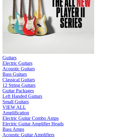
Guitars
Electric Guitars
Acoustic Guitars
Bass Guitars
Classical Guitars
12 String Guitars
Guitar Packages
Left Handed Guitars
Small Guitars
VIEW ALL
Amplification
Electric Guitar Combo Amps
Electric Guitar Amplifier Heads
Bass Amps
Acoustic Guitar Amplifiers