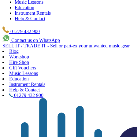
Music Lessons
Education
Instrument Rentals
Help & Contact
01279 432 900
Contact us on WhatsApp
SELL IT / TRADE IT - Sell or part-ex your unwanted music gear
Blog
Workshop
Hire Shop
Gift Vouchers
Music Lessons
Education
Instrument Rentals
Help & Contact
01279 432 900