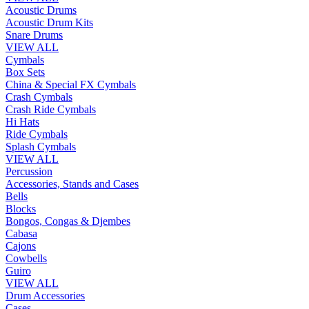
Acoustic Drums
Acoustic Drum Kits
Snare Drums
VIEW ALL
Cymbals
Box Sets
China & Special FX Cymbals
Crash Cymbals
Crash Ride Cymbals
Hi Hats
Ride Cymbals
Splash Cymbals
VIEW ALL
Percussion
Accessories, Stands and Cases
Bells
Blocks
Bongos, Congas & Djembes
Cabasa
Cajons
Cowbells
Guiro
VIEW ALL
Drum Accessories
Cases