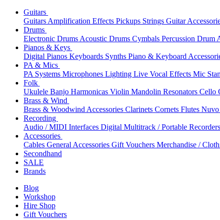
Guitars
Guitars
Amplification
Effects
Pickups
Strings
Guitar Accessori
Drums
Electronic Drums
Acoustic Drums
Cymbals
Percussion
Drum A
Pianos & Keys
Digital Pianos
Keyboards
Synths
Piano & Keyboard Accessori
PA & Mics
PA Systems
Microphones
Lighting
Live Vocal Effects
Mic Sta
Folk
Ukulele
Banjo
Harmonicas
Violin
Mandolin
Resonators
Cello
Brass & Wind
Brass & Woodwind Accessories
Clarinets
Cornets
Flutes
Nuvo 
Recording
Audio / MIDI Interfaces
Digital Multitrack / Portable Recorder
Accessories
Cables
General Accessories
Gift Vouchers
Merchandise / Cloth
Secondhand
SALE
Brands
Blog
Workshop
Hire Shop
Gift Vouchers