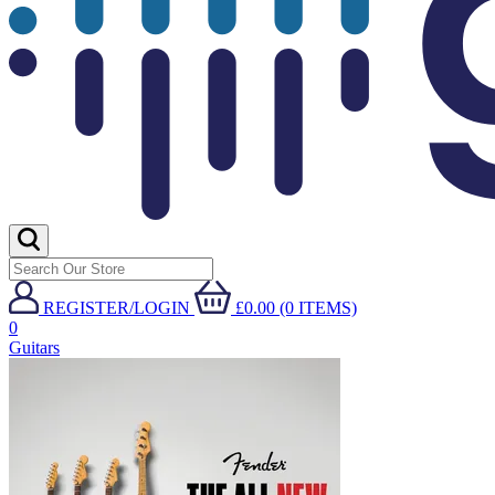
REGISTER/LOGIN
£0.00 (0 ITEMS)
0
Guitars