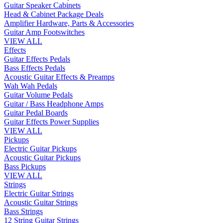
Guitar Speaker Cabinets
Head & Cabinet Package Deals
Amplifier Hardware, Parts & Accessories
Guitar Amp Footswitches
VIEW ALL
Effects
Guitar Effects Pedals
Bass Effects Pedals
Acoustic Guitar Effects & Preamps
Wah Wah Pedals
Guitar Volume Pedals
Guitar / Bass Headphone Amps
Guitar Pedal Boards
Guitar Effects Power Supplies
VIEW ALL
Pickups
Electric Guitar Pickups
Acoustic Guitar Pickups
Bass Pickups
VIEW ALL
Strings
Electric Guitar Strings
Acoustic Guitar Strings
Bass Strings
12 String Guitar Strings