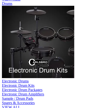
Drums
Electronic Drums
Electronic Drum Kits
Electronic Drum Packages
Electronic Drum Amplifiers
Sample / Drum Pads
Spares & Accessories
VIEW ALL