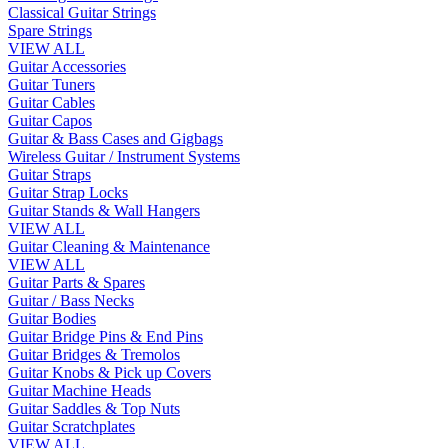
Classical Guitar Strings
Spare Strings
VIEW ALL
Guitar Accessories
Guitar Tuners
Guitar Cables
Guitar Capos
Guitar & Bass Cases and Gigbags
Wireless Guitar / Instrument Systems
Guitar Straps
Guitar Strap Locks
Guitar Stands & Wall Hangers
VIEW ALL
Guitar Cleaning & Maintenance
VIEW ALL
Guitar Parts & Spares
Guitar / Bass Necks
Guitar Bodies
Guitar Bridge Pins & End Pins
Guitar Bridges & Tremolos
Guitar Knobs & Pick up Covers
Guitar Machine Heads
Guitar Saddles & Top Nuts
Guitar Scratchplates
VIEW ALL