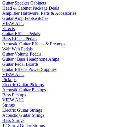
Guitar Speaker Cabinets
Head & Cabinet Package Deals
Amplifier Hardware, Parts & Accessories
Guitar Amp Footswitches
VIEW ALL
Effects
Guitar Effects Pedals
Bass Effects Pedals
Acoustic Guitar Effects & Preamps
Wah Wah Pedals
Guitar Volume Pedals
Guitar / Bass Headphone Amps
Guitar Pedal Boards
Guitar Effects Power Supplies
VIEW ALL
Pickups
Electric Guitar Pickups
Acoustic Guitar Pickups
Bass Pickups
VIEW ALL
Strings
Electric Guitar Strings
Acoustic Guitar Strings
Bass Strings
12 String Guitar Strings