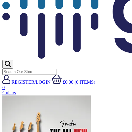
REGISTER/LOGIN
£0.00 (0 ITEMS)
0
Guitars