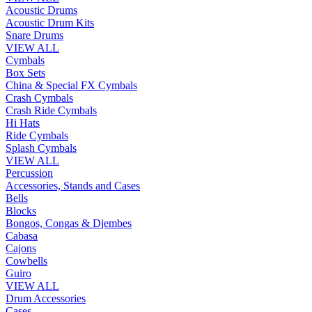
Acoustic Drums
Acoustic Drum Kits
Snare Drums
VIEW ALL
Cymbals
Box Sets
China & Special FX Cymbals
Crash Cymbals
Crash Ride Cymbals
Hi Hats
Ride Cymbals
Splash Cymbals
VIEW ALL
Percussion
Accessories, Stands and Cases
Bells
Blocks
Bongos, Congas & Djembes
Cabasa
Cajons
Cowbells
Guiro
VIEW ALL
Drum Accessories
Cases