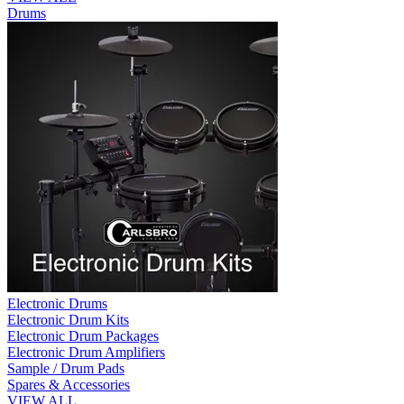
Drums
Electronic Drums
Electronic Drum Kits
Electronic Drum Packages
Electronic Drum Amplifiers
Sample / Drum Pads
Spares & Accessories
VIEW ALL