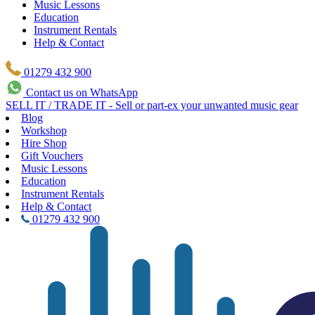
Music Lessons
Education
Instrument Rentals
Help & Contact
01279 432 900
Contact us on WhatsApp
SELL IT / TRADE IT - Sell or part-ex your unwanted music gear
Blog
Workshop
Hire Shop
Gift Vouchers
Music Lessons
Education
Instrument Rentals
Help & Contact
01279 432 900