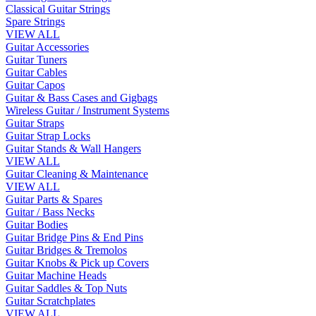
Classical Guitar Strings
Spare Strings
VIEW ALL
Guitar Accessories
Guitar Tuners
Guitar Cables
Guitar Capos
Guitar & Bass Cases and Gigbags
Wireless Guitar / Instrument Systems
Guitar Straps
Guitar Strap Locks
Guitar Stands & Wall Hangers
VIEW ALL
Guitar Cleaning & Maintenance
VIEW ALL
Guitar Parts & Spares
Guitar / Bass Necks
Guitar Bodies
Guitar Bridge Pins & End Pins
Guitar Bridges & Tremolos
Guitar Knobs & Pick up Covers
Guitar Machine Heads
Guitar Saddles & Top Nuts
Guitar Scratchplates
VIEW ALL