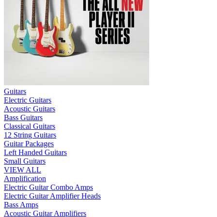
Guitars
Electric Guitars
Acoustic Guitars
Bass Guitars
Classical Guitars
12 String Guitars
Guitar Packages
Left Handed Guitars
Small Guitars
VIEW ALL
Amplification
Electric Guitar Combo Amps
Electric Guitar Amplifier Heads
Bass Amps
Acoustic Guitar Amplifiers