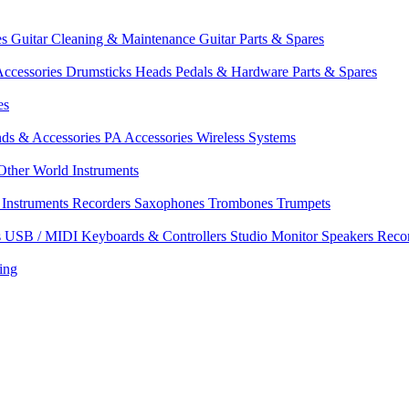
es
Guitar Cleaning & Maintenance
Guitar Parts & Spares
ccessories
Drumsticks
Heads
Pedals & Hardware
Parts & Spares
es
nds & Accessories
PA Accessories
Wireless Systems
Other World Instruments
Instruments
Recorders
Saxophones
Trombones
Trumpets
s
USB / MIDI Keyboards & Controllers
Studio Monitor Speakers
Reco
ing